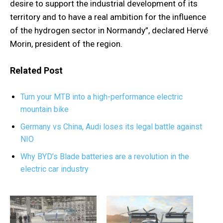
desire to support the industrial development of its
territory and to have a real ambition for the influence
of the hydrogen sector in Normandy”, declared Hervé
Morin, president of the region.
Related Post
Turn your MTB into a high-performance electric
mountain bike
Germany vs China, Audi loses its legal battle against
NIO
Why BYD’s Blade batteries are a revolution in the
electric car industry