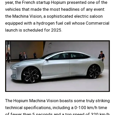
year, the French startup Hopium presented one of the
vehicles that made the most headlines of any event:
the Machina Vision, a sophisticated electric saloon
equipped with a hydrogen fuel cell whose Commercial
launch is scheduled for 2025.
The Hopium Machina Vision boasts some truly striking
technical specifications, including a 0-100 km/h time
of fewer than 5 seconds and a top speed of 320 km/h