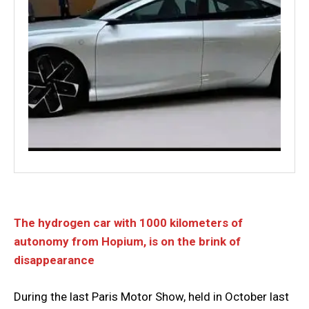
The hydrogen car with 1000 kilometers of
autonomy from Hopium, is on the brink of
disappearance
During the last Paris Motor Show, held in October last