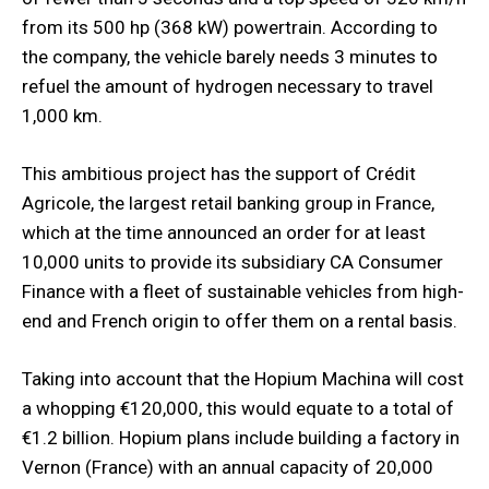
from its 500 hp (368 kW) powertrain. According to
the company, the vehicle barely needs 3 minutes to
refuel the amount of hydrogen necessary to travel
1,000 km.
This ambitious project has the support of Crédit
Agricole, the largest retail banking group in France,
which at the time announced an order for at least
10,000 units to provide its subsidiary CA Consumer
Finance with a fleet of sustainable vehicles from high-
end and French origin to offer them on a rental basis.
Taking into account that the Hopium Machina will cost
a whopping €120,000, this would equate to a total of
€1.2 billion. Hopium plans include building a factory in
Vernon (France) with an annual capacity of 20,000