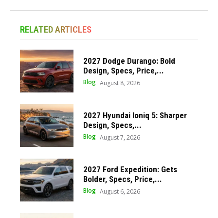
RELATED ARTICLES
2027 Dodge Durango: Bold
Design, Specs, Price,...
Blog
August 8, 2026
2027 Hyundai Ioniq 5: Sharper
Design, Specs,...
Blog
August 7, 2026
2027 Ford Expedition: Gets
Bolder, Specs, Price,...
Blog
August 6, 2026