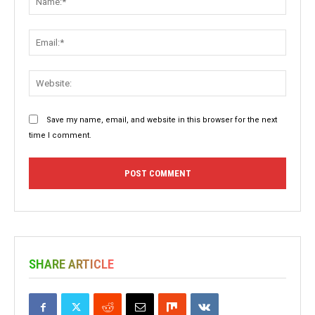
Email:
Websit
Save my name, email, and website in this browser for the next
time I comment.
SHARE ARTICLE