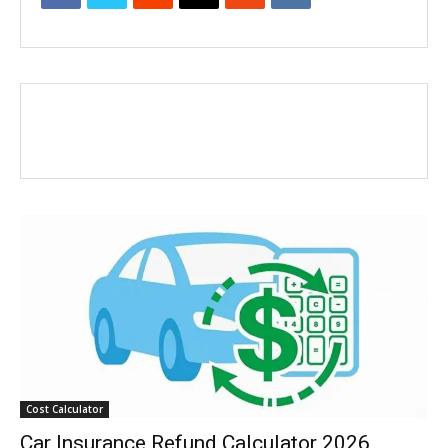
Cost Calculator
Car Insurance Refund Calculator 2026