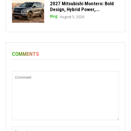
2027 Mitsubishi Montero: Bold
Design, Hybrid Power,...
Blog
August 5, 2026
COMMENTS
Comment:
Name: