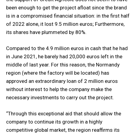
been enough to get the project afloat since the brand
is in a compromised financial situation: in the first half
of 2022 alone, it lost 9.5 million euros; Furthermore,
its shares have plummeted by 80%.
Compared to the 4.9 million euros in cash that he had
in June 2021, he barely had 20,000 euros left in the
middle of last year. For this reason, the Normandy
region (where the factory will be located) has
approved an extraordinary loan of 2 million euros
without interest to help the company make the
necessary investments to carry out the project.
“Through this exceptional aid that should allow the
company to continue its growth in a highly
competitive global market, the region reaffirms its