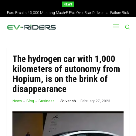
NEWS
Ford Recalls 43,000 Mustang Mach-E EVs Over Rear Differential Failure Risk
The hydrogen car with 1,000
kilometers of autonomy from
Hopium, is on the brink of
disappearance
February 27, 2023
Shivansh
News
Blog
Business