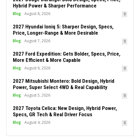
Hybrid Power & Sharper Performance
Blog
August 8, 2026
0
2027 Hyundai Ioniq 5: Sharper Design, Specs,
Price, Longer-Range & More Desirable
Blog
August 7, 2026
0
2027 Ford Expedition: Gets Bolder, Specs, Price,
More Efficient & More Capable
Blog
August 6, 2026
0
2027 Mitsubishi Montero: Bold Design, Hybrid
Power, Super Select 4WD & Real Capability
Blog
August 5, 2026
0
2027 Toyota Celica: New Design, Hybrid Power,
Specs, GR Tech & Real Driver Focus
Blog
August 4, 2026
0