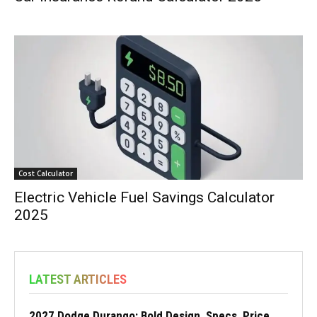
Cost Calculator
Electric Vehicle Fuel Savings Calculator
2025
LATEST ARTICLES
2027 Dodge Durango: Bold Design, Specs, Price,