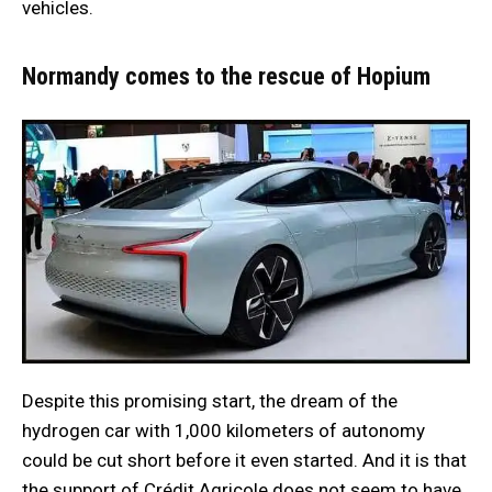
vehicles.
Normandy comes to the rescue of Hopium
Despite this promising start, the dream of the
hydrogen car with 1,000 kilometers of autonomy
could be cut short before it even started. And it is that
the support of Crédit Agricole does not seem to have