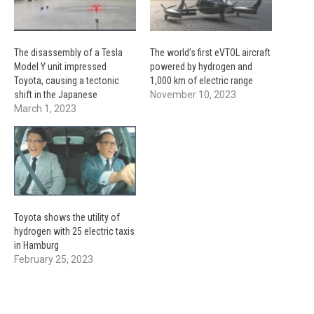
The disassembly of a Tesla
The world’s first eVTOL aircraft
Model Y unit impressed
powered by hydrogen and
Toyota, causing a tectonic
1,000 km of electric range
shift in the Japanese
November 10, 2023
March 1, 2023
Toyota shows the utility of
hydrogen with 25 electric taxis
in Hamburg
February 25, 2023