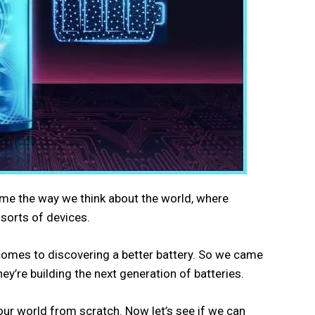
ome the way we think about the world, where
 sorts of devices.
 comes to discovering a better battery. So we came
y’re building the next generation of batteries.
 our world from scratch. Now let’s see if we can