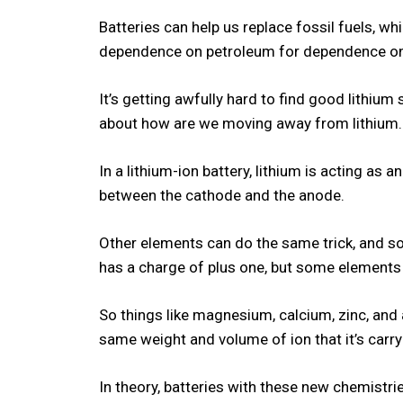
Batteries can help us replace fossil fuels, wh
dependence on petroleum for dependence on
It’s getting awfully hard to find good lithium
about how are we moving away from lithium
In a lithium-ion battery, lithium is acting as 
between the cathode and the anode.
Other elements can do the same trick, and so
has a charge of plus one, but some elements 
So things like magnesium, calcium, zinc, and
same weight and volume of ion that it’s carry
In theory, batteries with these new chemistr