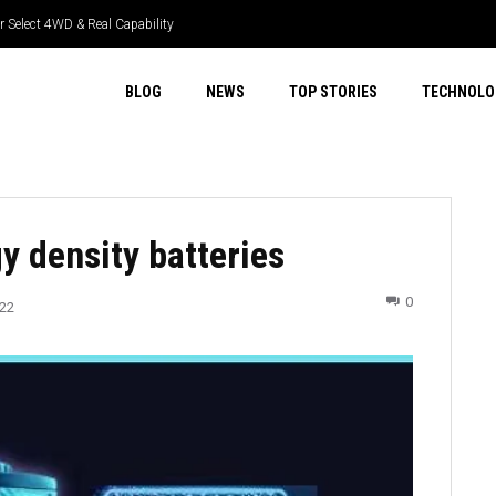
 Select 4WD & Real Capability
BLOG
NEWS
TOP STORIES
TECHNOLO
y density batteries
0
022