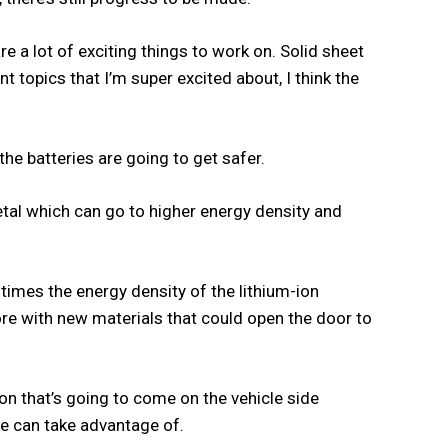
re a lot of exciting things to work on. Solid sheet
nt topics that I’m super excited about, I think the
he batteries are going to get safer.
metal which can go to higher energy density and
 times the energy density of the lithium-ion
e with new materials that could open the door to
ion that’s going to come on the vehicle side
e can take advantage of.