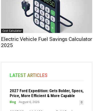
Cost Calculator
Electric Vehicle Fuel Savings Calculator
2025
LATEST ARTICLES
2027 Ford Expedition: Gets Bolder, Specs,
Price, More Efficient & More Capable
Blog
August 6, 2026
0