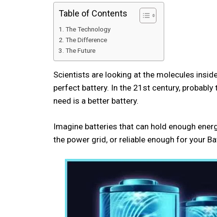
Table of Contents
The Technology
The Difference
The Future
Scientists are looking at the molecules insid
perfect battery. In the 21st century, probabl
need is a better battery.
Imagine batteries that can hold enough energ
the power grid, or reliable enough for you