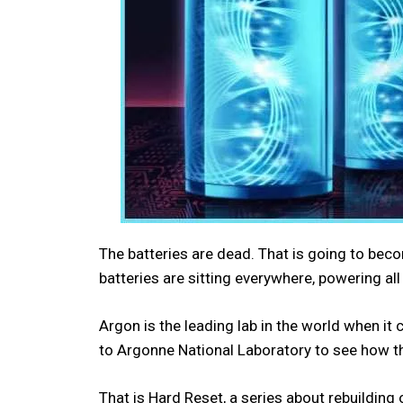
The batteries are dead. That is going to bec
batteries are sitting everywhere, powering all
Argon is the leading lab in the world when it
to Argonne National Laboratory to see how the
That is Hard Reset, a series about rebuilding