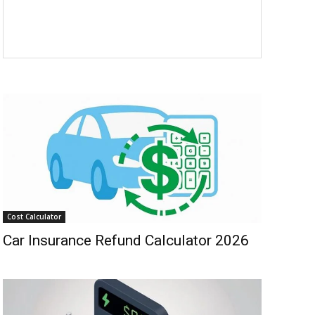
Cost Calculator
Car Insurance Refund Calculator 2026