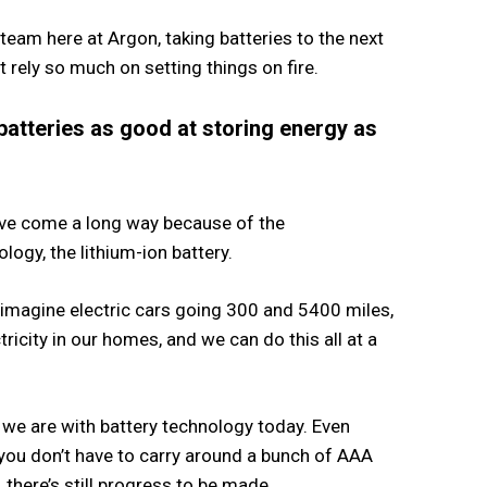
team here at Argon, taking batteries to the next
’t rely so much on setting things on fire.
batteries as good at storing energy as
have come a long way because of the
logy, the lithium-ion battery.
imagine electric cars going 300 and 5400 miles,
tricity in our homes, and we can do this all at a
 we are with battery technology today. Even
 you don’t have to carry around a bunch of AAA
there’s still progress to be made.