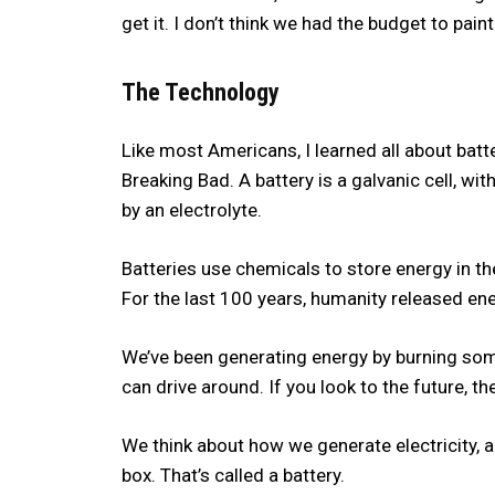
get it. I don’t think we had the budget to pain
The Technology
Like most Americans, I learned all about ba
Breaking Bad. A battery is a galvanic cell, 
by an electrolyte.
Batteries use chemicals to store energy in the
For the last 100 years, humanity released ene
We’ve been generating energy by burning some s
can drive around. If you look to the future, t
We think about how we generate electricity, a
box. That’s called a battery.