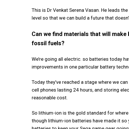
This is Dr Venkat Serena Vasan. He leads the 
level so that we can build a future that doesn
Can we find materials that will make 
fossil fuels?
We’re going all electric. so batteries today 
improvements in one particular battery techno
Today they’ve reached a stage where we can 
cell phones lasting 24 hours, and storing elec
reasonable cost.
So lithium-ion is the gold standard for where
though lithium-ion batteries have made it so
batteries to keep your Sega game gear going, 