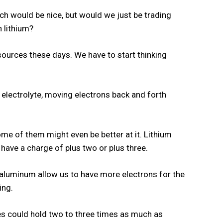
ich would be nice, but would we just be trading
 lithium?
 sources these days. We have to start thinking
.
an electrolyte, moving electrons back and forth
me of them might even be better at it. Lithium
have a charge of plus two or plus three.
 aluminum allow us to have more electrons for the
ing.
ies could hold two to three times as much as