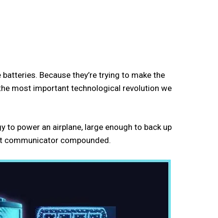
e batteries. Because they’re trying to make the
y the most important technological revolution we
y to power an airplane, large enough to back up
r Bat communicator compounded.