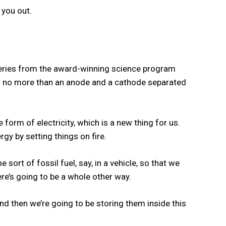
t you out.
tteries from the award-winning science program
with no more than an anode and a cathode separated
 form of electricity, which is a new thing for us.
rgy by setting things on fire.
ort of fossil fuel, say, in a vehicle, so that we
here’s going to be a whole other way.
nd then we’re going to be storing them inside this