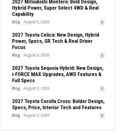
2027 Mitsubishi Montero: Bold Design,
Hybrid Power, Super Select 4WD & Real
Capability
Blog
August 5, 2026
0
2027 Toyota Celica: New Design, Hybrid
Power, Specs, GR Tech & Real Driver
Focus
Blog
August 4, 2026
0
2027 Toyota Sequoia Hybrid: New Design,
i-FORCE MAX Upgrades, AWD Features &
Full Specs
Blog
August 3, 2026
0
2027 Toyota Corolla Cross: Bolder Design,
Specs, Price, Interior Tech and Features
Blog
August 2, 2026
0