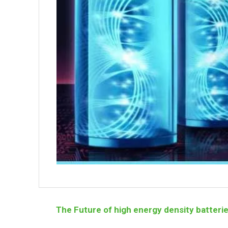
The Future of high energy density batteri