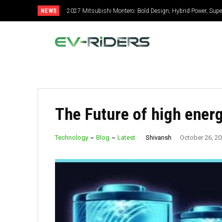
NEWS
2027 Mitsubishi Montero: Bold Design, Hybrid Power, Super
The Future of high energ
Shivansh
Technology
Blog
Latest
October 26, 2