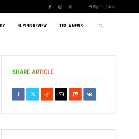
Sign in / Join
GY
BUYING REVIEW
TESLA NEWS
SHARE ARTICLE