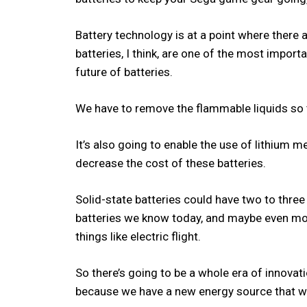
Battery technology is at a point where there a
batteries, I think, are one of the most importa
future of batteries.
We have to remove the flammable liquids so t
It’s also going to enable the use of lithium 
decrease the cost of these batteries.
Solid-state batteries could have two to three
batteries we know today, and maybe even mor
things like electric flight.
So there’s going to be a whole era of innovat
because we have a new energy source that w