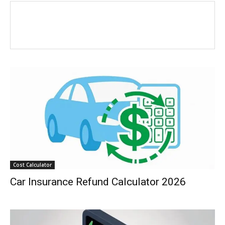
Cost Calculator
Car Insurance Refund Calculator 2026