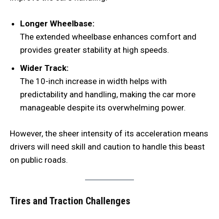
Longer Wheelbase:
The extended wheelbase enhances comfort and
provides greater stability at high speeds.
Wider Track:
The 10-inch increase in width helps with
predictability and handling, making the car more
manageable despite its overwhelming power.
However, the sheer intensity of its acceleration means
drivers will need skill and caution to handle this beast
on public roads.
Tires and Traction Challenges