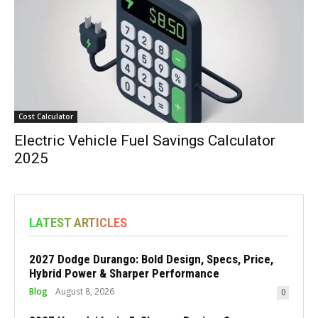
Cost Calculator
Electric Vehicle Fuel Savings Calculator
2025
LATEST ARTICLES
2027 Dodge Durango: Bold Design, Specs, Price,
Hybrid Power & Sharper Performance
Blog
August 8, 2026
0