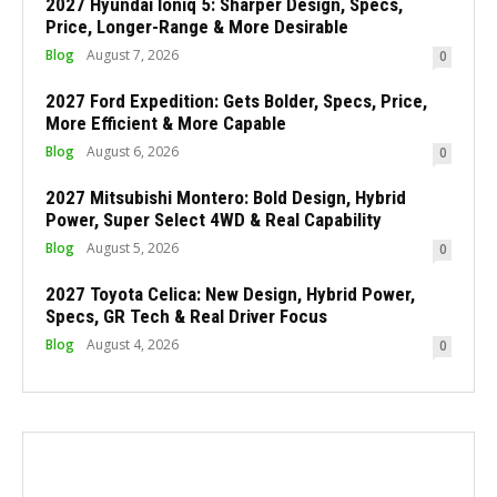
2027 Hyundai Ioniq 5: Sharper Design, Specs,
Price, Longer-Range & More Desirable
Blog
August 7, 2026
0
2027 Ford Expedition: Gets Bolder, Specs, Price,
More Efficient & More Capable
Blog
August 6, 2026
0
2027 Mitsubishi Montero: Bold Design, Hybrid
Power, Super Select 4WD & Real Capability
Blog
August 5, 2026
0
2027 Toyota Celica: New Design, Hybrid Power,
Specs, GR Tech & Real Driver Focus
Blog
August 4, 2026
0