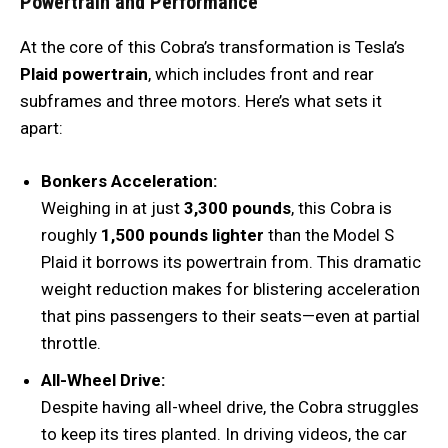
Powertrain and Performance
At the core of this Cobra’s transformation is Tesla’s
Plaid powertrain
, which includes front and rear
subframes and three motors. Here’s what sets it
apart:
Bonkers Acceleration:
Weighing in at just
3,300 pounds
, this Cobra is
roughly
1,500 pounds lighter
than the Model S
Plaid it borrows its powertrain from. This dramatic
weight reduction makes for blistering acceleration
that pins passengers to their seats—even at partial
throttle.
All-Wheel Drive:
Despite having all-wheel drive, the Cobra struggles
to keep its tires planted. In driving videos, the car