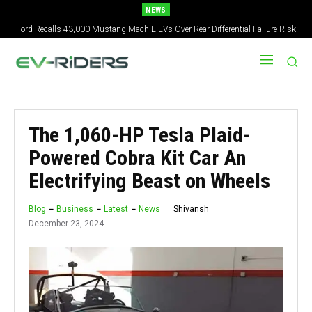
NEWS
Ford Recalls 43,000 Mustang Mach-E EVs Over Rear Differential Failure Risk
2027 Nissan Versa Redesign: New Styling, Tech Upgrades, specs But No US
Version
The 1,060-HP Tesla Plaid-
Powered Cobra Kit Car An
Electrifying Beast on Wheels
Shivansh
Blog
Business
Latest
News
December 23, 2024