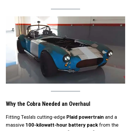
Why the Cobra Needed an Overhaul
Fitting Tesla’s cutting-edge
Plaid powertrain
and a
massive
100-kilowatt-hour battery pack
from the