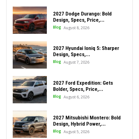
2027 Dodge Durango: Bold
Design, Specs, Price,...
Blog
August 8, 2026
2027 Hyundai Ioniq 5: Sharper
Design, Specs,...
Blog
August 7, 2026
2027 Ford Expedition: Gets
Bolder, Specs, Price,...
Blog
August 6, 2026
2027 Mitsubishi Montero: Bold
Design, Hybrid Power,...
Blog
August 5, 2026