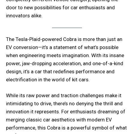
door to new possibilities for car enthusiasts and
innovators alike.
The Tesla-Plaid-powered Cobra is more than just an
EV conversion—it’s a statement of what’s possible
when engineering meets imagination. With its insane
power, jaw-dropping acceleration, and one-of-a-kind
design, it’s a car that redefines performance and
electrification in the world of kit cars.
While its raw power and traction challenges make it
intimidating to drive, there’s no denying the thrill and
innovation it represents. For enthusiasts dreaming of
merging classic car aesthetics with modern EV
performance, this Cobra is a powerful symbol of what