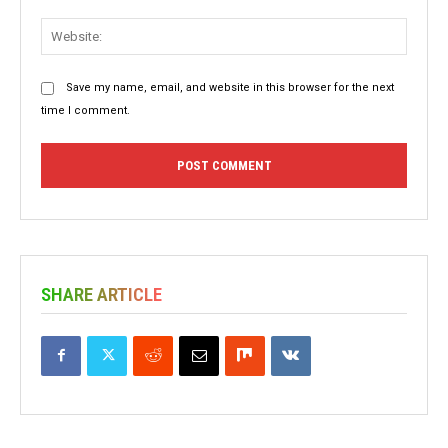
Websit
Save my name, email, and website in this browser for the next
time I comment.
SHARE ARTICLE