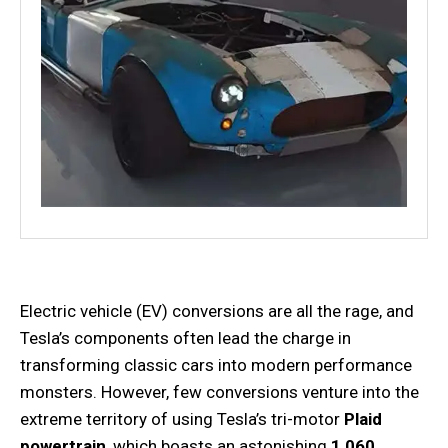
Electric vehicle (EV) conversions are all the rage, and
Tesla’s components often lead the charge in
transforming classic cars into modern performance
monsters. However, few conversions venture into the
extreme territory of using Tesla’s tri-motor
Plaid
powertrain
, which boasts an astonishing
1,060