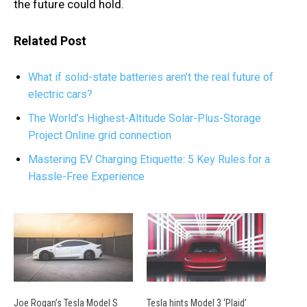
the future could hold.
Related Post
What if solid-state batteries aren’t the real future of
electric cars?
The World’s Highest-Altitude Solar-Plus-Storage
Project Online grid connection
Mastering EV Charging Etiquette: 5 Key Rules for a
Hassle-Free Experience
Joe Rogan’s Tesla Model S
Tesla hints Model 3 ‘Plaid’