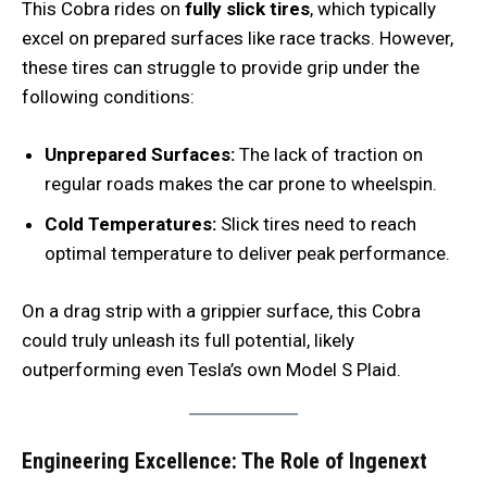
This Cobra rides on
fully slick tires
, which typically
excel on prepared surfaces like race tracks. However,
these tires can struggle to provide grip under the
following conditions:
Unprepared Surfaces:
The lack of traction on
regular roads makes the car prone to wheelspin.
Cold Temperatures:
Slick tires need to reach
optimal temperature to deliver peak performance.
On a drag strip with a grippier surface, this Cobra
could truly unleash its full potential, likely
outperforming even Tesla’s own Model S Plaid.
Engineering Excellence: The Role of Ingenext