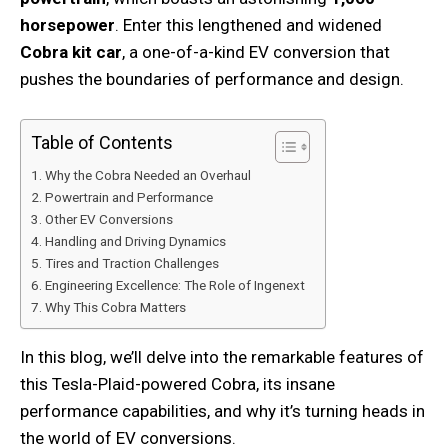
horsepower
. Enter this lengthened and widened
Cobra kit car
, a one-of-a-kind EV conversion that
pushes the boundaries of performance and design.
Table of Contents
Why the Cobra Needed an Overhaul
Powertrain and Performance
Other EV Conversions
Handling and Driving Dynamics
Tires and Traction Challenges
Engineering Excellence: The Role of Ingenext
Why This Cobra Matters
In this blog, we’ll delve into the remarkable features of
this Tesla-Plaid-powered Cobra, its insane
performance capabilities, and why it’s turning heads in
the world of EV conversions.