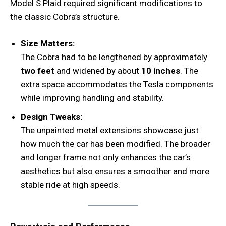
Model S Plaid required significant modifications to
the classic Cobra’s structure.
Size Matters:
The Cobra had to be lengthened by approximately
two feet
and widened by about
10 inches
. The
extra space accommodates the Tesla components
while improving handling and stability.
Design Tweaks:
The unpainted metal extensions showcase just
how much the car has been modified. The broader
and longer frame not only enhances the car’s
aesthetics but also ensures a smoother and more
stable ride at high speeds.