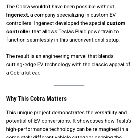
The Cobra wouldn’t have been possible without
Ingenext
, a company specializing in custom EV
controllers. Ingenext developed the special
custom
controller
that allows Tesla’s Plaid powertrain to
function seamlessly in this unconventional setup.
The result is an engineering marvel that blends
cutting-edge EV technology with the classic appeal of
a Cobra kit car.
Why This Cobra Matters
This unique project demonstrates the versatility and
potential of EV conversions. It showcases how Tesla’s
high-performance technology can be reimagined in a
completely different vehicle category, opening the