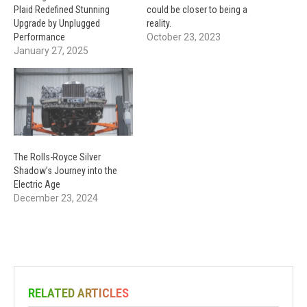
Plaid Redefined Stunning
could be closer to being a
Upgrade by Unplugged
reality.
Performance
October 23, 2023
January 27, 2025
The Rolls-Royce Silver
Shadow’s Journey into the
Electric Age
December 23, 2024
RELATED ARTICLES