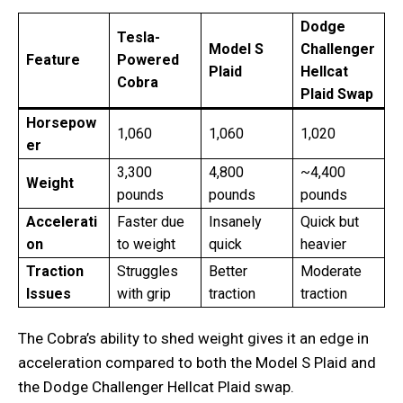
Dodge
Tesla-
Model S
Challenger
Feature
Powered
Plaid
Hellcat
Cobra
Plaid Swap
Horsepow
1,060
1,060
1,020
er
3,300
4,800
~4,400
Weight
pounds
pounds
pounds
Accelerati
Faster due
Insanely
Quick but
on
to weight
quick
heavier
Traction
Struggles
Better
Moderate
Issues
with grip
traction
traction
The Cobra’s ability to shed weight gives it an edge in
acceleration compared to both the Model S Plaid and
the Dodge Challenger Hellcat Plaid swap.