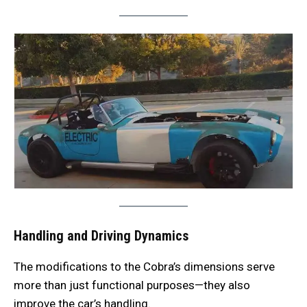
Handling and Driving Dynamics
The modifications to the Cobra’s dimensions serve
more than just functional purposes—they also
improve the car’s handling.