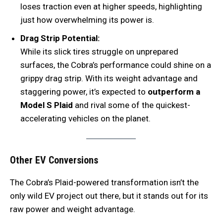
loses traction even at higher speeds, highlighting
just how overwhelming its power is.
Drag Strip Potential:
While its slick tires struggle on unprepared
surfaces, the Cobra’s performance could shine on a
grippy drag strip. With its weight advantage and
staggering power, it’s expected to
outperform a
Model S Plaid
and rival some of the quickest-
accelerating vehicles on the planet.
Other EV Conversions
The Cobra’s Plaid-powered transformation isn’t the
only wild EV project out there, but it stands out for its
raw power and weight advantage.