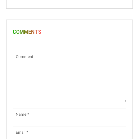
COMMENTS
Comment:
Name:
Email: