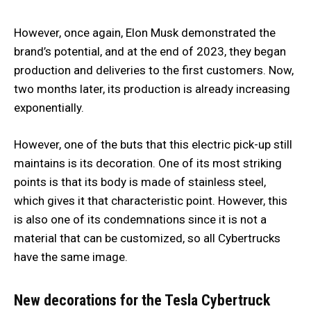
However, once again, Elon Musk demonstrated the
brand’s potential, and at the end of 2023, they began
production and deliveries to the first customers. Now,
two months later, its production is already increasing
exponentially.
However, one of the buts that this electric pick-up still
maintains is its decoration. One of its most striking
points is that its body is made of stainless steel,
which gives it that characteristic point. However, this
is also one of its condemnations since it is not a
material that can be customized, so all Cybertrucks
have the same image.
New decorations for the Tesla Cybertruck