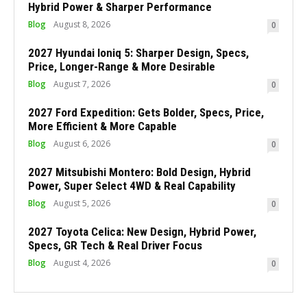
Hybrid Power & Sharper Performance
Blog
August 8, 2026
0
2027 Hyundai Ioniq 5: Sharper Design, Specs,
Price, Longer-Range & More Desirable
Blog
August 7, 2026
0
2027 Ford Expedition: Gets Bolder, Specs, Price,
More Efficient & More Capable
Blog
August 6, 2026
0
2027 Mitsubishi Montero: Bold Design, Hybrid
Power, Super Select 4WD & Real Capability
Blog
August 5, 2026
0
2027 Toyota Celica: New Design, Hybrid Power,
Specs, GR Tech & Real Driver Focus
Blog
August 4, 2026
0