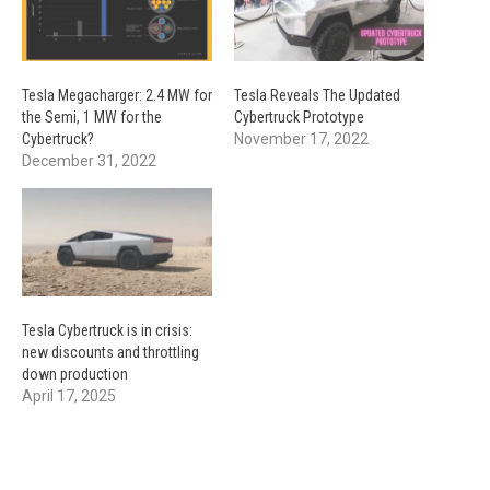
Tesla Megacharger: 2.4 MW for
Tesla Reveals The Updated
the Semi, 1 MW for the
Cybertruck Prototype
Cybertruck?
November 17, 2022
December 31, 2022
Tesla Cybertruck is in crisis:
new discounts and throttling
down production
April 17, 2025