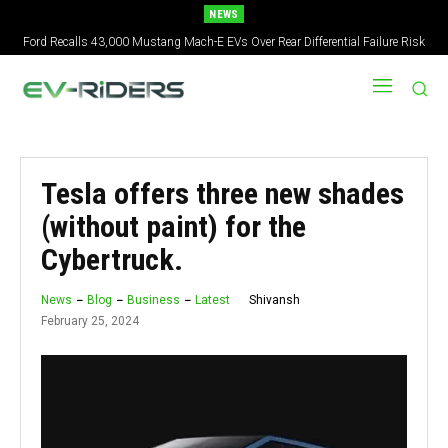
NEWS
Ford Recalls 43,000 Mustang Mach-E EVs Over Rear Differential Failure Risk
Tesla offers three new shades
(without paint) for the
Cybertruck.
Shivansh
News
Blog
Business
Latest
February 25, 2024