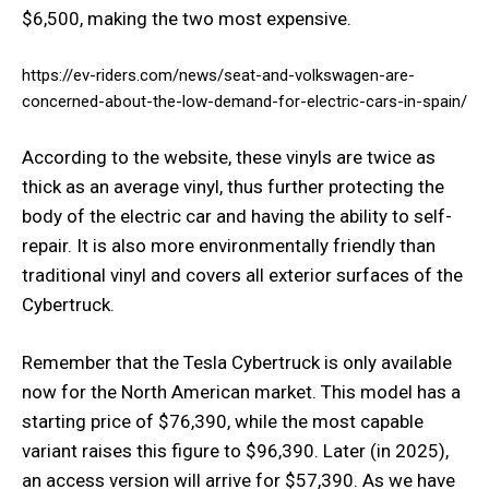
$6,500, making the two most expensive.
https://ev-riders.com/news/seat-and-volkswagen-are-
concerned-about-the-low-demand-for-electric-cars-in-spain/
According to the website, these vinyls are twice as
thick as an average vinyl, thus further protecting the
body of the electric car and having the ability to self-
repair. It is also more environmentally friendly than
traditional vinyl and covers all exterior surfaces of the
Cybertruck.
Remember that the Tesla Cybertruck is only available
now for the North American market. This model has a
starting price of $76,390, while the most capable
variant raises this figure to $96,390. Later (in 2025),
an access version will arrive for $57,390. As we have