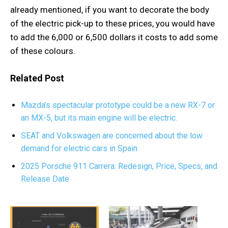
already mentioned, if you want to decorate the body
of the electric pick-up to these prices, you would have
to add the 6,000 or 6,500 dollars it costs to add some
of these colours.
Related Post
Mazda’s spectacular prototype could be a new RX-7 or
an MX-5, but its main engine will be electric.
SEAT and Volkswagen are concerned about the low
demand for electric cars in Spain
2025 Porsche 911 Carrera: Redesign, Price, Specs, and
Release Date