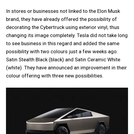
In stores or businesses not linked to the Elon Musk
brand, they have already offered the possibility of
decorating the Cybertruck using exterior vinyl, thus
changing its image completely. Tesla did not take long
to see business in this regard and added the same
possibility with two colours just a few weeks ago:
Satin Stealth Black (black) and Satin Ceramic White
(white). They have announced an improvement in their
colour offering with three new possibilities.