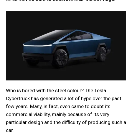
Who is bored with the steel colour? The Tesla
Cybertruck has generated a lot of hype over the past
few years. Many, in fact, even came to doubt its
commercial viability, mainly because of its very
particular design and the difficulty of producing such a
car.