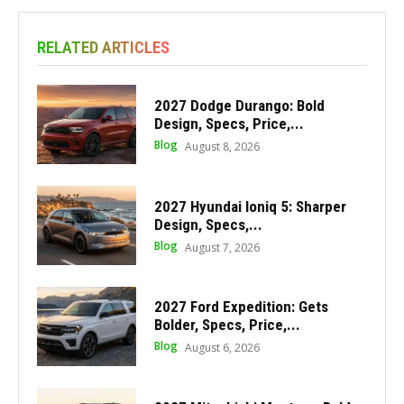
RELATED ARTICLES
2027 Dodge Durango: Bold
Design, Specs, Price,...
Blog
August 8, 2026
2027 Hyundai Ioniq 5: Sharper
Design, Specs,...
Blog
August 7, 2026
2027 Ford Expedition: Gets
Bolder, Specs, Price,...
Blog
August 6, 2026