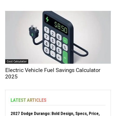
Cost Calculator
Electric Vehicle Fuel Savings Calculator
2025
LATEST ARTICLES
2027 Dodge Durango: Bold Design, Specs, Price,