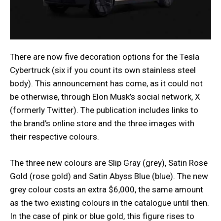
There are now five decoration options for the Tesla
Cybertruck (six if you count its own stainless steel
body). This announcement has come, as it could not
be otherwise, through Elon Musk’s social network, X
(formerly Twitter). The publication includes links to
the brand’s online store and the three images with
their respective colours.
The three new colours are Slip Gray (grey), Satin Rose
Gold (rose gold) and Satin Abyss Blue (blue). The new
grey colour costs an extra $6,000, the same amount
as the two existing colours in the catalogue until then.
In the case of pink or blue gold, this figure rises to