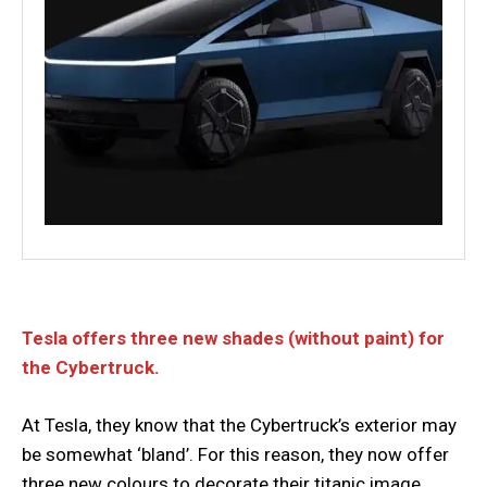
Tesla offers three new shades (without paint) for
the Cybertruck.
At Tesla, they know that the Cybertruck’s exterior may
be somewhat ‘bland’. For this reason, they now offer
three new colours to decorate their titanic image.