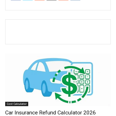
Cost Calculator
Car Insurance Refund Calculator 2026