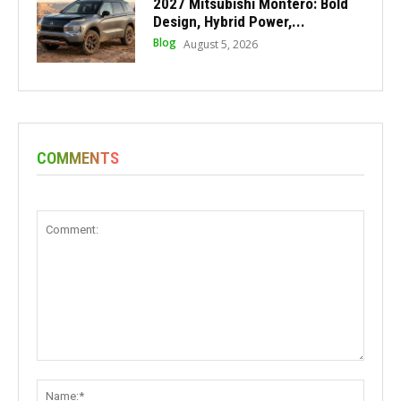
2027 Mitsubishi Montero: Bold
Design, Hybrid Power,...
Blog
August 5, 2026
COMMENTS
Comment:
Name: