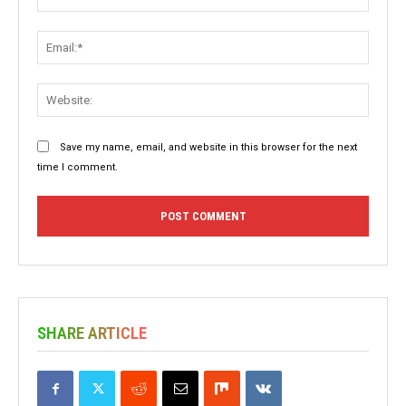
Email:
Websit
Save my name, email, and website in this browser for the next
time I comment.
SHARE ARTICLE