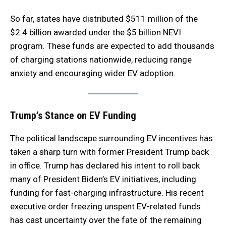
So far, states have distributed $511 million of the
$2.4 billion awarded under the $5 billion NEVI
program. These funds are expected to add thousands
of charging stations nationwide, reducing range
anxiety and encouraging wider EV adoption.
Trump’s Stance on EV Funding
The political landscape surrounding EV incentives has
taken a sharp turn with former President Trump back
in office. Trump has declared his intent to roll back
many of President Biden’s EV initiatives, including
funding for fast-charging infrastructure. His recent
executive order freezing unspent EV-related funds
has cast uncertainty over the fate of the remaining