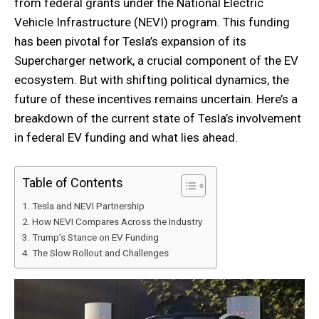
from federal grants under the National Electric
Vehicle Infrastructure (NEVI) program. This funding
has been pivotal for Tesla’s expansion of its
Supercharger network, a crucial component of the EV
ecosystem. But with shifting political dynamics, the
future of these incentives remains uncertain. Here’s a
breakdown of the current state of Tesla’s involvement
in federal EV funding and what lies ahead.
Table of Contents
Tesla and NEVI Partnership
How NEVI Compares Across the Industry
Trump’s Stance on EV Funding
The Slow Rollout and Challenges