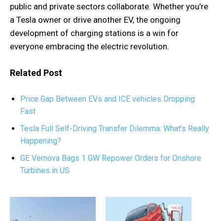
public and private sectors collaborate. Whether you’re
a Tesla owner or drive another EV, the ongoing
development of charging stations is a win for
everyone embracing the electric revolution.
Related Post
Price Gap Between EVs and ICE vehicles Dropping
Fast
Tesla Full Self-Driving Transfer Dilemma: What’s Really
Happening?
GE Vernova Bags 1 GW Repower Orders for Onshore
Turbines in US