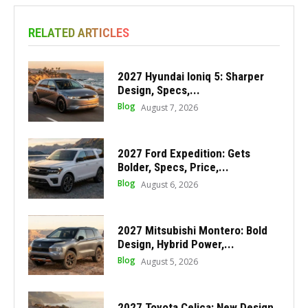
RELATED ARTICLES
2027 Hyundai Ioniq 5: Sharper
Design, Specs,...
Blog
August 7, 2026
2027 Ford Expedition: Gets
Bolder, Specs, Price,...
Blog
August 6, 2026
2027 Mitsubishi Montero: Bold
Design, Hybrid Power,...
Blog
August 5, 2026
2027 Toyota Celica: New Design,