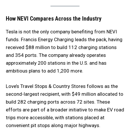
How NEVI Compares Across the Industry
Tesla is not the only company benefiting from NEVI
funds. Francis Energy Charging leads the pack, having
received $88 million to build 112 charging stations
and 354 ports. The company already operates
approximately 200 stations in the U.S. and has
ambitious plans to add 1,200 more.
Love’s Travel Stops & Country Stores follows as the
second-largest recipient, with $49 million allocated to
build 282 charging ports across 72 sites. These
efforts are part of a broader initiative to make EV road
trips more accessible, with stations placed at
convenient pit stops along major highways.