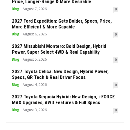
Price, Longer-Range & More Desirable
Blog
August 7, 2026
0
2027 Ford Expedition: Gets Bolder, Specs, Price,
More Efficient & More Capable
Blog
August 6, 2026
0
2027 Mitsubishi Montero: Bold Design, Hybrid
Power, Super Select 4WD & Real Capability
Blog
August 5, 2026
0
2027 Toyota Celica: New Design, Hybrid Power,
Specs, GR Tech & Real Driver Focus
Blog
August 4, 2026
0
2027 Toyota Sequoia Hybrid: New Design, i-FORCE
MAX Upgrades, AWD Features & Full Specs
Blog
August 3, 2026
0