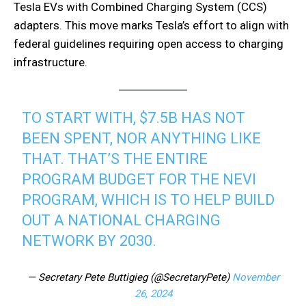
Tesla EVs with Combined Charging System (CCS)
adapters. This move marks Tesla’s effort to align with
federal guidelines requiring open access to charging
infrastructure.
TO START WITH, $7.5B HAS NOT
BEEN SPENT, NOR ANYTHING LIKE
THAT. THAT’S THE ENTIRE
PROGRAM BUDGET FOR THE NEVI
PROGRAM, WHICH IS TO HELP BUILD
OUT A NATIONAL CHARGING
NETWORK BY 2030.
— Secretary Pete Buttigieg (@SecretaryPete)
November
26, 2024