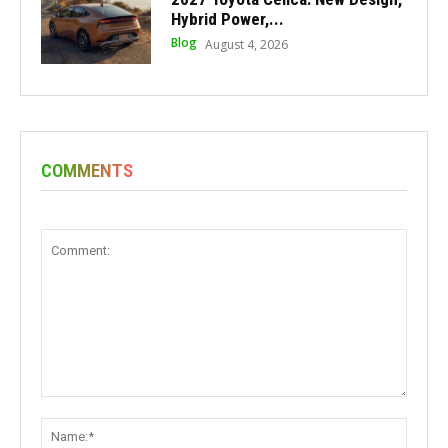
Hybrid Power,...
Blog
August 4, 2026
COMMENTS
Comment:
Name: