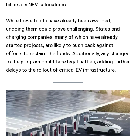
billions in NEVI allocations.
While these funds have already been awarded,
undoing them could prove challenging. States and
charging companies, many of which have already
started projects, are likely to push back against
efforts to reclaim the funds. Additionally, any changes
to the program could face legal battles, adding further
delays to the rollout of critical EV infrastructure.