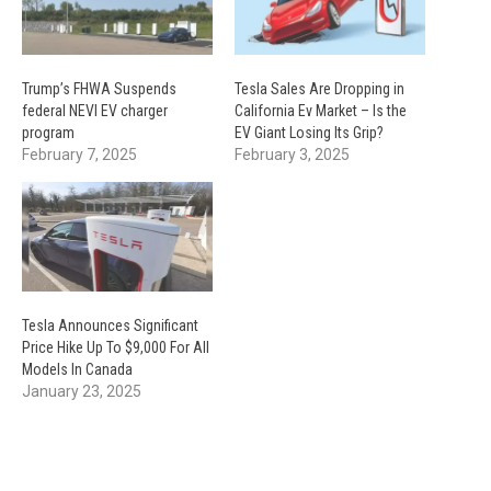
Trump’s FHWA Suspends
Tesla Sales Are Dropping in
federal NEVI EV charger
California Ev Market – Is the
program
EV Giant Losing Its Grip?
February 7, 2025
February 3, 2025
Tesla Announces Significant
Price Hike Up To $9,000 For All
Models In Canada
January 23, 2025