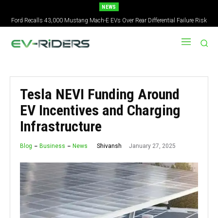
NEWS
Ford Recalls 43,000 Mustang Mach-E EVs Over Rear Differential Failure Risk
2027 Nissan Versa Redesign: New Styling, Tech Upgrades, specs But No US
Version
Tesla NEVI Funding Around
EV Incentives and Charging
Infrastructure
January 27, 2025
Shivansh
Blog
Business
News