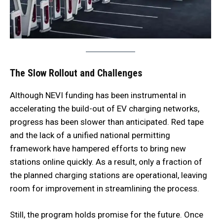
The Slow Rollout and Challenges
Although NEVI funding has been instrumental in
accelerating the build-out of EV charging networks,
progress has been slower than anticipated. Red tape
and the lack of a unified national permitting
framework have hampered efforts to bring new
stations online quickly. As a result, only a fraction of
the planned charging stations are operational, leaving
room for improvement in streamlining the process.
Still, the program holds promise for the future. Once