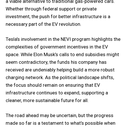
a viable alternative to traditional gas-powered cars.
Whether through federal support or private
investment, the push for better infrastructure is a
necessary part of the EV revolution.
Tesla’s involvement in the NEVI program highlights the
complexities of government incentives in the EV
space. While Elon Musk’s calls to end subsidies might
seem contradictory, the funds his company has
received are undeniably helping build a more robust
charging network. As the political landscape shifts,
the focus should remain on ensuring that EV
infrastructure continues to expand, supporting a
cleaner, more sustainable future for all.
The road ahead may be uncertain, but the progress
made so far is a testament to what’s possible when