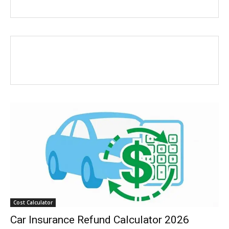
Cost Calculator
Car Insurance Refund Calculator 2026