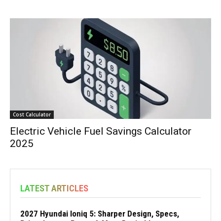
Cost Calculator
Electric Vehicle Fuel Savings Calculator
2025
LATEST ARTICLES
2027 Hyundai Ioniq 5: Sharper Design, Specs,