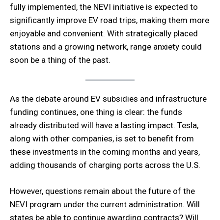
fully implemented, the NEVI initiative is expected to
significantly improve EV road trips, making them more
enjoyable and convenient. With strategically placed
stations and a growing network, range anxiety could
soon be a thing of the past.
As the debate around EV subsidies and infrastructure
funding continues, one thing is clear: the funds
already distributed will have a lasting impact. Tesla,
along with other companies, is set to benefit from
these investments in the coming months and years,
adding thousands of charging ports across the U.S.
However, questions remain about the future of the
NEVI program under the current administration. Will
states be able to continue awarding contracts? Will