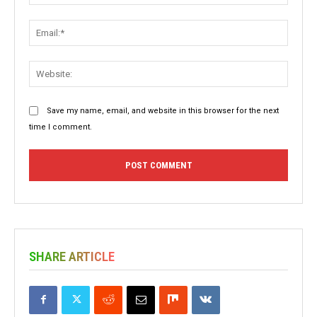
Email:
Websit
Save my name, email, and website in this browser for the next
time I comment.
SHARE ARTICLE