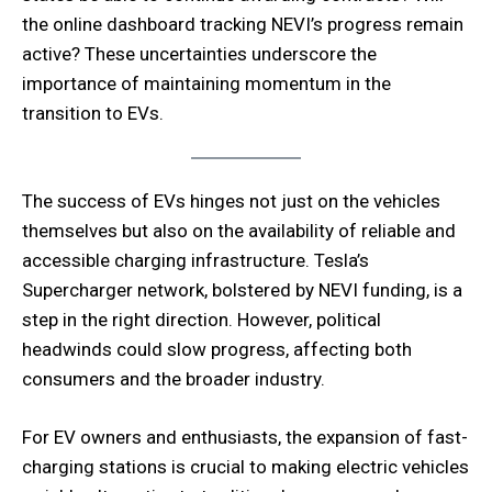
the online dashboard tracking NEVI’s progress remain
active? These uncertainties underscore the
importance of maintaining momentum in the
transition to EVs.
The success of EVs hinges not just on the vehicles
themselves but also on the availability of reliable and
accessible charging infrastructure. Tesla’s
Supercharger network, bolstered by NEVI funding, is a
step in the right direction. However, political
headwinds could slow progress, affecting both
consumers and the broader industry.
For EV owners and enthusiasts, the expansion of fast-
charging stations is crucial to making electric vehicles