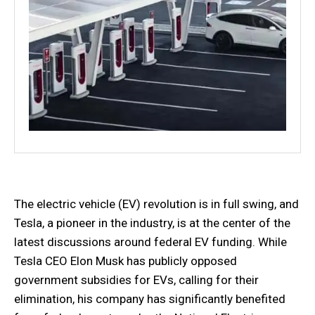
The electric vehicle (EV) revolution is in full swing, and
Tesla, a pioneer in the industry, is at the center of the
latest discussions around federal EV funding. While
Tesla CEO Elon Musk has publicly opposed
government subsidies for EVs, calling for their
elimination, his company has significantly benefited