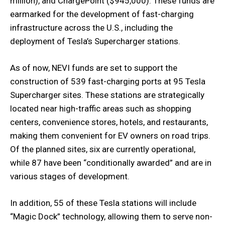
million), and ChargePoint ($945,000). These funds are
earmarked for the development of fast-charging
infrastructure across the U.S., including the
deployment of Tesla’s Supercharger stations.
As of now, NEVI funds are set to support the
construction of 539 fast-charging ports at 95 Tesla
Supercharger sites. These stations are strategically
located near high-traffic areas such as shopping
centers, convenience stores, hotels, and restaurants,
making them convenient for EV owners on road trips.
Of the planned sites, six are currently operational,
while 87 have been “conditionally awarded” and are in
various stages of development.
In addition, 55 of these Tesla stations will include
“Magic Dock” technology, allowing them to serve non-