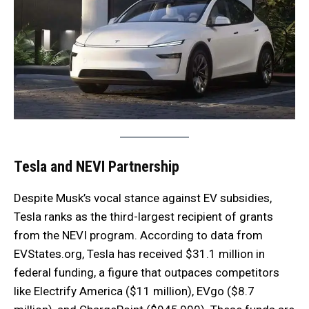
Tesla and NEVI Partnership
Despite Musk’s vocal stance against EV subsidies,
Tesla ranks as the third-largest recipient of grants
from the NEVI program. According to data from
EVStates.org, Tesla has received $31.1 million in
federal funding, a figure that outpaces competitors
like Electrify America ($11 million), EVgo ($8.7