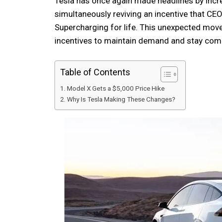
Tesla has once again made headlines by incre
simultaneously reviving an incentive that 
Supercharging for life. This unexpected mov
incentives to maintain demand and stay comp
Table of Contents
Model X Gets a $5,000 Price Hike
Why Is Tesla Making These Changes?