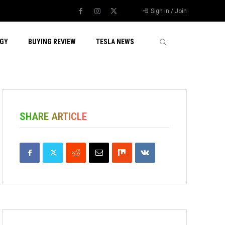
Sign in / Join
GY
BUYING REVIEW
TESLA NEWS
SHARE ARTICLE