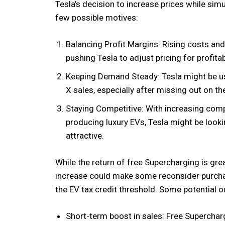
Tesla’s decision to increase prices while sim
few possible motives:
Balancing Profit Margins: Rising costs a
pushing Tesla to adjust pricing for profitabi
Keeping Demand Steady: Tesla might be u
X sales, especially after missing out on the 
Staying Competitive: With increasing comp
producing luxury EVs, Tesla might be look
attractive.
While the return of free Supercharging is gre
increase could make some reconsider purcha
the EV tax credit threshold. Some potential 
Short-term boost in sales: Free Supercharg