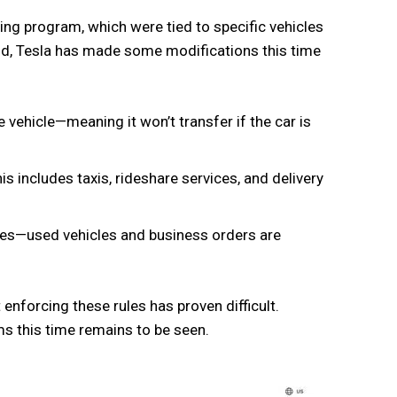
ging program, which were tied to specific vehicles
old, Tesla has made some modifications this time
e vehicle—meaning it won’t transfer if the car is
s includes taxis, rideshare services, and delivery
ses—used vehicles and business orders are
 enforcing these rules has proven difficult.
rms this time remains to be seen.