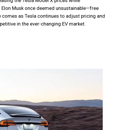
asing the Tesla Model X prices while
CEO Elon Musk once deemed unsustainable—free
e comes as Tesla continues to adjust pricing and
etitive in the ever-changing EV market.