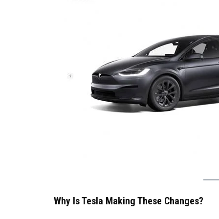
Why Is Tesla Making These Changes?