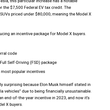
esla, this particular increase has a notable
 the $7,500 Federal EV tax credit. The
ic SUVs priced under $80,000, meaning the Model X
oducing an incentive package for Model X buyers.
rral code
Full Self-Driving (FSD) package
s most popular incentives
rly surprising because Elon Musk himself stated in
a vehicles” due to being financially unsustainable.
an end-of-the-year incentive in 2023, and now it’s
del X buyers.