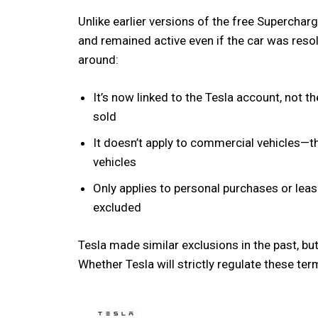
Unlike earlier versions of the free Superchar
and remained active even if the car was res
around:
It’s now linked to the Tesla account, not th
sold
It doesn’t apply to commercial vehicles—thi
vehicles
Only applies to personal purchases or lea
excluded
Tesla made similar exclusions in the past, but
Whether Tesla will strictly regulate these te