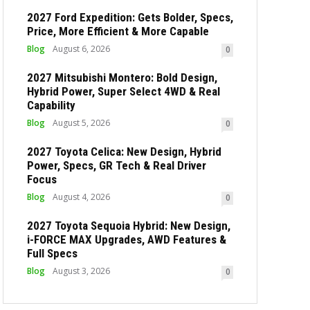
2027 Ford Expedition: Gets Bolder, Specs,
Price, More Efficient & More Capable
Blog
August 6, 2026
0
2027 Mitsubishi Montero: Bold Design,
Hybrid Power, Super Select 4WD & Real
Capability
Blog
August 5, 2026
0
2027 Toyota Celica: New Design, Hybrid
Power, Specs, GR Tech & Real Driver
Focus
Blog
August 4, 2026
0
2027 Toyota Sequoia Hybrid: New Design,
i-FORCE MAX Upgrades, AWD Features &
Full Specs
Blog
August 3, 2026
0