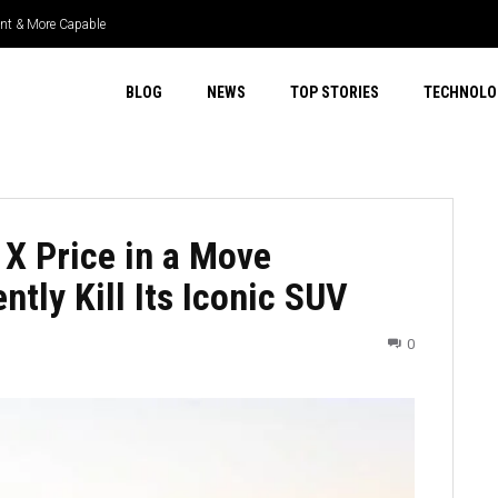
ient & More Capable
BLOG
NEWS
TOP STORIES
TECHNOLO
 X Price in a Move
ntly Kill Its Iconic SUV
0