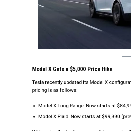
Model X Gets a $5,000 Price Hike
Tesla recently updated its Model X configurat
pricing is as follows:
Model X Long Range: Now starts at $84,99
Model X Plaid: Now starts at $99,990 (pre