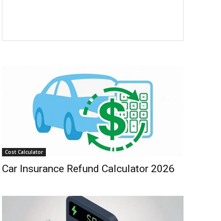
Cost Calculator
Car Insurance Refund Calculator 2026