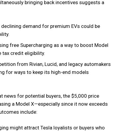
ultaneously bringing back incentives suggests a
nd declining demand for premium EVs could be
lity.
sing free Supercharging as a way to boost Model
tax credit eligibility.
etition from Rivian, Lucid, and legacy automakers
ing for ways to keep its high-end models
at news for potential buyers, the $5,000 price
sing a Model X—especially since it now exceeds
outcomes include:
ing might attract Tesla loyalists or buyers who