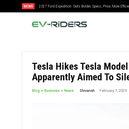
NEWS
2027 Ford Expedition: Gets Bolder, Specs, Price, More Effic
Tesla Hikes Tesla Model
Apparently Aimed To Sile
Shivansh
Blog
Business
News
February 7, 2025