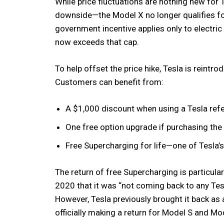
While price fluctuations are nothing new for T
downside—the Model X no longer qualifies for
government incentive applies only to electr
now exceeds that cap.
To help offset the price hike, Tesla is reintr
Customers can benefit from:
A $1,000 discount when using a Tesla refe
One free option upgrade if purchasing the 
Free Supercharging for life—one of Tesla’
The return of free Supercharging is particula
2020 that it was “not coming back to any Tesl
However, Tesla previously brought it back as 
officially making a return for Model S and Mo