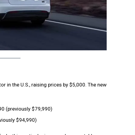
or in the U.S., raising prices by $5,000. The new
0 (previously $79,990)
viously $94,990)