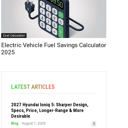
Cost Calculator
Electric Vehicle Fuel Savings Calculator
2025
LATEST ARTICLES
2027 Hyundai Ioniq 5: Sharper Design,
Specs, Price, Longer-Range & More
Desirable
Blog
August 7, 2026
0