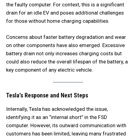
the faulty computer. For context, this is a significant
drain for an idle EV and poses additional challenges
for those without home charging capabilities.
Concerns about faster battery degradation and wear
on other components have also emerged. Excessive
battery drain not only increases charging costs but
could also reduce the overall lifespan of the battery, a
key component of any electric vehicle.
Tesla’s Response and Next Steps
Internally, Tesla has acknowledged the issue,
identifying it as an “internal short” in the FSD
computer. However, its outward communication with
customers has been limited, leaving many frustrated