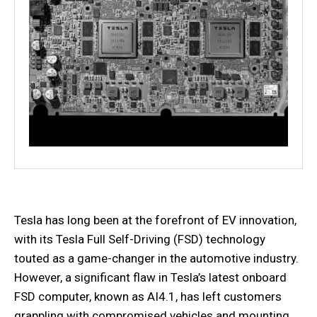
Tesla has long been at the forefront of EV innovation,
with its Tesla Full Self-Driving (FSD) technology
touted as a game-changer in the automotive industry.
However, a significant flaw in Tesla’s latest onboard
FSD computer, known as AI4.1, has left customers
grappling with compromised vehicles and mounting