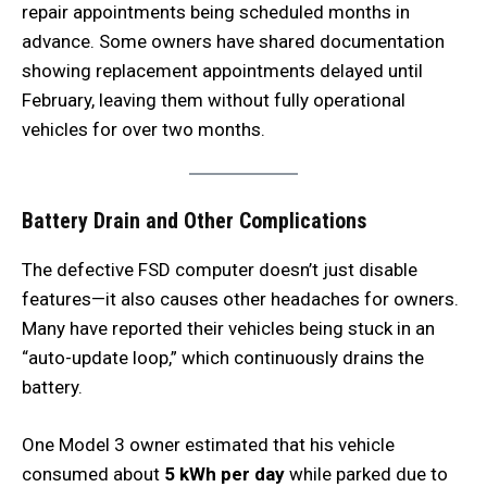
repair appointments being scheduled months in
advance. Some owners have shared documentation
showing replacement appointments delayed until
February, leaving them without fully operational
vehicles for over two months.
Battery Drain and Other Complications
The defective FSD computer doesn’t just disable
features—it also causes other headaches for owners.
Many have reported their vehicles being stuck in an
“auto-update loop,” which continuously drains the
battery.
One Model 3 owner estimated that his vehicle
consumed about
5 kWh per day
while parked due to