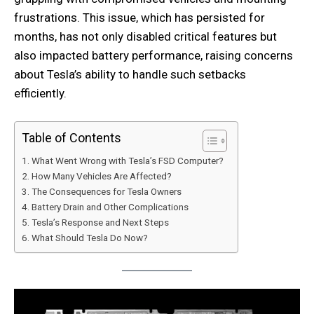
frustrations. This issue, which has persisted for
months, has not only disabled critical features but
also impacted battery performance, raising concerns
about Tesla’s ability to handle such setbacks
efficiently.
Table of Contents
What Went Wrong with Tesla’s FSD Computer?
How Many Vehicles Are Affected?
The Consequences for Tesla Owners
Battery Drain and Other Complications
Tesla’s Response and Next Steps
What Should Tesla Do Now?