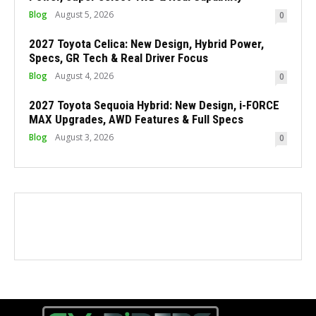
Blog
August 5, 2026
0
2027 Toyota Celica: New Design, Hybrid Power,
Specs, GR Tech & Real Driver Focus
Blog
August 4, 2026
0
2027 Toyota Sequoia Hybrid: New Design, i-FORCE
MAX Upgrades, AWD Features & Full Specs
Blog
August 3, 2026
0