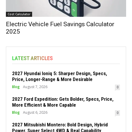
Cost Calculator
Electric Vehicle Fuel Savings Calculator
2025
LATEST ARTICLES
2027 Hyundai Ioniq 5: Sharper Design, Specs,
Price, Longer-Range & More Desirable
Blog
August 7, 2026
0
2027 Ford Expedition: Gets Bolder, Specs, Price,
More Efficient & More Capable
Blog
August 6, 2026
0
2027 Mitsubishi Montero: Bold Design, Hybrid
Power, Super Select 4WD & Real Capability