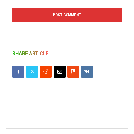
SHARE ARTICLE