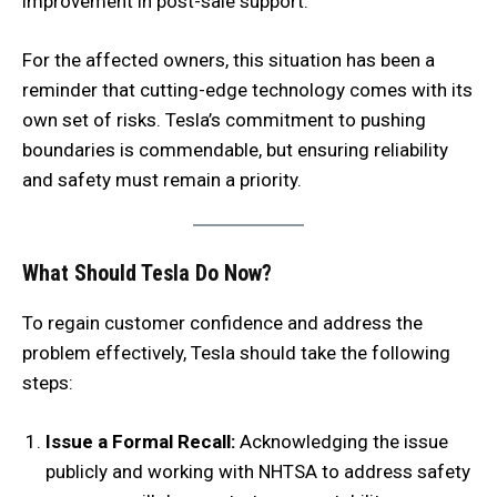
improvement in post-sale support.
For the affected owners, this situation has been a
reminder that cutting-edge technology comes with its
own set of risks. Tesla’s commitment to pushing
boundaries is commendable, but ensuring reliability
and safety must remain a priority.
What Should Tesla Do Now?
To regain customer confidence and address the
problem effectively, Tesla should take the following
steps:
Issue a Formal Recall:
Acknowledging the issue
publicly and working with NHTSA to address safety