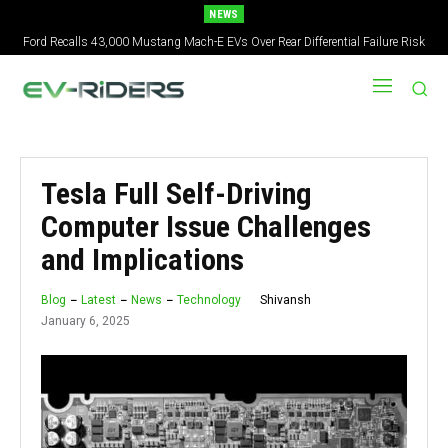
NEWS
Ford Recalls 43,000 Mustang Mach-E EVs Over Rear Differential Failure Risk
2027 Nissan Versa Redesign: New Styling, Tech Upgrades, specs But No US
Version
Tesla Full Self-Driving
Computer Issue Challenges
and Implications
Shivansh
Blog
Latest
News
Technology
January 6, 2025