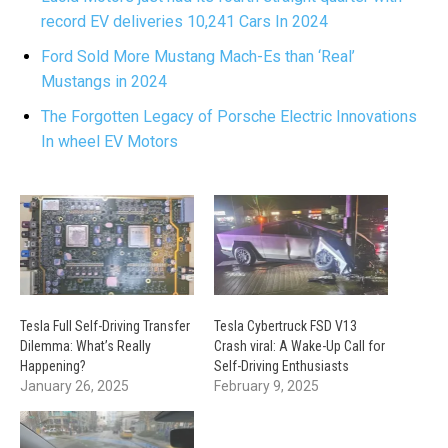
record EV deliveries 10,241 Cars In 2024
Ford Sold More Mustang Mach-Es than ‘Real’
Mustangs in 2024
The Forgotten Legacy of Porsche Electric Innovations
In wheel EV Motors
Tesla Full Self-Driving Transfer
Tesla Cybertruck FSD V13
Dilemma: What’s Really
Crash viral: A Wake-Up Call for
Happening?
Self-Driving Enthusiasts
January 26, 2025
February 9, 2025