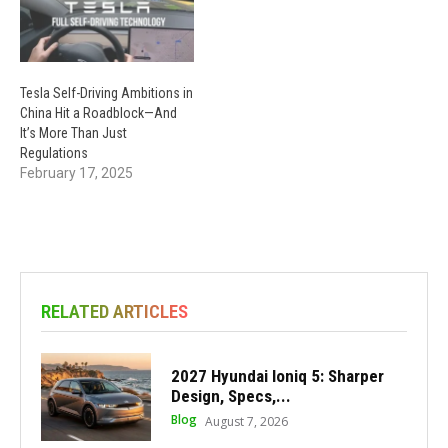
Tesla Self-Driving Ambitions in
China Hit a Roadblock—And
It’s More Than Just
Regulations
February 17, 2025
RELATED ARTICLES
2027 Hyundai Ioniq 5: Sharper
Design, Specs,...
Blog
August 7, 2026