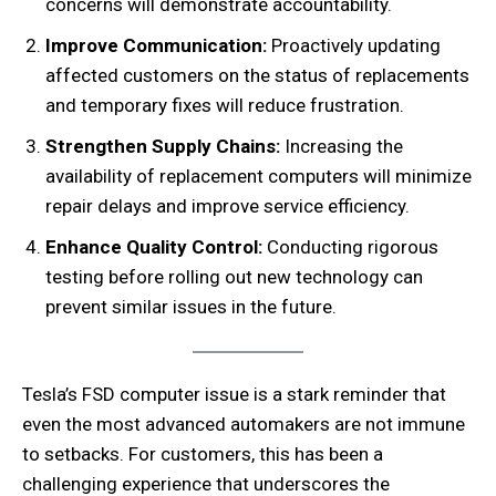
concerns will demonstrate accountability.
Improve Communication:
Proactively updating
affected customers on the status of replacements
and temporary fixes will reduce frustration.
Strengthen Supply Chains:
Increasing the
availability of replacement computers will minimize
repair delays and improve service efficiency.
Enhance Quality Control:
Conducting rigorous
testing before rolling out new technology can
prevent similar issues in the future.
Tesla’s FSD computer issue is a stark reminder that
even the most advanced automakers are not immune
to setbacks. For customers, this has been a
challenging experience that underscores the