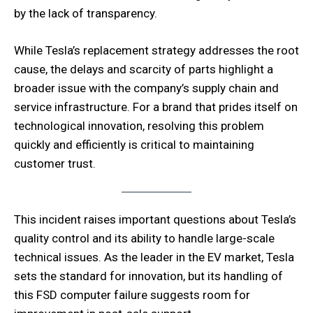
by the lack of transparency.
While Tesla’s replacement strategy addresses the root
cause, the delays and scarcity of parts highlight a
broader issue with the company’s supply chain and
service infrastructure. For a brand that prides itself on
technological innovation, resolving this problem
quickly and efficiently is critical to maintaining
customer trust.
This incident raises important questions about Tesla’s
quality control and its ability to handle large-scale
technical issues. As the leader in the EV market, Tesla
sets the standard for innovation, but its handling of
this FSD computer failure suggests room for