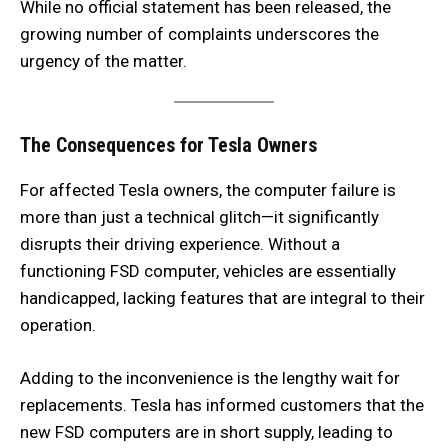
While no official statement has been released, the
growing number of complaints underscores the
urgency of the matter.
The Consequences for Tesla Owners
For affected Tesla owners, the computer failure is
more than just a technical glitch—it significantly
disrupts their driving experience. Without a
functioning FSD computer, vehicles are essentially
handicapped, lacking features that are integral to their
operation.
Adding to the inconvenience is the lengthy wait for
replacements. Tesla has informed customers that the
new FSD computers are in short supply, leading to