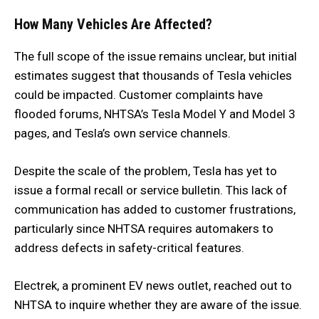
How Many Vehicles Are Affected?
The full scope of the issue remains unclear, but initial
estimates suggest that thousands of Tesla vehicles
could be impacted. Customer complaints have
flooded forums, NHTSA’s Tesla Model Y and Model 3
pages, and Tesla’s own service channels.
Despite the scale of the problem, Tesla has yet to
issue a formal recall or service bulletin. This lack of
communication has added to customer frustrations,
particularly since NHTSA requires automakers to
address defects in safety-critical features.
Electrek, a prominent EV news outlet, reached out to
NHTSA to inquire whether they are aware of the issue.