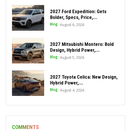
2027 Ford Expedition: Gets
Bolder, Specs, Price,...
Blog
August 6, 2026
2027 Mitsubishi Montero: Bold
Design, Hybrid Power,...
Blog
August 5, 2026
2027 Toyota Celica: New Design,
Hybrid Power,...
Blog
August 4, 2026
COMMENTS