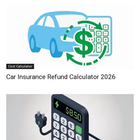
Cost Calculator
Car Insurance Refund Calculator 2026