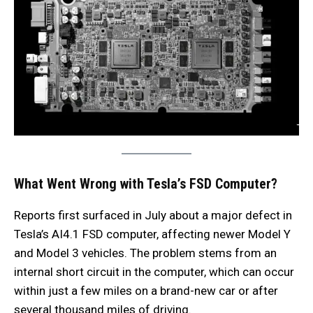
What Went Wrong with Tesla’s FSD Computer?
Reports first surfaced in July about a major defect in
Tesla’s AI4.1 FSD computer, affecting newer Model Y
and Model 3 vehicles. The problem stems from an
internal short circuit in the computer, which can occur
within just a few miles on a brand-new car or after
several thousand miles of driving.