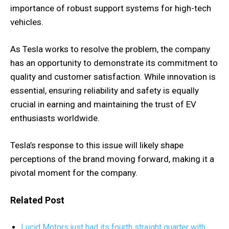
importance of robust support systems for high-tech
vehicles.
As Tesla works to resolve the problem, the company
has an opportunity to demonstrate its commitment to
quality and customer satisfaction. While innovation is
essential, ensuring reliability and safety is equally
crucial in earning and maintaining the trust of EV
enthusiasts worldwide.
Tesla’s response to this issue will likely shape
perceptions of the brand moving forward, making it a
pivotal moment for the company.
Related Post
Lucid Motors just had its fourth straight quarter with