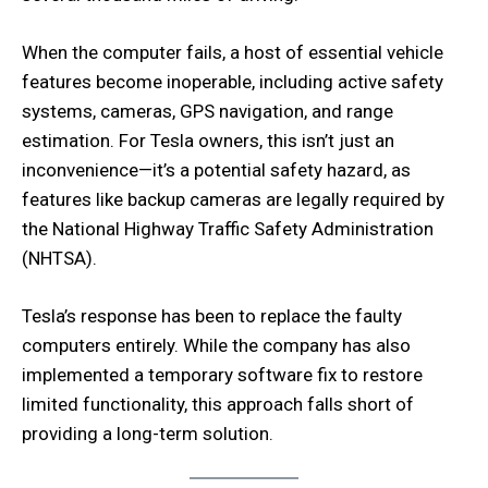
When the computer fails, a host of essential vehicle
features become inoperable, including active safety
systems, cameras, GPS navigation, and range
estimation. For Tesla owners, this isn’t just an
inconvenience—it’s a potential safety hazard, as
features like backup cameras are legally required by
the National Highway Traffic Safety Administration
(NHTSA).
Tesla’s response has been to replace the faulty
computers entirely. While the company has also
implemented a temporary software fix to restore
limited functionality, this approach falls short of
providing a long-term solution.