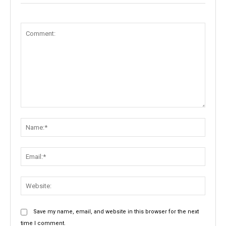
Comment:
Name:
Email:
Websit
Save my name, email, and website in this browser for the next
time I comment.