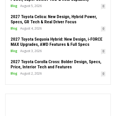
Blog
August 5, 2026
0
2027 Toyota Celica: New Design, Hybrid Power,
Specs, GR Tech & Real Driver Focus
Blog
August 4, 2026
0
2027 Toyota Sequoia Hybrid: New Design, i-FORCE
MAX Upgrades, AWD Features & Full Specs
Blog
August 3, 2026
0
2027 Toyota Corolla Cross: Bolder Design, Specs,
Price, Interior Tech and Features
Blog
August 2, 2026
0