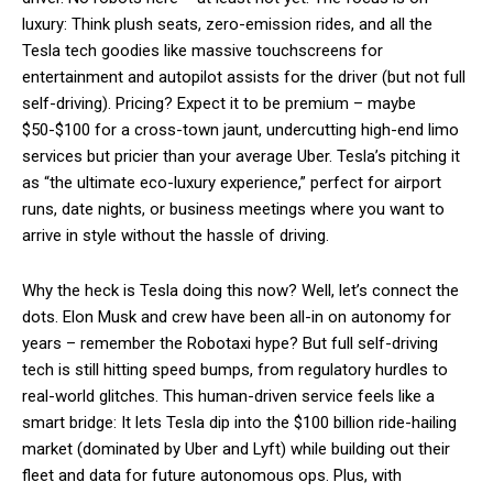
luxury: Think plush seats, zero-emission rides, and all the
Tesla tech goodies like massive touchscreens for
entertainment and autopilot assists for the driver (but not full
self-driving). Pricing? Expect it to be premium – maybe
$50-$100 for a cross-town jaunt, undercutting high-end limo
services but pricier than your average Uber. Tesla’s pitching it
as “the ultimate eco-luxury experience,” perfect for airport
runs, date nights, or business meetings where you want to
arrive in style without the hassle of driving.
Why the heck is Tesla doing this now? Well, let’s connect the
dots. Elon Musk and crew have been all-in on autonomy for
years – remember the Robotaxi hype? But full self-driving
tech is still hitting speed bumps, from regulatory hurdles to
real-world glitches. This human-driven service feels like a
smart bridge: It lets Tesla dip into the $100 billion ride-hailing
market (dominated by Uber and Lyft) while building out their
fleet and data for future autonomous ops. Plus, with