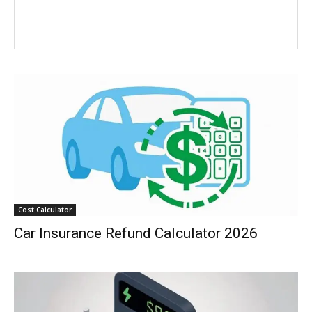
Cost Calculator
Car Insurance Refund Calculator 2026