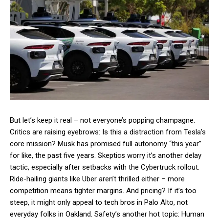
But let’s keep it real – not everyone’s popping champagne.
Critics are raising eyebrows: Is this a distraction from Tesla’s
core mission? Musk has promised full autonomy “this year”
for like, the past five years. Skeptics worry it’s another delay
tactic, especially after setbacks with the Cybertruck rollout.
Ride-hailing giants like Uber aren’t thrilled either – more
competition means tighter margins. And pricing? If it’s too
steep, it might only appeal to tech bros in Palo Alto, not
everyday folks in Oakland. Safety’s another hot topic: Human