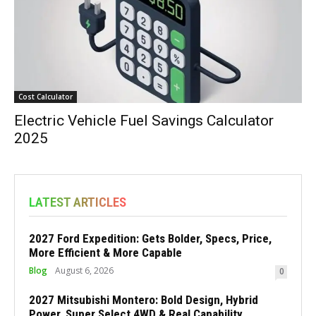
Cost Calculator
Electric Vehicle Fuel Savings Calculator
2025
LATEST ARTICLES
2027 Ford Expedition: Gets Bolder, Specs, Price,
More Efficient & More Capable
Blog
August 6, 2026
0
2027 Mitsubishi Montero: Bold Design, Hybrid
Power, Super Select 4WD & Real Capability