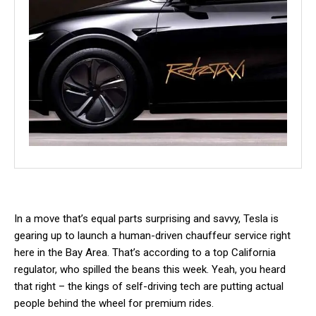
In a move that’s equal parts surprising and savvy, Tesla is
gearing up to launch a human-driven chauffeur service right
here in the Bay Area. That’s according to a top California
regulator, who spilled the beans this week. Yeah, you heard
that right – the kings of self-driving tech are putting actual
people behind the wheel for premium rides.