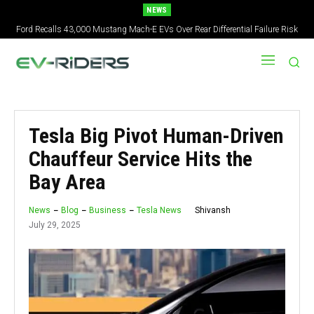
NEWS
Ford Recalls 43,000 Mustang Mach-E EVs Over Rear Differential Failure Risk
2027 Nissan Versa Redesign: New Styling, Tech Upgrades, specs But No US
Version
Tesla Big Pivot Human-Driven
Chauffeur Service Hits the
Bay Area
Shivansh
News
Blog
Business
Tesla News
July 29, 2025