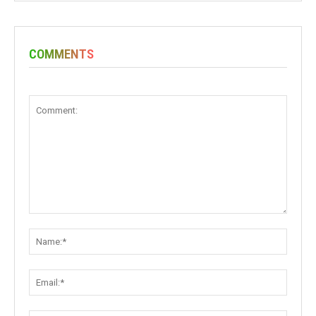
COMMENTS
Comment:
Name:
Email: