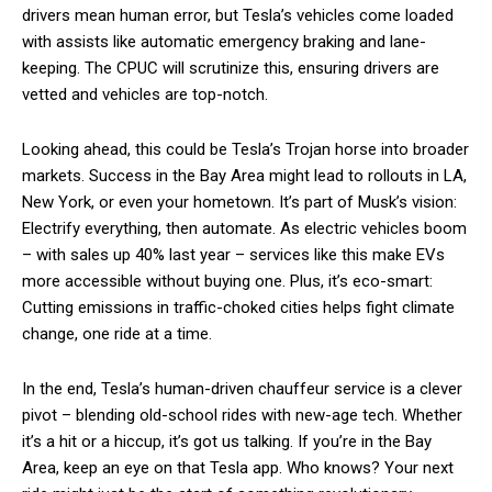
drivers mean human error, but Tesla’s vehicles come loaded
with assists like automatic emergency braking and lane-
keeping. The CPUC will scrutinize this, ensuring drivers are
vetted and vehicles are top-notch.
Looking ahead, this could be Tesla’s Trojan horse into broader
markets. Success in the Bay Area might lead to rollouts in LA,
New York, or even your hometown. It’s part of Musk’s vision:
Electrify everything, then automate. As electric vehicles boom
– with sales up 40% last year – services like this make EVs
more accessible without buying one. Plus, it’s eco-smart:
Cutting emissions in traffic-choked cities helps fight climate
change, one ride at a time.
In the end, Tesla’s human-driven chauffeur service is a clever
pivot – blending old-school rides with new-age tech. Whether
it’s a hit or a hiccup, it’s got us talking. If you’re in the Bay
Area, keep an eye on that Tesla app. Who knows? Your next