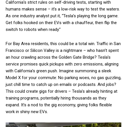
California’s strict rules on self-driving tests, starting with
humans makes sense – it’s a low-risk way to test the waters.
As one industry analyst put it, “Tesla’s playing the long game.
Get folks hooked on their EVs with a chauffeur, then flip the
switch to robots when ready.”
For Bay Area residents, this could be a total win. Traffic in San
Francisco or Silicon Valley is a nightmare – who hasn’t spent
an hour crawling across the Golden Gate Bridge? Tesla’s
service promises quick pickups with zero emissions, aligning
with California’s green push. Imagine summoning a sleek
Model X for your commute: No parking woes, no gas guzzling,
just chill time to catch up on emails or podcasts. And jobs?
This could create gigs for drivers – Tesla’s already hinting at
training programs, potentially hiring thousands as they
expand. It’s a nod to the gig economy, giving folks flexible
work in shiny new EVs.