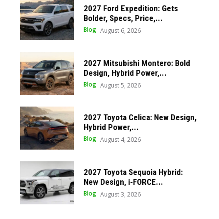
2027 Ford Expedition: Gets
Bolder, Specs, Price,...
Blog
August 6, 2026
2027 Mitsubishi Montero: Bold
Design, Hybrid Power,...
Blog
August 5, 2026
2027 Toyota Celica: New Design,
Hybrid Power,...
Blog
August 4, 2026
2027 Toyota Sequoia Hybrid:
New Design, i-FORCE...
Blog
August 3, 2026