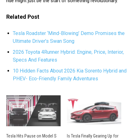
ride might just be the start of something revolutionary.
Related Post
Tesla Roadster ‘Mind-Blowing’ Demo Promises the
Ultimate Driver’s Swan Song
2026 Toyota 4Runner Hybrid: Engine, Price, Interior,
Specs And Features
10 Hidden Facts About 2026 Kia Sorento Hybrid and
PHEV- Eco-Friendly Family Adventures
Tesla Hits Pause on Model S
Is Tesla Finally Gearing Up for