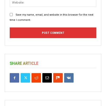
Websit
Save my name, email, and website in this browser for the next
time I comment.
SHARE ARTICLE