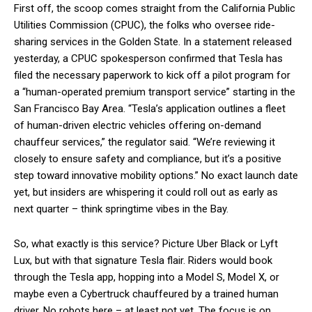
First off, the scoop comes straight from the California Public
Utilities Commission (CPUC), the folks who oversee ride-
sharing services in the Golden State. In a statement released
yesterday, a CPUC spokesperson confirmed that Tesla has
filed the necessary paperwork to kick off a pilot program for
a “human-operated premium transport service” starting in the
San Francisco Bay Area. “Tesla’s application outlines a fleet
of human-driven electric vehicles offering on-demand
chauffeur services,” the regulator said. “We’re reviewing it
closely to ensure safety and compliance, but it’s a positive
step toward innovative mobility options.” No exact launch date
yet, but insiders are whispering it could roll out as early as
next quarter – think springtime vibes in the Bay.
So, what exactly is this service? Picture Uber Black or Lyft
Lux, but with that signature Tesla flair. Riders would book
through the Tesla app, hopping into a Model S, Model X, or
maybe even a Cybertruck chauffeured by a trained human
driver. No robots here – at least not yet. The focus is on