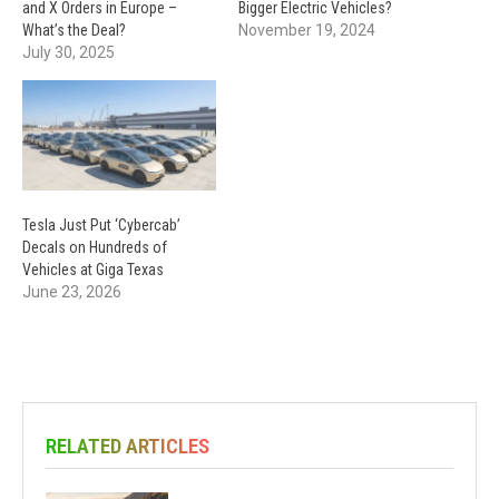
and X Orders in Europe –
Bigger Electric Vehicles?
What’s the Deal?
November 19, 2024
July 30, 2025
Tesla Just Put ‘Cybercab’
Decals on Hundreds of
Vehicles at Giga Texas
June 23, 2026
RELATED ARTICLES