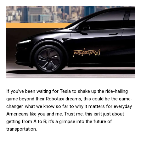
If you’ve been waiting for Tesla to shake up the ride-hailing
game beyond their Robotaxi dreams, this could be the game-
changer. what we know so far to why it matters for everyday
Americans like you and me. Trust me, this isn’t just about
getting from A to B; it’s a glimpse into the future of
transportation.