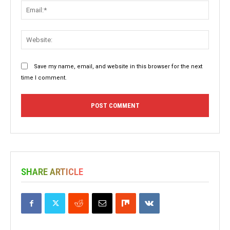
Email:
Websit
Save my name, email, and website in this browser for the next
time I comment.
SHARE ARTICLE