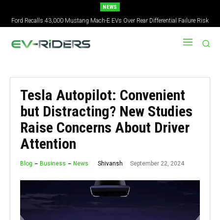
NEWS
Ford Recalls 43,000 Mustang Mach-E EVs Over Rear Differential Failure Risk
2027 Nissan Versa Redesign: New Styling, Tech Upgrades, specs But No US
Version
Tesla Autopilot: Convenient
but Distracting? New Studies
Raise Concerns About Driver
Attention
September 22, 2024
Shivansh
Blog
Business
News