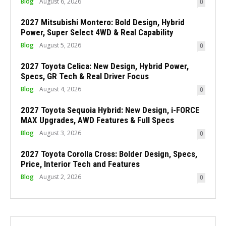
Blog
August 6, 2026
0
2027 Mitsubishi Montero: Bold Design, Hybrid
Power, Super Select 4WD & Real Capability
Blog
August 5, 2026
0
2027 Toyota Celica: New Design, Hybrid Power,
Specs, GR Tech & Real Driver Focus
Blog
August 4, 2026
0
2027 Toyota Sequoia Hybrid: New Design, i-FORCE
MAX Upgrades, AWD Features & Full Specs
Blog
August 3, 2026
0
2027 Toyota Corolla Cross: Bolder Design, Specs,
Price, Interior Tech and Features
Blog
August 2, 2026
0