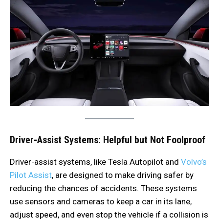
Driver-Assist Systems: Helpful but Not Foolproof
Driver-assist systems, like Tesla Autopilot and
Volvo’s
Pilot Assist
, are designed to make driving safer by
reducing the chances of accidents. These systems
use sensors and cameras to keep a car in its lane,
adjust speed, and even stop the vehicle if a collision is