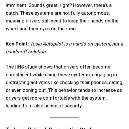
imminent. Sounds great, right? However, there’s a
catch. These systems are not fully autonomous,
meaning drivers still need to keep their hands on the
wheel and their eyes on the road.
Key Point:
Tesla Autopilot is a hands-on system, not a
hands-off solution.
The IIHS study shows that drivers often become
complacent while using these systems, engaging in
distracting activities like checking their phones, eating,
or even zoning out. This behavior tends to increase as
drivers get more comfortable with the system,
leading to a false sense of security.