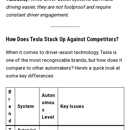
driving easier, they are not foolproof and require
constant driver engagement.
How Does Tesla Stack Up Against Competitors?
When it comes to driver-assist technology, Tesla is
one of the most recognizable brands, but how does it
compare to other automakers? Here’s a quick look at
some key differences:
B
Auton
r
omou
a
System
Key Issues
s
n
Level
d