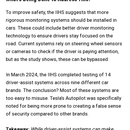
To improve safety, the IIHS suggests that more
rigorous monitoring systems should be installed in
cars. These could include better driver monitoring
technology to ensure drivers stay focused on the
road. Current systems rely on steering wheel sensors
or cameras to check if the driver is paying attention,
but as the study shows, these can be bypassed.
In March 2024, the IIHS completed testing of 14
driver-assist systems across nine different car
brands. The conclusion? Most of these systems are
too easy to misuse. Tesla’s Autopilot was specifically
noted for being more prone to creating a false sense
of security compared to other brands.
Takeaway:
While driver-assist systems can make