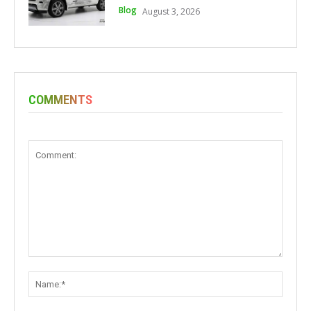
Blog
August 3, 2026
COMMENTS
Comment:
Name: