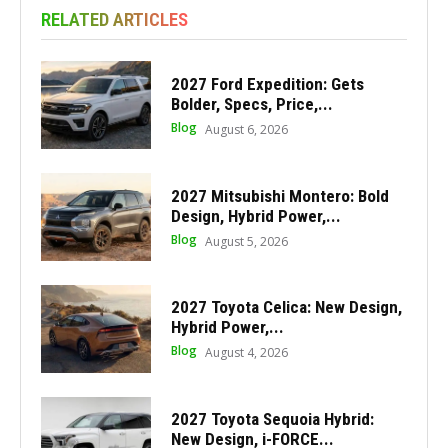
RELATED ARTICLES
2027 Ford Expedition: Gets
Bolder, Specs, Price,...
Blog
August 6, 2026
2027 Mitsubishi Montero: Bold
Design, Hybrid Power,...
Blog
August 5, 2026
2027 Toyota Celica: New Design,
Hybrid Power,...
Blog
August 4, 2026
2027 Toyota Sequoia Hybrid:
New Design, i-FORCE...