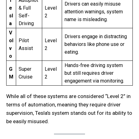
T
Autopilot
Drivers can easily misuse
e
& Full
Level
attention warnings, system
sl
Self-
2
name is misleading.
a
Driving
V
Drivers engage in distracting
ol
Pilot
Level
behaviors like phone use or
v
Assist
2
eating.
o
Hands-free driving system
G
Super
Level
but still requires driver
M
Cruise
2
engagement via monitoring.
While all of these systems are considered “Level 2” in
terms of automation, meaning they require driver
supervision, Tesla’s system stands out for its ability to
be easily misused.