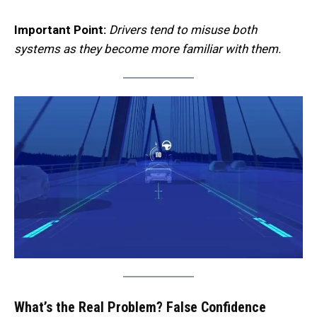
Important Point:
Drivers tend to misuse both
systems as they become more familiar with them.
What’s the Real Problem? False Confidence