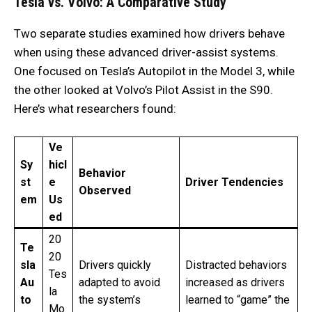
Tesla vs. Volvo: A Comparative Study
Two separate studies examined how drivers behave
when using these advanced driver-assist systems.
One focused on Tesla’s Autopilot in the Model 3, while
the other looked at Volvo’s Pilot Assist in the S90.
Here’s what researchers found:
Ve
Sy
hicl
Behavior
st
e
Driver Tendencies
Observed
em
Us
ed
20
Te
20
sla
Drivers quickly
Distracted behaviors
Tes
Au
adapted to avoid
increased as drivers
la
to
the system’s
learned to “game” the
Mo