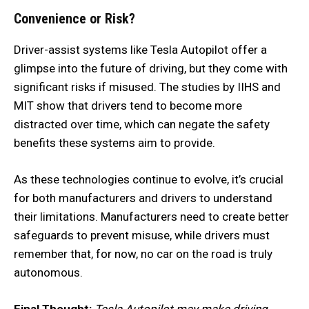
Convenience or Risk?
Driver-assist systems like Tesla Autopilot offer a
glimpse into the future of driving, but they come with
significant risks if misused. The studies by IIHS and
MIT show that drivers tend to become more
distracted over time, which can negate the safety
benefits these systems aim to provide.
As these technologies continue to evolve, it’s crucial
for both manufacturers and drivers to understand
their limitations. Manufacturers need to create better
safeguards to prevent misuse, while drivers must
remember that, for now, no car on the road is truly
autonomous.
Final Thought:
Tesla Autopilot may make driving