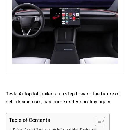
Tesla Autopilot, hailed as a step toward the future of
self-driving cars, has come under scrutiny again.
Table of Contents
Driver-Assist Systems: Helpful but Not Foolproof