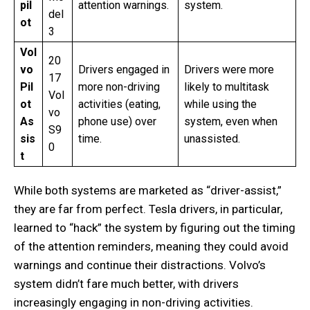
pil
attention warnings.
system.
del
ot
3
Vol
20
vo
Drivers engaged in
Drivers were more
17
Pil
more non-driving
likely to multitask
Vol
ot
activities (eating,
while using the
vo
As
phone use) over
system, even when
S9
sis
time.
unassisted.
0
t
While both systems are marketed as “driver-assist,”
they are far from perfect. Tesla drivers, in particular,
learned to “hack” the system by figuring out the timing
of the attention reminders, meaning they could avoid
warnings and continue their distractions. Volvo’s
system didn’t fare much better, with drivers
increasingly engaging in non-driving activities.