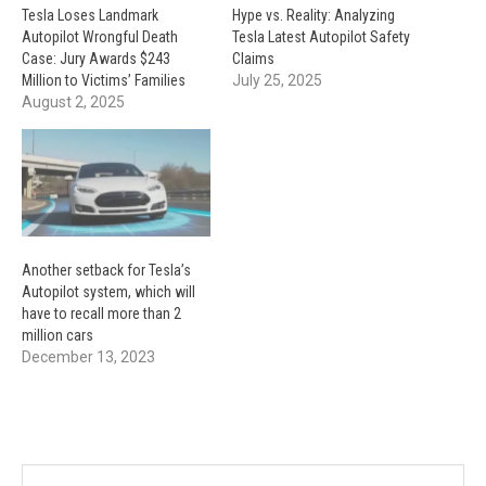
Tesla Loses Landmark
Hype vs. Reality: Analyzing
Autopilot Wrongful Death
Tesla Latest Autopilot Safety
Case: Jury Awards $243
Claims
Million to Victims’ Families
July 25, 2025
August 2, 2025
Another setback for Tesla’s
Autopilot system, which will
have to recall more than 2
million cars
December 13, 2023