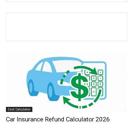
Cost Calculator
Car Insurance Refund Calculator 2026