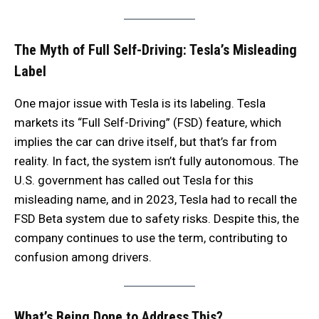
The Myth of Full Self-Driving: Tesla’s Misleading
Label
One major issue with Tesla is its labeling. Tesla
markets its “Full Self-Driving” (FSD) feature, which
implies the car can drive itself, but that’s far from
reality. In fact, the system isn’t fully autonomous. The
U.S. government has called out Tesla for this
misleading name, and in 2023, Tesla had to recall the
FSD Beta system due to safety risks. Despite this, the
company continues to use the term, contributing to
confusion among drivers.
What’s Being Done to Address This?