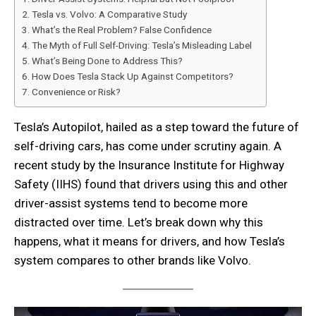
Tesla vs. Volvo: A Comparative Study
What’s the Real Problem? False Confidence
The Myth of Full Self-Driving: Tesla’s Misleading Label
What’s Being Done to Address This?
How Does Tesla Stack Up Against Competitors?
Convenience or Risk?
Tesla’s Autopilot, hailed as a step toward the future of
self-driving cars, has come under scrutiny again. A
recent study by the Insurance Institute for Highway
Safety (IIHS) found that drivers using this and other
driver-assist systems tend to become more
distracted over time. Let’s break down why this
happens, what it means for drivers, and how Tesla’s
system compares to other brands like Volvo.