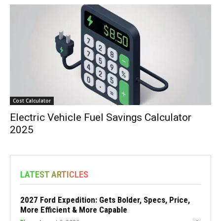
Cost Calculator
Electric Vehicle Fuel Savings Calculator
2025
LATEST ARTICLES
2027 Ford Expedition: Gets Bolder, Specs, Price,
More Efficient & More Capable