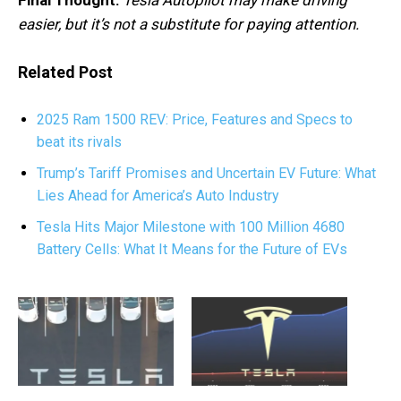
easier, but it’s not a substitute for paying attention.
Related Post
2025 Ram 1500 REV: Price, Features and Specs to
beat its rivals
Trump’s Tariff Promises and Uncertain EV Future: What
Lies Ahead for America’s Auto Industry
Tesla Hits Major Milestone with 100 Million 4680
Battery Cells: What It Means for the Future of EVs