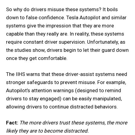
So why do drivers misuse these systems? It boils
down to false confidence. Tesla Autopilot and similar
systems give the impression that they are more
capable than they really are. In reality, these systems
require constant driver supervision. Unfortunately, as
the studies show, drivers begin to let their guard down
once they get comfortable.
The IIHS warns that these driver-assist systems need
stronger safeguards to prevent misuse. For example,
Autopilot’s attention warnings (designed to remind
drivers to stay engaged) can be easily manipulated,
allowing drivers to continue distracted behaviors.
Fact:
The more drivers trust these systems, the more
likely they are to become distracted.