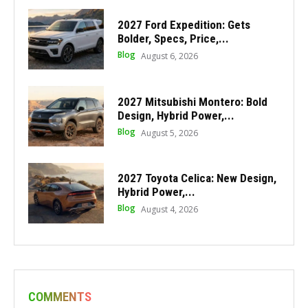
2027 Ford Expedition: Gets
Bolder, Specs, Price,...
Blog
August 6, 2026
2027 Mitsubishi Montero: Bold
Design, Hybrid Power,...
Blog
August 5, 2026
2027 Toyota Celica: New Design,
Hybrid Power,...
Blog
August 4, 2026
COMMENTS