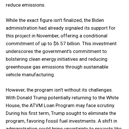
reduce emissions.
While the exact figure isn’t finalized, the Biden
administration had already signaled its support for
this project in November, offering a conditional
commitment of up to $6.57 billion. This investment
underscores the government’s commitment to
bolstering clean energy initiatives and reducing
greenhouse gas emissions through sustainable
vehicle manufacturing.
However, the program isn’t without its challenges.
With Donald Trump potentially returning to the White
House, the ATVM Loan Program may face scrutiny.
During his first term, Trump sought to eliminate the
program, favoring fossil fuel investments. A shift in
administration could bring uncertainty to projects like