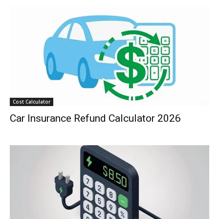
Cost Calculator
Car Insurance Refund Calculator 2026