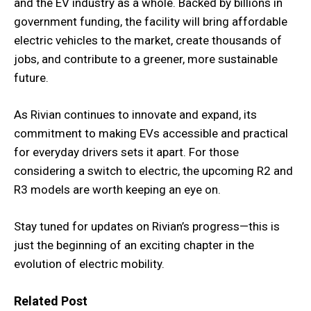
and the EV industry as a whole. Backed by billions in
government funding, the facility will bring affordable
electric vehicles to the market, create thousands of
jobs, and contribute to a greener, more sustainable
future.
As Rivian continues to innovate and expand, its
commitment to making EVs accessible and practical
for everyday drivers sets it apart. For those
considering a switch to electric, the upcoming R2 and
R3 models are worth keeping an eye on.
Stay tuned for updates on Rivian’s progress—this is
just the beginning of an exciting chapter in the
evolution of electric mobility.
Related Post