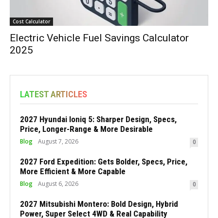
Cost Calculator
Electric Vehicle Fuel Savings Calculator
2025
LATEST ARTICLES
2027 Hyundai Ioniq 5: Sharper Design, Specs,
Price, Longer-Range & More Desirable
Blog
August 7, 2026
0
2027 Ford Expedition: Gets Bolder, Specs, Price,
More Efficient & More Capable
Blog
August 6, 2026
0
2027 Mitsubishi Montero: Bold Design, Hybrid
Power, Super Select 4WD & Real Capability