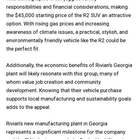
responsibilities and financial considerations, making
the $45,000 starting price of the R2 SUV an attractive
option. With rising gas prices and increasing
awareness of climate issues, a practical, stylish, and
environmentally friendly vehicle like the R2 could be
the perfect fit.
Additionally, the economic benefits of Rivian’s Georgia
plant will likely resonate with this group, many of
whom value job creation and community
development. Knowing that their vehicle purchase
supports local manufacturing and sustainability goals
adds to the appeal.
Rivian’s new manufacturing plant in Georgia
represents a significant milestone for the company