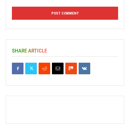
SHARE ARTICLE