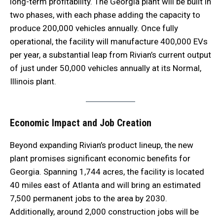
long-term profitability. The Georgia plant will be built in
two phases, with each phase adding the capacity to
produce 200,000 vehicles annually. Once fully
operational, the facility will manufacture 400,000 EVs
per year, a substantial leap from Rivian’s current output
of just under 50,000 vehicles annually at its Normal,
Illinois plant.
Economic Impact and Job Creation
Beyond expanding Rivian’s product lineup, the new
plant promises significant economic benefits for
Georgia. Spanning 1,744 acres, the facility is located
40 miles east of Atlanta and will bring an estimated
7,500 permanent jobs to the area by 2030.
Additionally, around 2,000 construction jobs will be