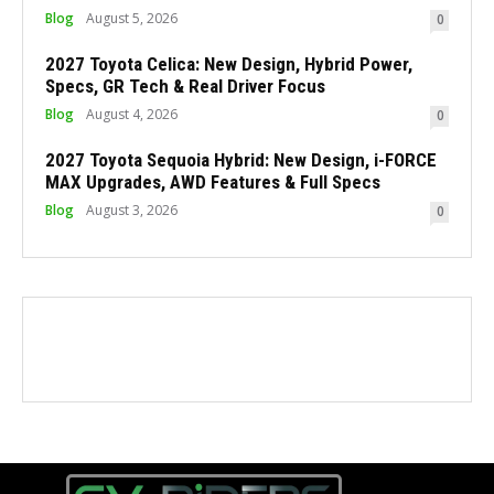
Blog
August 5, 2026
0
2027 Toyota Celica: New Design, Hybrid Power,
Specs, GR Tech & Real Driver Focus
Blog
August 4, 2026
0
2027 Toyota Sequoia Hybrid: New Design, i-FORCE
MAX Upgrades, AWD Features & Full Specs
Blog
August 3, 2026
0