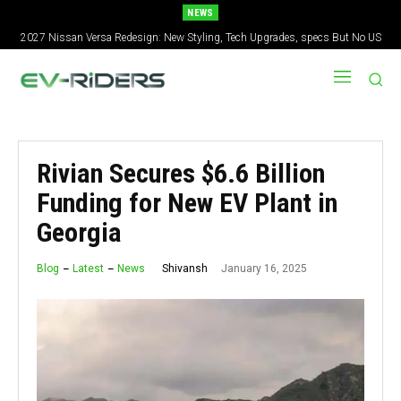
NEWS
2027 Nissan Versa Redesign: New Styling, Tech Upgrades, specs But No US
Version
Rivian Secures $6.6 Billion
Funding for New EV Plant in
Georgia
January 16, 2025
Shivansh
Blog
Latest
News