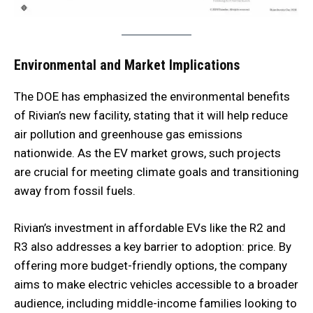
Environmental and Market Implications
The DOE has emphasized the environmental benefits
of Rivian’s new facility, stating that it will help reduce
air pollution and greenhouse gas emissions
nationwide. As the EV market grows, such projects
are crucial for meeting climate goals and transitioning
away from fossil fuels.
Rivian’s investment in affordable EVs like the R2 and
R3 also addresses a key barrier to adoption: price. By
offering more budget-friendly options, the company
aims to make electric vehicles accessible to a broader
audience, including middle-income families looking to