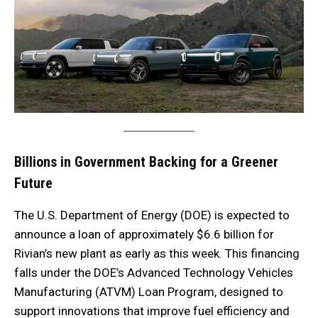
Billions in Government Backing for a Greener
Future
The U.S. Department of Energy (DOE) is expected to
announce a loan of approximately $6.6 billion for
Rivian’s new plant as early as this week. This financing
falls under the DOE’s Advanced Technology Vehicles
Manufacturing (ATVM) Loan Program, designed to
support innovations that improve fuel efficiency and