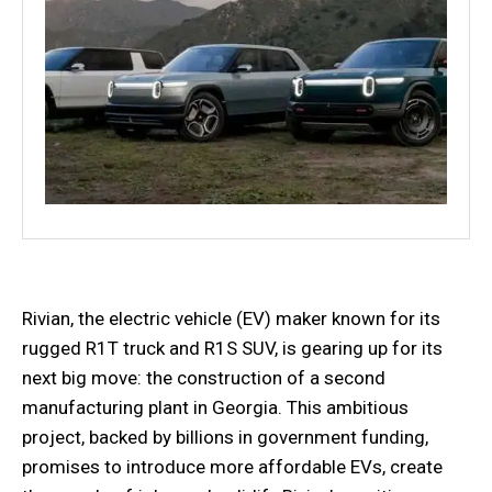
Rivian, the electric vehicle (EV) maker known for its
rugged R1T truck and R1S SUV, is gearing up for its
next big move: the construction of a second
manufacturing plant in Georgia. This ambitious
project, backed by billions in government funding,
promises to introduce more affordable EVs, create