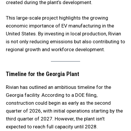
created during the plant’s development.
This large-scale project highlights the growing
economic importance of EV manufacturing in the
United States. By investing in local production, Rivian
is not only reducing emissions but also contributing to
regional growth and workforce development.
Timeline for the Georgia Plant
Rivian has outlined an ambitious timeline for the
Georgia facility. According to a DOE filing,
construction could begin as early as the second
quarter of 2026, with initial operations starting by the
third quarter of 2027. However, the plant isn’t
expected to reach full capacity until 2028.