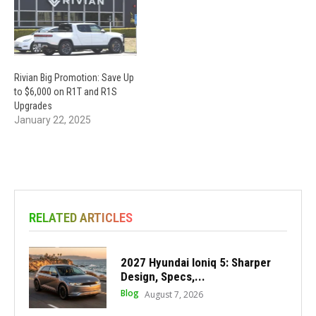
Rivian Big Promotion: Save Up
to $6,000 on R1T and R1S
Upgrades
January 22, 2025
RELATED ARTICLES
2027 Hyundai Ioniq 5: Sharper
Design, Specs,...
Blog
August 7, 2026