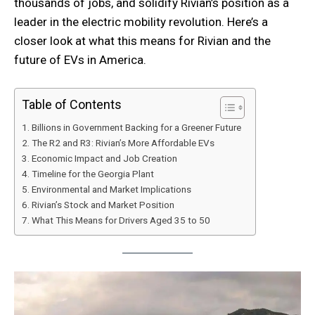
thousands of jobs, and solidify Rivian’s position as a
leader in the electric mobility revolution. Here’s a
closer look at what this means for Rivian and the
future of EVs in America.
Table of Contents
Billions in Government Backing for a Greener Future
The R2 and R3: Rivian’s More Affordable EVs
Economic Impact and Job Creation
Timeline for the Georgia Plant
Environmental and Market Implications
Rivian’s Stock and Market Position
What This Means for Drivers Aged 35 to 50