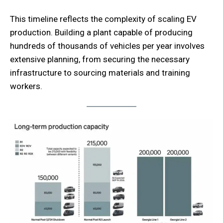
This timeline reflects the complexity of scaling EV
production. Building a plant capable of producing
hundreds of thousands of vehicles per year involves
extensive planning, from securing the necessary
infrastructure to sourcing materials and training
workers.