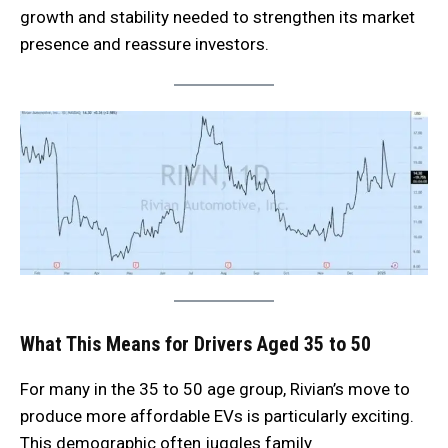
growth and stability needed to strengthen its market
presence and reassure investors.
What This Means for Drivers Aged 35 to 50
For many in the 35 to 50 age group, Rivian’s move to
produce more affordable EVs is particularly exciting.
This demographic often juggles family