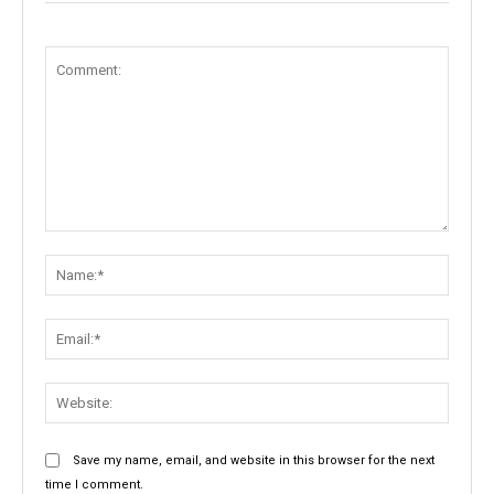
Comment:
Name:
Email:
Websit
Save my name, email, and website in this browser for the next
time I comment.