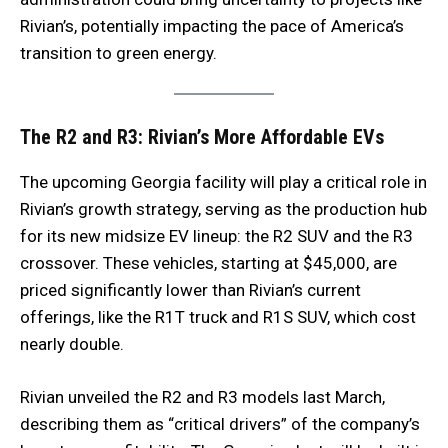
Rivian’s, potentially impacting the pace of America’s
transition to green energy.
The R2 and R3: Rivian’s More Affordable EVs
The upcoming Georgia facility will play a critical role in
Rivian’s growth strategy, serving as the production hub
for its new midsize EV lineup: the R2 SUV and the R3
crossover. These vehicles, starting at $45,000, are
priced significantly lower than Rivian’s current
offerings, like the R1T truck and R1S SUV, which cost
nearly double.
Rivian unveiled the R2 and R3 models last March,
describing them as “critical drivers” of the company’s