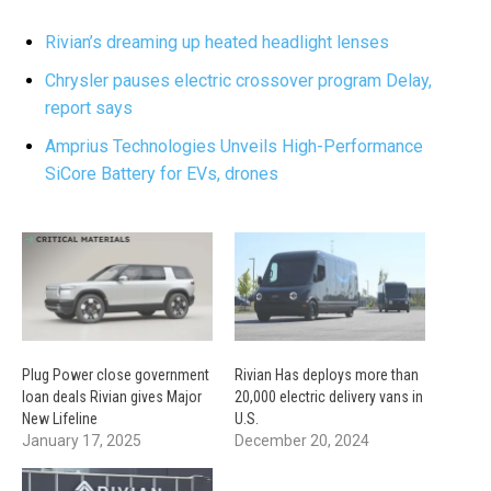
Rivian’s dreaming up heated headlight lenses
Chrysler pauses electric crossover program Delay,
report says
Amprius Technologies Unveils High-Performance
SiCore Battery for EVs, drones
Plug Power close government
Rivian Has deploys more than
loan deals Rivian gives Major
20,000 electric delivery vans in
New Lifeline
U.S.
January 17, 2025
December 20, 2024