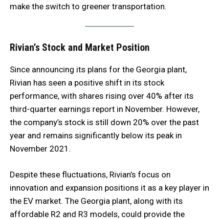
make the switch to greener transportation.
Rivian’s Stock and Market Position
Since announcing its plans for the Georgia plant,
Rivian has seen a positive shift in its stock
performance, with shares rising over 40% after its
third-quarter earnings report in November. However,
the company’s stock is still down 20% over the past
year and remains significantly below its peak in
November 2021.
Despite these fluctuations, Rivian’s focus on
innovation and expansion positions it as a key player in
the EV market. The Georgia plant, along with its
affordable R2 and R3 models, could provide the