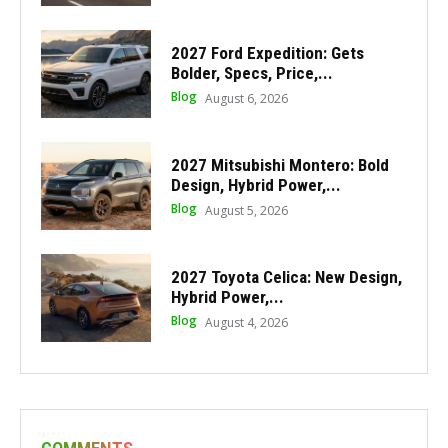
2027 Ford Expedition: Gets
Bolder, Specs, Price,...
Blog
August 6, 2026
2027 Mitsubishi Montero: Bold
Design, Hybrid Power,...
Blog
August 5, 2026
2027 Toyota Celica: New Design,
Hybrid Power,...
Blog
August 4, 2026