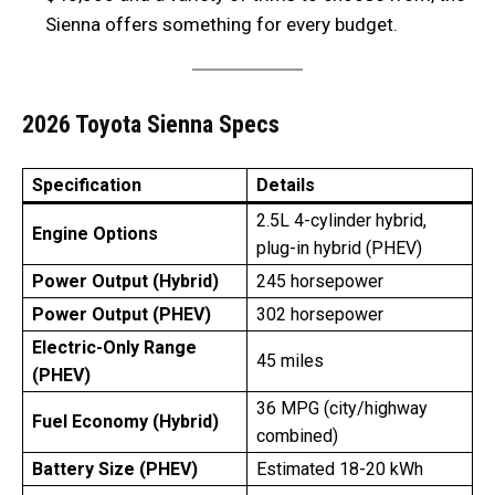
Sienna offers something for every budget.
2026 Toyota Sienna Specs
Specification
Details
2.5L 4-cylinder hybrid,
Engine Options
plug-in hybrid (PHEV)
Power Output (Hybrid)
245 horsepower
Power Output (PHEV)
302 horsepower
Electric-Only Range
45 miles
(PHEV)
36 MPG (city/highway
Fuel Economy (Hybrid)
combined)
Battery Size (PHEV)
Estimated 18-20 kWh