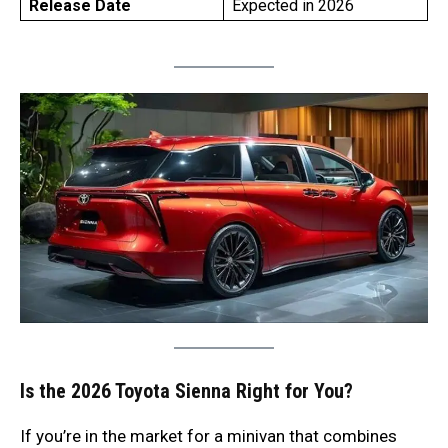
Release Date
Expected in 2026
Is the 2026 Toyota Sienna Right for You?
If you’re in the market for a minivan that combines