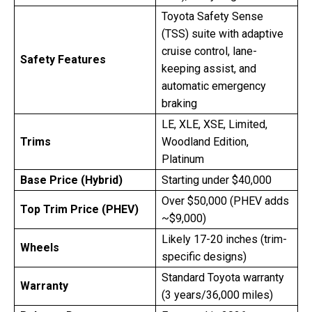
Toyota Safety Sense
(TSS) suite with adaptive
cruise control, lane-
Safety Features
keeping assist, and
automatic emergency
braking
LE, XLE, XSE, Limited,
Trims
Woodland Edition,
Platinum
Base Price (Hybrid)
Starting under $40,000
Over $50,000 (PHEV adds
Top Trim Price (PHEV)
~$9,000)
Likely 17-20 inches (trim-
Wheels
specific designs)
Standard Toyota warranty
Warranty
(3 years/36,000 miles)