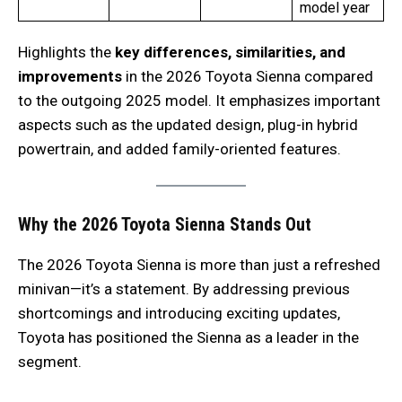
model year
Highlights the
key differences, similarities, and
improvements
in the 2026 Toyota Sienna compared
to the outgoing 2025 model. It emphasizes important
aspects such as the updated design, plug-in hybrid
powertrain, and added family-oriented features.
Why the 2026 Toyota Sienna Stands Out
The 2026 Toyota Sienna is more than just a refreshed
minivan—it’s a statement. By addressing previous
shortcomings and introducing exciting updates,
Toyota has positioned the Sienna as a leader in the
segment.