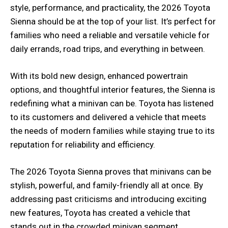
style, performance, and practicality, the 2026 Toyota
Sienna should be at the top of your list. It’s perfect for
families who need a reliable and versatile vehicle for
daily errands, road trips, and everything in between.
With its bold new design, enhanced powertrain
options, and thoughtful interior features, the Sienna is
redefining what a minivan can be. Toyota has listened
to its customers and delivered a vehicle that meets
the needs of modern families while staying true to its
reputation for reliability and efficiency.
The 2026 Toyota Sienna proves that minivans can be
stylish, powerful, and family-friendly all at once. By
addressing past criticisms and introducing exciting
new features, Toyota has created a vehicle that
stands out in the crowded minivan segment.