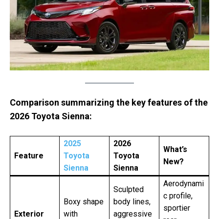
Comparison summarizing the key features of the
2026 Toyota Sienna:
2025
2026
What’s
Feature
Toyota
Toyota
New?
Sienna
Sienna
Aerodynami
Sculpted
c profile,
Boxy shape
body lines,
sportier
Exterior
with
aggressive