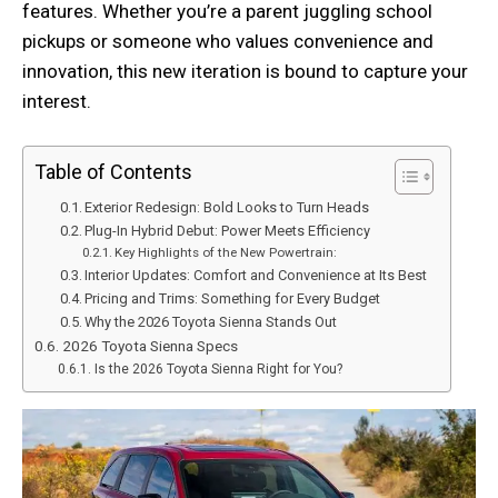
features. Whether you’re a parent juggling school
pickups or someone who values convenience and
innovation, this new iteration is bound to capture your
interest.
Table of Contents
Exterior Redesign: Bold Looks to Turn Heads
Plug-In Hybrid Debut: Power Meets Efficiency
Key Highlights of the New Powertrain:
Interior Updates: Comfort and Convenience at Its Best
Pricing and Trims: Something for Every Budget
Why the 2026 Toyota Sienna Stands Out
2026 Toyota Sienna Specs
Is the 2026 Toyota Sienna Right for You?