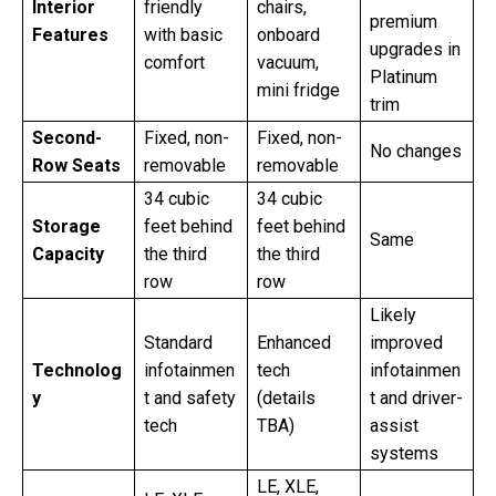
Interior
friendly
chairs,
premium
Features
with basic
onboard
upgrades in
comfort
vacuum,
Platinum
mini fridge
trim
Second-
Fixed, non-
Fixed, non-
No changes
Row Seats
removable
removable
34 cubic
34 cubic
Storage
feet behind
feet behind
Same
Capacity
the third
the third
row
row
Likely
Standard
Enhanced
improved
Technolog
infotainmen
tech
infotainmen
y
t and safety
(details
t and driver-
tech
TBA)
assist
systems
LE, XLE,