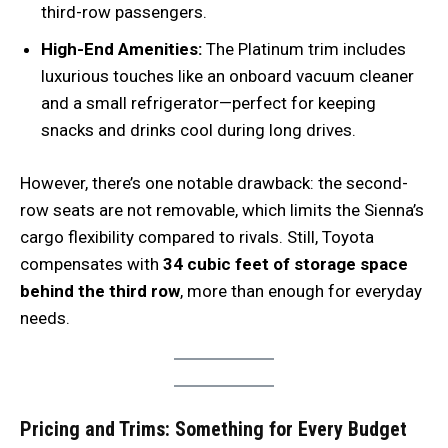
third-row passengers.
High-End Amenities:
The Platinum trim includes
luxurious touches like an onboard vacuum cleaner
and a small refrigerator—perfect for keeping
snacks and drinks cool during long drives.
However, there’s one notable drawback: the second-
row seats are not removable, which limits the Sienna’s
cargo flexibility compared to rivals. Still, Toyota
compensates with
34 cubic feet of storage space
behind the third row
, more than enough for everyday
needs.
Pricing and Trims: Something for Every Budget