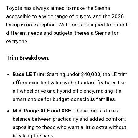
Toyota has always aimed to make the Sienna
accessible to a wide range of buyers, and the 2026
lineup is no exception. With trims designed to cater to
different needs and budgets, there’s a Sienna for
everyone.
Trim Breakdown
:
Base LE Trim:
Starting under $40,000, the LE trim
offers excellent value with standard features like
all-wheel drive and hybrid efficiency, making it a
smart choice for budget-conscious families.
Mid-Range XLE and XSE:
These trims strike a
balance between practicality and added comfort,
appealing to those who want a little extra without
breaking the bank.