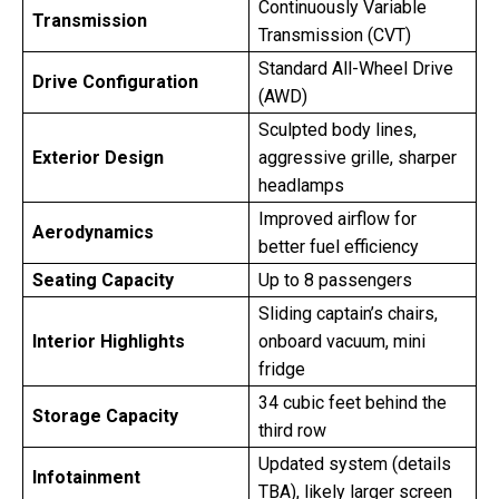
Continuously Variable
Transmission
Transmission (CVT)
Standard All-Wheel Drive
Drive Configuration
(AWD)
Sculpted body lines,
Exterior Design
aggressive grille, sharper
headlamps
Improved airflow for
Aerodynamics
better fuel efficiency
Seating Capacity
Up to 8 passengers
Sliding captain’s chairs,
Interior Highlights
onboard vacuum, mini
fridge
34 cubic feet behind the
Storage Capacity
third row
Updated system (details
Infotainment
TBA), likely larger screen