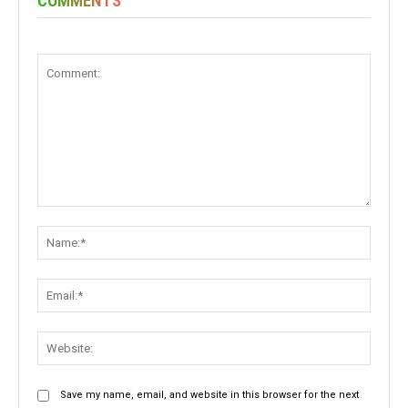
COMMENTS
Comment:
Name:
Email:
Websit
Save my name, email, and website in this browser for the next