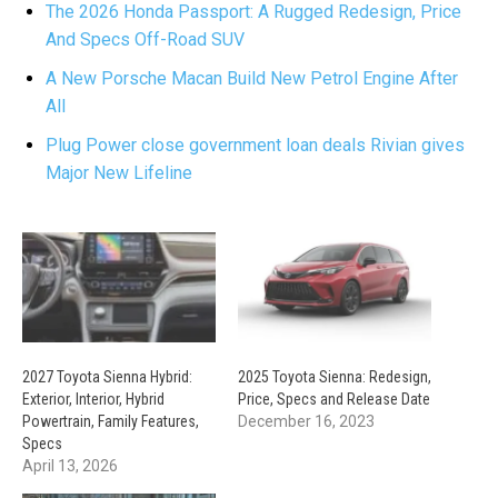
The 2026 Honda Passport: A Rugged Redesign, Price
And Specs Off-Road SUV
A New Porsche Macan Build New Petrol Engine After
All
Plug Power close government loan deals Rivian gives
Major New Lifeline
2027 Toyota Sienna Hybrid:
2025 Toyota Sienna: Redesign,
Exterior, Interior, Hybrid
Price, Specs and Release Date
Powertrain, Family Features,
December 16, 2023
Specs
April 13, 2026