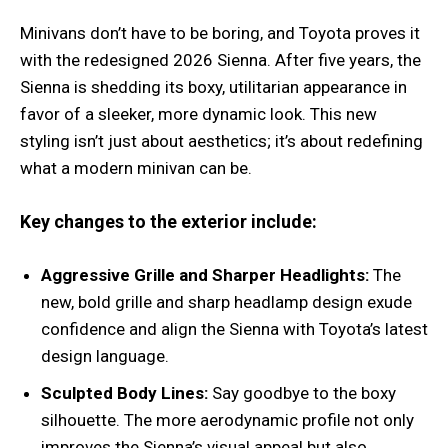
Minivans don’t have to be boring, and Toyota proves it
with the redesigned 2026 Sienna. After five years, the
Sienna is shedding its boxy, utilitarian appearance in
favor of a sleeker, more dynamic look. This new
styling isn’t just about aesthetics; it’s about redefining
what a modern minivan can be.
Key changes to the exterior include:
Aggressive Grille and Sharper Headlights:
The
new, bold grille and sharp headlamp design exude
confidence and align the Sienna with Toyota’s latest
design language.
Sculpted Body Lines:
Say goodbye to the boxy
silhouette. The more aerodynamic profile not only
improves the Sienna’s visual appeal but also