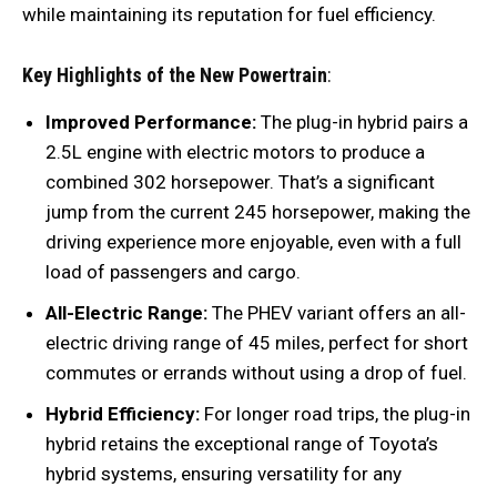
while maintaining its reputation for fuel efficiency.
Key Highlights of the New Powertrain
:
Improved Performance:
The plug-in hybrid pairs a
2.5L engine with electric motors to produce a
combined 302 horsepower. That’s a significant
jump from the current 245 horsepower, making the
driving experience more enjoyable, even with a full
load of passengers and cargo.
All-Electric Range:
The PHEV variant offers an all-
electric driving range of 45 miles, perfect for short
commutes or errands without using a drop of fuel.
Hybrid Efficiency:
For longer road trips, the plug-in
hybrid retains the exceptional range of Toyota’s
hybrid systems, ensuring versatility for any