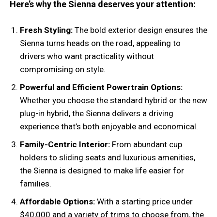
Here’s why the Sienna deserves your attention:
Fresh Styling:
The bold exterior design ensures the
Sienna turns heads on the road, appealing to
drivers who want practicality without
compromising on style.
Powerful and Efficient Powertrain Options:
Whether you choose the standard hybrid or the new
plug-in hybrid, the Sienna delivers a driving
experience that’s both enjoyable and economical.
Family-Centric Interior:
From abundant cup
holders to sliding seats and luxurious amenities,
the Sienna is designed to make life easier for
families.
Affordable Options:
With a starting price under
$40,000 and a variety of trims to choose from, the