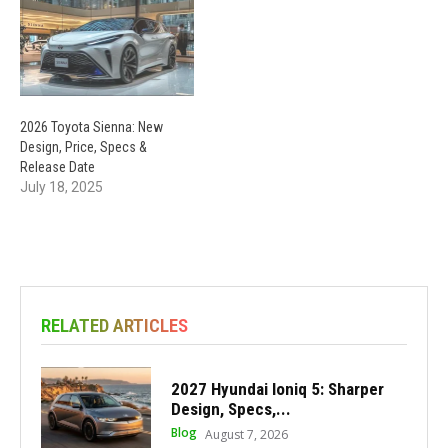
2026 Toyota Sienna: New
Design, Price, Specs &
Release Date
July 18, 2025
RELATED ARTICLES
2027 Hyundai Ioniq 5: Sharper
Design, Specs,...
Blog
August 7, 2026