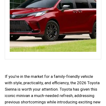
If you’re in the market for a family-friendly vehicle
with style, practicality, and efficiency, the 2026 Toyota
Sienna is worth your attention. Toyota has given this
iconic minivan a much-needed refresh, addressing
previous shortcomings while introducing exciting new