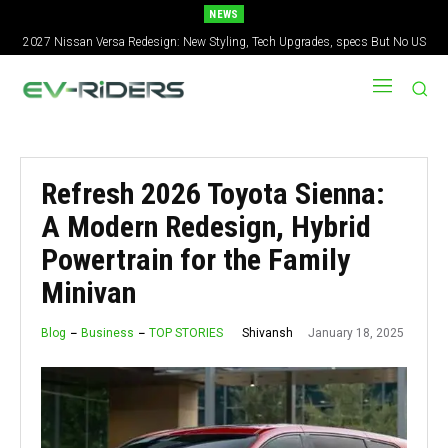
NEWS
2027 Nissan Versa Redesign: New Styling, Tech Upgrades, specs But No US
Version
Refresh 2026 Toyota Sienna:
A Modern Redesign, Hybrid
Powertrain for the Family
Minivan
January 18, 2025
Shivansh
Blog
Business
TOP STORIES