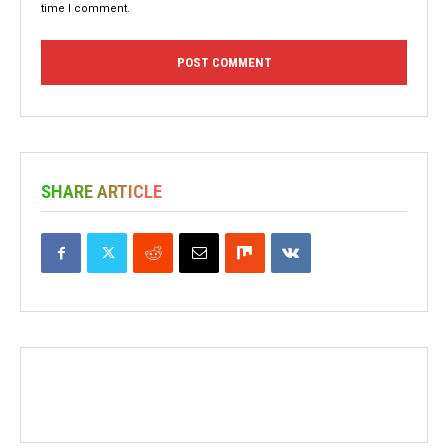
time I comment.
SHARE ARTICLE