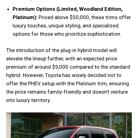
Premium Options (Limited, Woodland Edition,
Platinum):
Priced above $50,000, these trims offer
luxury touches, unique styling, and specialized
options for those who prioritize sophistication.
The introduction of the plug-in hybrid model will
elevate the lineup further, with an expected price
premium of around $9,000 compared to the standard
hybrid. However, Toyota has wisely decided not to
offer the PHEV setup with the Platinum trim, ensuring
the price remains family-friendly and doesn’t venture
into luxury territory.