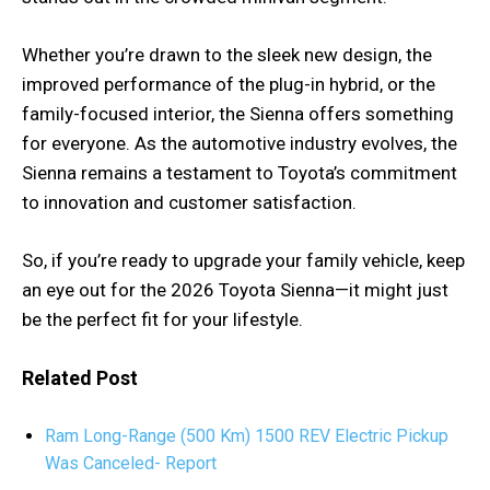
Whether you’re drawn to the sleek new design, the
improved performance of the plug-in hybrid, or the
family-focused interior, the Sienna offers something
for everyone. As the automotive industry evolves, the
Sienna remains a testament to Toyota’s commitment
to innovation and customer satisfaction.
So, if you’re ready to upgrade your family vehicle, keep
an eye out for the 2026 Toyota Sienna—it might just
be the perfect fit for your lifestyle.
Related Post
Ram Long-Range (500 Km) 1500 REV Electric Pickup
Was Canceled- Report