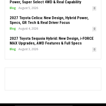
Power, Super Select 4WD & Real Capability
Blog
August 5, 2026
0
2027 Toyota Celica: New Design, Hybrid Power,
Specs, GR Tech & Real Driver Focus
Blog
August 4, 2026
0
2027 Toyota Sequoia Hybrid: New Design, i-FORCE
MAX Upgrades, AWD Features & Full Specs
Blog
August 3, 2026
0