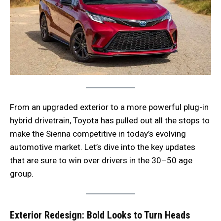
From an upgraded exterior to a more powerful plug-in
hybrid drivetrain, Toyota has pulled out all the stops to
make the Sienna competitive in today’s evolving
automotive market. Let’s dive into the key updates
that are sure to win over drivers in the 30–50 age
group.
Exterior Redesign: Bold Looks to Turn Heads