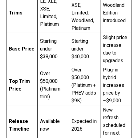
LE, XLE,
XSE,
Woodland
XSE,
Trims
Limited,
Edition
Limited,
Woodland,
introduced
Platinum
Platinum
Slight price
Starting
Starting
increase
Base Price
under
under
due to
$38,000
$40,000
upgrades
Over
Plug-in
Over
$50,000
hybrid
Top Trim
$50,000
(Platinum +
increases
Price
(Platinum
PHEV adds
price by
trim)
$9K)
~$9,000
New
refresh
Release
Available
Expected in
scheduled
Timeline
now
2026
for next