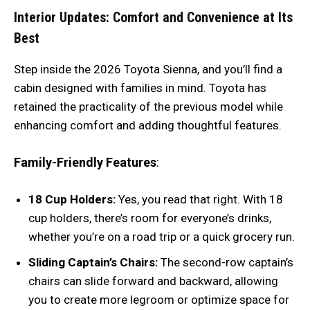
Interior Updates: Comfort and Convenience at Its
Best
Step inside the 2026 Toyota Sienna, and you’ll find a
cabin designed with families in mind. Toyota has
retained the practicality of the previous model while
enhancing comfort and adding thoughtful features.
Family-Friendly Features
:
18 Cup Holders:
Yes, you read that right. With 18
cup holders, there’s room for everyone’s drinks,
whether you’re on a road trip or a quick grocery run.
Sliding Captain’s Chairs:
The second-row captain’s
chairs can slide forward and backward, allowing
you to create more legroom or optimize space for