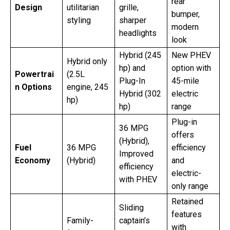
rear
Design
utilitarian
grille,
bumper,
styling
sharper
modern
headlights
look
Hybrid (245
New PHEV
Hybrid only
hp) and
option with
Powertrai
(2.5L
Plug-In
45-mile
n Options
engine, 245
Hybrid (302
electric
hp)
hp)
range
Plug-in
36 MPG
offers
(Hybrid),
Fuel
36 MPG
efficiency
Improved
Economy
(Hybrid)
and
efficiency
electric-
with PHEV
only range
Retained
Sliding
features
Family-
captain’s
with