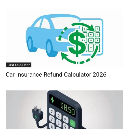
Cost Calculator
Car Insurance Refund Calculator 2026