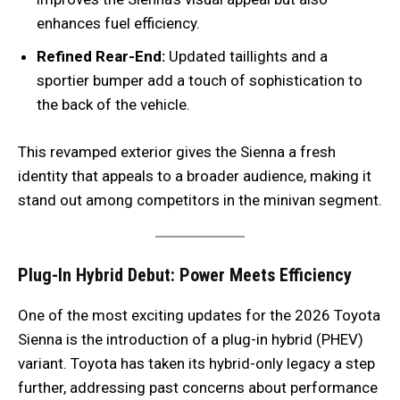
enhances fuel efficiency.
Refined Rear-End:
Updated taillights and a
sportier bumper add a touch of sophistication to
the back of the vehicle.
This revamped exterior gives the Sienna a fresh
identity that appeals to a broader audience, making it
stand out among competitors in the minivan segment.
Plug-In Hybrid Debut: Power Meets Efficiency
One of the most exciting updates for the 2026 Toyota
Sienna is the introduction of a plug-in hybrid (PHEV)
variant. Toyota has taken its hybrid-only legacy a step
further, addressing past concerns about performance