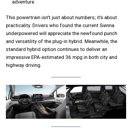
adventure.
This powertrain isn’t just about numbers; it’s about
practicality. Drivers who found the current Sienna
underpowered will appreciate the newfound punch
and versatility of the plug-in hybrid. Meanwhile, the
standard hybrid option continues to deliver an
impressive EPA-estimated 36 mpg in both city and
highway driving.