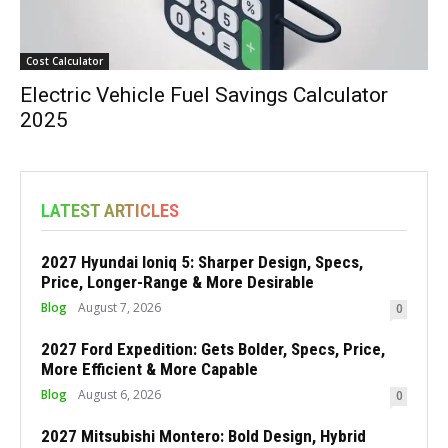
Cost Calculator
Electric Vehicle Fuel Savings Calculator
2025
LATEST ARTICLES
2027 Hyundai Ioniq 5: Sharper Design, Specs,
Price, Longer-Range & More Desirable
Blog
August 7, 2026
0
2027 Ford Expedition: Gets Bolder, Specs, Price,
More Efficient & More Capable
Blog
August 6, 2026
0
2027 Mitsubishi Montero: Bold Design, Hybrid