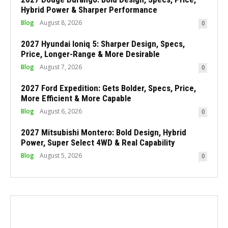
Hybrid Power & Sharper Performance
Blog
August 8, 2026
0
2027 Hyundai Ioniq 5: Sharper Design, Specs,
Price, Longer-Range & More Desirable
Blog
August 7, 2026
0
2027 Ford Expedition: Gets Bolder, Specs, Price,
More Efficient & More Capable
Blog
August 6, 2026
0
2027 Mitsubishi Montero: Bold Design, Hybrid
Power, Super Select 4WD & Real Capability
Blog
August 5, 2026
0