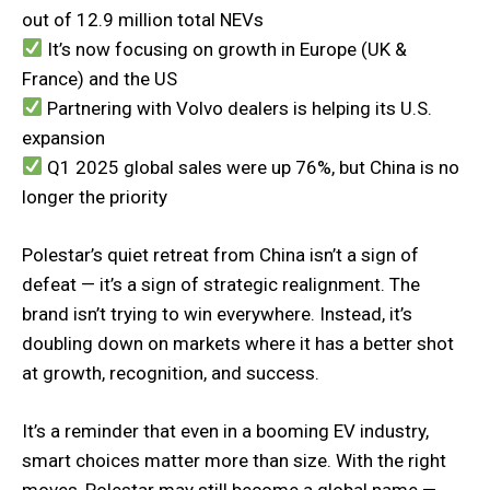
out of 12.9 million total NEVs
It’s now focusing on growth in Europe (UK &
France) and the US
Partnering with Volvo dealers is helping its U.S.
expansion
Q1 2025 global sales were up 76%, but China is no
longer the priority
Polestar’s quiet retreat from China isn’t a sign of
defeat — it’s a sign of strategic realignment. The
brand isn’t trying to win everywhere. Instead, it’s
doubling down on markets where it has a better shot
at growth, recognition, and success.
It’s a reminder that even in a booming EV industry,
smart choices matter more than size. With the right
moves, Polestar may still become a global name —