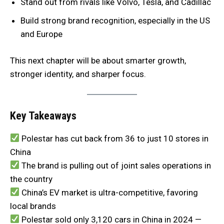
Stand out from rivals like Volvo, Tesla, and Cadillac
Build strong brand recognition, especially in the US
and Europe
This next chapter will be about smarter growth,
stronger identity, and sharper focus.
Key Takeaways
Polestar has cut back from 36 to just 10 stores in
China
The brand is pulling out of joint sales operations in
the country
China’s EV market is ultra-competitive, favoring
local brands
Polestar sold only 3,120 cars in China in 2024 —