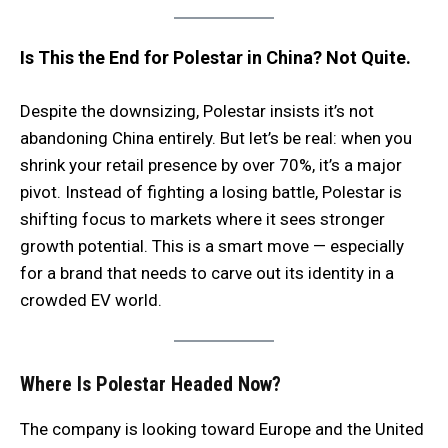
Is This the End for Polestar in China? Not Quite.
Despite the downsizing, Polestar insists it’s not
abandoning China entirely. But let’s be real: when you
shrink your retail presence by over 70%, it’s a major
pivot. Instead of fighting a losing battle, Polestar is
shifting focus to markets where it sees stronger
growth potential. This is a smart move — especially
for a brand that needs to carve out its identity in a
crowded EV world.
Where Is Polestar Headed Now?
The company is looking toward Europe and the United