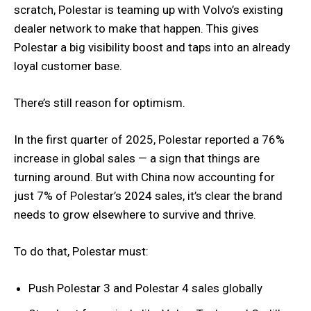
scratch, Polestar is teaming up with Volvo’s existing
dealer network to make that happen. This gives
Polestar a big visibility boost and taps into an already
loyal customer base.
There’s still reason for optimism.
In the first quarter of 2025, Polestar reported a 76%
increase in global sales — a sign that things are
turning around. But with China now accounting for
just 7% of Polestar’s 2024 sales, it’s clear the brand
needs to grow elsewhere to survive and thrive.
To do that, Polestar must:
Push Polestar 3 and Polestar 4 sales globally