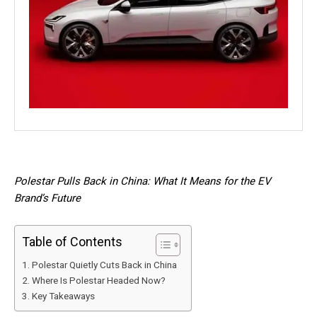
Polestar Pulls Back in China: What It Means for the EV
Brand’s Future
Table of Contents
Polestar Quietly Cuts Back in China
Where Is Polestar Headed Now?
Key Takeaways