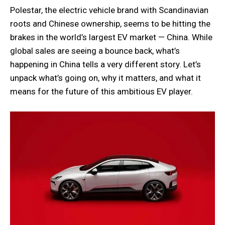
Polestar, the electric vehicle brand with Scandinavian
roots and Chinese ownership, seems to be hitting the
brakes in the world’s largest EV market — China. While
global sales are seeing a bounce back, what’s
happening in China tells a very different story. Let’s
unpack what’s going on, why it matters, and what it
means for the future of this ambitious EV player.