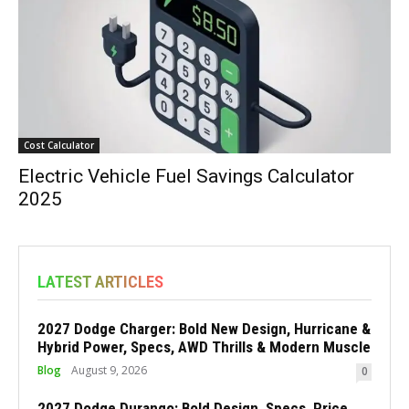
Cost Calculator
Electric Vehicle Fuel Savings Calculator
2025
LATEST ARTICLES
2027 Dodge Charger: Bold New Design, Hurricane &
Hybrid Power, Specs, AWD Thrills & Modern Muscle
Blog
August 9, 2026
0
2027 Dodge Durango: Bold Design, Specs, Price,