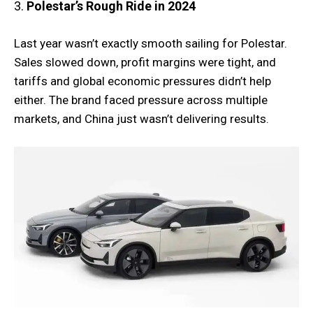
3.
Polestar’s Rough Ride in 2024
Last year wasn’t exactly smooth sailing for Polestar.
Sales slowed down, profit margins were tight, and
tariffs and global economic pressures didn’t help
either. The brand faced pressure across multiple
markets, and China just wasn’t delivering results.