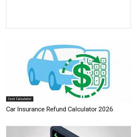
Cost Calculator
Car Insurance Refund Calculator 2026