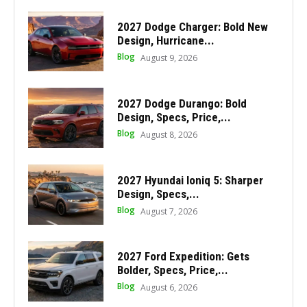
2027 Dodge Charger: Bold New
Design, Hurricane...
Blog
August 9, 2026
2027 Dodge Durango: Bold
Design, Specs, Price,...
Blog
August 8, 2026
2027 Hyundai Ioniq 5: Sharper
Design, Specs,...
Blog
August 7, 2026
2027 Ford Expedition: Gets
Bolder, Specs, Price,...
Blog
August 6, 2026