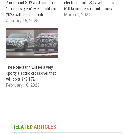
7 compact SUV as it aims for
electric sports SUV with up to
‘strongest year’ ever, profits in
610 kilometers of autonomy
2025 with 5 GT launch
March 1, 2024
January 16, 2025
The Polestar 4 will be a very
sporty electric crossover that
will cost $48,172
February 10, 2023
RELATED ARTICLES