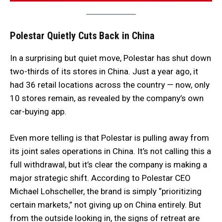
Polestar Quietly Cuts Back in China
In a surprising but quiet move, Polestar has shut down
two-thirds of its stores in China. Just a year ago, it
had 36 retail locations across the country — now, only
10 stores remain, as revealed by the company’s own
car-buying app.
Even more telling is that Polestar is pulling away from
its joint sales operations in China. It’s not calling this a
full withdrawal, but it’s clear the company is making a
major strategic shift. According to Polestar CEO
Michael Lohscheller, the brand is simply “prioritizing
certain markets,” not giving up on China entirely. But
from the outside looking in, the signs of retreat are