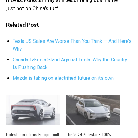
just not on China’s turf.
Related Post
Tesla US Sales Are Worse Than You Think — And Here’s
Why
Canada Takes a Stand Against Tesla: Why the Country
Is Pushing Back
Mazda is taking on electrified future on its own
Polestar confirms Europe-built
The 2024 Polestar 3 100%