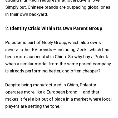
adding high-tech features that local buyers love.
Simply put, Chinese brands are outpacing global ones
in their own backyard.
2.
Identity Crisis Within Its Own Parent Group
Polestar is part of Geely Group, which also owns
several other EV brands — including Zeekr, which has
been more successful in China. So why buy a Polestar
when a similar model from the same parent company
is already performing better, and often cheaper?
Despite being manufactured in China, Polestar
operates more like a European brand — and that
makes it feel a bit out of place in a market where local
players are setting the tone.