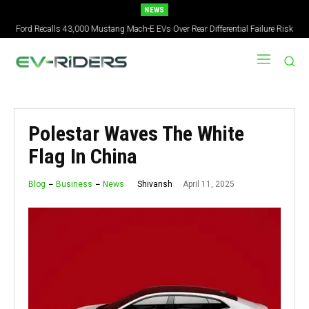
NEWS
Ford Recalls 43,000 Mustang Mach-E EVs Over Rear Differential Failure Risk
2027 Nissan Versa Redesign: New Styling, Tech Upgrades, specs But No US
Version
Polestar Waves The White
Flag In China
April 11, 2025
Shivansh
Blog
Business
News