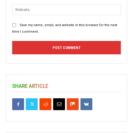
Websit
Save my name, email, and website in this browser for the next
time I comment.
SHARE ARTICLE