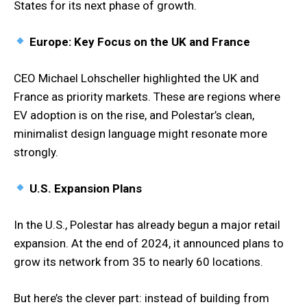
States for its next phase of growth.
Europe: Key Focus on the UK and France
CEO Michael Lohscheller highlighted the UK and
France as priority markets. These are regions where
EV adoption is on the rise, and Polestar’s clean,
minimalist design language might resonate more
strongly.
U.S. Expansion Plans
In the U.S., Polestar has already begun a major retail
expansion. At the end of 2024, it announced plans to
grow its network from 35 to nearly 60 locations.
But here’s the clever part: instead of building from