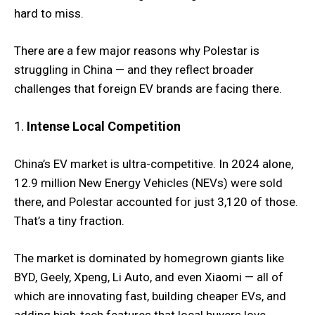
hard to miss.
There are a few major reasons why Polestar is
struggling in China — and they reflect broader
challenges that foreign EV brands are facing there.
1.
Intense Local Competition
China’s EV market is ultra-competitive. In 2024 alone,
12.9 million New Energy Vehicles (NEVs) were sold
there, and Polestar accounted for just 3,120 of those.
That’s a tiny fraction.
The market is dominated by homegrown giants like
BYD, Geely, Xpeng, Li Auto, and even Xiaomi — all of
which are innovating fast, building cheaper EVs, and