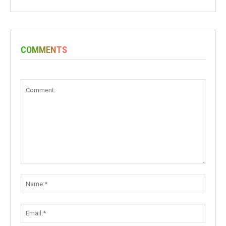
COMMENTS
Comment:
Name:
Email: