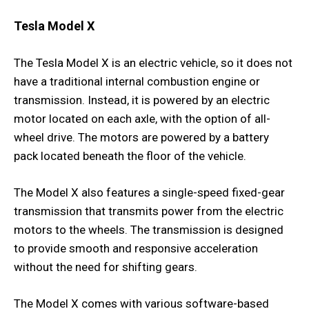
Tesla Model X
The Tesla Model X is an electric vehicle, so it does not
have a traditional internal combustion engine or
transmission. Instead, it is powered by an electric
motor located on each axle, with the option of all-
wheel drive. The motors are powered by a battery
pack located beneath the floor of the vehicle.
The Model X also features a single-speed fixed-gear
transmission that transmits power from the electric
motors to the wheels. The transmission is designed
to provide smooth and responsive acceleration
without the need for shifting gears.
The Model X comes with various software-based