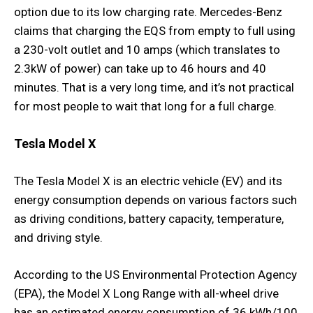
option due to its low charging rate. Mercedes-Benz
claims that charging the EQS from empty to full using
a 230-volt outlet and 10 amps (which translates to
2.3kW of power) can take up to 46 hours and 40
minutes. That is a very long time, and it’s not practical
for most people to wait that long for a full charge.
Tesla Model X
The Tesla Model X is an electric vehicle (EV) and its
energy consumption depends on various factors such
as driving conditions, battery capacity, temperature,
and driving style.
According to the US Environmental Protection Agency
(EPA), the Model X Long Range with all-wheel drive
has an estimated energy consumption of 36 kWh/100