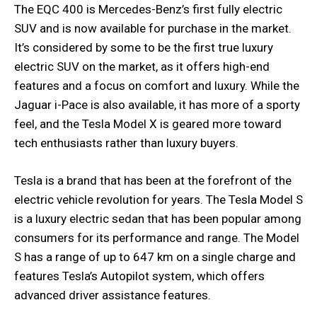
The EQC 400 is Mercedes-Benz’s first fully electric
SUV and is now available for purchase in the market.
It’s considered by some to be the first true luxury
electric SUV on the market, as it offers high-end
features and a focus on comfort and luxury. While the
Jaguar i-Pace is also available, it has more of a sporty
feel, and the Tesla Model X is geared more toward
tech enthusiasts rather than luxury buyers.
Tesla is a brand that has been at the forefront of the
electric vehicle revolution for years. The Tesla Model S
is a luxury electric sedan that has been popular among
consumers for its performance and range. The Model
S has a range of up to 647 km on a single charge and
features Tesla’s Autopilot system, which offers
advanced driver assistance features.