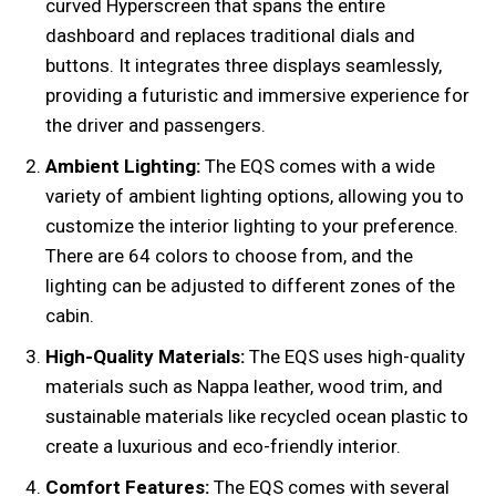
curved Hyperscreen that spans the entire
dashboard and replaces traditional dials and
buttons. It integrates three displays seamlessly,
providing a futuristic and immersive experience for
the driver and passengers.
Ambient Lighting:
The EQS comes with a wide
variety of ambient lighting options, allowing you to
customize the interior lighting to your preference.
There are 64 colors to choose from, and the
lighting can be adjusted to different zones of the
cabin.
High-Quality Materials:
The EQS uses high-quality
materials such as Nappa leather, wood trim, and
sustainable materials like recycled ocean plastic to
create a luxurious and eco-friendly interior.
Comfort Features:
The EQS comes with several