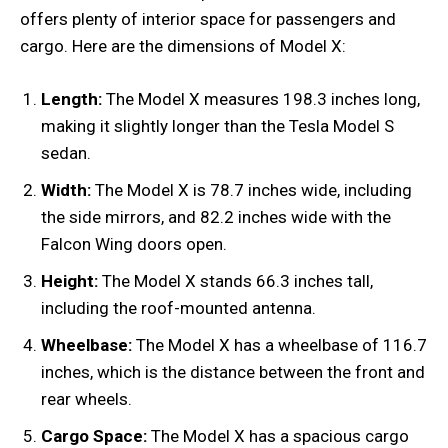
offers plenty of interior space for passengers and
cargo. Here are the dimensions of Model X:
Length:
The Model X measures 198.3 inches long,
making it slightly longer than the Tesla Model S
sedan.
Width:
The Model X is 78.7 inches wide, including
the side mirrors, and 82.2 inches wide with the
Falcon Wing doors open.
Height:
The Model X stands 66.3 inches tall,
including the roof-mounted antenna.
Wheelbase:
The Model X has a wheelbase of 116.7
inches, which is the distance between the front and
rear wheels.
Cargo Space:
The Model X has a spacious cargo