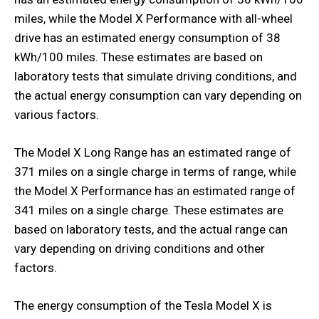
miles, while the Model X Performance with all-wheel
drive has an estimated energy consumption of 38
kWh/100 miles. These estimates are based on
laboratory tests that simulate driving conditions, and
the actual energy consumption can vary depending on
various factors.
The Model X Long Range has an estimated range of
371 miles on a single charge in terms of range, while
the Model X Performance has an estimated range of
341 miles on a single charge. These estimates are
based on laboratory tests, and the actual range can
vary depending on driving conditions and other
factors.
The energy consumption of the Tesla Model X is