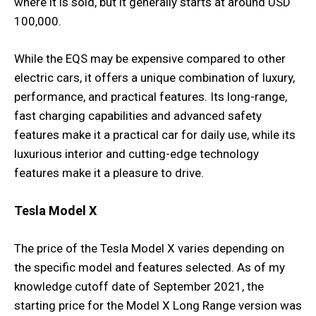
where it is sold, but it generally starts at around USD
100,000.
While the EQS may be expensive compared to other
electric cars, it offers a unique combination of luxury,
performance, and practical features. Its long-range,
fast charging capabilities and advanced safety
features make it a practical car for daily use, while its
luxurious interior and cutting-edge technology
features make it a pleasure to drive.
Tesla Model X
The price of the Tesla Model X varies depending on
the specific model and features selected. As of my
knowledge cutoff date of September 2021, the
starting price for the Model X Long Range version was