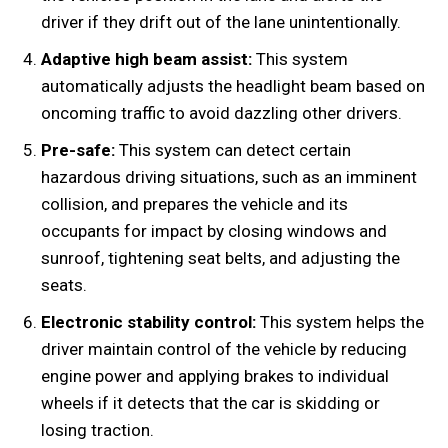
driver if they drift out of the lane unintentionally.
Adaptive high beam assist:
This system
automatically adjusts the headlight beam based on
oncoming traffic to avoid dazzling other drivers.
Pre-safe:
This system can detect certain
hazardous driving situations, such as an imminent
collision, and prepares the vehicle and its
occupants for impact by closing windows and
sunroof, tightening seat belts, and adjusting the
seats.
Electronic stability control:
This system helps the
driver maintain control of the vehicle by reducing
engine power and applying brakes to individual
wheels if it detects that the car is skidding or
losing traction.