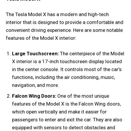
The Tesla Model X has a modern and high-tech
interior that is designed to provide a comfortable and
convenient driving experience. Here are some notable
features of the Model X interior:
Large Touchscreen:
The centerpiece of the Model
X interior is a 17-inch touchscreen display located
in the center console. It controls most of the car’s
functions, including the air conditioning, music,
navigation, and more.
Falcon Wing Doors:
One of the most unique
features of the Model X is the Falcon Wing doors,
which open vertically and make it easier for
passengers to enter and exit the car. They are also
equipped with sensors to detect obstacles and