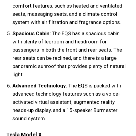
comfort features, such as heated and ventilated
seats, massaging seats, and a climate control
system with air filtration and fragrance options.
Spacious Cabin:
The EQS has a spacious cabin
with plenty of legroom and headroom for
passengers in both the front and rear seats. The
rear seats can be reclined, and there is a large
panoramic sunroof that provides plenty of natural
light.
Advanced Technology:
The EQS is packed with
advanced technology features such as a voice-
activated virtual assistant, augmented reality
heads-up display, and a 15-speaker Burmester
sound system.
Tesla Model X