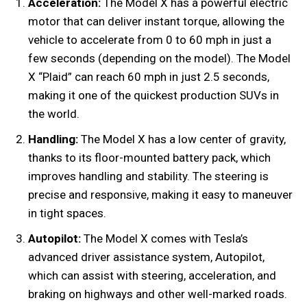
Acceleration:
The Model X has a powerful electric
motor that can deliver instant torque, allowing the
vehicle to accelerate from 0 to 60 mph in just a
few seconds (depending on the model). The Model
X “Plaid” can reach 60 mph in just 2.5 seconds,
making it one of the quickest production SUVs in
the world.
Handling:
The Model X has a low center of gravity,
thanks to its floor-mounted battery pack, which
improves handling and stability. The steering is
precise and responsive, making it easy to maneuver
in tight spaces.
Autopilot:
The Model X comes with Tesla’s
advanced driver assistance system, Autopilot,
which can assist with steering, acceleration, and
braking on highways and other well-marked roads.