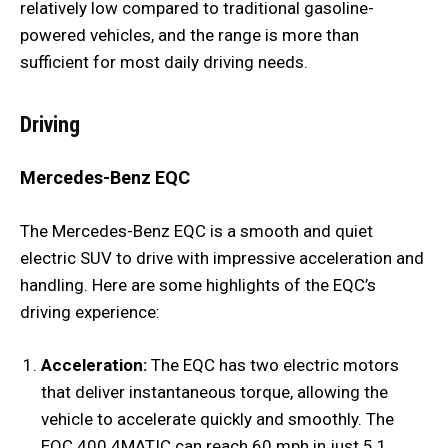
relatively low compared to traditional gasoline-
powered vehicles, and the range is more than
sufficient for most daily driving needs.
Driving
Mercedes-Benz EQC
The Mercedes-Benz EQC is a smooth and quiet
electric SUV to drive with impressive acceleration and
handling. Here are some highlights of the EQC’s
driving experience:
Acceleration:
The EQC has two electric motors
that deliver instantaneous torque, allowing the
vehicle to accelerate quickly and smoothly. The
EQC 400 4MATIC can reach 60 mph in just 5.1