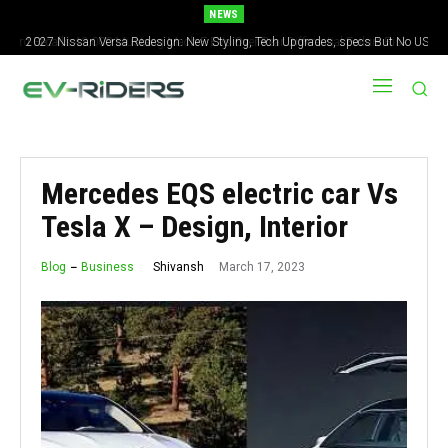
NEWS
2027 Nissan Versa Redesign: New Styling, Tech Upgrades, specs But No US
Version
Mercedes EQS electric car Vs
Tesla X – Design, Interior
March 17, 2023
Shivansh
Blog
Business