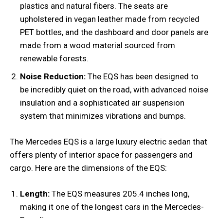
plastics and natural fibers. The seats are
upholstered in vegan leather made from recycled
PET bottles, and the dashboard and door panels are
made from a wood material sourced from
renewable forests.
Noise Reduction:
The EQS has been designed to
be incredibly quiet on the road, with advanced noise
insulation and a sophisticated air suspension
system that minimizes vibrations and bumps.
The Mercedes EQS is a large luxury electric sedan that
offers plenty of interior space for passengers and
cargo. Here are the dimensions of the EQS:
Length:
The EQS measures 205.4 inches long,
making it one of the longest cars in the Mercedes-