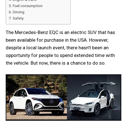
Fuel consumption
Driving
Safety
The Mercedes-Benz EQC is an electric SUV that has
been available for purchase in the USA. However,
despite a local launch event, there hasn’t been an
opportunity for people to spend extended time with
the vehicle. But now, there is a chance to do so.