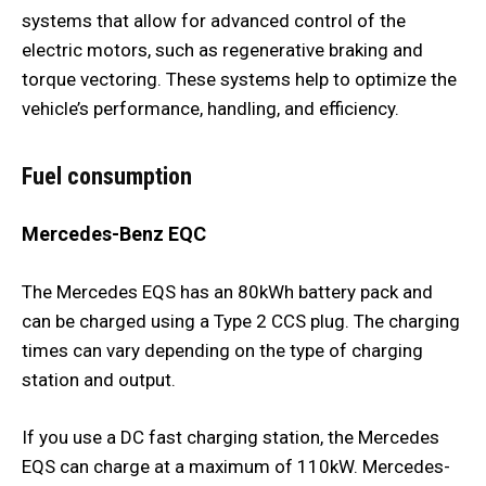
systems that allow for advanced control of the
electric motors, such as regenerative braking and
torque vectoring. These systems help to optimize the
vehicle’s performance, handling, and efficiency.
Fuel consumption
Mercedes-Benz EQC
The Mercedes EQS has an 80kWh battery pack and
can be charged using a Type 2 CCS plug. The charging
times can vary depending on the type of charging
station and output.
If you use a DC fast charging station, the Mercedes
EQS can charge at a maximum of 110kW. Mercedes-