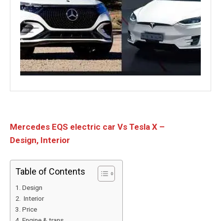
Mercedes EQS electric car Vs Tesla X –
Design, Interior
Table of Contents
Design
Interior
Price
Engine & trans