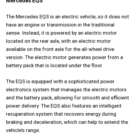
Mercedes EQS
The Mercedes EQS is an electric vehicle, so it does not
have an engine or transmission in the traditional
sense. Instead, it is powered by an electric motor
located on the rear axle, with an electric motor
available on the front axle for the all-wheel drive
version. The electric motor generates power from a
battery pack that is located under the floor.
The EQS is equipped with a sophisticated power
electronics system that manages the electric motors
and the battery pack, allowing for smooth and efficient
power delivery. The EQS also features an intelligent
recuperation system that recovers energy during
braking and deceleration, which can help to extend the
vehicle’s range.