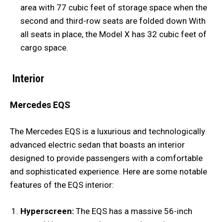
area with 77 cubic feet of storage space when the
second and third-row seats are folded down With
all seats in place, the Model X has 32 cubic feet of
cargo space.
Interior
Mercedes EQS
The Mercedes EQS is a luxurious and technologically
advanced electric sedan that boasts an interior
designed to provide passengers with a comfortable
and sophisticated experience. Here are some notable
features of the EQS interior:
Hyperscreen:
The EQS has a massive 56-inch