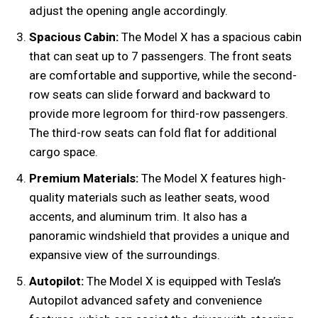
adjust the opening angle accordingly.
Spacious Cabin:
The Model X has a spacious cabin
that can seat up to 7 passengers. The front seats
are comfortable and supportive, while the second-
row seats can slide forward and backward to
provide more legroom for third-row passengers.
The third-row seats can fold flat for additional
cargo space.
Premium Materials:
The Model X features high-
quality materials such as leather seats, wood
accents, and aluminum trim. It also has a
panoramic windshield that provides a unique and
expansive view of the surroundings.
Autopilot:
The Model X is equipped with Tesla’s
Autopilot advanced safety and convenience