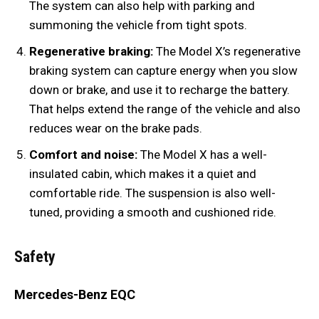
The system can also help with parking and
summoning the vehicle from tight spots.
Regenerative braking:
The Model X’s regenerative
braking system can capture energy when you slow
down or brake, and use it to recharge the battery.
That helps extend the range of the vehicle and also
reduces wear on the brake pads.
Comfort and noise:
The Model X has a well-
insulated cabin, which makes it a quiet and
comfortable ride. The suspension is also well-
tuned, providing a smooth and cushioned ride.
Safety
Mercedes-Benz EQC