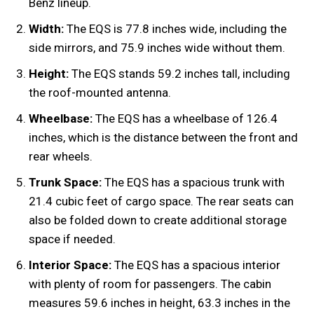
Benz lineup.
Width:
The EQS is 77.8 inches wide, including the
side mirrors, and 75.9 inches wide without them.
Height:
The EQS stands 59.2 inches tall, including
the roof-mounted antenna.
Wheelbase:
The EQS has a wheelbase of 126.4
inches, which is the distance between the front and
rear wheels.
Trunk Space:
The EQS has a spacious trunk with
21.4 cubic feet of cargo space. The rear seats can
also be folded down to create additional storage
space if needed.
Interior Space:
The EQS has a spacious interior
with plenty of room for passengers. The cabin
measures 59.6 inches in height, 63.3 inches in the