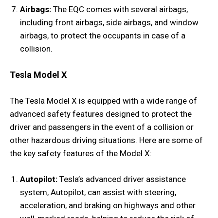
Airbags:
The EQC comes with several airbags,
including front airbags, side airbags, and window
airbags, to protect the occupants in case of a
collision.
Tesla Model X
The Tesla Model X is equipped with a wide range of
advanced safety features designed to protect the
driver and passengers in the event of a collision or
other hazardous driving situations. Here are some of
the key safety features of the Model X:
Autopilot:
Tesla’s advanced driver assistance
system, Autopilot, can assist with steering,
acceleration, and braking on highways and other