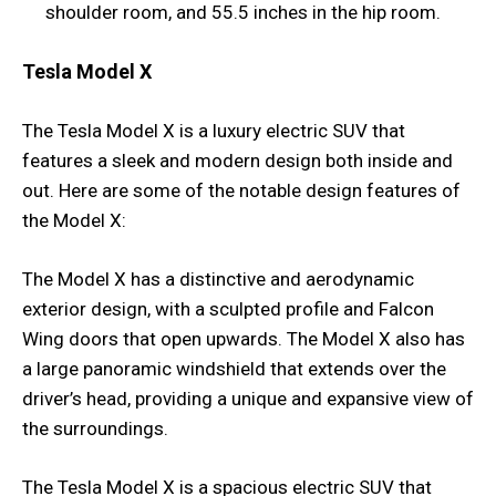
shoulder room, and 55.5 inches in the hip room.
Tesla Model X
The Tesla Model X is a luxury electric SUV that
features a sleek and modern design both inside and
out. Here are some of the notable design features of
the Model X:
The Model X has a distinctive and aerodynamic
exterior design, with a sculpted profile and Falcon
Wing doors that open upwards. The Model X also has
a large panoramic windshield that extends over the
driver’s head, providing a unique and expansive view of
the surroundings.
The Tesla Model X is a spacious electric SUV that