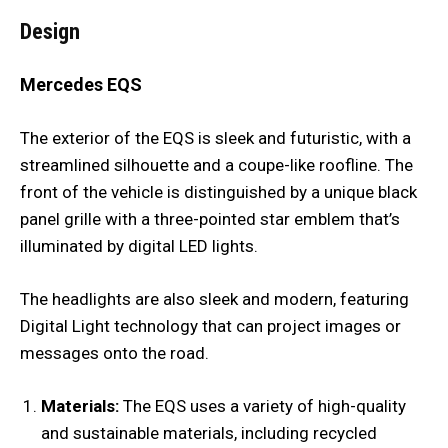
Design
Mercedes EQS
The exterior of the EQS is sleek and futuristic, with a
streamlined silhouette and a coupe-like roofline. The
front of the vehicle is distinguished by a unique black
panel grille with a three-pointed star emblem that’s
illuminated by digital LED lights.
The headlights are also sleek and modern, featuring
Digital Light technology that can project images or
messages onto the road.
Materials:
The EQS uses a variety of high-quality
and sustainable materials, including recycled