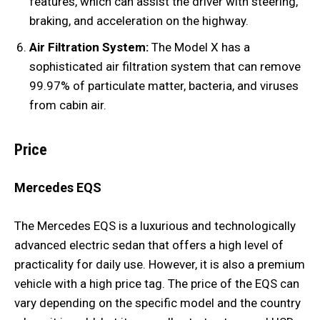
features, which can assist the driver with steering,
braking, and acceleration on the highway.
Air Filtration System:
The Model X has a
sophisticated air filtration system that can remove
99.97% of particulate matter, bacteria, and viruses
from cabin air.
Price
Mercedes EQS
The Mercedes EQS is a luxurious and technologically
advanced electric sedan that offers a high level of
practicality for daily use. However, it is also a premium
vehicle with a high price tag. The price of the EQS can
vary depending on the specific model and the country