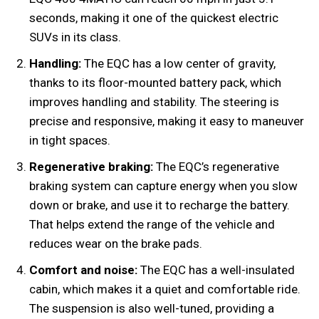
seconds, making it one of the quickest electric
SUVs in its class.
Handling:
The EQC has a low center of gravity,
thanks to its floor-mounted battery pack, which
improves handling and stability. The steering is
precise and responsive, making it easy to maneuver
in tight spaces.
Regenerative braking:
The EQC’s regenerative
braking system can capture energy when you slow
down or brake, and use it to recharge the battery.
That helps extend the range of the vehicle and
reduces wear on the brake pads.
Comfort and noise:
The EQC has a well-insulated
cabin, which makes it a quiet and comfortable ride.
The suspension is also well-tuned, providing a