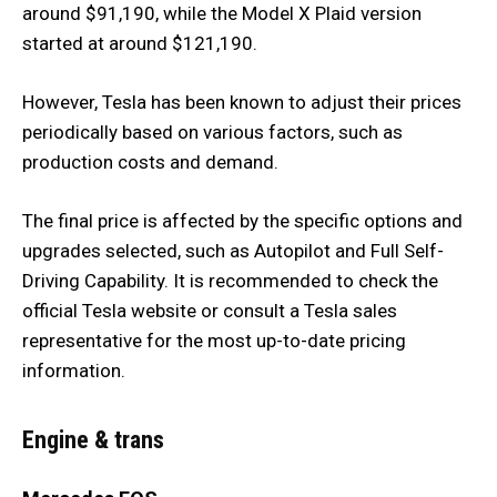
around $91,190, while the Model X Plaid version
started at around $121,190.
However, Tesla has been known to adjust their prices
periodically based on various factors, such as
production costs and demand.
The final price is affected by the specific options and
upgrades selected, such as Autopilot and Full Self-
Driving Capability. It is recommended to check the
official Tesla website or consult a Tesla sales
representative for the most up-to-date pricing
information.
Engine & trans