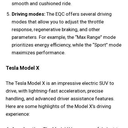
smooth and cushioned ride.
Driving modes:
The EQC offers several driving
modes that allow you to adjust the throttle
response, regenerative braking, and other
parameters. For example, the “Max Range” mode
prioritizes energy efficiency, while the “Sport” mode
maximizes performance.
Tesla Model X
The Tesla Model X is an impressive electric SUV to
drive, with lightning-fast acceleration, precise
handling, and advanced driver assistance features.
Here are some highlights of the Model X’s driving
experience: