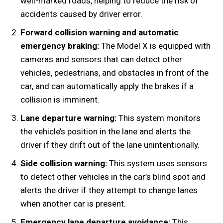
well-marked roads, helping to reduce the risk of
accidents caused by driver error.
Forward collision warning and automatic
emergency braking:
The Model X is equipped with
cameras and sensors that can detect other
vehicles, pedestrians, and obstacles in front of the
car, and can automatically apply the brakes if a
collision is imminent.
Lane departure warning:
This system monitors
the vehicle’s position in the lane and alerts the
driver if they drift out of the lane unintentionally.
Side collision warning:
This system uses sensors
to detect other vehicles in the car’s blind spot and
alerts the driver if they attempt to change lanes
when another car is present.
Emergency lane departure avoidance:
This