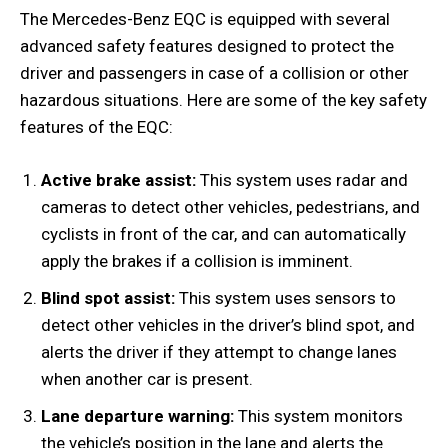
The Mercedes-Benz EQC is equipped with several
advanced safety features designed to protect the
driver and passengers in case of a collision or other
hazardous situations. Here are some of the key safety
features of the EQC:
Active brake assist:
This system uses radar and
cameras to detect other vehicles, pedestrians, and
cyclists in front of the car, and can automatically
apply the brakes if a collision is imminent.
Blind spot assist:
This system uses sensors to
detect other vehicles in the driver’s blind spot, and
alerts the driver if they attempt to change lanes
when another car is present.
Lane departure warning:
This system monitors
the vehicle’s position in the lane and alerts the