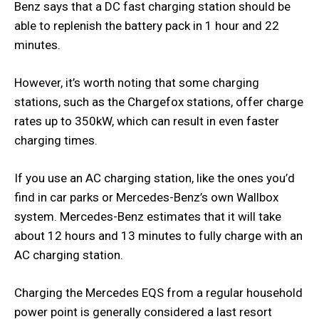
Benz says that a DC fast charging station should be
able to replenish the battery pack in 1 hour and 22
minutes.
However, it’s worth noting that some charging
stations, such as the Chargefox stations, offer charge
rates up to 350kW, which can result in even faster
charging times.
If you use an AC charging station, like the ones you’d
find in car parks or Mercedes-Benz’s own Wallbox
system. Mercedes-Benz estimates that it will take
about 12 hours and 13 minutes to fully charge with an
AC charging station.
Charging the Mercedes EQS from a regular household
power point is generally considered a last resort