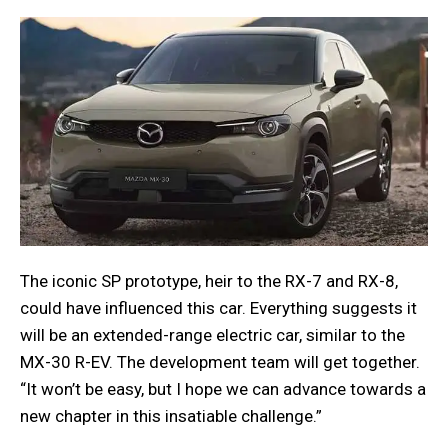
The iconic SP prototype, heir to the RX-7 and RX-8,
could have influenced this car. Everything suggests it
will be an extended-range electric car, similar to the
MX-30 R-EV. The development team will get together.
“It won’t be easy, but I hope we can advance towards a
new chapter in this insatiable challenge.”