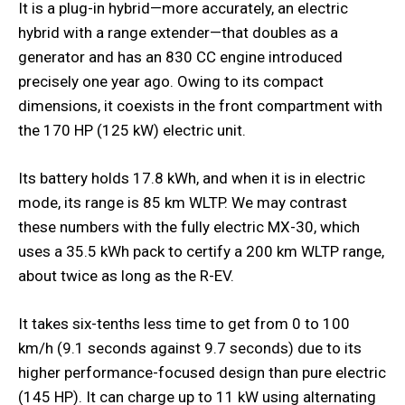
It is a plug-in hybrid—more accurately, an electric
hybrid with a range extender—that doubles as a
generator and has an 830 CC engine introduced
precisely one year ago. Owing to its compact
dimensions, it coexists in the front compartment with
the 170 HP (125 kW) electric unit.
Its battery holds 17.8 kWh, and when it is in electric
mode, its range is 85 km WLTP. We may contrast
these numbers with the fully electric MX-30, which
uses a 35.5 kWh pack to certify a 200 km WLTP range,
about twice as long as the R-EV.
It takes six-tenths less time to get from 0 to 100
km/h (9.1 seconds against 9.7 seconds) due to its
higher performance-focused design than pure electric
(145 HP). It can charge up to 11 kW using alternating