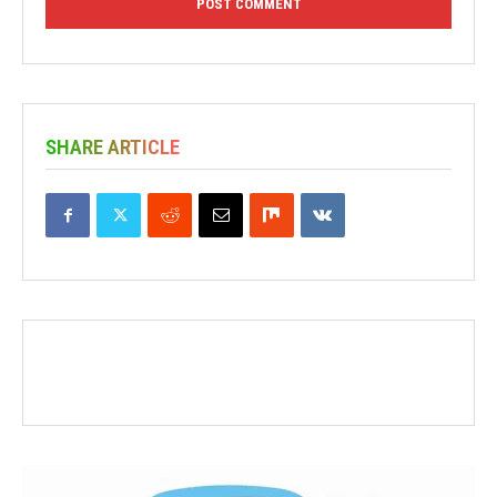
SHARE ARTICLE