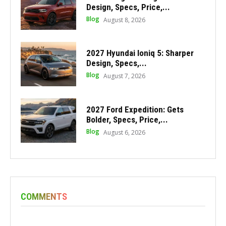
Design, Specs, Price,...
Blog
August 8, 2026
2027 Hyundai Ioniq 5: Sharper
Design, Specs,...
Blog
August 7, 2026
2027 Ford Expedition: Gets
Bolder, Specs, Price,...
Blog
August 6, 2026
COMMENTS