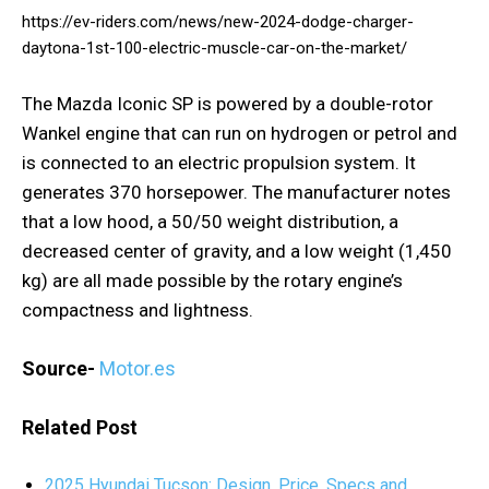
https://ev-riders.com/news/new-2024-dodge-charger-
daytona-1st-100-electric-muscle-car-on-the-market/
The Mazda Iconic SP is powered by a double-rotor
Wankel engine that can run on hydrogen or petrol and
is connected to an electric propulsion system. It
generates 370 horsepower. The manufacturer notes
that a low hood, a 50/50 weight distribution, a
decreased center of gravity, and a low weight (1,450
kg) are all made possible by the rotary engine’s
compactness and lightness.
Source-
Motor.es
Related Post
2025 Hyundai Tucson: Design, Price, Specs and