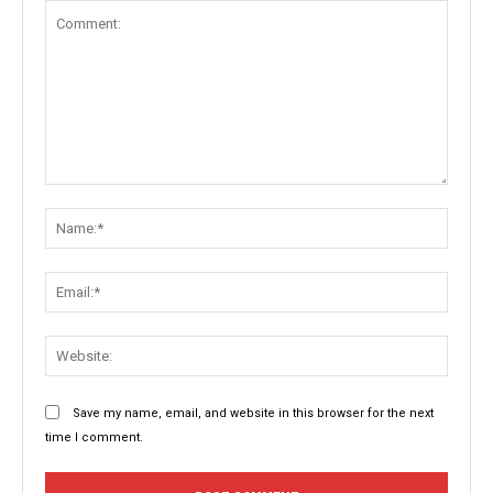
Comment:
Name:
Email:
Websit
Save my name, email, and website in this browser for the next
time I comment.