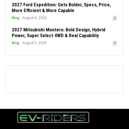
2027 Ford Expedition: Gets Bolder, Specs, Price,
More Efficient & More Capable
Blog
August 6, 2026
0
2027 Mitsubishi Montero: Bold Design, Hybrid
Power, Super Select 4WD & Real Capability
Blog
August 5, 2026
0