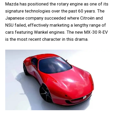
Mazda has positioned the rotary engine as one of its
signature technologies over the past 60 years. The
Japanese company succeeded where Citroën and
NSU failed, effectively marketing a lengthy range of
cars featuring Wankel engines. The new MX-30 R-EV
is the most recent character in this drama.