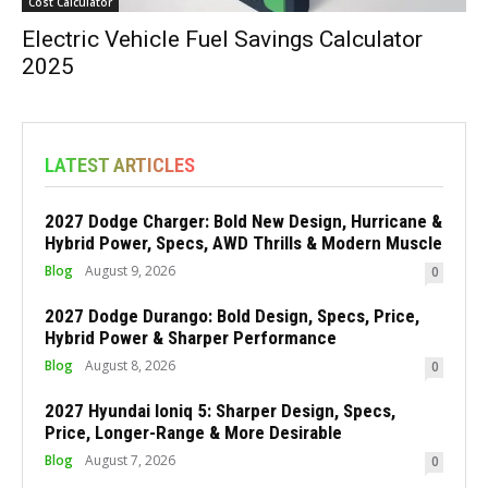
Cost Calculator
Electric Vehicle Fuel Savings Calculator
2025
LATEST ARTICLES
2027 Dodge Charger: Bold New Design, Hurricane &
Hybrid Power, Specs, AWD Thrills & Modern Muscle
Blog
August 9, 2026
0
2027 Dodge Durango: Bold Design, Specs, Price,
Hybrid Power & Sharper Performance
Blog
August 8, 2026
0
2027 Hyundai Ioniq 5: Sharper Design, Specs,
Price, Longer-Range & More Desirable
Blog
August 7, 2026
0