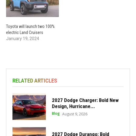
Toyota will launch two 100%
electric Land Cruisers
January 19, 2024
RELATED ARTICLES
2027 Dodge Charger: Bold New
Design, Hurricane...
Blog
August 9, 2026
2027 Dodge Durango: Bold