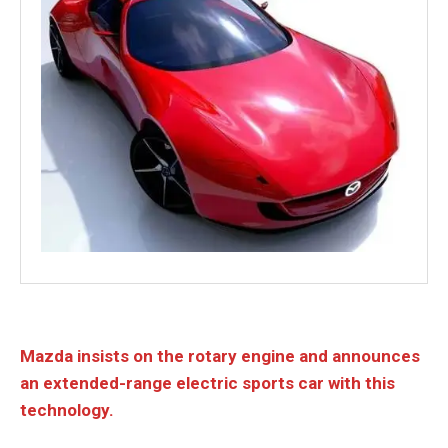
Mazda insists on the rotary engine and announces
an extended-range electric sports car with this
technology.