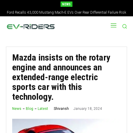
NEWS
Ford Recalls 43,000 Mustang Mach-E EVs Over Rear Differential Failure Risk
Mazda insists on the rotary
engine and announces an
extended-range electric
sports car with this
technology.
January 18, 2024
Shivansh
News
Blog
Latest