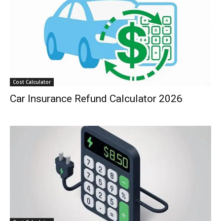
Cost Calculator
Car Insurance Refund Calculator 2026