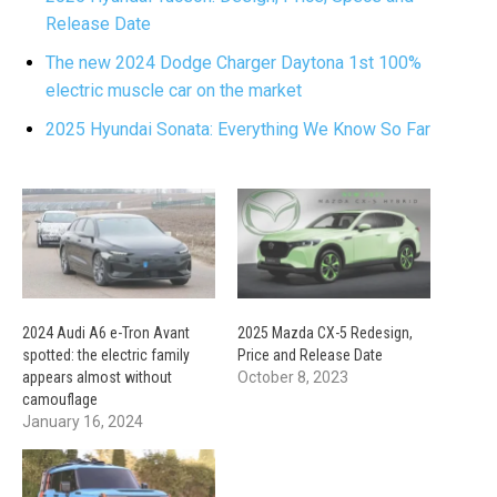
Release Date
The new 2024 Dodge Charger Daytona 1st 100%
electric muscle car on the market
2025 Hyundai Sonata: Everything We Know So Far
2024 Audi A6 e-Tron Avant
2025 Mazda CX-5 Redesign,
spotted: the electric family
Price and Release Date
appears almost without
October 8, 2023
camouflage
January 16, 2024