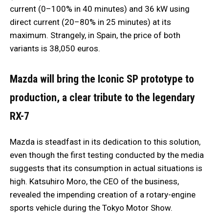
current (0–100% in 40 minutes) and 36 kW using
direct current (20–80% in 25 minutes) at its
maximum. Strangely, in Spain, the price of both
variants is 38,050 euros.
Mazda will bring the Iconic SP prototype to
production, a clear tribute to the legendary
RX-7
Mazda is steadfast in its dedication to this solution,
even though the first testing conducted by the media
suggests that its consumption in actual situations is
high. Katsuhiro Moro, the CEO of the business,
revealed the impending creation of a rotary-engine
sports vehicle during the Tokyo Motor Show.