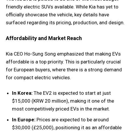
friendly electric SUVs available. While Kia has yet to
officially showcase the vehicle, key details have
surfaced regarding its pricing, production, and design.
Affordability and Market Reach
Kia CEO Ho-Sung Song emphasized that making EVs
affordable is a top priority. This is particularly crucial
for European buyers, where there is a strong demand
for compact electric vehicles.
In Korea:
The EV2 is expected to start at just
$15,000 (KRW 20 million), making it one of the
most competitively priced EVs in the market.
In Europe:
Prices are expected to be around
$30,000 (£25,000), positioning it as an affordable