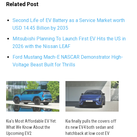
Related Post
Second Life of EV Battery as a Service Market worth
USD 14.45 Billion by 2035
Mitsubishi Planning To Launch First EV Hits the US in
2026 with the Nissan LEAF
Ford Mustang Mach-E NASCAR Demonstrator High-
Voltage Beast Built for Thrills
Kia’s Most Affordable EV Yet:
Kia finally pulls the covers off
What We Know About the
its new EV4 both sedan and
Upcoming EV2
hatchback at low cost EV