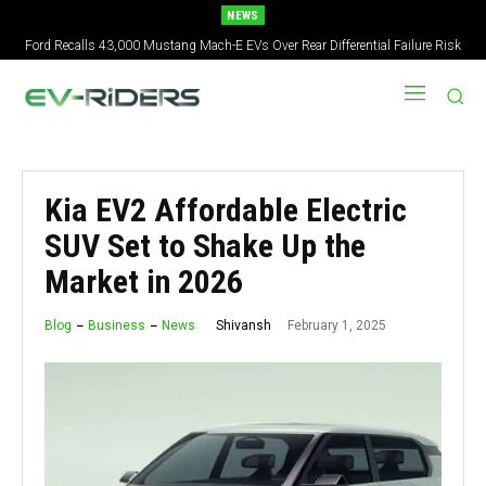
NEWS
Ford Recalls 43,000 Mustang Mach-E EVs Over Rear Differential Failure Risk
2027 Nissan Versa Redesign: New Styling, Tech Upgrades, specs But No US
Version
Kia EV2 Affordable Electric
SUV Set to Shake Up the
Market in 2026
February 1, 2025
Shivansh
Blog
Business
News