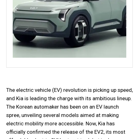
The electric vehicle (EV) revolution is picking up speed,
and Kia is leading the charge with its ambitious lineup.
The Korean automaker has been on an EV launch
spree, unveiling several models aimed at making
electric mobility more accessible. Now, Kia has
officially confirmed the release of the EV2, its most