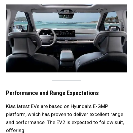
Performance and Range Expectations
Kia’s latest EVs are based on Hyundai’s E-GMP
platform, which has proven to deliver excellent range
and performance. The EV2 is expected to follow suit,
offering: