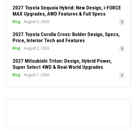
2027 Toyota Sequoia Hybrid: New Design, i-FORCE
MAX Upgrades, AWD Features & Full Specs
Blog
August 3, 2026
0
2027 Toyota Corolla Cross: Bolder Design, Specs,
Price, Interior Tech and Features
Blog
August 2, 2026
0
2027 Mitsubishi Triton: Design, Hybrid Power,
Super Select 4WD & Real-World Upgrades
Blog
August 1, 2026
0