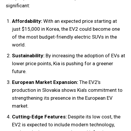
significant:
Affordability:
With an expected price starting at
just $15,000 in Korea, the EV2 could become one
of the most budget-friendly electric SUVs in the
world.
Sustainability:
By increasing the adoption of EVs at
lower price points, Kia is pushing for a greener
future.
European Market Expansion:
The EV2’s
production in Slovakia shows Kia’s commitment to
strengthening its presence in the European EV
market.
Cutting-Edge Features:
Despite its low cost, the
EV2 is expected to include modern technology,