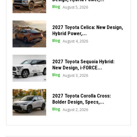
Blog
August 5, 2026
2027 Toyota Celica: New Design,
Hybrid Power,...
Blog
August 4, 2026
2027 Toyota Sequoia Hybrid:
New Design, i-FORCE...
Blog
August 3, 2026
2027 Toyota Corolla Cross:
Bolder Design, Specs,...
Blog
August 2, 2026