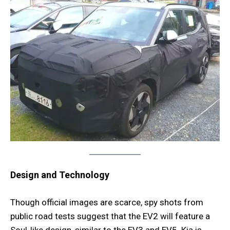
Design and Technology
Though official images are scarce, spy shots from
public road tests suggest that the EV2 will feature a
Soul-like design, similar to the EV3 and EV5. Kia is