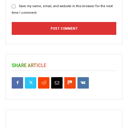
Save my name, email, and website in this browser for the next
time I comment.
SHARE ARTICLE