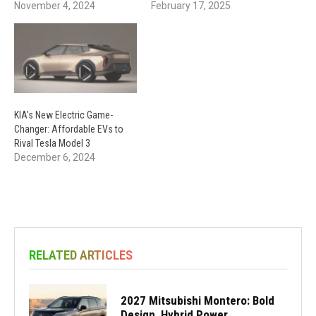
November 4, 2024
February 17, 2025
KIA’s New Electric Game-
Changer: Affordable EVs to
Rival Tesla Model 3
December 6, 2024
RELATED ARTICLES
2027 Mitsubishi Montero: Bold
Design, Hybrid Power,...