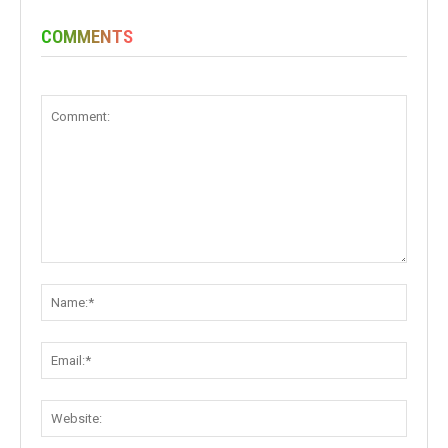
COMMENTS
Comment:
Name:
Email:
Websit