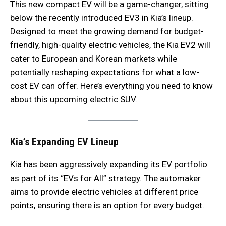
This new compact EV will be a game-changer, sitting
below the recently introduced EV3 in Kia’s lineup.
Designed to meet the growing demand for budget-
friendly, high-quality electric vehicles, the Kia EV2 will
cater to European and Korean markets while
potentially reshaping expectations for what a low-
cost EV can offer. Here’s everything you need to know
about this upcoming electric SUV.
Kia’s Expanding EV Lineup
Kia has been aggressively expanding its EV portfolio
as part of its “EVs for All” strategy. The automaker
aims to provide electric vehicles at different price
points, ensuring there is an option for every budget.