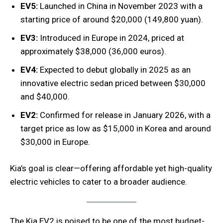
EV5:
Launched in China in November 2023 with a
starting price of around $20,000 (149,800 yuan).
EV3:
Introduced in Europe in 2024, priced at
approximately $38,000 (36,000 euros).
EV4:
Expected to debut globally in 2025 as an
innovative electric sedan priced between $30,000
and $40,000.
EV2:
Confirmed for release in January 2026, with a
target price as low as $15,000 in Korea and around
$30,000 in Europe.
Kia’s goal is clear—offering affordable yet high-quality
electric vehicles to cater to a broader audience.
The Kia EV2 is poised to be one of the most budget-