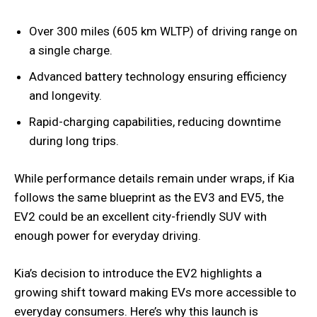
Over 300 miles (605 km WLTP) of driving range on
a single charge.
Advanced battery technology ensuring efficiency
and longevity.
Rapid-charging capabilities, reducing downtime
during long trips.
While performance details remain under wraps, if Kia
follows the same blueprint as the EV3 and EV5, the
EV2 could be an excellent city-friendly SUV with
enough power for everyday driving.
Kia’s decision to introduce the EV2 highlights a
growing shift toward making EVs more accessible to
everyday consumers. Here’s why this launch is