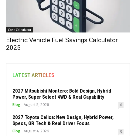
Cost Calculator
Electric Vehicle Fuel Savings Calculator
2025
LATEST ARTICLES
2027 Mitsubishi Montero: Bold Design, Hybrid
Power, Super Select 4WD & Real Capability
Blog
August 5, 2026
0
2027 Toyota Celica: New Design, Hybrid Power,
Specs, GR Tech & Real Driver Focus
Blog
August 4, 2026
0