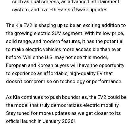
such as dual screens, an advanced infotainment
system, and over-the-air software updates.
The Kia EV2 is shaping up to be an exciting addition to
the growing electric SUV segment. With its low price,
solid range, and modern features, it has the potential
to make electric vehicles more accessible than ever
before. While the U.S. may not see this model,
European and Korean buyers will have the opportunity
to experience an affordable, high-quality EV that
doesn’t compromise on technology or performance.
As Kia continues to push boundaries, the EV2 could be
the model that truly democratizes electric mobility.
Stay tuned for more updates as we get closer to its
official launch in January 2026!