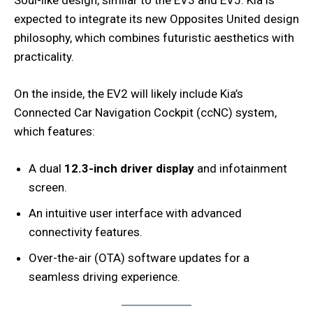
expected to integrate its new Opposites United design
philosophy, which combines futuristic aesthetics with
practicality.
On the inside, the EV2 will likely include Kia’s
Connected Car Navigation Cockpit (ccNC) system,
which features:
A dual
12.3-inch driver display
and infotainment
screen.
An intuitive user interface with advanced
connectivity features.
Over-the-air (OTA) software updates for a
seamless driving experience.