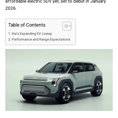
affordable electric SUV yet, set to debut in January
2026.
Table of Contents
Kia’s Expanding EV Lineup
Performance and Range Expectations