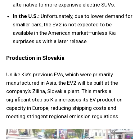
alternative to more expensive electric SUVs.
In the U.S.:
Unfortunately, due to lower demand for
smaller cars, the EV2 is not expected to be
available in the American market—unless Kia
surprises us with a later release.
Production in Slovakia
Unlike Kia’s previous EVs, which were primarily
manufactured in Asia, the EV2 will be built at the
company’s Zilina, Slovakia plant. This marks a
significant step as Kia increases its EV production
capacity in Europe, reducing shipping costs and
meeting stringent regional emission regulations.