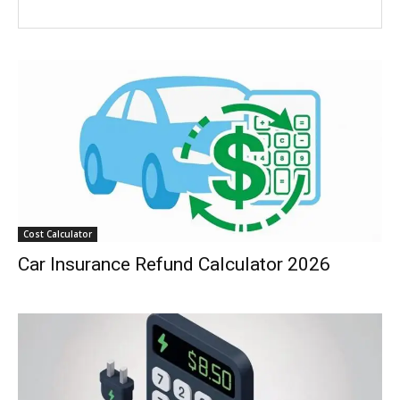
Cost Calculator
Car Insurance Refund Calculator 2026