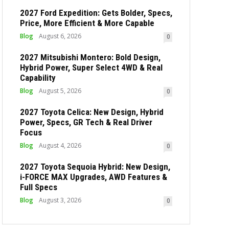
2027 Ford Expedition: Gets Bolder, Specs,
Price, More Efficient & More Capable
Blog
August 6, 2026
0
2027 Mitsubishi Montero: Bold Design,
Hybrid Power, Super Select 4WD & Real
Capability
Blog
August 5, 2026
0
2027 Toyota Celica: New Design, Hybrid
Power, Specs, GR Tech & Real Driver
Focus
Blog
August 4, 2026
0
2027 Toyota Sequoia Hybrid: New Design,
i-FORCE MAX Upgrades, AWD Features &
Full Specs
Blog
August 3, 2026
0