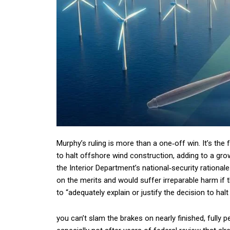
Murphy’s ruling is more than a one‑off win. It’s the 
to halt offshore wind construction, adding to a gro
the Interior Department’s national‑security rationa
on the merits and would suffer irreparable harm if t
to “adequately explain or justify the decision to halt
you can’t slam the brakes on nearly finished, fully 