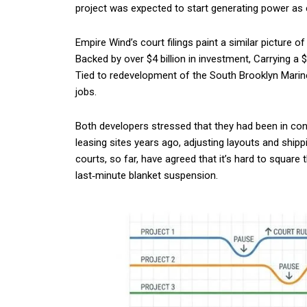
project was expected to start generating power as 
Empire Wind’s court filings paint a similar picture 
Backed by over $4 billion in investment, Carrying a 
Tied to redevelopment of the South Brooklyn Marine
jobs.
Both developers stressed that they had been in co
leasing sites years ago, adjusting layouts and ship
courts, so far, have agreed that it’s hard to square 
last‑minute blanket suspension.