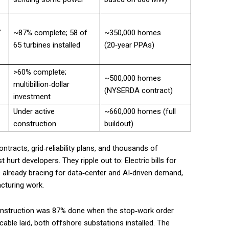
’
~87% complete; 58 of
~350,000 homes
65 turbines installed
(20‑year PPAs)
>60% complete;
~500,000 homes
multibillion‑dollar
(NYSERDA contract)
investment
Under active
~660,000 homes (full
construction
buildout)
ntracts, grid‑reliability plans, and thousands of
t hurt developers. They ripple out to: Electric bills for
s already bracing for data‑center and AI‑driven demand,
cturing work.
 construction was 87% done when the stop‑work order
 cable laid, both offshore substations installed. The