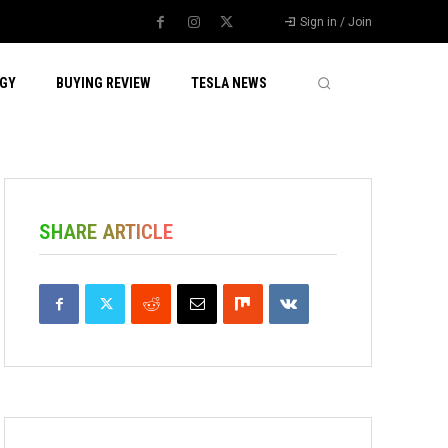
Sign in / Join
GY
BUYING REVIEW
TESLA NEWS
SHARE ARTICLE