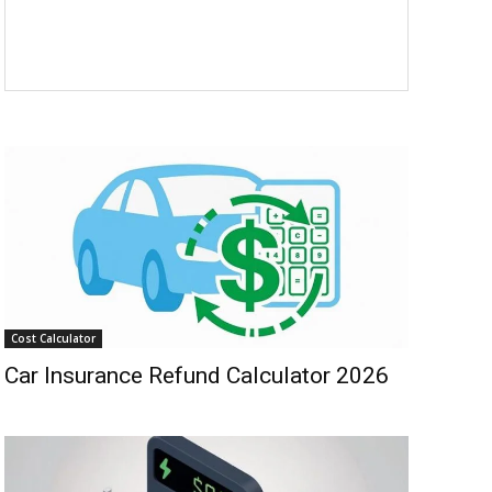
Cost Calculator
Car Insurance Refund Calculator 2026