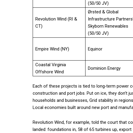
(50/50 JV)
Ørsted & Global
Revolution Wind (RI &
Infrastructure Partners
CT)
Skyborn Renewables
(50/50 JV)
Empire Wind (NY)
Equinor
Coastal Virginia
Dominion Energy
Offshore Wind
Each of these projects is tied to long‑term power co
construction and port jobs. Put on ice, they don’t jus
households and businesses, Grid stability in region
Local economies built around new port and manufa
Revolution Wind, for example, told the court that
landed: foundations in, 58 of 65 turbines up, export