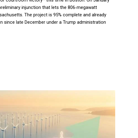
jor courtroom victory—this time in Boston. On January
preliminary injunction that lets the 806‑megawatt
ssachusetts. The project is 95% complete and already
en since late December under a Trump administration