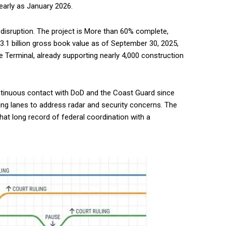
early as January 2026.
of disruption. The project is More than 60% complete,
$3.1 billion gross book value as of September 30, 2025,
 Terminal, already supporting nearly 4,000 construction
ntinuous contact with DoD and the Coast Guard since
ping lanes to address radar and security concerns. The
that long record of federal coordination with a