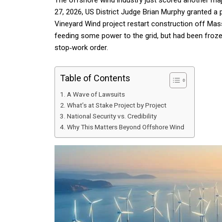
The offshore wind industry just scored another ma
27, 2026, US District Judge Brian Murphy granted a 
Vineyard Wind project restart construction off Ma
feeding some power to the grid, but had been froz
stop‑work order.
Table of Contents
A Wave of Lawsuits
What’s at Stake Project by Project
National Security vs. Credibility
Why This Matters Beyond Offshore Wind