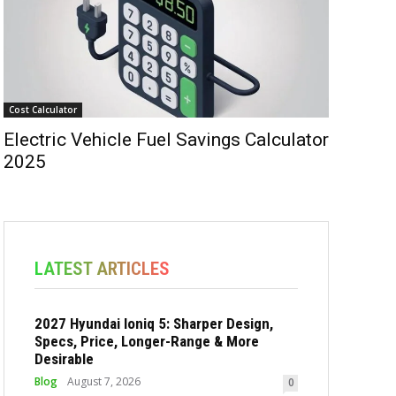
Cost Calculator
Electric Vehicle Fuel Savings Calculator
2025
LATEST ARTICLES
2027 Hyundai Ioniq 5: Sharper Design,
Specs, Price, Longer-Range & More
Desirable
Blog
August 7, 2026
0