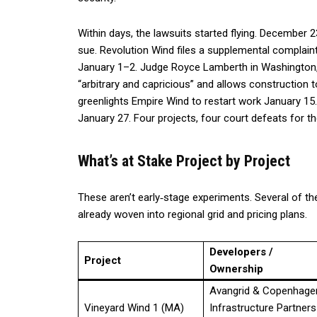
Within days, the lawsuits started flying. December
sue. Revolution Wind files a supplemental complaint
January 1–2. Judge Royce Lamberth in Washington, 
“arbitrary and capricious” and allows construction
greenlights Empire Wind to restart work January 1
January 27. Four projects, four court defeats for t
What’s at Stake Project by Project
These aren’t early‑stage experiments. Several of t
already woven into regional grid and pricing plans.
Developers /
Project
Ownership
Avangrid & Copenhage
Vineyard Wind 1 (MA)
Infrastructure Partners