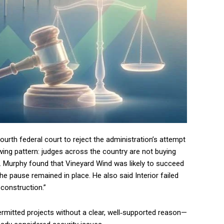
fourth federal court to reject the administration’s attempt
wing pattern: judges across the country are not buying
le. Murphy found that Vineyard Wind was likely to succeed
he pause remained in place. He also said Interior failed
 construction.”
permitted projects without a clear, well‑supported reason—