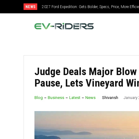
NEWS
2027 Ford Expedition: Gets Bolder, Specs, Price, More Effic
Judge Deals Major Blow
Pause, Lets Vineyard Wi
Shivansh
Blog
Business
Latest
News
January 