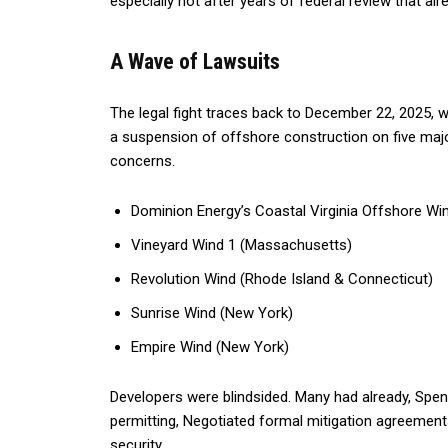
especially not after years of federal review that al
A Wave of Lawsuits
The legal fight traces back to December 22, 2025, w
a suspension of offshore construction on five major
concerns.
Dominion Energy’s Coastal Virginia Offshore W
Vineyard Wind 1 (Massachusetts)
Revolution Wind (Rhode Island & Connecticut)
Sunrise Wind (New York)
Empire Wind (New York)
Developers were blindsided. Many had already, Spent 
permitting, Negotiated formal mitigation agreemen
security.