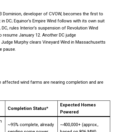
 23 Dominion, developer of CVOW, becomes the first to
 in DC; Equinor’s Empire Wind follows with its own suit
DC, rules Interior’s suspension of Revolution Wind
 to resume January 12. Another DC judge
5. Judge Murphy clears Vineyard Wind in Massachusetts
he pause.
he affected wind farms are nearing completion and are
Expected Homes
Completion Status*
Powered
n
~95% complete, already
~400,000+ (approx.,
sending some power
based on 806 MW)