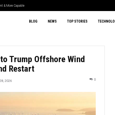
ient & More Capable
BLOG
NEWS
TOP STORIES
TECHNOLO
 to Trump Offshore Wind
nd Restart
0
28, 2026