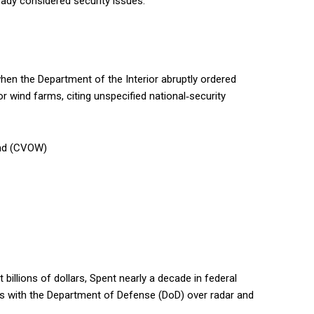
ready considered security issues.
hen the Department of the Interior abruptly ordered
 wind farms, citing unspecified national‑security
ind (CVOW)
billions of dollars, Spent nearly a decade in federal
ts with the Department of Defense (DoD) over radar and