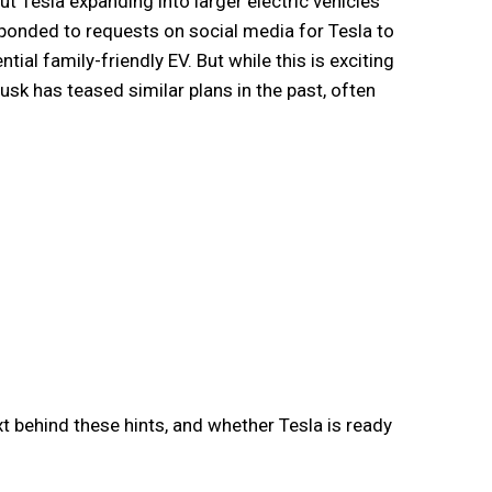
t Tesla expanding into larger electric vehicles
ponded to requests on social media for Tesla to
tial family-friendly EV. But while this is exciting
sk has teased similar plans in the past, often
xt behind these hints, and whether Tesla is ready