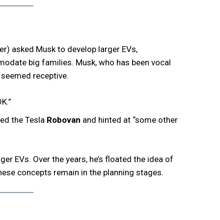
ter) asked Musk to develop larger EVs,
modate big families. Musk, who has been vocal
, seemed receptive.
OK.”
ced the Tesla
Robovan
and hinted at “some other
gger EVs. Over the years, he’s floated the idea of
these concepts remain in the planning stages.