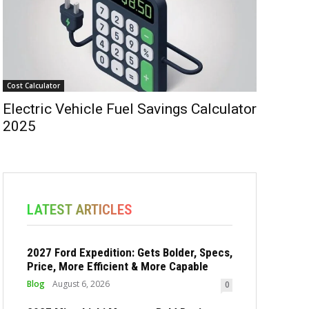
Cost Calculator
Electric Vehicle Fuel Savings Calculator
2025
LATEST ARTICLES
2027 Ford Expedition: Gets Bolder, Specs,
Price, More Efficient & More Capable
Blog
August 6, 2026
0