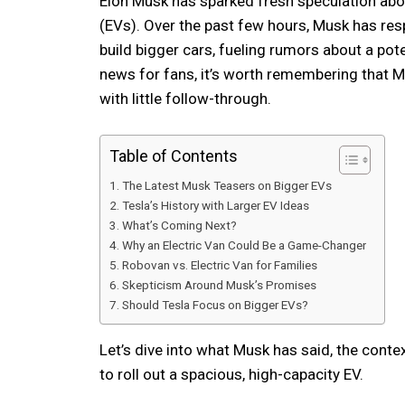
Elon Musk has sparked fresh speculation abou
(EVs). Over the past few hours, Musk has res
build bigger cars, fueling rumors about a poten
news for fans, it’s worth remembering that Mu
with little follow-through.
Table of Contents
The Latest Musk Teasers on Bigger EVs
Tesla’s History with Larger EV Ideas
What’s Coming Next?
Why an Electric Van Could Be a Game-Changer
Robovan vs. Electric Van for Families
Skepticism Around Musk’s Promises
Should Tesla Focus on Bigger EVs?
Let’s dive into what Musk has said, the conte
to roll out a spacious, high-capacity EV.