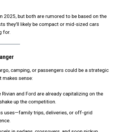
 in 2025, but both are rumored to be based on the
s they’ll likely be compact or mid-sized cars
g for.
hanger
cargo, camping, or passengers could be a strategic
it makes sense:
 Rivian and Ford are already capitalizing on the
 shake up the competition.
 uses—family trips, deliveries, or off-grid
ence.
xcels in sedans, crossovers, and soon pickup