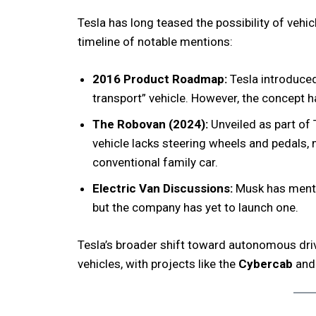
Tesla has long teased the possibility of vehi
timeline of notable mentions:
2016 Product Roadmap:
Tesla introduced
transport” vehicle. However, the concept ha
The Robovan (2024):
Unveiled as part of 
vehicle lacks steering wheels and pedals, 
conventional family car.
Electric Van Discussions:
Musk has mentio
but the company has yet to launch one.
Tesla’s broader shift toward autonomous dri
vehicles, with projects like the
Cybercab
an