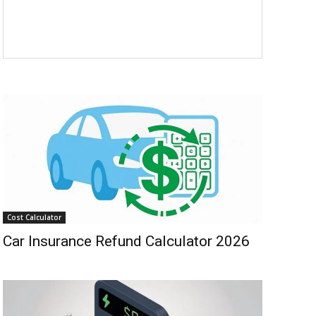
Cost Calculator
Car Insurance Refund Calculator 2026