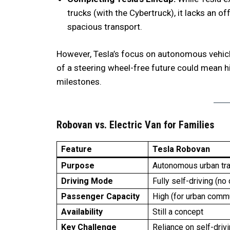
trucks (with the Cybertruck), it lacks an o
spacious transport.
However, Tesla’s focus on autonomous vehicle
of a steering wheel-free future could mean hi
milestones.
Robovan vs. Electric Van for Families
Feature
Tesla Robovan
Purpose
Autonomous urban tr
Driving Mode
Fully self-driving (no 
Passenger Capacity
High (for urban comm
Availability
Still a concept
Key Challenge
Reliance on self-driv