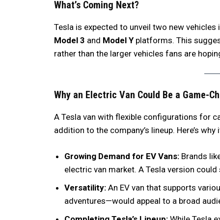
What’s Coming Next?
Tesla is expected to unveil two new vehicles
Model 3
and
Model Y
platforms. This suggest
rather than the larger vehicles fans are hopin
Why an Electric Van Could Be a Game-C
A Tesla van with flexible configurations for 
addition to the company’s lineup. Here’s why 
Growing Demand for EV Vans:
Brands like
electric van market. A Tesla version could
Versatility:
An EV van that supports various
adventures—would appeal to a broad audi
Completing Tesla’s Lineup:
While Tesla e