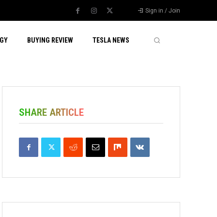
Sign in / Join
GY
BUYING REVIEW
TESLA NEWS
SHARE ARTICLE