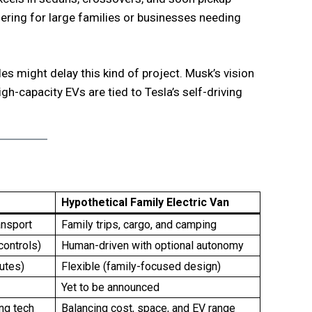
ffering for large families or businesses needing
s might delay this kind of project. Musk’s vision
gh-capacity EVs are tied to Tesla’s self-driving
Hypothetical Family Electric Van
ansport
Family trips, cargo, and camping
controls)
Human-driven with optional autonomy
utes)
Flexible (family-focused design)
Yet to be announced
ing tech
Balancing cost, space, and EV range