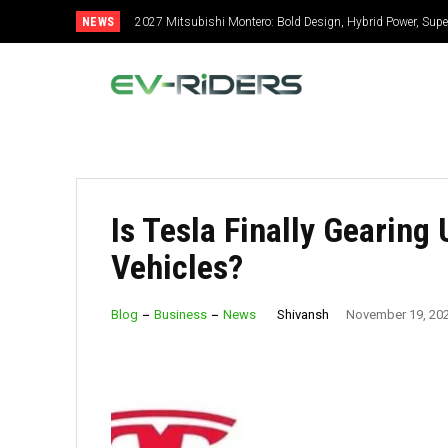
NEWS
2027 Mitsubishi Montero: Bold Design, Hybrid Power, Super
2027 Toyota Celica: New Design, Hybrid Power, Specs, 
Is Tesla Finally Gearing 
Vehicles?
Shivansh
Blog
Business
News
November 19, 20