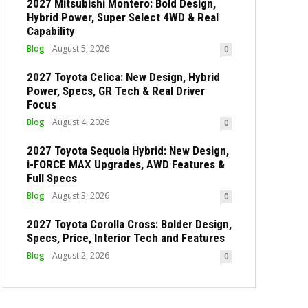
2027 Mitsubishi Montero: Bold Design,
Hybrid Power, Super Select 4WD & Real
Capability
Blog
August 5, 2026
0
2027 Toyota Celica: New Design, Hybrid
Power, Specs, GR Tech & Real Driver
Focus
Blog
August 4, 2026
0
2027 Toyota Sequoia Hybrid: New Design,
i-FORCE MAX Upgrades, AWD Features &
Full Specs
Blog
August 3, 2026
0
2027 Toyota Corolla Cross: Bolder Design,
Specs, Price, Interior Tech and Features
Blog
August 2, 2026
0