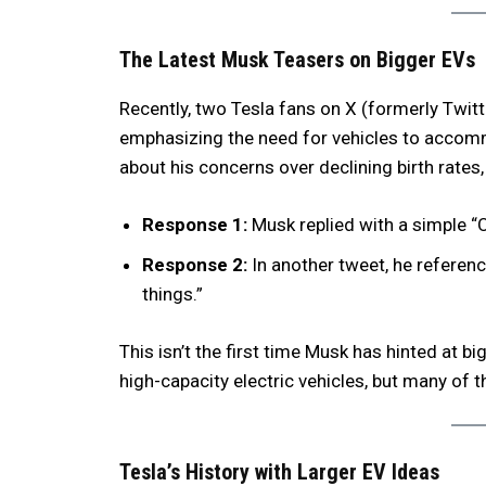
The Latest Musk Teasers on Bigger EVs
Recently, two Tesla fans on X (formerly Twit
emphasizing the need for vehicles to accom
about his concerns over declining birth rates
Response 1:
Musk replied with a simple “
Response 2:
In another tweet, he referen
things.”
This isn’t the first time Musk has hinted at bi
high-capacity electric vehicles, but many of 
Tesla’s History with Larger EV Ideas