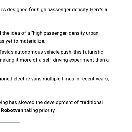
cles designed for high passenger density. Here’s a
 the idea of a “high passenger-density urban
s yet to materialize.
Tesla’s autonomous vehicle push, this futuristic
making it more of a self-driving experiment than a
ned electric vans multiple times in recent years,
ving has slowed the development of traditional
d
Robotvan
taking priority.