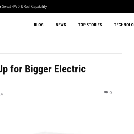
 Select 4WD & Real Capability
GR Tech & Real Driver Focus
BLOG
NEWS
TOP STORIES
TECHNOLO
Up for Bigger Electric
0
24