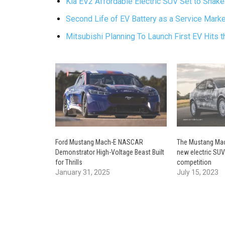
Kia EV2 Affordable Electric SUV Set to Shake
Second Life of EV Battery as a Service Marke
Mitsubishi Planning To Launch First EV Hits 
Ford Mustang Mach-E NASCAR
The Mustang Mach
Demonstrator High-Voltage Beast Built
new electric SUV
for Thrills
competition
January 31, 2025
July 15, 2023