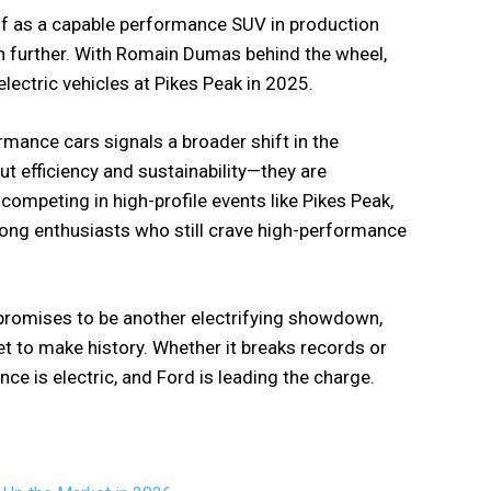
lf as a capable performance SUV in production
even further. With Romain Dumas behind the wheel,
lectric vehicles at Pikes Peak in 2025.
rmance cars signals a broader shift in the
t efficiency and sustainability—they are
competing in high-profile events like Pikes Peak,
mong enthusiasts who still crave high-performance
 promises to be another electrifying showdown,
 to make history. Whether it breaks records or
nce is electric, and Ford is leading the charge.