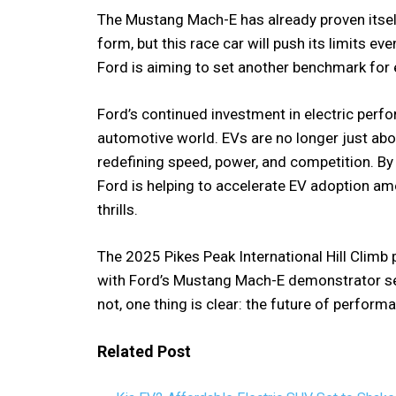
The Mustang Mach-E has already proven itse
form, but this race car will push its limits 
Ford is aiming to set another benchmark for e
Ford’s continued investment in electric perfo
automotive world. EVs are no longer just abou
redefining speed, power, and competition. By 
Ford is helping to accelerate EV adoption a
thrills.
The 2025 Pikes Peak International Hill Climb
with Ford’s Mustang Mach-E demonstrator set
not, one thing is clear: the future of performa
Related Post