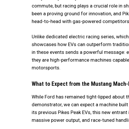
commute, but racing plays a crucial role in 
been a proving ground for innovation, and P
head-to-head with gas-powered competitor
Unlike dedicated electric racing series, which
showcases how EVs can outperform tradition
in these events sends a powerful message: ele
they are high-performance machines capable 
motorsports.
What to Expect from the Mustang Mach-
While Ford has remained tight-lipped about t
demonstrator, we can expect a machine built 
its previous Pikes Peak EVs, this new entrant
massive power output, and race-tuned handli