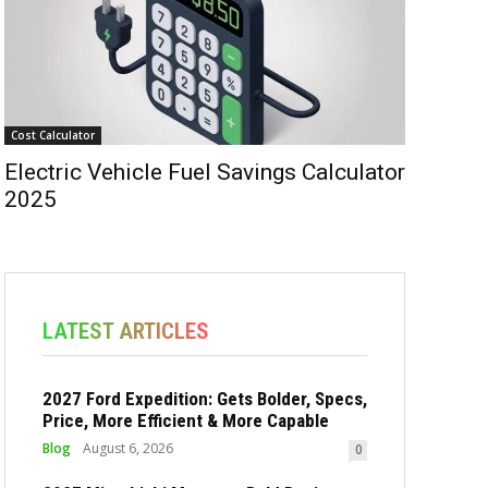
Cost Calculator
Electric Vehicle Fuel Savings Calculator
2025
LATEST ARTICLES
2027 Ford Expedition: Gets Bolder, Specs,
Price, More Efficient & More Capable
Blog
August 6, 2026
0