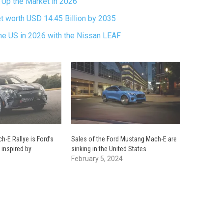
 Up the Market in 2026
t worth USD 14.45 Billion by 2035
the US in 2026 with the Nissan LEAF
-E Rallye is Ford’s
Sales of the Ford Mustang Mach-E are
 inspired by
sinking in the United States.
February 5, 2024