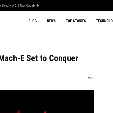
 Select 4WD & Real Capability
BLOG
NEWS
TOP STORIES
TECHNOLO
 Mach-E Set to Conquer
0