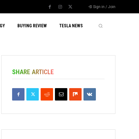
Sign in / Join
GY
BUYING REVIEW
TESLA NEWS
SHARE ARTICLE