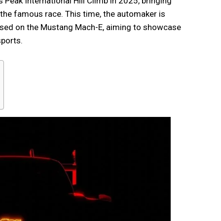
 Peak International Hill Climb in 2025, bringing
 the famous race. This time, the automaker is
ased on the Mustang Mach-E, aiming to showcase
ports.