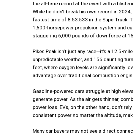
the all-time record at the event with a bliste
While he didn’t break his own record in 2024,
fastest time of 8:53.533 in the SuperTruck.
1,600-horsepower propulsion system and cu
staggering 6,000 pounds of downforce at 1
Pikes Peak isn’t just any race—it’s a 12.5-mile
unpredictable weather, and 156 daunting turn
feet, where oxygen levels are significantly lo
advantage over traditional combustion engin
Gasoline-powered cars struggle at high eleva
generate power. As the air gets thinner, comb
power loss. EVs, on the other hand, don’t rely
consistent power no matter the altitude, maki
Many car buyers may not see a direct connect