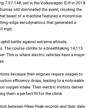
ring 7:57.148, set in the Volkswagen ID.R in 2018.
 Dumas still dominated the event, clocking the
 That beast of a machine featured a monstrous
tting-edge aerodynamics that generated a
50 mph.
 uphill battle against extreme altitude,
s. The course climbs to a breathtaking 14,115
wer. This is where electric vehicles have a major
es.
tions because their engines require oxygen to
ustion efficiency drops, leading to a noticeable
 on oxygen intake. Their electric motors deliver
ng them a perfect fit for the climb.
ion between Pikes Peak records and their daily