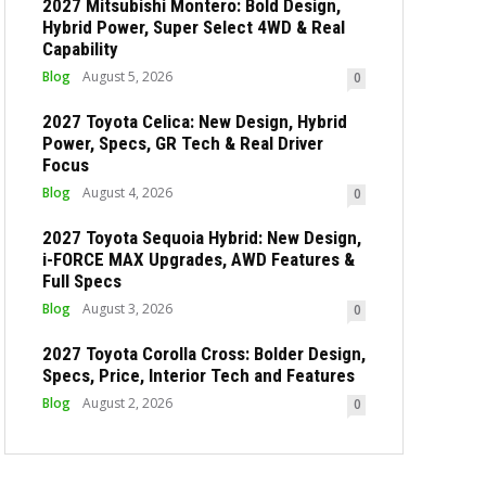
2027 Mitsubishi Montero: Bold Design,
Hybrid Power, Super Select 4WD & Real
Capability
Blog
August 5, 2026
0
2027 Toyota Celica: New Design, Hybrid
Power, Specs, GR Tech & Real Driver
Focus
Blog
August 4, 2026
0
2027 Toyota Sequoia Hybrid: New Design,
i-FORCE MAX Upgrades, AWD Features &
Full Specs
Blog
August 3, 2026
0
2027 Toyota Corolla Cross: Bolder Design,
Specs, Price, Interior Tech and Features
Blog
August 2, 2026
0