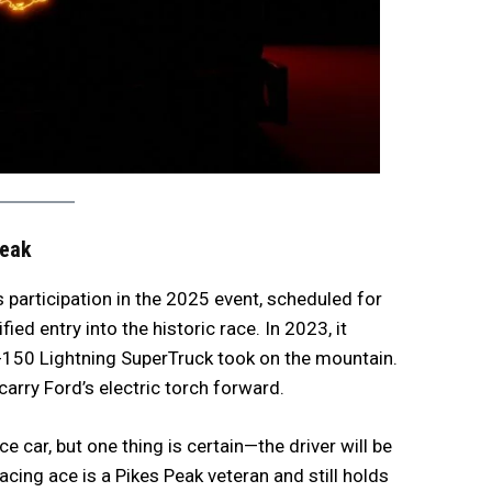
Peak
ts participation in the 2025 event, scheduled for
fied entry into the historic race. In 2023, it
F-150 Lightning SuperTruck took on the mountain.
rry Ford’s electric torch forward.
ce car, but one thing is certain—the driver will be
ing ace is a Pikes Peak veteran and still holds