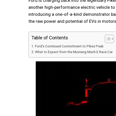
Ford is charging back into the legendary Pikes
another high-performance electric vehicle to
introducing a one-of-a-kind demonstrator b
the raw power and potential of EVs in motors
Table of Contents
Ford’s Continued Commitment to Pikes Peak
What to Expect from the Mustang Mach-E Race Car