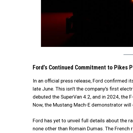
Ford’s Continued Commitment to Pikes 
In an official press release, Ford confirmed i
late June. This isn’t the company’s first electri
debuted the SuperVan 4.2, and in 2024, the 
Now, the Mustang Mach-E demonstrator will ca
Ford has yet to unveil full details about the ra
none other than Romain Dumas. The French rac