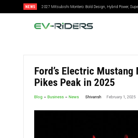
NEWS
2027 Mitsubishi Montero: Bold Design, Hybrid Power, Super
Ford’s Electric Mustang
Pikes Peak in 2025
Shivansh
Blog
Business
News
February 1, 2025