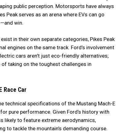
shaping public perception. Motorsports have always
ikes Peak serves as an arena where EVs can go
s—and win.
 exist in their own separate categories, Pikes Peak
al engines on the same track. Ford’s involvement
ctric cars aren’t just eco-friendly alternatives;
of taking on the toughest challenges in
E Race Car
he technical specifications of the Mustang Mach-E
for pure performance. Given Ford’s history with
 is likely to feature extreme aerodynamics,
ng to tackle the mountain’s demanding course.