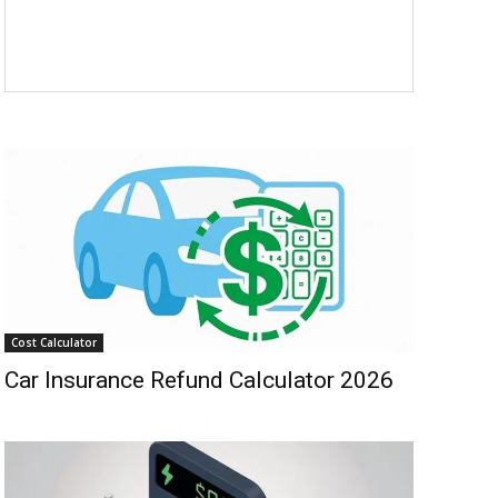
Cost Calculator
Car Insurance Refund Calculator 2026