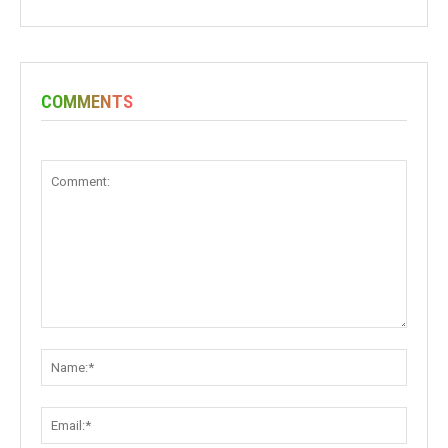
COMMENTS
Comment:
Name:
Email: