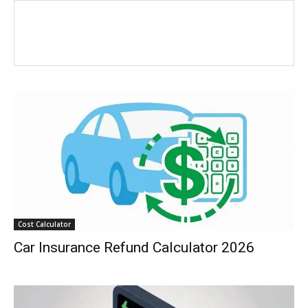
Cost Calculator
Car Insurance Refund Calculator 2026