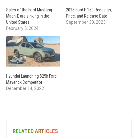
Sales of the Ford Mustang
2025 Ford F-150 Redesign,
Mach-E are sinking in the
Price, and Release Date
United States.
September 30, 2023
February 5, 2024
Hyundai Launching $25k Ford
Maverick Competitor
December 14, 2022
RELATED ARTICLES