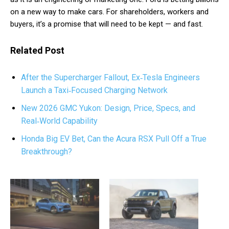
on a new way to make cars. For shareholders, workers and
buyers, it’s a promise that will need to be kept — and fast.
Related Post
After the Supercharger Fallout, Ex‑Tesla Engineers
Launch a Taxi‑Focused Charging Network
New 2026 GMC Yukon: Design, Price, Specs, and
Real‑World Capability
Honda Big EV Bet, Can the Acura RSX Pull Off a True
Breakthrough?