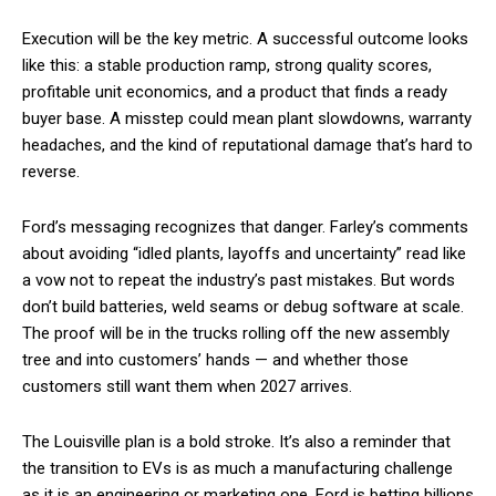
Execution will be the key metric. A successful outcome looks
like this: a stable production ramp, strong quality scores,
profitable unit economics, and a product that finds a ready
buyer base. A misstep could mean plant slowdowns, warranty
headaches, and the kind of reputational damage that’s hard to
reverse.
Ford’s messaging recognizes that danger. Farley’s comments
about avoiding “idled plants, layoffs and uncertainty” read like
a vow not to repeat the industry’s past mistakes. But words
don’t build batteries, weld seams or debug software at scale.
The proof will be in the trucks rolling off the new assembly
tree and into customers’ hands — and whether those
customers still want them when 2027 arrives.
The Louisville plan is a bold stroke. It’s also a reminder that
the transition to EVs is as much a manufacturing challenge
as it is an engineering or marketing one. Ford is betting billions