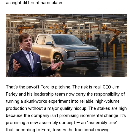
as eight different nameplates.
That’s the payoff Ford is pitching. The risk is real: CEO Jim
Farley and his leadership team now carry the responsibility of
turning a skunkworks experiment into reliable, high-volume
production without a major quality hiccup. The stakes are high
because the company isn’t promising incremental change. It’s
promising a new assembly concept — an “assembly tree”
that, according to Ford, tosses the traditional moving