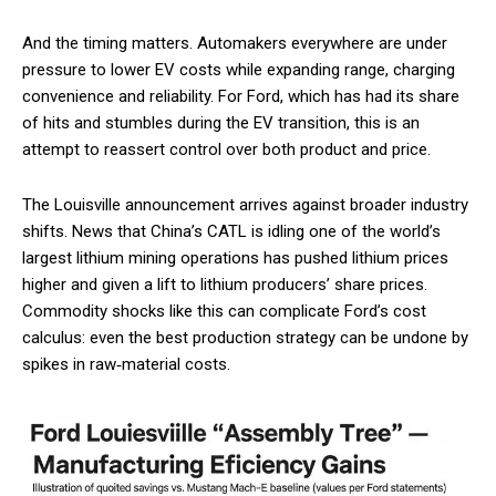
And the timing matters. Automakers everywhere are under
pressure to lower EV costs while expanding range, charging
convenience and reliability. For Ford, which has had its share
of hits and stumbles during the EV transition, this is an
attempt to reassert control over both product and price.
The Louisville announcement arrives against broader industry
shifts. News that China’s CATL is idling one of the world’s
largest lithium mining operations has pushed lithium prices
higher and given a lift to lithium producers’ share prices.
Commodity shocks like this can complicate Ford’s cost
calculus: even the best production strategy can be undone by
spikes in raw‑material costs.