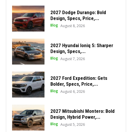
2027 Dodge Durango: Bold
Design, Specs, Price,...
Blog
August 8, 2026
2027 Hyundai Ioniq 5: Sharper
Design, Specs,...
Blog
August 7, 2026
2027 Ford Expedition: Gets
Bolder, Specs, Price,...
Blog
August 6, 2026
2027 Mitsubishi Montero: Bold
Design, Hybrid Power,...
Blog
August 5, 2026