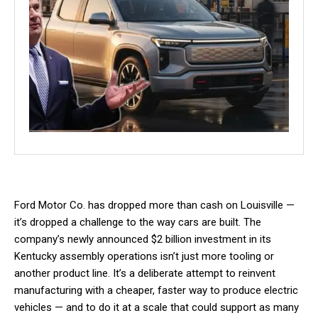
Ford Motor Co. has dropped more than cash on Louisville —
it’s dropped a challenge to the way cars are built. The
company’s newly announced $2 billion investment in its
Kentucky assembly operations isn’t just more tooling or
another product line. It’s a deliberate attempt to reinvent
manufacturing with a cheaper, faster way to produce electric
vehicles — and to do it at a scale that could support as many