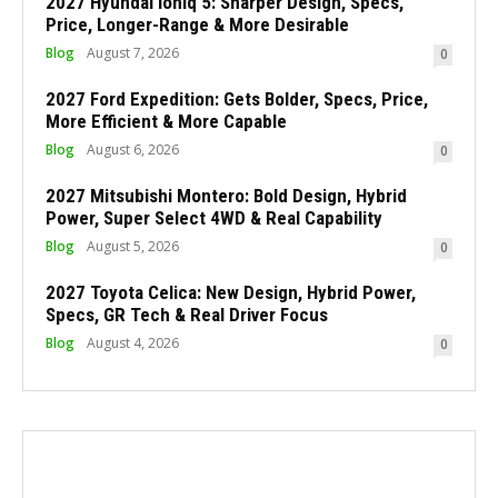
2027 Hyundai Ioniq 5: Sharper Design, Specs,
Price, Longer-Range & More Desirable
Blog
August 7, 2026
0
2027 Ford Expedition: Gets Bolder, Specs, Price,
More Efficient & More Capable
Blog
August 6, 2026
0
2027 Mitsubishi Montero: Bold Design, Hybrid
Power, Super Select 4WD & Real Capability
Blog
August 5, 2026
0
2027 Toyota Celica: New Design, Hybrid Power,
Specs, GR Tech & Real Driver Focus
Blog
August 4, 2026
0