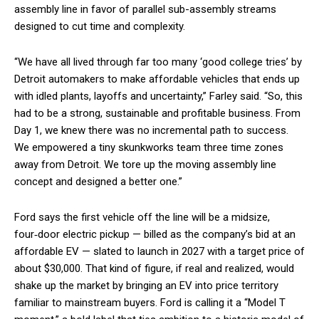
assembly line in favor of parallel sub-assembly streams
designed to cut time and complexity.
“We have all lived through far too many ‘good college tries’ by
Detroit automakers to make affordable vehicles that ends up
with idled plants, layoffs and uncertainty,” Farley said. “So, this
had to be a strong, sustainable and profitable business. From
Day 1, we knew there was no incremental path to success.
We empowered a tiny skunkworks team three time zones
away from Detroit. We tore up the moving assembly line
concept and designed a better one.”
Ford says the first vehicle off the line will be a midsize,
four‑door electric pickup — billed as the company’s bid at an
affordable EV — slated to launch in 2027 with a target price of
about $30,000. That kind of figure, if real and realized, would
shake up the market by bringing an EV into price territory
familiar to mainstream buyers. Ford is calling it a “Model T