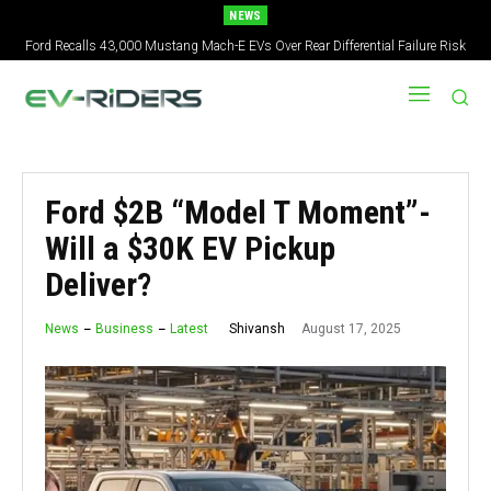
NEWS
Ford Recalls 43,000 Mustang Mach-E EVs Over Rear Differential Failure Risk
Ford $2B “Model T Moment”-
Will a $30K EV Pickup
Deliver?
August 17, 2025
Shivansh
News
Business
Latest