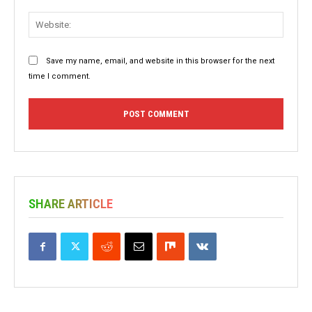
Websit
Save my name, email, and website in this browser for the next
time I comment.
SHARE ARTICLE