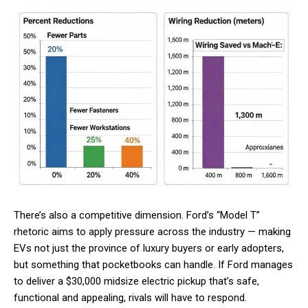
There’s also a competitive dimension. Ford’s “Model T”
rhetoric aims to apply pressure across the industry — making
EVs not just the province of luxury buyers or early adopters,
but something that pocketbooks can handle. If Ford manages
to deliver a $30,000 midsize electric pickup that’s safe,
functional and appealing, rivals will have to respond.