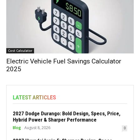
Cost Calculator
Electric Vehicle Fuel Savings Calculator
2025
LATEST ARTICLES
2027 Dodge Durango: Bold Design, Specs, Price,
Hybrid Power & Sharper Performance
Blog
August 8, 2026
0