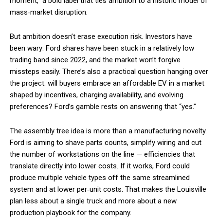
moment,” a bold label that ties ambition to a historic model of
mass‑market disruption.
But ambition doesn’t erase execution risk. Investors have
been wary: Ford shares have been stuck in a relatively low
trading band since 2022, and the market won’t forgive
missteps easily. There’s also a practical question hanging over
the project: will buyers embrace an affordable EV in a market
shaped by incentives, charging availability, and evolving
preferences? Ford’s gamble rests on answering that “yes.”
The assembly tree idea is more than a manufacturing novelty.
Ford is aiming to shave parts counts, simplify wiring and cut
the number of workstations on the line — efficiencies that
translate directly into lower costs. If it works, Ford could
produce multiple vehicle types off the same streamlined
system and at lower per‑unit costs. That makes the Louisville
plan less about a single truck and more about a new
production playbook for the company.