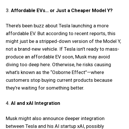
3.
Affordable EVs… or Just a Cheaper Model Y?
There’s been buzz about Tesla launching a more
affordable EV. But according to recent reports, this
might just be a stripped-down version of the Model Y,
not a brand-new vehicle. If Tesla isn’t ready to mass-
produce an affordable EV soon, Musk may avoid
diving too deep here. Otherwise, he risks causing
what’s known as the “Osborne Effect”—where
customers stop buying current products because
they’re waiting for something better.
4.
AI and xAI Integration
Musk might also announce deeper integration
between Tesla and his AI startup xAI, possibly