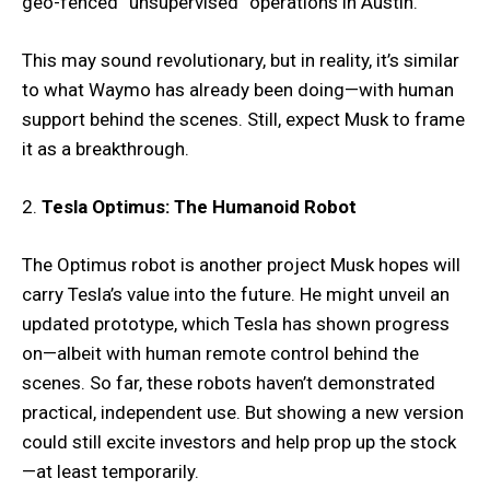
geo-fenced “unsupervised” operations in Austin.
This may sound revolutionary, but in reality, it’s similar
to what Waymo has already been doing—with human
support behind the scenes. Still, expect Musk to frame
it as a breakthrough.
2.
Tesla Optimus: The Humanoid Robot
The Optimus robot is another project Musk hopes will
carry Tesla’s value into the future. He might unveil an
updated prototype, which Tesla has shown progress
on—albeit with human remote control behind the
scenes. So far, these robots haven’t demonstrated
practical, independent use. But showing a new version
could still excite investors and help prop up the stock
—at least temporarily.