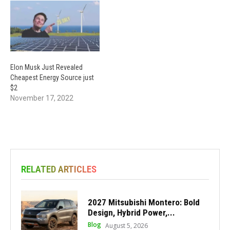
Elon Musk Just Revealed
Cheapest Energy Source just
$2
November 17, 2022
RELATED ARTICLES
2027 Mitsubishi Montero: Bold
Design, Hybrid Power,...
Blog
August 5, 2026