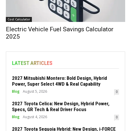
Cost Calculator
Electric Vehicle Fuel Savings Calculator
2025
LATEST ARTICLES
2027 Mitsubishi Montero: Bold Design, Hybrid
Power, Super Select 4WD & Real Capability
Blog
August 5, 2026
0
2027 Toyota Celica: New Design, Hybrid Power,
Specs, GR Tech & Real Driver Focus
Blog
August 4, 2026
0
2027 Toyota Sequoia Hybrid: New Design, i-FORCE