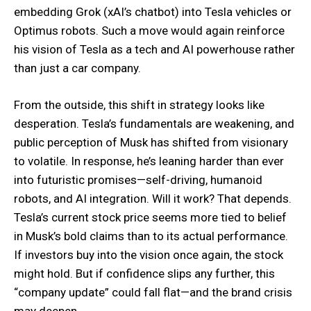
embedding Grok (xAI’s chatbot) into Tesla vehicles or
Optimus robots. Such a move would again reinforce
his vision of Tesla as a tech and AI powerhouse rather
than just a car company.
From the outside, this shift in strategy looks like
desperation. Tesla’s fundamentals are weakening, and
public perception of Musk has shifted from visionary
to volatile. In response, he’s leaning harder than ever
into futuristic promises—self-driving, humanoid
robots, and AI integration. Will it work? That depends.
Tesla’s current stock price seems more tied to belief
in Musk’s bold claims than to its actual performance.
If investors buy into the vision once again, the stock
might hold. But if confidence slips any further, this
“company update” could fall flat—and the brand crisis