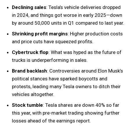
Declining sales
: Tesla’s vehicle deliveries dropped
in 2024, and things got worse in early 2025—down
by around 50,000 units in Q1 compared to last year.
Shrinking profit margins
: Higher production costs
and price cuts have squeezed profits.
Cybertruck flop
: What was hyped as the future of
trucks is underperforming in sales.
Brand backlash
: Controversies around Elon Musk’s
political stances have sparked boycotts and
protests, leading many Tesla owners to ditch their
vehicles altogether.
Stock tumble
: Tesla shares are down 40% so far
this year, with pre-market trading showing further
losses ahead of the earnings report.