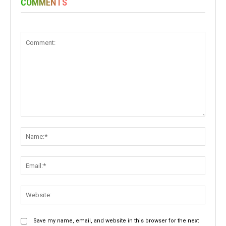
COMMENTS
Comment:
Name:
Email:
Websit
Save my name, email, and website in this browser for the next