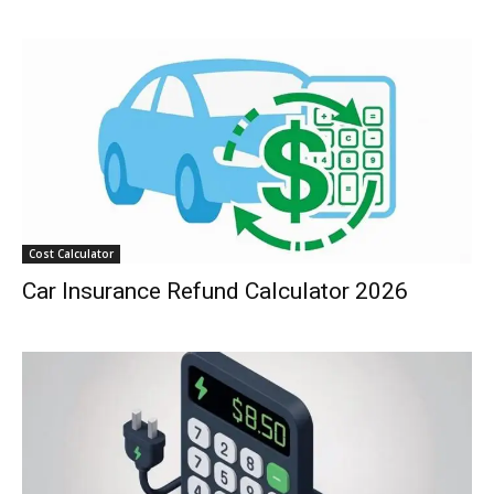
Cost Calculator
Car Insurance Refund Calculator 2026