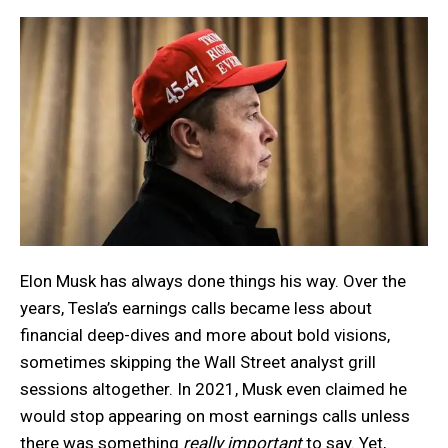
Elon Musk has always done things his way. Over the
years, Tesla’s earnings calls became less about
financial deep-dives and more about bold visions,
sometimes skipping the Wall Street analyst grill
sessions altogether. In 2021, Musk even claimed he
would stop appearing on most earnings calls unless
there was something
really important
to say. Yet,