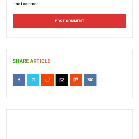
time I comment.
SHARE ARTICLE