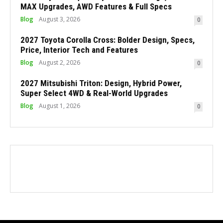
MAX Upgrades, AWD Features & Full Specs
Blog
August 3, 2026
0
2027 Toyota Corolla Cross: Bolder Design, Specs,
Price, Interior Tech and Features
Blog
August 2, 2026
0
2027 Mitsubishi Triton: Design, Hybrid Power,
Super Select 4WD & Real-World Upgrades
Blog
August 1, 2026
0