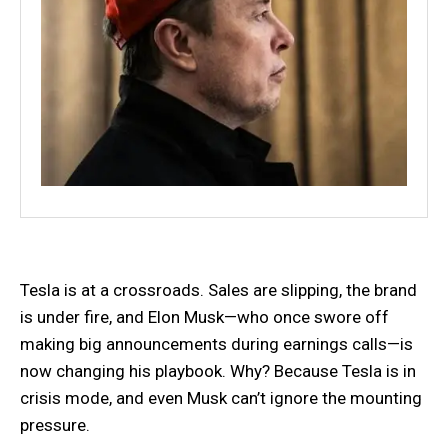
Tesla is at a crossroads. Sales are slipping, the brand
is under fire, and Elon Musk—who once swore off
making big announcements during earnings calls—is
now changing his playbook. Why? Because Tesla is in
crisis mode, and even Musk can’t ignore the mounting
pressure.