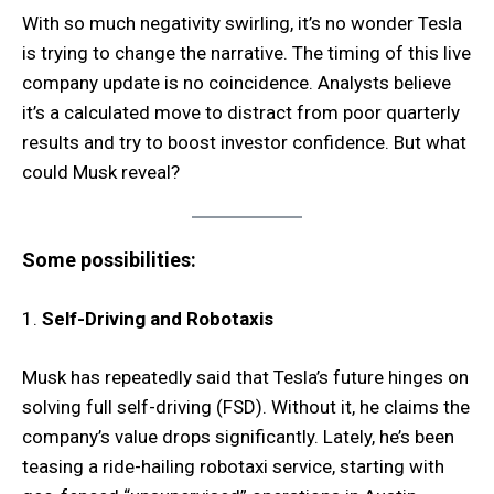
With so much negativity swirling, it’s no wonder Tesla
is trying to change the narrative. The timing of this live
company update is no coincidence. Analysts believe
it’s a calculated move to distract from poor quarterly
results and try to boost investor confidence. But what
could Musk reveal?
Some possibilities:
1.
Self-Driving and Robotaxis
Musk has repeatedly said that Tesla’s future hinges on
solving full self-driving (FSD). Without it, he claims the
company’s value drops significantly. Lately, he’s been
teasing a ride-hailing robotaxi service, starting with