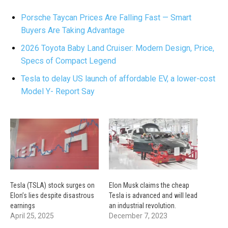
Porsche Taycan Prices Are Falling Fast — Smart
Buyers Are Taking Advantage
2026 Toyota Baby Land Cruiser: Modern Design, Price,
Specs of Compact Legend
Tesla to delay US launch of affordable EV, a lower-cost
Model Y- Report Say
Tesla (TSLA) stock surges on
Elon Musk claims the cheap
Elon’s lies despite disastrous
Tesla is advanced and will lead
earnings
an industrial revolution.
April 25, 2025
December 7, 2023