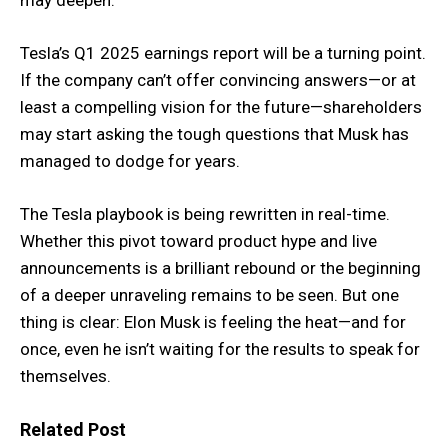
may deepen.
Tesla’s Q1 2025 earnings report will be a turning point.
If the company can’t offer convincing answers—or at
least a compelling vision for the future—shareholders
may start asking the tough questions that Musk has
managed to dodge for years.
The Tesla playbook is being rewritten in real-time.
Whether this pivot toward product hype and live
announcements is a brilliant rebound or the beginning
of a deeper unraveling remains to be seen. But one
thing is clear: Elon Musk is feeling the heat—and for
once, even he isn’t waiting for the results to speak for
themselves.
Related Post