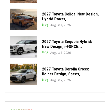
2027 Toyota Celica: New Design,
Hybrid Power,...
Blog
August 4, 2026
2027 Toyota Sequoia Hybrid:
New Design, i-FORCE...
Blog
August 3, 2026
2027 Toyota Corolla Cross:
Bolder Design, Specs,...
Blog
August 2, 2026