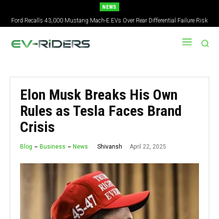
NEWS
Ford Recalls 43,000 Mustang Mach-E EVs Over Rear Differential Failure Risk
2027 Nissan Versa Redesign: New Styling, Tech Upgrades, specs But No US
Version
Elon Musk Breaks His Own
Rules as Tesla Faces Brand
Crisis
April 22, 2025
Shivansh
Blog
Business
News