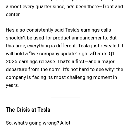
almost every quarter since, he’s been there—front and
center.
He’s also consistently said Tesla’s earnings calls
shouldn’t be used for product announcements. But
this time, everything is different. Tesla just revealed it
will hold a “live company update” right after its Q1
2025 earnings release. That’s a first—and a major
departure from the norm. It’s not hard to see why: the
company is facing its most challenging moment in
years.
The Crisis at Tesla
So, what’s going wrong? A lot.