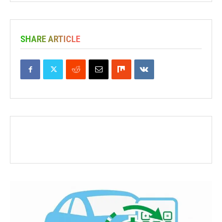
SHARE ARTICLE