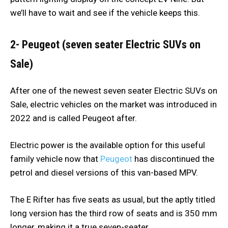
we’ll have to wait and see if the vehicle keeps this.
2- Peugeot (seven seater Electric SUVs on
Sale)
After one of the newest seven seater Electric SUVs on
Sale, electric vehicles on the market was introduced in
2022 and is called Peugeot after.
Electric power is the available option for this useful
family vehicle now that
Peugeot
has discontinued the
petrol and diesel versions of this van-based MPV.
The E Rifter has five seats as usual, but the aptly titled
long version has the third row of seats and is 350 mm
longer, making it a true seven-seater.