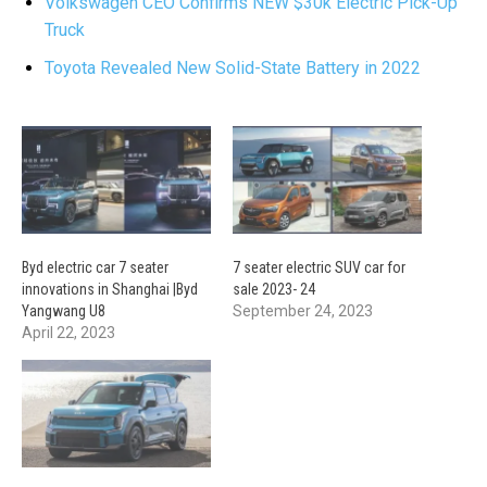
Volkswagen CEO Confirms NEW $30k Electric Pick-Up
Truck
Toyota Revealed New Solid-State Battery in 2022
Byd electric car 7 seater
7 seater electric SUV car for
innovations in Shanghai |Byd
sale 2023- 24
Yangwang U8
September 24, 2023
April 22, 2023