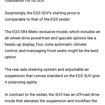
foundation for its SUV.
Surprisingly, the EQS SUV’s starting price is
comparable to that of the EQS sedan.
The EQS 584 Matic exclusive model, which includes an
all-wheel drive powertrain and upscale options like a
heads-up display, four-zone automatic climate
control, and massaging front seats might be the best
option.
The rear axle steering system and adjustable air
suspension that comes standard on the EQS SUV give
it surprising agility.
In contrast to the sedan, the SUV has an offroad drive
mode that elevates the suspension and modifies the