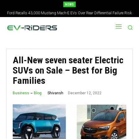
NEWS
2027 Nissan Versa Redesign: New Styling, Tech Upgrades, specs But No US
Version
All-New seven seater Electric
SUVs on Sale – Best for Big
Families
December 12, 2022
Shivansh
Business
Blog