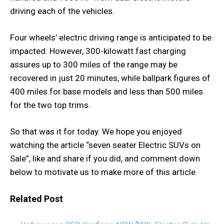
driving each of the vehicles.
Four wheels’ electric driving range is anticipated to be
impacted. However, 300-kilowatt fast charging
assures up to 300 miles of the range may be
recovered in just 20 minutes, while ballpark figures of
400 miles for base models and less than 500 miles
for the two top trims.
So that was it for today. We hope you enjoyed
watching the article “seven seater Electric SUVs on
Sale”, like and share if you did, and comment down
below to motivate us to make more of this article.
Related Post