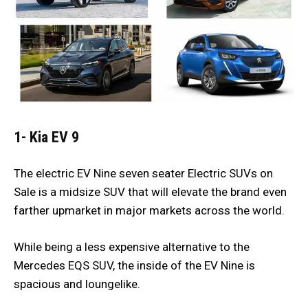
1- Kia EV 9
The electric EV Nine seven seater Electric SUVs on
Sale is a midsize SUV that will elevate the brand even
farther upmarket in major markets across the world.
While being a less expensive alternative to the
Mercedes EQS SUV, the inside of the EV Nine is
spacious and loungelike.