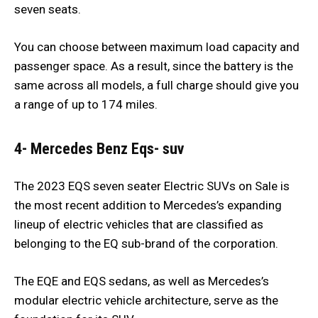
seven seats.
You can choose between maximum load capacity and
passenger space. As a result, since the battery is the
same across all models, a full charge should give you
a range of up to 174 miles.
4- Mercedes Benz Eqs- suv
The 2023 EQS seven seater Electric SUVs on Sale is
the most recent addition to Mercedes’s expanding
lineup of electric vehicles that are classified as
belonging to the EQ sub-brand of the corporation.
The EQE and EQS sedans, as well as Mercedes’s
modular electric vehicle architecture, serve as the