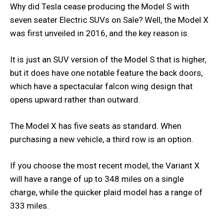
Why did Tesla cease producing the Model S with
seven seater Electric SUVs on Sale? Well, the Model X
was first unveiled in 2016, and the key reason is.
It is just an SUV version of the Model S that is higher,
but it does have one notable feature the back doors,
which have a spectacular falcon wing design that
opens upward rather than outward.
The Model X has five seats as standard. When
purchasing a new vehicle, a third row is an option.
If you choose the most recent model, the Variant X
will have a range of up to 348 miles on a single
charge, while the quicker plaid model has a range of
333 miles.