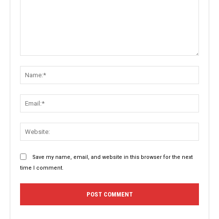
Comment:
Name:
Email:
Websit
Save my name, email, and website in this browser for the next
time I comment.