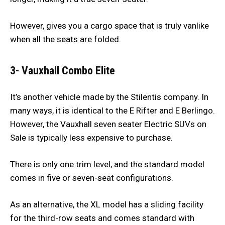
However, gives you a cargo space that is truly vanlike
when all the seats are folded.
3- Vauxhall Combo Elite
It’s another vehicle made by the Stilentis company. In
many ways, it is identical to the E Rifter and E Berlingo.
However, the Vauxhall seven seater Electric SUVs on
Sale is typically less expensive to purchase.
There is only one trim level, and the standard model
comes in five or seven-seat configurations.
As an alternative, the XL model has a sliding facility
for the third-row seats and comes standard with