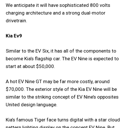
We anticipate it will have sophisticated 800 volts
charging architecture and a strong dual-motor
drivetrain.
Kia Ev9
Similar to the EV Six, it has all of the components to
become Kia’s flagship car. The EV Nine is expected to
start at about $50,000.
A hot EV Nine GT may be far more costly, around
$70,000. The exterior style of the Kia EV Nine will be
similar to the striking concept of EV Nine’s opposites
United design language.
Kia’s famous Tiger face turns digital with a star cloud
pattern lighting display on the concept EV Nine. But