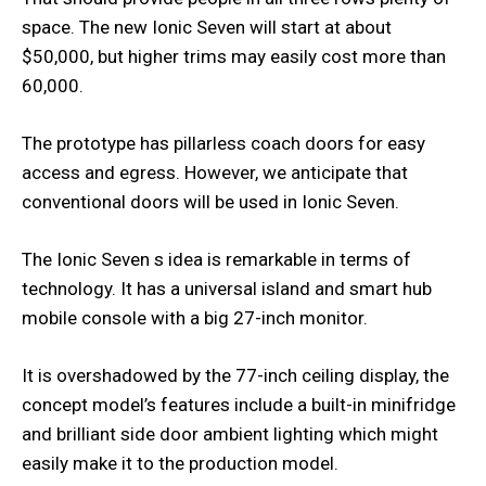
space. The new Ionic Seven will start at about
$50,000, but higher trims may easily cost more than
60,000.
The prototype has pillarless coach doors for easy
access and egress. However, we anticipate that
conventional doors will be used in Ionic Seven.
The Ionic Seven s idea is remarkable in terms of
technology. It has a universal island and smart hub
mobile console with a big 27-inch monitor.
It is overshadowed by the 77-inch ceiling display, the
concept model’s features include a built-in minifridge
and brilliant side door ambient lighting which might
easily make it to the production model.