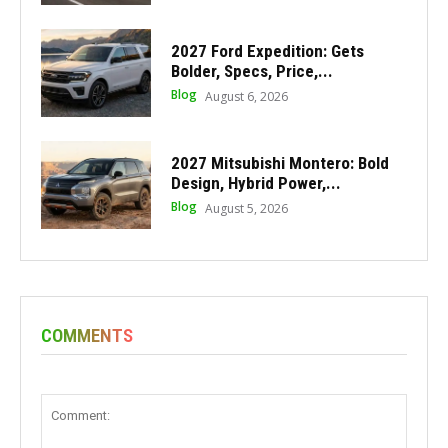
2027 Ford Expedition: Gets
Bolder, Specs, Price,...
Blog
August 6, 2026
2027 Mitsubishi Montero: Bold
Design, Hybrid Power,...
Blog
August 5, 2026
COMMENTS