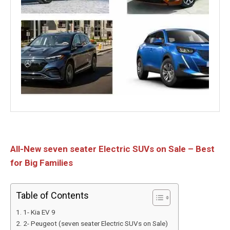
All-New seven seater Electric SUVs on Sale – Best
for Big Families
Table of Contents
1- Kia EV 9
2- Peugeot (seven seater Electric SUVs on Sale)