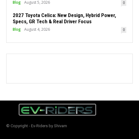
Blog
August 5, 2026
0
2027 Toyota Celica: New Design, Hybrid Power,
Specs, GR Tech & Real Driver Focus
Blog
August 4, 2026
0
© Copyright - Ev-Riders by Shivam