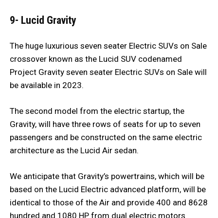
9- Lucid Gravity
The huge luxurious seven seater Electric SUVs on Sale
crossover known as the Lucid SUV codenamed
Project Gravity seven seater Electric SUVs on Sale will
be available in 2023.
The second model from the electric startup, the
Gravity, will have three rows of seats for up to seven
passengers and be constructed on the same electric
architecture as the Lucid Air sedan.
We anticipate that Gravity’s powertrains, which will be
based on the Lucid Electric advanced platform, will be
identical to those of the Air and provide 400 and 8628
hundred and 1080 HP from dual electric motors