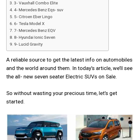
3- Vauxhall Combo Elite
4- Mercedes Benz Eqs- suv
5- Citroen Eber Lingo
6- Tesla Model X
7- Mercedes Benz EQV
8- Hyundai Ionic Seven
9- Lucid Gravity
A reliable source to get the latest info on automobiles
and the world around them. In today’s article, we’ll see
the all- new seven seater Electric SUVs on Sale.
So without wasting your precious time, let’s get
started.