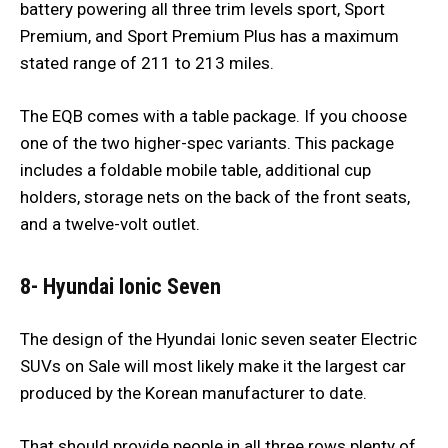
battery powering all three trim levels sport, Sport
Premium, and Sport Premium Plus has a maximum
stated range of 211 to 213 miles.
The EQB comes with a table package. If you choose
one of the two higher-spec variants. This package
includes a foldable mobile table, additional cup
holders, storage nets on the back of the front seats,
and a twelve-volt outlet.
8- Hyundai Ionic Seven
The design of the Hyundai Ionic seven seater Electric
SUVs on Sale will most likely make it the largest car
produced by the Korean manufacturer to date.
That should provide people in all three rows plenty of