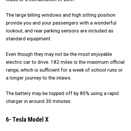
The large billing windows and high sitting position
provide you and your passengers with a wonderful
lookout, and rear parking sensors are included as
standard equipment.
Even though they may not be the most enjoyable
electric car to drive. 182 miles is the maximum official
range, which is sufficient for a week of school runs or
a longer journey to the inlaws.
The battery may be topped off by 80% using a rapid
charger in around 30 minutes.
6- Tesla Model X