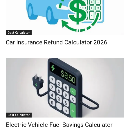
Cost Calculator
Car Insurance Refund Calculator 2026
Cost Calculator
Electric Vehicle Fuel Savings Calculator