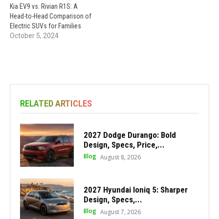
Kia EV9 vs. Rivian R1S: A
Head-to-Head Comparison of
Electric SUVs for Families
October 5, 2024
RELATED ARTICLES
2027 Dodge Durango: Bold
Design, Specs, Price,...
Blog
August 8, 2026
2027 Hyundai Ioniq 5: Sharper
Design, Specs,...
Blog
August 7, 2026