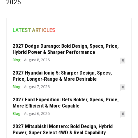
2025
LATEST ARTICLES
2027 Dodge Durango: Bold Design, Specs, Price,
Hybrid Power & Sharper Performance
Blog
August 8, 2026
0
2027 Hyundai Ioniq 5: Sharper Design, Specs,
Price, Longer-Range & More Desirable
Blog
August 7, 2026
0
2027 Ford Expedition: Gets Bolder, Specs, Price,
More Efficient & More Capable
Blog
August 6, 2026
0
2027 Mitsubishi Montero: Bold Design, Hybrid
Power, Super Select 4WD & Real Capability