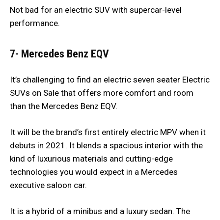
Not bad for an electric SUV with supercar-level
performance.
7- Mercedes Benz EQV
It’s challenging to find an electric seven seater Electric
SUVs on Sale that offers more comfort and room
than the Mercedes Benz EQV.
It will be the brand’s first entirely electric MPV when it
debuts in 2021. It blends a spacious interior with the
kind of luxurious materials and cutting-edge
technologies you would expect in a Mercedes
executive saloon car.
It is a hybrid of a minibus and a luxury sedan. The