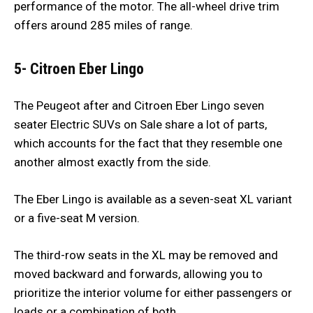
performance of the motor. The all-wheel drive trim
offers around 285 miles of range.
5- Citroen Eber Lingo
The Peugeot after and Citroen Eber Lingo seven
seater Electric SUVs on Sale share a lot of parts,
which accounts for the fact that they resemble one
another almost exactly from the side.
The Eber Lingo is available as a seven-seat XL variant
or a five-seat M version.
The third-row seats in the XL may be removed and
moved backward and forwards, allowing you to
prioritize the interior volume for either passengers or
loads or a combination of both.