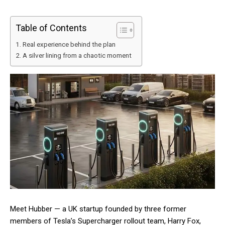
Table of Contents
Real experience behind the plan
A silver lining from a chaotic moment
Meet Hubber — a UK startup founded by three former
members of Tesla’s Supercharger rollout team, Harry Fox,