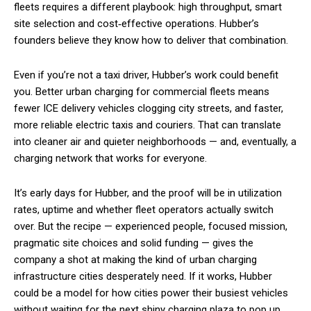
fleets requires a different playbook: high throughput, smart
site selection and cost‑effective operations. Hubber’s
founders believe they know how to deliver that combination.
Even if you’re not a taxi driver, Hubber’s work could benefit
you. Better urban charging for commercial fleets means
fewer ICE delivery vehicles clogging city streets, and faster,
more reliable electric taxis and couriers. That can translate
into cleaner air and quieter neighborhoods — and, eventually, a
charging network that works for everyone.
It’s early days for Hubber, and the proof will be in utilization
rates, uptime and whether fleet operators actually switch
over. But the recipe — experienced people, focused mission,
pragmatic site choices and solid funding — gives the
company a shot at making the kind of urban charging
infrastructure cities desperately need. If it works, Hubber
could be a model for how cities power their busiest vehicles
without waiting for the next shiny charging plaza to pop up