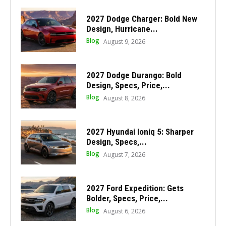
2027 Dodge Charger: Bold New
Design, Hurricane...
Blog
August 9, 2026
2027 Dodge Durango: Bold
Design, Specs, Price,...
Blog
August 8, 2026
2027 Hyundai Ioniq 5: Sharper
Design, Specs,...
Blog
August 7, 2026
2027 Ford Expedition: Gets
Bolder, Specs, Price,...
Blog
August 6, 2026