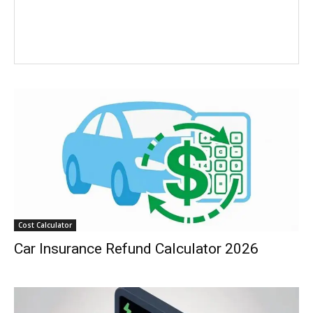
Cost Calculator
Car Insurance Refund Calculator 2026