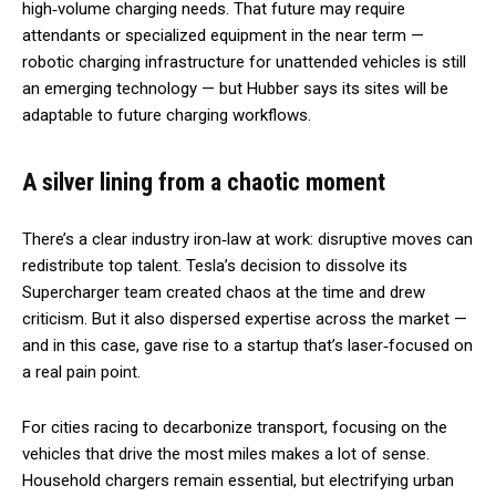
high‑volume charging needs. That future may require
attendants or specialized equipment in the near term —
robotic charging infrastructure for unattended vehicles is still
an emerging technology — but Hubber says its sites will be
adaptable to future charging workflows.
A silver lining from a chaotic moment
There’s a clear industry iron‑law at work: disruptive moves can
redistribute top talent. Tesla’s decision to dissolve its
Supercharger team created chaos at the time and drew
criticism. But it also dispersed expertise across the market —
and in this case, gave rise to a startup that’s laser‑focused on
a real pain point.
For cities racing to decarbonize transport, focusing on the
vehicles that drive the most miles makes a lot of sense.
Household chargers remain essential, but electrifying urban