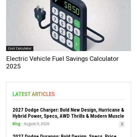
Cost Calculator
Electric Vehicle Fuel Savings Calculator
2025
LATEST ARTICLES
2027 Dodge Charger: Bold New Design, Hurricane &
Hybrid Power, Specs, AWD Thrills & Modern Muscle
Blog
August 9, 2026
0
2027 Dodge Durango: Bold Design, Specs, Price,