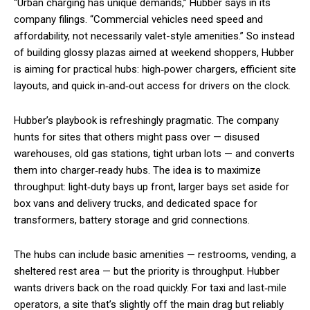
“Urban charging has unique demands,” Hubber says in its
company filings. “Commercial vehicles need speed and
affordability, not necessarily valet-style amenities.” So instead
of building glossy plazas aimed at weekend shoppers, Hubber
is aiming for practical hubs: high‑power chargers, efficient site
layouts, and quick in‑and‑out access for drivers on the clock.
Hubber’s playbook is refreshingly pragmatic. The company
hunts for sites that others might pass over — disused
warehouses, old gas stations, tight urban lots — and converts
them into charger‑ready hubs. The idea is to maximize
throughput: light‑duty bays up front, larger bays set aside for
box vans and delivery trucks, and dedicated space for
transformers, battery storage and grid connections.
The hubs can include basic amenities — restrooms, vending, a
sheltered rest area — but the priority is throughput. Hubber
wants drivers back on the road quickly. For taxi and last‑mile
operators, a site that’s slightly off the main drag but reliably