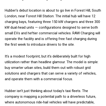
Hubber’s debut location is about to go live in Forest Hill, South
London, near Forest Hill Station. The initial hub will have 12
charging bays, featuring three 150 kW chargers and three 300
kW dual‑head units — configurations designed to serve both
small EVs and heftier commercial vehicles. RAW Charging will
operate the facility and is offering free fast charging during
the first week to introduce drivers to the site.
It’s a modest footprint, but it’s deliberately built for high
utilization rather than headline glamour. The model is simple:
buy smarter urban sites, build them out with robust grid
solutions and chargers that can serve a variety of vehicles,
and operate them with a commercial focus.
Hubber isn’t just thinking about today’s taxi fleets. The
company is mapping a potential path to a driverless future,
where autonomous ride‑hail vehicles will have predictable,