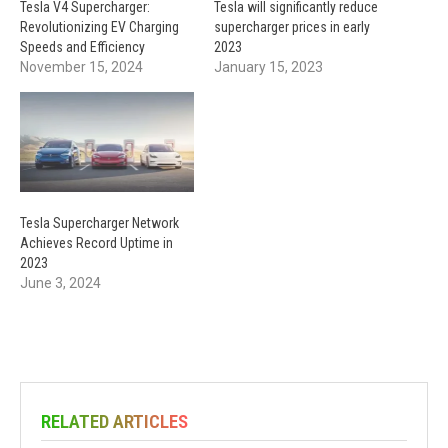
Tesla V4 Supercharger:
Tesla will significantly reduce
Revolutionizing EV Charging
supercharger prices in early
Speeds and Efficiency
2023
November 15, 2024
January 15, 2023
Tesla Supercharger Network
Achieves Record Uptime in
2023
June 3, 2024
RELATED ARTICLES