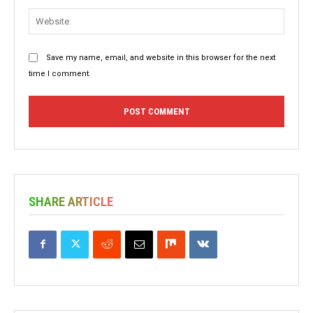
Websit
Save my name, email, and website in this browser for the next
time I comment.
SHARE ARTICLE