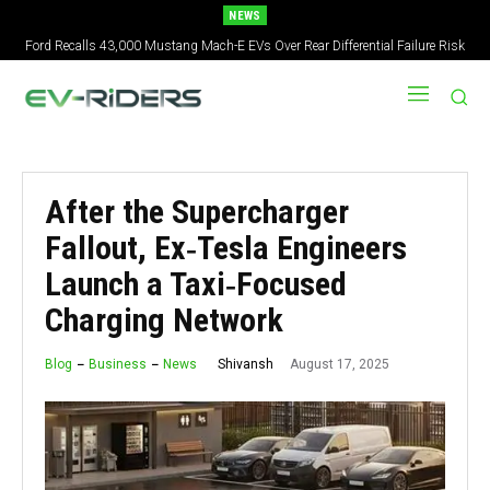
NEWS
Ford Recalls 43,000 Mustang Mach-E EVs Over Rear Differential Failure Risk
2027 Nissan Versa Redesign: New Styling, Tech Upgrades, specs But No US
Version
After the Supercharger
Fallout, Ex‑Tesla Engineers
Launch a Taxi‑Focused
Charging Network
August 17, 2025
Shivansh
Blog
Business
News