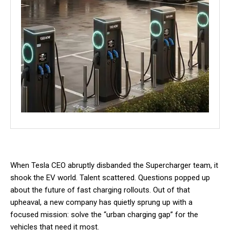
When Tesla CEO abruptly disbanded the Supercharger team, it
shook the EV world. Talent scattered. Questions popped up
about the future of fast charging rollouts. Out of that
upheaval, a new company has quietly sprung up with a
focused mission: solve the “urban charging gap” for the
vehicles that need it most.