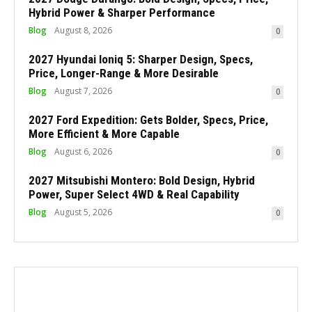
Hybrid Power & Sharper Performance
Blog
August 8, 2026
0
2027 Hyundai Ioniq 5: Sharper Design, Specs,
Price, Longer-Range & More Desirable
Blog
August 7, 2026
0
2027 Ford Expedition: Gets Bolder, Specs, Price,
More Efficient & More Capable
Blog
August 6, 2026
0
2027 Mitsubishi Montero: Bold Design, Hybrid
Power, Super Select 4WD & Real Capability
Blog
August 5, 2026
0