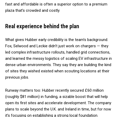
fast and affordable is often a superior option to a premium
plaza that’s crowded and costly.
Real experience behind the plan
What gives Hubber early credibility is the team’s background.
Fox, Selwood and Leckie didn’t just work on chargers — they
led complex infrastructure rollouts, handled grid connections,
and learned the messy logistics of scaling EV infrastructure in
dense urban environments. They say they are building the kind
of sites they wished existed when scouting locations at their
previous jobs.
Runway matters too: Hubber recently secured £60 million
(roughly $81 million) in funding, a sizable boost that will help
open its first sites and accelerate development. The company
plans to scale beyond the U.K. and Ireland in time, but for now
it’s focusing on establishing a strong local foundation.