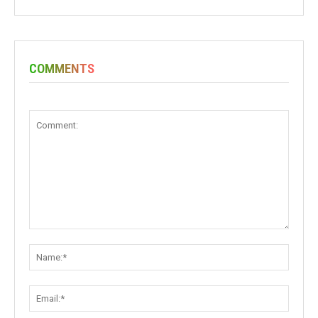
COMMENTS
Comment:
Name:
Email: