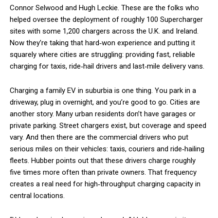
Connor Selwood and Hugh Leckie. These are the folks who
helped oversee the deployment of roughly 100 Supercharger
sites with some 1,200 chargers across the U.K. and Ireland.
Now they’re taking that hard‑won experience and putting it
squarely where cities are struggling: providing fast, reliable
charging for taxis, ride‑hail drivers and last‑mile delivery vans.
Charging a family EV in suburbia is one thing. You park in a
driveway, plug in overnight, and you’re good to go. Cities are
another story. Many urban residents don’t have garages or
private parking. Street chargers exist, but coverage and speed
vary. And then there are the commercial drivers who put
serious miles on their vehicles: taxis, couriers and ride‑hailing
fleets. Hubber points out that these drivers charge roughly
five times more often than private owners. That frequency
creates a real need for high‑throughput charging capacity in
central locations.