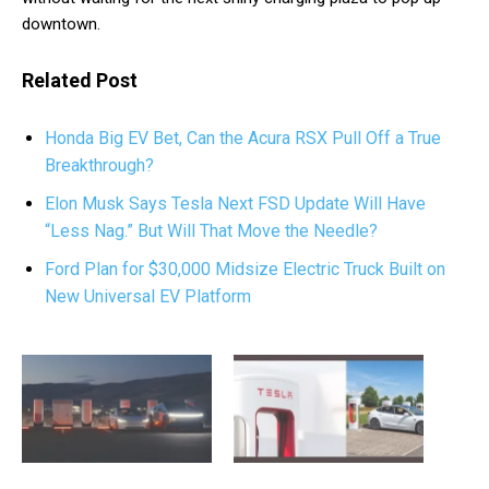
downtown.
Related Post
Honda Big EV Bet, Can the Acura RSX Pull Off a True
Breakthrough?
Elon Musk Says Tesla Next FSD Update Will Have
“Less Nag.” But Will That Move the Needle?
Ford Plan for $30,000 Midsize Electric Truck Built on
New Universal EV Platform