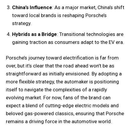
China’s Influence
: As a major market, China’s shift
toward local brands is reshaping Porsche’s
strategy.
Hybrids as a Bridge
: Transitional technologies are
gaining traction as consumers adapt to the EV era.
Porsche’s journey toward electrification is far from
over, but it’s clear that the road ahead won’t be as
straightforward as initially envisioned. By adopting a
more flexible strategy, the automaker is positioning
itself to navigate the complexities of a rapidly
evolving market. For now, fans of the brand can
expect a blend of cutting-edge electric models and
beloved gas-powered classics, ensuring that Porsche
remains a driving force in the automotive world.