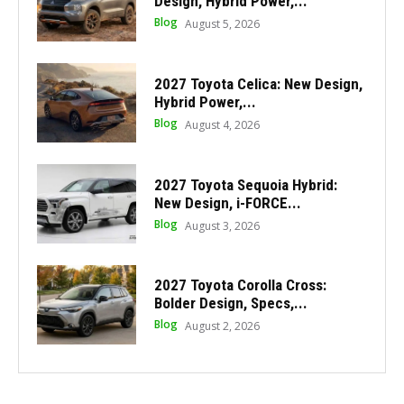
Design, Hybrid Power,...
Blog
August 5, 2026
2027 Toyota Celica: New Design,
Hybrid Power,...
Blog
August 4, 2026
2027 Toyota Sequoia Hybrid:
New Design, i-FORCE...
Blog
August 3, 2026
2027 Toyota Corolla Cross:
Bolder Design, Specs,...
Blog
August 2, 2026