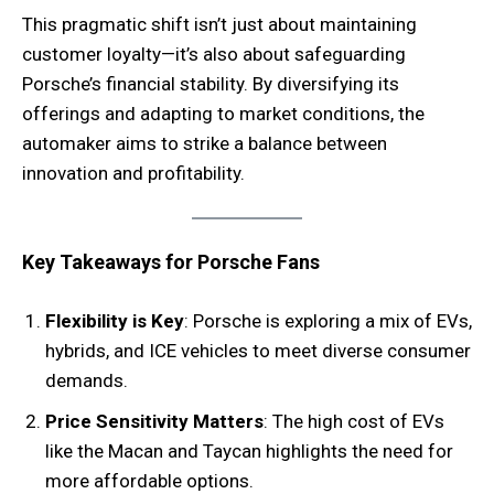
This pragmatic shift isn’t just about maintaining
customer loyalty—it’s also about safeguarding
Porsche’s financial stability. By diversifying its
offerings and adapting to market conditions, the
automaker aims to strike a balance between
innovation and profitability.
Key Takeaways for Porsche Fans
Flexibility is Key
: Porsche is exploring a mix of EVs,
hybrids, and ICE vehicles to meet diverse consumer
demands.
Price Sensitivity Matters
: The high cost of EVs
like the Macan and Taycan highlights the need for
more affordable options.