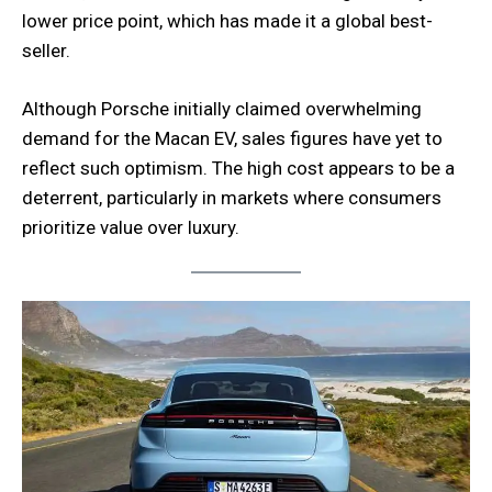
lower price point, which has made it a global best-
seller.
Although Porsche initially claimed overwhelming
demand for the Macan EV, sales figures have yet to
reflect such optimism. The high cost appears to be a
deterrent, particularly in markets where consumers
prioritize value over luxury.