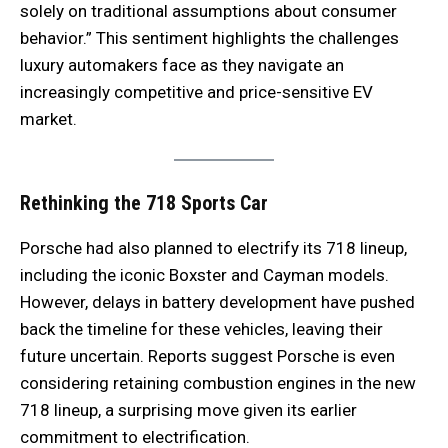
solely on traditional assumptions about consumer
behavior.” This sentiment highlights the challenges
luxury automakers face as they navigate an
increasingly competitive and price-sensitive EV
market.
Rethinking the 718 Sports Car
Porsche had also planned to electrify its 718 lineup,
including the iconic Boxster and Cayman models.
However, delays in battery development have pushed
back the timeline for these vehicles, leaving their
future uncertain. Reports suggest Porsche is even
considering retaining combustion engines in the new
718 lineup, a surprising move given its earlier
commitment to electrification.