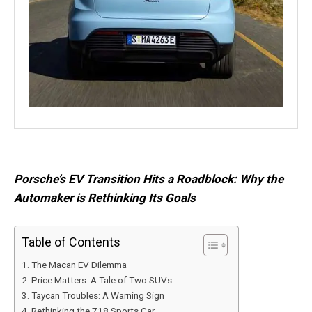
Porsche’s EV Transition Hits a Roadblock: Why the
Automaker is Rethinking Its Goals
Table of Contents
The Macan EV Dilemma
Price Matters: A Tale of Two SUVs
Taycan Troubles: A Warning Sign
Rethinking the 718 Sports Car