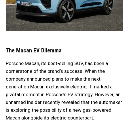
The Macan EV Dilemma
Porsche Macan, its best-selling SUV, has been a
cornerstone of the brand’s success. When the
company announced plans to make the next-
generation Macan exclusively electric, it marked a
pivotal moment in Porsche’s EV strategy. However, an
unnamed insider recently revealed that the automaker
is exploring the possibility of a new gas-powered
Macan alongside its electric counterpart.