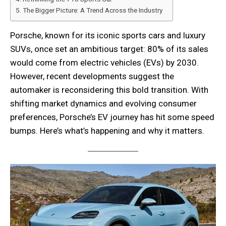
The Bigger Picture: A Trend Across the Industry
Porsche, known for its iconic sports cars and luxury
SUVs, once set an ambitious target: 80% of its sales
would come from electric vehicles (EVs) by 2030.
However, recent developments suggest the
automaker is reconsidering this bold transition. With
shifting market dynamics and evolving consumer
preferences, Porsche’s EV journey has hit some speed
bumps. Here’s what’s happening and why it matters.