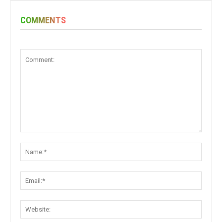
COMMENTS
Comment:
Name:
Email:
Websit