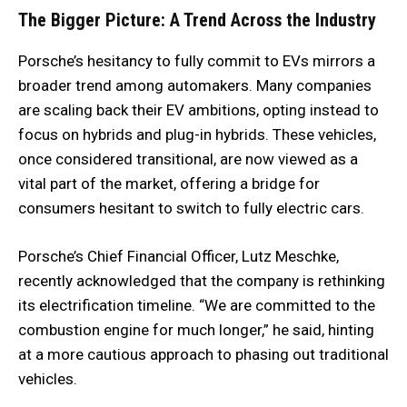
The Bigger Picture: A Trend Across the Industry
Porsche’s hesitancy to fully commit to EVs mirrors a
broader trend among automakers. Many companies
are scaling back their EV ambitions, opting instead to
focus on hybrids and plug-in hybrids. These vehicles,
once considered transitional, are now viewed as a
vital part of the market, offering a bridge for
consumers hesitant to switch to fully electric cars.
Porsche’s Chief Financial Officer, Lutz Meschke,
recently acknowledged that the company is rethinking
its electrification timeline. “We are committed to the
combustion engine for much longer,” he said, hinting
at a more cautious approach to phasing out traditional
vehicles.