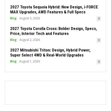
2027 Toyota Sequoia Hybrid: New Design, i-FORCE
MAX Upgrades, AWD Features & Full Specs
Blog
August 3, 2026
0
2027 Toyota Corolla Cross: Bolder Design, Specs,
Price, Interior Tech and Features
Blog
August 2, 2026
0
2027 Mitsubishi Triton: Design, Hybrid Power,
Super Select 4WD & Real-World Upgrades
Blog
August 1, 2026
0