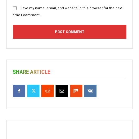
Save my name, email, and website in this browser for the next
time I comment.
SHARE ARTICLE