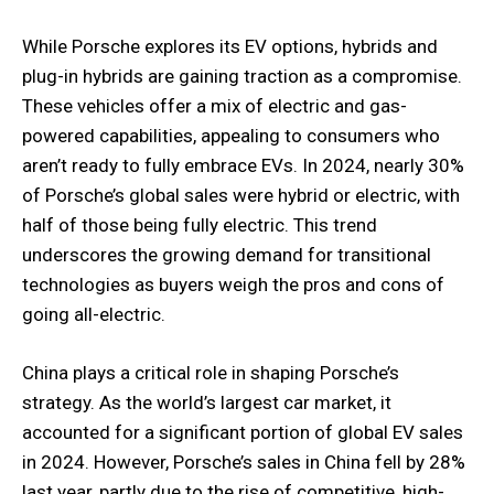
While Porsche explores its EV options, hybrids and
plug-in hybrids are gaining traction as a compromise.
These vehicles offer a mix of electric and gas-
powered capabilities, appealing to consumers who
aren’t ready to fully embrace EVs. In 2024, nearly 30%
of Porsche’s global sales were hybrid or electric, with
half of those being fully electric. This trend
underscores the growing demand for transitional
technologies as buyers weigh the pros and cons of
going all-electric.
China plays a critical role in shaping Porsche’s
strategy. As the world’s largest car market, it
accounted for a significant portion of global EV sales
in 2024. However, Porsche’s sales in China fell by 28%
last year, partly due to the rise of competitive, high-