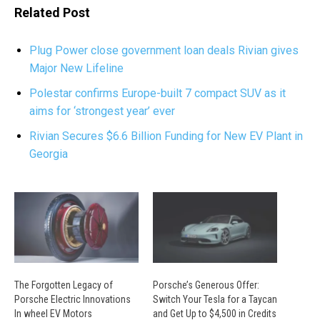
Related Post
Plug Power close government loan deals Rivian gives
Major New Lifeline
Polestar confirms Europe-built 7 compact SUV as it
aims for ‘strongest year’ ever
Rivian Secures $6.6 Billion Funding for New EV Plant in
Georgia
The Forgotten Legacy of
Porsche’s Generous Offer:
Porsche Electric Innovations
Switch Your Tesla for a Taycan
In wheel EV Motors
and Get Up to $4,500 in Credits