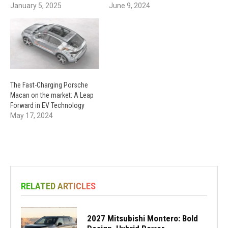
January 5, 2025
June 9, 2024
The Fast-Charging Porsche
Macan on the market: A Leap
Forward in EV Technology
May 17, 2024
RELATED ARTICLES
2027 Mitsubishi Montero: Bold