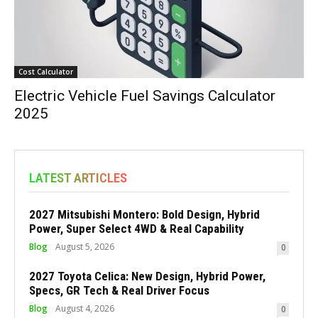
Cost Calculator
Electric Vehicle Fuel Savings Calculator
2025
LATEST ARTICLES
2027 Mitsubishi Montero: Bold Design, Hybrid
Power, Super Select 4WD & Real Capability
Blog
August 5, 2026
0
2027 Toyota Celica: New Design, Hybrid Power,
Specs, GR Tech & Real Driver Focus
Blog
August 4, 2026
0