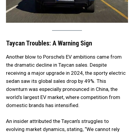
Taycan Troubles: A Warning Sign
Another blow to Porsche’s EV ambitions came from
the dramatic decline in Taycan sales. Despite
receiving a major upgrade in 2024, the sporty electric
sedan saw its global sales drop by 49%. This
downturn was especially pronounced in China, the
world’s largest EV market, where competition from
domestic brands has intensified.
An insider attributed the Taycan’s struggles to
evolving market dynamics, stating, “We cannot rely