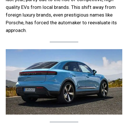
quality EVs from local brands. This shift away from
foreign luxury brands, even prestigious names like
Porsche, has forced the automaker to reevaluate its
approach.