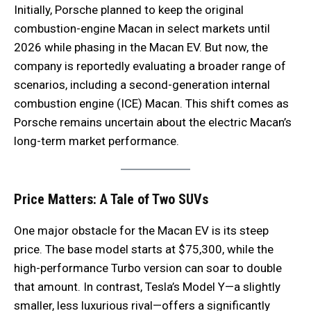
Initially, Porsche planned to keep the original
combustion-engine Macan in select markets until
2026 while phasing in the Macan EV. But now, the
company is reportedly evaluating a broader range of
scenarios, including a second-generation internal
combustion engine (ICE) Macan. This shift comes as
Porsche remains uncertain about the electric Macan’s
long-term market performance.
Price Matters: A Tale of Two SUVs
One major obstacle for the Macan EV is its steep
price. The base model starts at $75,300, while the
high-performance Turbo version can soar to double
that amount. In contrast, Tesla’s Model Y—a slightly
smaller, less luxurious rival—offers a significantly