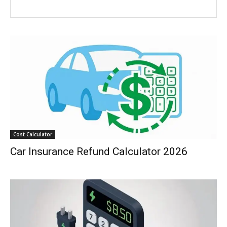
Cost Calculator
Car Insurance Refund Calculator 2026