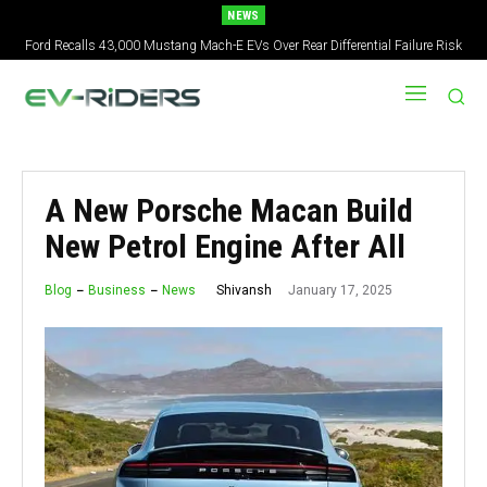
NEWS
Ford Recalls 43,000 Mustang Mach-E EVs Over Rear Differential Failure Risk
2027 Nissan Versa Redesign: New Styling, Tech Upgrades, specs But No US
Version
A New Porsche Macan Build
New Petrol Engine After All
January 17, 2025
Shivansh
Blog
Business
News