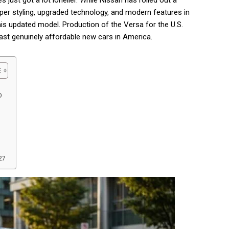
ust got a lot lonelier. While Nissan has rolled out a
per styling, upgraded technology, and modern features in
his updated model. Production of the Versa for the U.S.
last genuinely affordable new cars in America.
D
27