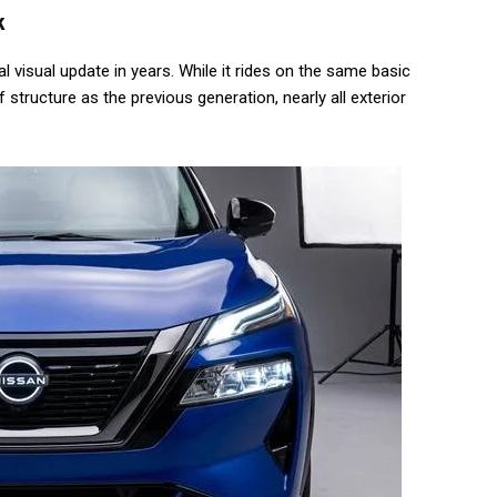
k
 visual update in years. While it rides on the same basic
tructure as the previous generation, nearly all exterior