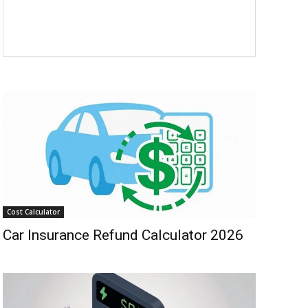
Cost Calculator
Car Insurance Refund Calculator 2026