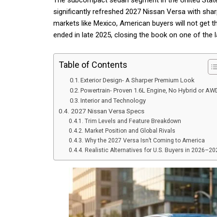
The subcompact sedan segment in the United States j
significantly refreshed 2027 Nissan Versa with shar
markets like Mexico, American buyers will not get t
ended in late 2025, closing the book on one of the 
Table of Contents
Exterior Design- A Sharper Premium Look
Powertrain- Proven 1.6L Engine, No Hybrid or AW
Interior and Technology
2027 Nissan Versa Specs
Trim Levels and Feature Breakdown
Market Position and Global Rivals
Why the 2027 Versa Isn’t Coming to America
Realistic Alternatives for U.S. Buyers in 2026–20