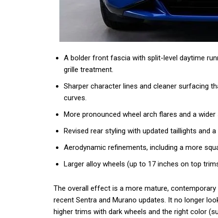
A bolder front fascia with split-level daytime r
grille treatment.
Sharper character lines and cleaner surfacing t
curves.
More pronounced wheel arch flares and a wider
Revised rear styling with updated taillights and a t
Aerodynamic refinements, including a more squ
Larger alloy wheels (up to 17 inches on top trim
The overall effect is a more mature, contemporary
recent Sentra and Murano updates. It no longer look
higher trims with dark wheels and the right color (s