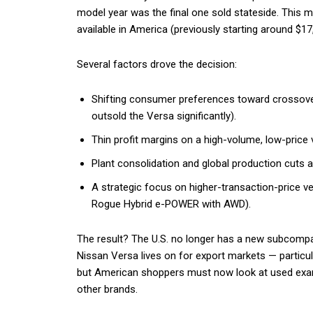
model year was the final one sold stateside. This m
available in America (previously starting around $1
Several factors drove the decision:
Shifting consumer preferences toward crossove
outsold the Versa significantly).
Thin profit margins on a high-volume, low-price v
Plant consolidation and global production cuts a
A strategic focus on higher-transaction-price ve
Rogue Hybrid e-POWER with AWD).
The result? The U.S. no longer has a new subcomp
Nissan Versa lives on for export markets — particu
but American shoppers must now look at used examp
other brands.