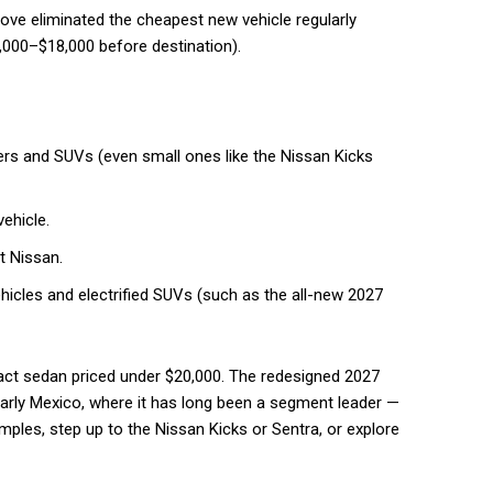
ove eliminated the cheapest new vehicle regularly
7,000–$18,000 before destination).
rs and SUVs (even small ones like the Nissan Kicks
ehicle.
t Nissan.
hicles and electrified SUVs (such as the all-new 2027
act sedan priced under $20,000. The redesigned 2027
larly Mexico, where it has long been a segment leader —
les, step up to the Nissan Kicks or Sentra, or explore