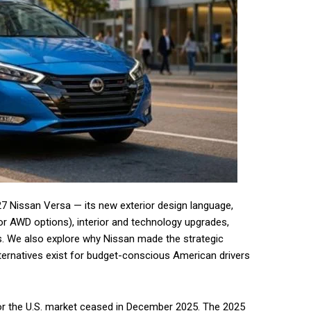
27 Nissan Versa — its new exterior design language,
 or AWD options), interior and technology upgrades,
als. We also explore why Nissan made the strategic
 alternatives exist for budget-conscious American drivers
for the U.S. market ceased in December 2025. The 2025