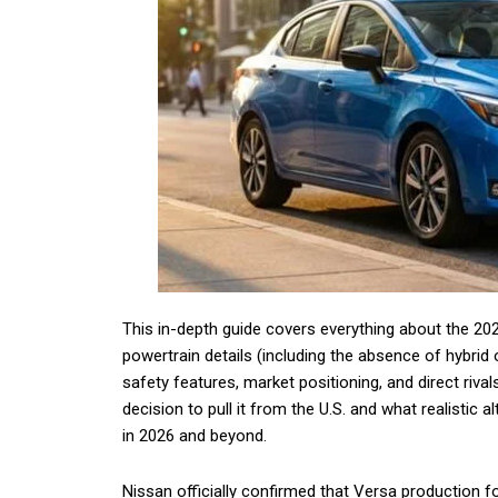
This in-depth guide covers everything about the 20
powertrain details (including the absence of hybrid
safety features, market positioning, and direct riv
decision to pull it from the U.S. and what realistic
in 2026 and beyond.
Nissan officially confirmed that Versa production 