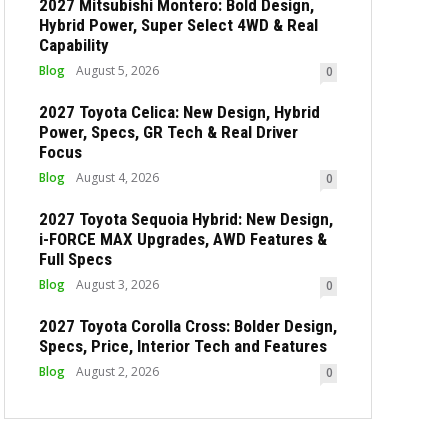
2027 Mitsubishi Montero: Bold Design,
Hybrid Power, Super Select 4WD & Real
Capability
Blog
August 5, 2026
0
2027 Toyota Celica: New Design, Hybrid
Power, Specs, GR Tech & Real Driver
Focus
Blog
August 4, 2026
0
2027 Toyota Sequoia Hybrid: New Design,
i-FORCE MAX Upgrades, AWD Features &
Full Specs
Blog
August 3, 2026
0
2027 Toyota Corolla Cross: Bolder Design,
Specs, Price, Interior Tech and Features
Blog
August 2, 2026
0