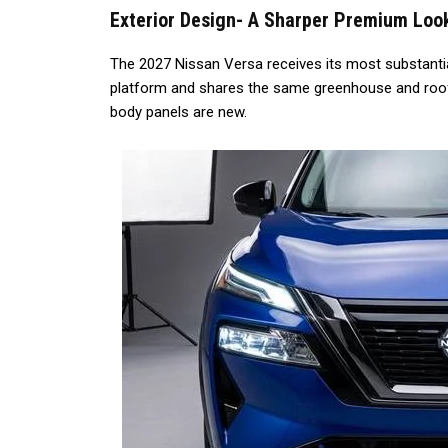
Exterior Design- A Sharper Premium Loo
The 2027 Nissan Versa receives its most substantial
platform and shares the same greenhouse and roof s
body panels are new.