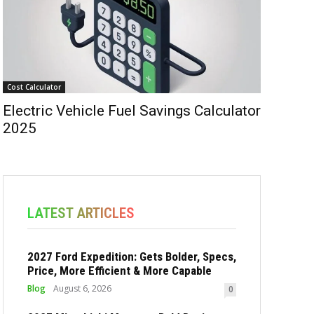
Cost Calculator
Electric Vehicle Fuel Savings Calculator
2025
LATEST ARTICLES
2027 Ford Expedition: Gets Bolder, Specs,
Price, More Efficient & More Capable
Blog
August 6, 2026
0