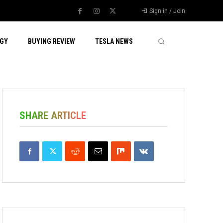
Sign in / Join
GY
BUYING REVIEW
TESLA NEWS
SHARE ARTICLE