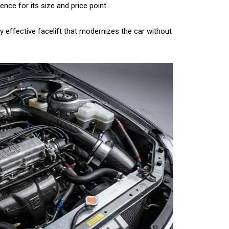
nce for its size and price point.
ery effective facelift that modernizes the car without