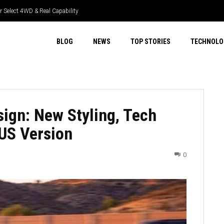
 Select 4WD & Real Capability
R Tech & Real Driver Focus
BLOG
NEWS
TOP STORIES
TECHNOLO
ign: New Styling, Tech
US Version
0