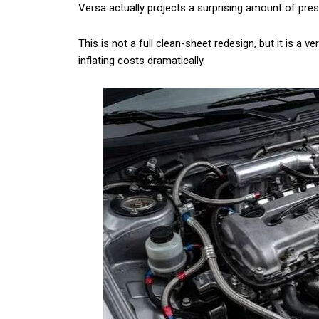
Versa actually projects a surprising amount of prese
This is not a full clean-sheet redesign, but it is a v
inflating costs dramatically.