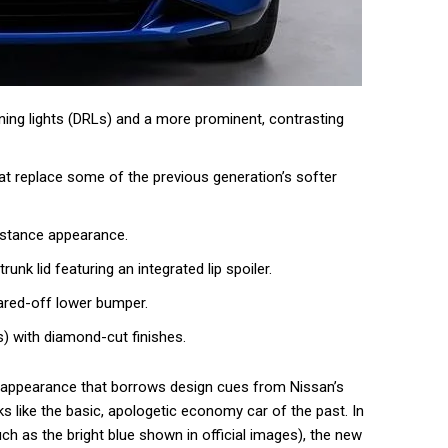
unning lights (DRLs) and a more prominent, contrasting
hat replace some of the previous generation’s softer
 stance appearance.
runk lid featuring an integrated lip spoiler.
ared-off lower bumper.
s) with diamond-cut finishes.
 appearance that borrows design cues from Nissan’s
s like the basic, apologetic economy car of the past. In
uch as the bright blue shown in official images), the new