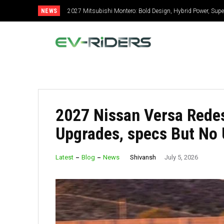
NEWS
2027 Mitsubishi Montero: Bold Design, Hybrid Power, Super
2027 Toyota Celica: New Design, Hybrid Power, Specs, G
2027 Nissan Versa Redes
Upgrades, specs But No 
Shivansh
Latest
Blog
News
July 5, 2026