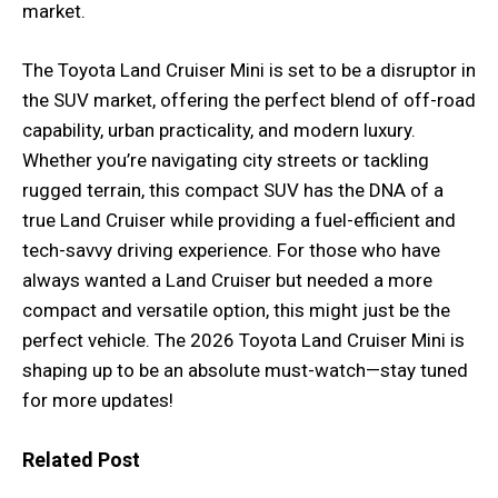
market.
The Toyota Land Cruiser Mini is set to be a disruptor in
the SUV market, offering the perfect blend of off-road
capability, urban practicality, and modern luxury.
Whether you’re navigating city streets or tackling
rugged terrain, this compact SUV has the DNA of a
true Land Cruiser while providing a fuel-efficient and
tech-savvy driving experience. For those who have
always wanted a Land Cruiser but needed a more
compact and versatile option, this might just be the
perfect vehicle. The 2026 Toyota Land Cruiser Mini is
shaping up to be an absolute must-watch—stay tuned
for more updates!
Related Post