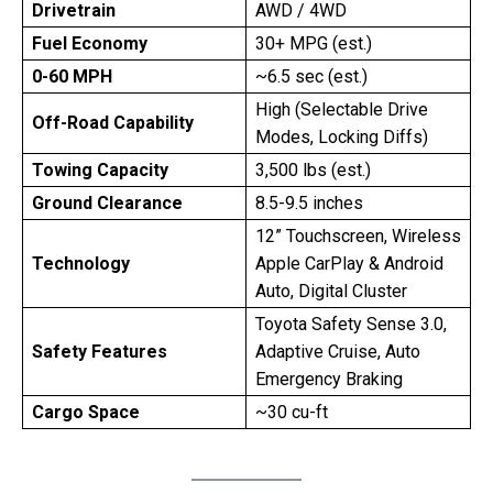
Drivetrain
AWD / 4WD
Fuel Economy
30+ MPG (est.)
0-60 MPH
~6.5 sec (est.)
High (Selectable Drive
Off-Road Capability
Modes, Locking Diffs)
Towing Capacity
3,500 lbs (est.)
Ground Clearance
8.5-9.5 inches
12” Touchscreen, Wireless
Technology
Apple CarPlay & Android
Auto, Digital Cluster
Toyota Safety Sense 3.0,
Safety Features
Adaptive Cruise, Auto
Emergency Braking
Cargo Space
~30 cu-ft