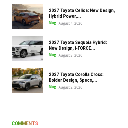
2027 Toyota Celica: New Design,
Hybrid Power,...
Blog
August 4, 2026
2027 Toyota Sequoia Hybrid:
New Design, i-FORCE...
Blog
August 3, 2026
2027 Toyota Corolla Cross:
Bolder Design, Specs,...
Blog
August 2, 2026
COMMENTS