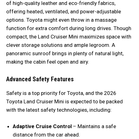
of high-quality leather and eco-friendly fabrics,
offering heated, ventilated, and power-adjustable
options. Toyota might even throw in a massage
function for extra comfort during long drives. Though
compact, the Land Cruiser Mini maximizes space with
clever storage solutions and ample legroom. A
panoramic sunroof brings in plenty of natural light,
making the cabin feel open and airy.
Advanced Safety Features
Safety is a top priority for Toyota, and the 2026
Toyota Land Cruiser Mini is expected to be packed
with the latest safety technologies, including:
Adaptive Cruise Control
– Maintains a safe
distance from the car ahead.