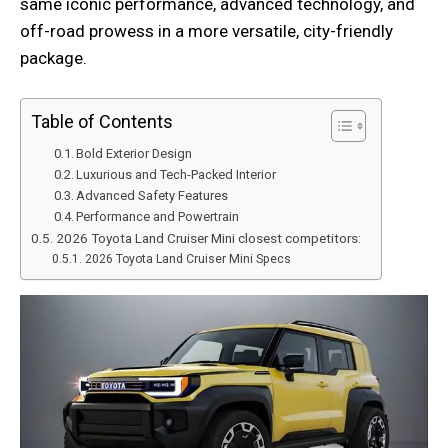
same iconic performance, advanced technology, and
off-road prowess in a more versatile, city-friendly
package.
Table of Contents
Bold Exterior Design
Luxurious and Tech-Packed Interior
Advanced Safety Features
Performance and Powertrain
2026 Toyota Land Cruiser Mini closest competitors:
2026 Toyota Land Cruiser Mini Specs