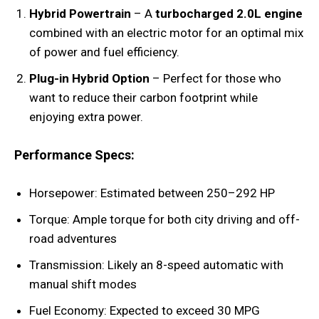
Hybrid Powertrain
– A
turbocharged 2.0L engine
combined with an electric motor for an optimal mix
of power and fuel efficiency.
Plug-in Hybrid Option
– Perfect for those who
want to reduce their carbon footprint while
enjoying extra power.
Performance Specs:
Horsepower: Estimated between 250–292 HP
Torque: Ample torque for both city driving and off-
road adventures
Transmission: Likely an 8-speed automatic with
manual shift modes
Fuel Economy: Expected to exceed 30 MPG