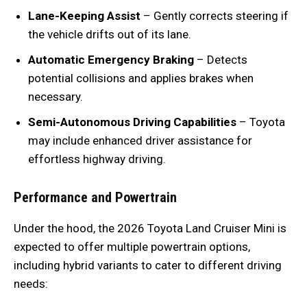
Lane-Keeping Assist
– Gently corrects steering if
the vehicle drifts out of its lane.
Automatic Emergency Braking
– Detects
potential collisions and applies brakes when
necessary.
Semi-Autonomous Driving Capabilities
– Toyota
may include enhanced driver assistance for
effortless highway driving.
Performance and Powertrain
Under the hood, the 2026 Toyota Land Cruiser Mini is
expected to offer multiple powertrain options,
including hybrid variants to cater to different driving
needs: