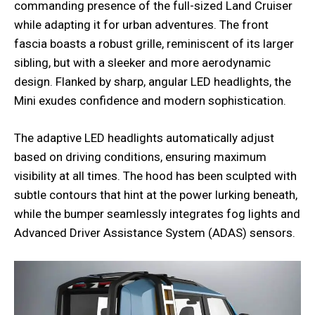
commanding presence of the full-sized Land Cruiser
while adapting it for urban adventures. The front
fascia boasts a robust grille, reminiscent of its larger
sibling, but with a sleeker and more aerodynamic
design. Flanked by sharp, angular LED headlights, the
Mini exudes confidence and modern sophistication.
The adaptive LED headlights automatically adjust
based on driving conditions, ensuring maximum
visibility at all times. The hood has been sculpted with
subtle contours that hint at the power lurking beneath,
while the bumper seamlessly integrates fog lights and
Advanced Driver Assistance System (ADAS) sensors.