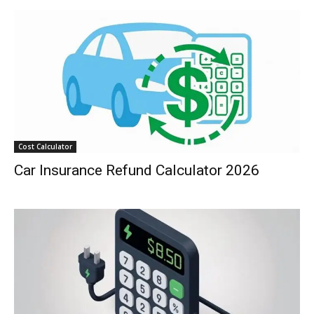
Cost Calculator
Car Insurance Refund Calculator 2026