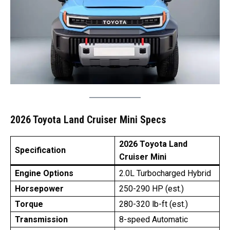
2026 Toyota Land Cruiser Mini Specs
2026 Toyota Land
Specification
Cruiser Mini
Engine Options
2.0L Turbocharged Hybrid
Horsepower
250-290 HP (est.)
Torque
280-320 lb-ft (est.)
Transmission
8-speed Automatic