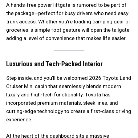
A hands-free power liftgate is rumored to be part of
the package—perfect for busy drivers who need easy
trunk access. Whether you’re loading camping gear or
groceries, a simple foot gesture will open the tailgate,
adding a level of convenience that makes life easier.
Luxurious and Tech-Packed Interior
Step inside, and you’ll be welcomed 2026 Toyota Land
Cruiser Mini cabin that seamlessly blends modern
luxury and high-tech functionality. Toyota has
incorporated premium materials, sleek lines, and
cutting-edge technology to create a first-class driving
experience.
At the heart of the dashboard sits a massive