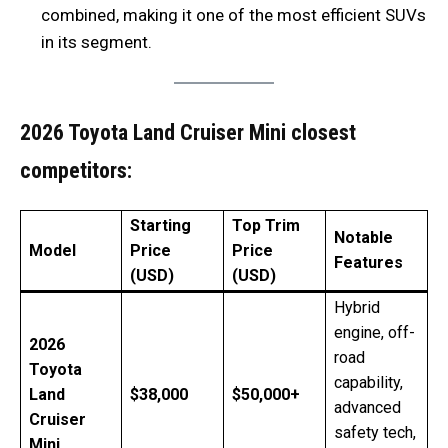
combined, making it one of the most efficient SUVs
in its segment.
2026 Toyota Land Cruiser Mini closest
competitors:
Starting
Top Trim
Notable
Model
Price
Price
Features
(USD)
(USD)
Hybrid
engine, off-
2026
road
Toyota
capability,
Land
$38,000
$50,000+
advanced
Cruiser
safety tech,
Mini