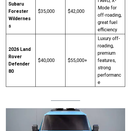
l AWD, X-
Subaru
Mode for
Forester
$35,000
$42,000
off-roading,
Wildernes
great fuel
s
efficiency
Luxury off-
roading,
2026 Land
premium
Rover
$40,000
$55,000+
features,
Defender
strong
80
performanc
e