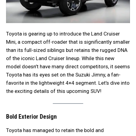
Toyota is gearing up to introduce the Land Cruiser
Mini, a compact off-roader that is significantly smaller
than its full-sized siblings but retains the rugged DNA
of the iconic Land Cruiser lineup. While this new
model doesn’t have many direct competitors, it seems
Toyota has its eyes set on the Suzuki Jimny, a fan-
favorite in the lightweight 4×4 segment. Let’s dive into
the exciting details of this upcoming SUV!
Bold Exterior Design
Toyota has managed to retain the bold and