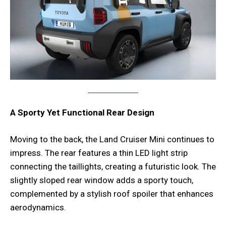
A Sporty Yet Functional Rear Design
Moving to the back, the Land Cruiser Mini continues to
impress. The rear features a thin LED light strip
connecting the taillights, creating a futuristic look. The
slightly sloped rear window adds a sporty touch,
complemented by a stylish roof spoiler that enhances
aerodynamics.