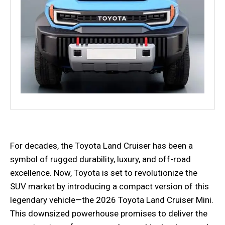
For decades, the Toyota Land Cruiser has been a
symbol of rugged durability, luxury, and off-road
excellence. Now, Toyota is set to revolutionize the
SUV market by introducing a compact version of this
legendary vehicle—the 2026 Toyota Land Cruiser Mini.
This downsized powerhouse promises to deliver the