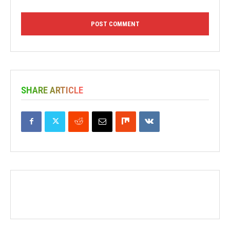
SHARE ARTICLE