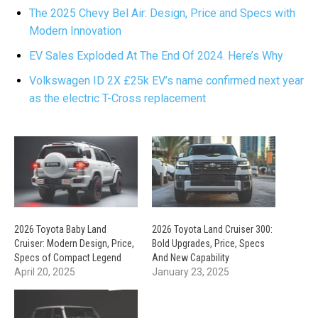
The 2025 Chevy Bel Air: Design, Price and Specs with
Modern Innovation
EV Sales Exploded At The End Of 2024. Here’s Why
Volkswagen ID 2X £25k EV’s name confirmed next year
as the electric T-Cross replacement
2026 Toyota Baby Land
2026 Toyota Land Cruiser 300:
Cruiser: Modern Design, Price,
Bold Upgrades, Price, Specs
Specs of Compact Legend
And New Capability
April 20, 2025
January 23, 2025