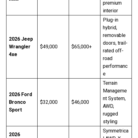
premium
interior
Plug-in
hybrid,
removable
2026 Jeep
doors, trail-
Wrangler
$49,000
$65,000+
rated off-
4xe
road
performanc
e
Terrain
Manageme
2026 Ford
nt System,
Bronco
$32,000
$46,000
AWD,
Sport
rugged
styling
Symmetrica
2026