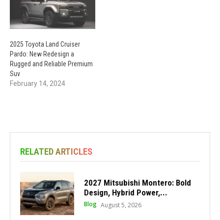
2025 Toyota Land Cruiser
Pardo: New Redesign a
Rugged and Reliable Premium
Suv
February 14, 2024
RELATED ARTICLES
2027 Mitsubishi Montero: Bold
Design, Hybrid Power,...
Blog
August 5, 2026