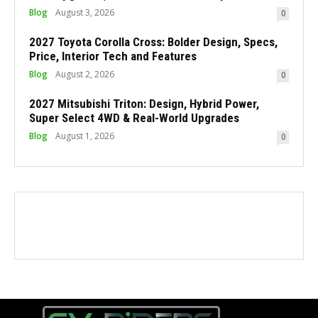
Blog
August 3, 2026
0
2027 Toyota Corolla Cross: Bolder Design, Specs,
Price, Interior Tech and Features
Blog
August 2, 2026
0
2027 Mitsubishi Triton: Design, Hybrid Power,
Super Select 4WD & Real-World Upgrades
Blog
August 1, 2026
0