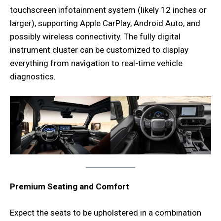
touchscreen infotainment system (likely 12 inches or
larger), supporting Apple CarPlay, Android Auto, and
possibly wireless connectivity. The fully digital
instrument cluster can be customized to display
everything from navigation to real-time vehicle
diagnostics.
Premium Seating and Comfort
Expect the seats to be upholstered in a combination