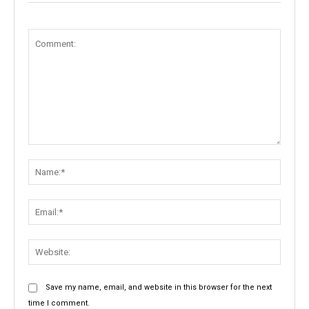
Comment:
Name:
Email:
Websit
Save my name, email, and website in this browser for the next
time I comment.