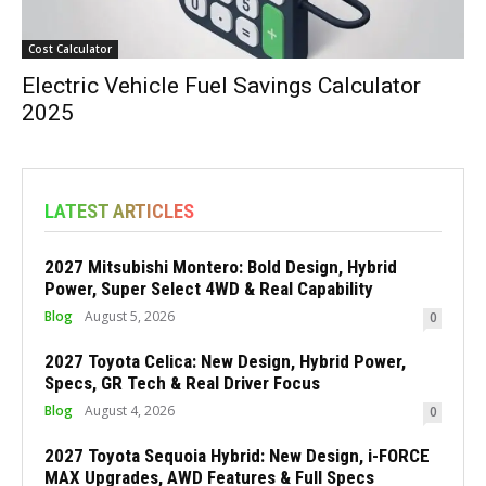
Cost Calculator
Electric Vehicle Fuel Savings Calculator
2025
LATEST ARTICLES
2027 Mitsubishi Montero: Bold Design, Hybrid
Power, Super Select 4WD & Real Capability
Blog
August 5, 2026
0
2027 Toyota Celica: New Design, Hybrid Power,
Specs, GR Tech & Real Driver Focus
Blog
August 4, 2026
0
2027 Toyota Sequoia Hybrid: New Design, i-FORCE
MAX Upgrades, AWD Features & Full Specs