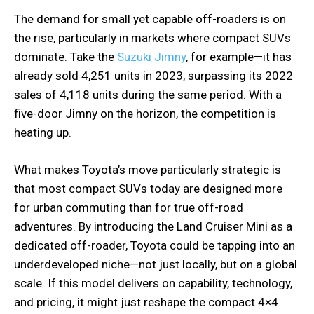
The demand for small yet capable off-roaders is on
the rise, particularly in markets where compact SUVs
dominate. Take the
Suzuki Jimny
, for example—it has
already sold 4,251 units in 2023, surpassing its 2022
sales of 4,118 units during the same period. With a
five-door Jimny on the horizon, the competition is
heating up.
What makes Toyota’s move particularly strategic is
that most compact SUVs today are designed more
for urban commuting than for true off-road
adventures. By introducing the Land Cruiser Mini as a
dedicated off-roader, Toyota could be tapping into an
underdeveloped niche—not just locally, but on a global
scale. If this model delivers on capability, technology,
and pricing, it might just reshape the compact 4×4