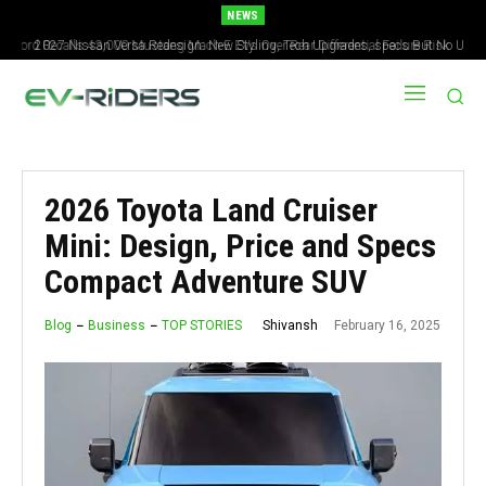
NEWS
2027 Nissan Versa Redesign: New Styling, Tech Upgrades, specs But No US
Version
2026 Toyota Land Cruiser
Mini: Design, Price and Specs
Compact Adventure SUV
February 16, 2025
Shivansh
Blog
Business
TOP STORIES