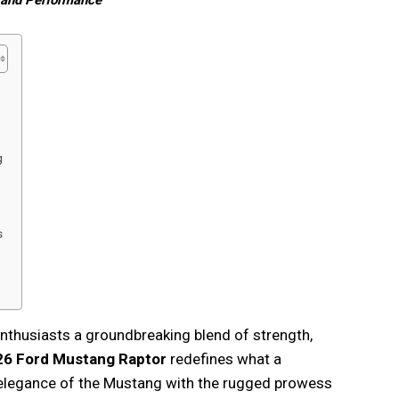
 and Performance
g
s
enthusiasts a groundbreaking blend of strength,
26 Ford Mustang Raptor
redefines what a
 elegance of the Mustang with the rugged prowess