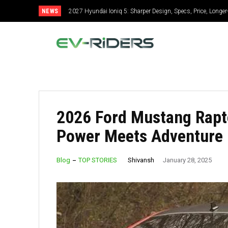
NEWS
2027 Hyundai Ioniq 5: Sharper Design, Specs, Price, Longe
2026 Ford Mustang Rapto
Power Meets Adventure
Shivansh
Blog
TOP STORIES
January 28, 2025