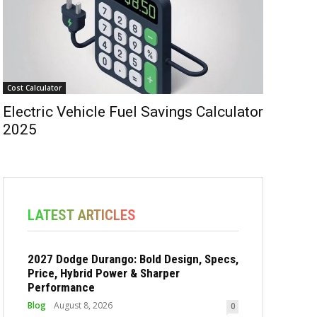
Cost Calculator
Electric Vehicle Fuel Savings Calculator
2025
LATEST ARTICLES
2027 Dodge Durango: Bold Design, Specs,
Price, Hybrid Power & Sharper
Performance
Blog
August 8, 2026
0