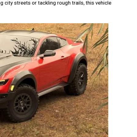
 city streets or tackling rough trails, this vehicle