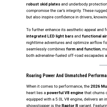
robust skid plates
and underbody protection 
compromise the car’s integrity. These rugge
but also inspire confidence in drivers, knowing
To further enhance its aesthetic appeal and f
integrated LED light bars
and
functional ai
nighttime adventures and optimize airflow fo
seamlessly combines
form and function
, m
both adrenaline-fueled off-road escapades
Roaring Power
And
Unmatched Performa
When it comes to performance, the
2026 Mu
heart lies a
powerful V8 engine
that churns 
equipped with a 5.0L V8 engine, delivers an 
showstopper is the
Raptor R
variant. Featuri