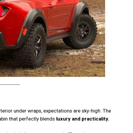
terior under wraps, expectations are sky-high. The
abin that perfectly blends
luxury and practicality.