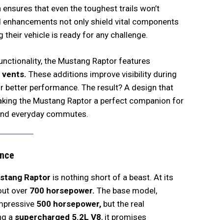
ensures that even the toughest trails won’t
d enhancements not only shield vital components
 their vehicle is ready for any challenge.
unctionality, the Mustang Raptor features
r vents.
These additions improve visibility during
r better performance. The result? A design that
aking the Mustang Raptor a perfect companion for
 and everyday commutes.
nce
stang Raptor
is nothing short of a beast. At its
out over
700 horsepower.
The base model,
impressive
500 horsepower,
but the real
ng a
supercharged 5.2L V8
, it promises