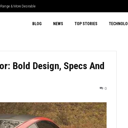
r-Range & More Desirable
BLOG
NEWS
TOP STORIES
TECHNOLO
r: Bold Design, Specs And
0