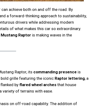
r can achieve both on and off the road. By
and a forward-thinking approach to sustainability,
venturous drivers while addressing modern
etails of what makes this car so extraordinary.
 Mustang Raptor
is making waves in the
ustang Raptor, its
commanding presence
is
 bold grille featuring the iconic
Raptor lettering
, a
s flanked by
flared wheel arches
that house
a variety of terrains with ease.
hasis on off-road capability. The addition of