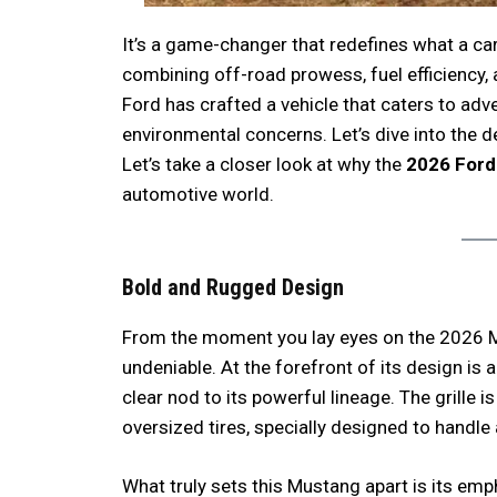
It’s a game-changer that redefines what a ca
combining off-road prowess, fuel efficiency, 
Ford has crafted a vehicle that caters to ad
environmental concerns. Let’s dive into the d
Let’s take a closer look at why the
2026 Ford
automotive world.
Bold and Rugged Design
From the moment you lay eyes on the 2026 M
undeniable. At the forefront of its design is a
clear nod to its powerful lineage. The grille i
oversized tires, specially designed to handle 
What truly sets this Mustang apart is its emp