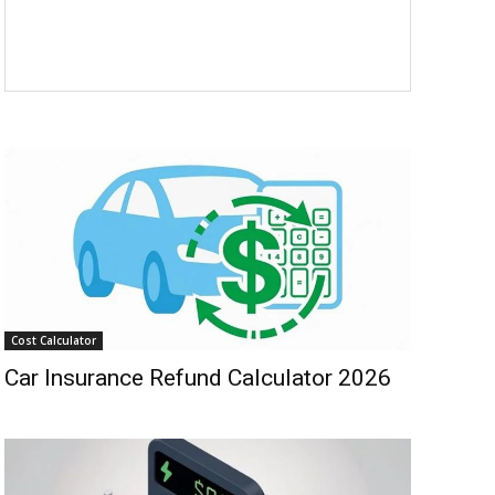
Cost Calculator
Car Insurance Refund Calculator 2026