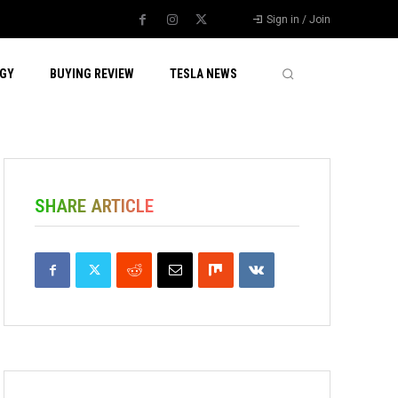
Sign in / Join
GY
BUYING REVIEW
TESLA NEWS
SHARE ARTICLE