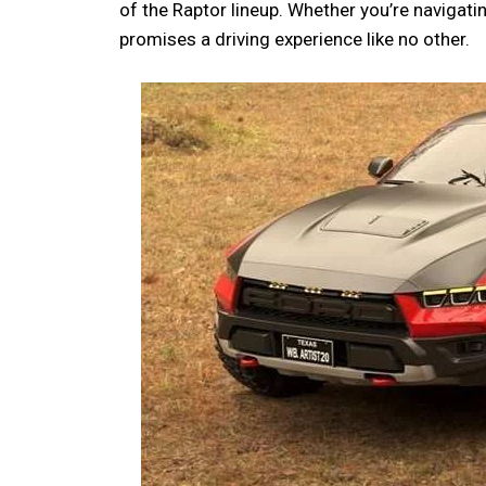
of the Raptor lineup. Whether you’re navigating
promises a driving experience like no other.