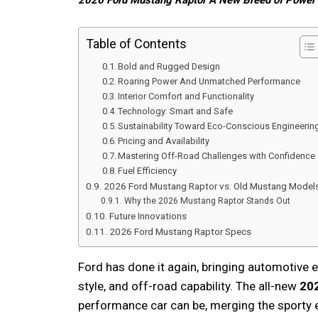
2026 Ford Mustang Raptor A New Breed of Power
Table of Contents
Bold and Rugged Design
Roaring Power And Unmatched Performance
Interior Comfort and Functionality
Technology: Smart and Safe
Sustainability Toward Eco-Conscious Engineerin
Pricing and Availability
Mastering Off-Road Challenges with Confidence
Fuel Efficiency
2026 Ford Mustang Raptor vs. Old Mustang Model
Why the 2026 Mustang Raptor Stands Out
Future Innovations
2026 Ford Mustang Raptor Specs
Ford has done it again, bringing automotive 
style, and off-road capability. The all-new
20
performance car can be, merging the sporty