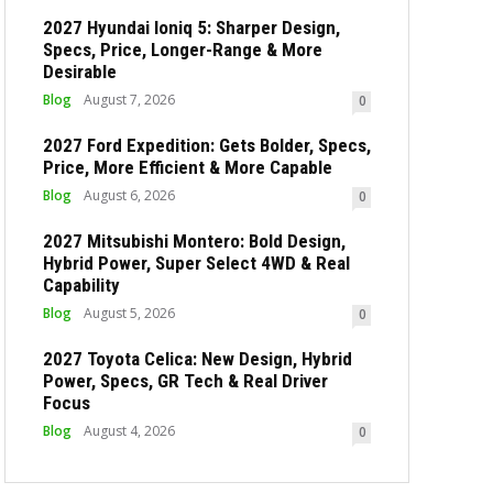
2027 Hyundai Ioniq 5: Sharper Design,
Specs, Price, Longer-Range & More
Desirable
Blog
August 7, 2026
0
2027 Ford Expedition: Gets Bolder, Specs,
Price, More Efficient & More Capable
Blog
August 6, 2026
0
2027 Mitsubishi Montero: Bold Design,
Hybrid Power, Super Select 4WD & Real
Capability
Blog
August 5, 2026
0
2027 Toyota Celica: New Design, Hybrid
Power, Specs, GR Tech & Real Driver
Focus
Blog
August 4, 2026
0