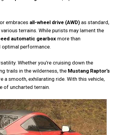
aptor embraces
all-wheel drive (AWD)
as standard,
 various terrains. While purists may lament the
peed automatic gearbox
more than
d optimal performance.
rsatility. Whether you’re cruising down the
ng trails in the wilderness, the
Mustang Raptor’s
 smooth, exhilarating ride. With this vehicle,
e of uncharted terrain.