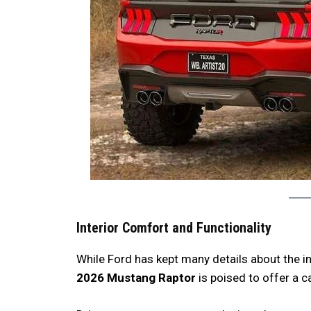
Interior Comfort and Functionality
While Ford has kept many details about the in
2026 Mustang Raptor
is poised to offer a c