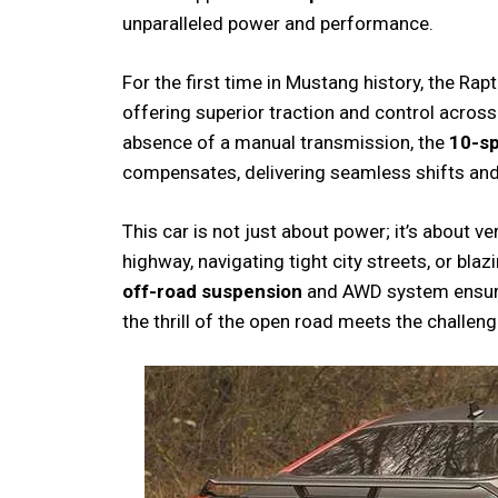
unparalleled power and performance.
For the first time in Mustang history, the R
offering superior traction and control across
absence of a manual transmission, the
10-s
compensates, delivering seamless shifts an
This car is not just about power; it’s about ve
highway, navigating tight city streets, or blazi
off-road suspension
and AWD system ensure a
the thrill of the open road meets the challeng