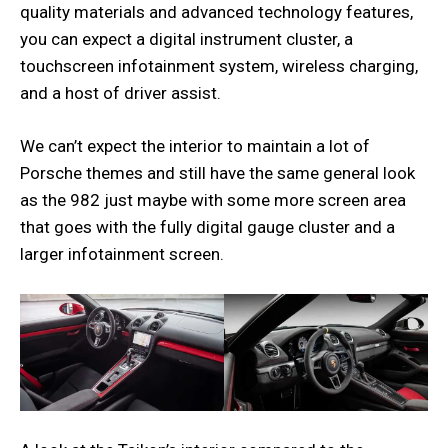
quality materials and advanced technology features,
you can expect a digital instrument cluster, a
touchscreen infotainment system, wireless charging,
and a host of driver assist.
We can’t expect the interior to maintain a lot of
Porsche themes and still have the same general look
as the 982 just maybe with some more screen area
that goes with the fully digital gauge cluster and a
larger infotainment screen.