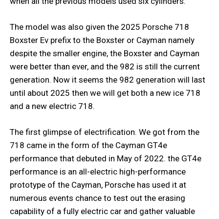
when all the previous models used six cylinders.
The model was also given the 2025 Porsche 718
Boxster Ev prefix to the Boxster or Cayman namely
despite the smaller engine, the Boxster and Cayman
were better than ever, and the 982 is still the current
generation. Now it seems the 982 generation will last
until about 2025 then we will get both a new ice 718
and a new electric 718.
The first glimpse of electrification. We got from the
718 came in the form of the Cayman GT4e
performance that debuted in May of 2022. the GT4e
performance is an all-electric high-performance
prototype of the Cayman, Porsche has used it at
numerous events chance to test out the erasing
capability of a fully electric car and gather valuable