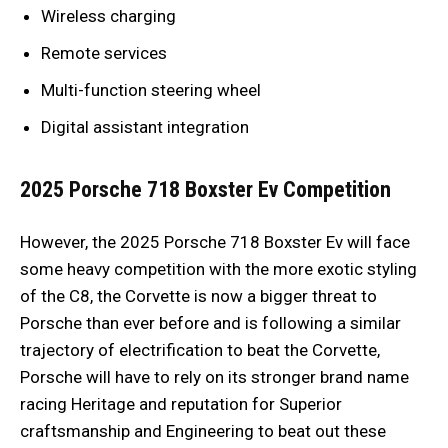
Wireless charging
Remote services
Multi-function steering wheel
Digital assistant integration
2025 Porsche 718 Boxster Ev
Competition
However, the 2025 Porsche 718 Boxster Ev will face
some heavy competition with the more exotic styling
of the C8, the Corvette is now a bigger threat to
Porsche than ever before and is following a similar
trajectory of electrification to beat the Corvette,
Porsche will have to rely on its stronger brand name
racing Heritage and reputation for Superior
craftsmanship and Engineering to beat out these