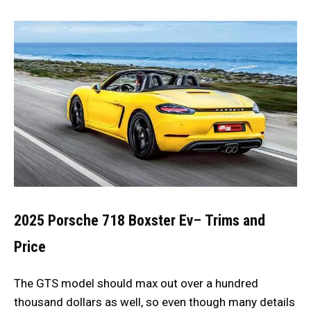
2025 Porsche 718 Boxster Ev
–
Trims and
Price
The GTS model should max out over a hundred
thousand dollars as well, so even though many details