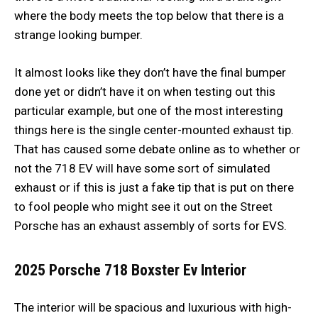
where the body meets the top below that there is a
strange looking bumper.
It almost looks like they don’t have the final bumper
done yet or didn’t have it on when testing out this
particular example, but one of the most interesting
things here is the single center-mounted exhaust tip.
That has caused some debate online as to whether or
not the 718 EV will have some sort of simulated
exhaust or if this is just a fake tip that is put on there
to fool people who might see it out on the Street
Porsche has an exhaust assembly of sorts for EVS.
2025 Porsche 718 Boxster Ev
Interior
The interior will be spacious and luxurious with high-