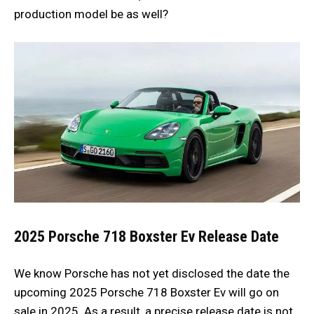
production model be as well?
2025 Porsche 718 Boxster Ev
Release Date
We know Porsche has not yet disclosed the date the
upcoming 2025
Porsche
718 Boxster Ev will go on
sale in 2025. As a result, a precise release date is not