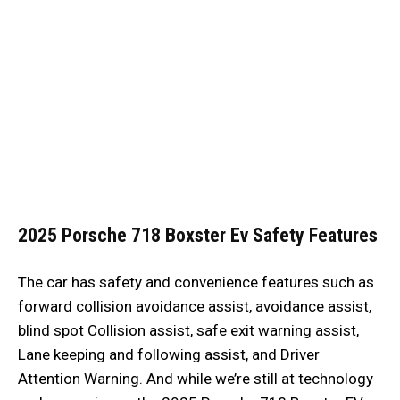
2025 Porsche 718 Boxster Ev
Safety Features
The car has safety and convenience features such as
forward collision avoidance assist, avoidance assist,
blind spot Collision assist, safe exit warning assist,
Lane keeping and following assist, and Driver
Attention Warning. And while we’re still at technology