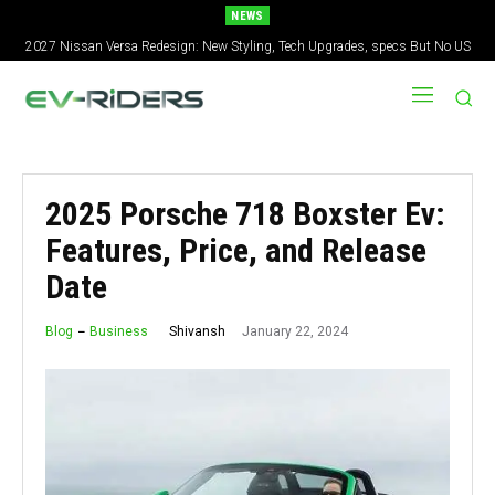
NEWS
2027 Nissan Versa Redesign: New Styling, Tech Upgrades, specs But No US
Version
2025 Porsche 718 Boxster Ev:
Features, Price, and Release
Date
January 22, 2024
Shivansh
Blog
Business