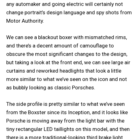
any automaker and going electric will certainly not
change portrait’s design language and spy shots from
Motor Authority.
We can see a blackout boxer with mismatched rims,
and there’s a decent amount of camouflage to
obscure the most significant changes to the design,
but taking a look at the front end, we can see large air
curtains and reworked headlights that look a little
more similar to what we’ve seen on the icon and not
as bubbly looking as classic Porsches.
The side profile is pretty similar to what we’ve seen
from the Boxster since its Inception, and it looks like
Porsche is moving away from the light bar with the
tiny rectangular LED taillights on this model, and then
there is a more traditional-looking third brake light