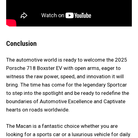
Conclusion
The automotive world is ready to welcome the 2025
Porsche 718 Boxster EV with open arms, eager to
witness the raw power, speed, and innovation it will
bring. The time has come for the legendary Sportcar
to step into the spotlight and be ready to redefine the
boundaries of Automotive Excellence and Captivate
hearts on roads worldwide.
The Macan is a fantastic choice whether you are
looking for a sports car or a luxurious vehicle for daily