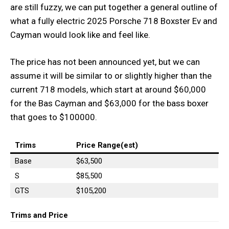
are still fuzzy, we can put together a general outline of
what a fully electric 2025 Porsche 718 Boxster Ev and
Cayman would look like and feel like.
The price has not been announced yet, but we can
assume it will be similar to or slightly higher than the
current 718 models, which start at around $60,000
for the Bas Cayman and $63,000 for the bass boxer
that goes to $100000.
Trims
Price Range(est)
Base
$63,500
S
$85,500
GTS
$105,200
Trims and
Price