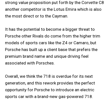
strong value proposition put forth by the Corvette C8
another competitor is the Lotus Emira which is also
the most direct or to the Cayman.
It has the potential to become a bigger threat to
Porsche other Rivals do come from the higher trim
models of sports cars like the Z4 or Camaro, but
Porsche has built up a client base that prefers the
premium brand name and unique driving feel
associated with Porsches.
Overall, we think the 718 is overdue for its next
generation, and this rework provides the perfect
opportunity for Porsche to introduce an electric
sports car with a brand-new gas-powered 718.