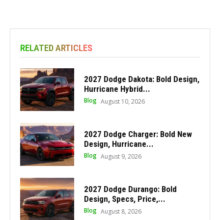
RELATED ARTICLES
2027 Dodge Dakota: Bold Design,
Hurricane Hybrid...
Blog
August 10, 2026
2027 Dodge Charger: Bold New
Design, Hurricane...
Blog
August 9, 2026
2027 Dodge Durango: Bold
Design, Specs, Price,...
Blog
August 8, 2026