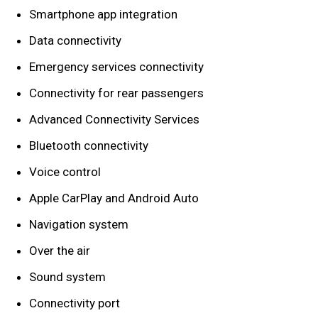
Smartphone app integration
Data connectivity
Emergency services connectivity
Connectivity for rear passengers
Advanced Connectivity Services
Bluetooth connectivity
Voice control
Apple CarPlay and Android Auto
Navigation system
Over the air
Sound system
Connectivity port