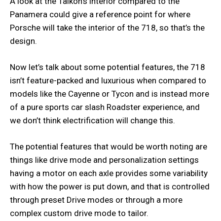
A look at the Taikon’s interior compared to the
Panamera could give a reference point for where
Porsche will take the interior of the 718, so that’s the
design.
Now let’s talk about some potential features, the 718
isn’t feature-packed and luxurious when compared to
models like the Cayenne or Tycon and is instead more
of a pure sports car slash Roadster experience, and
we don’t think electrification will change this.
The potential features that would be worth noting are
things like drive mode and personalization settings
having a motor on each axle provides some variability
with how the power is put down, and that is controlled
through preset Drive modes or through a more
complex custom drive mode to tailor.