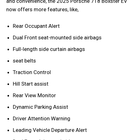
and convenience, the 2025 Porsche 718 Boxster EV
now offers more features, like,
Rear Occupant Alert
Dual Front seat-mounted side airbags
Full-length side curtain airbags
seat belts
Traction Control
Hill Start assist
Rear View Monitor
Dynamic Parking Assist
Driver Attention Warning
Leading Vehicle Departure Alert