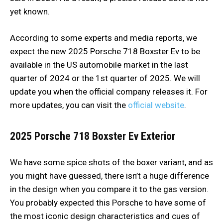
yet known.
According to some experts and media reports, we
expect the new 2025 Porsche 718 Boxster Ev to be
available in the US automobile market in the last
quarter of 2024 or the 1st quarter of 2025. We will
update you when the official company releases it. For
more updates, you can visit the
official website
.
2025 Porsche 718 Boxster Ev
Exterior
We have some spice shots of the boxer variant, and as
you might have guessed, there isn’t a huge difference
in the design when you compare it to the gas version.
You probably expected this Porsche to have some of
the most iconic design characteristics and cues of