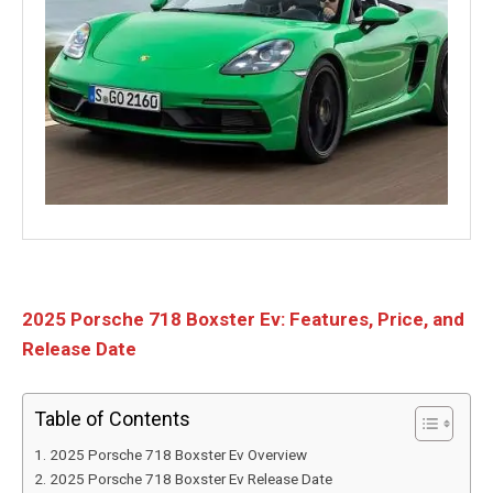
2025 Porsche 718 Boxster Ev: Features, Price, and
Release Date
Table of Contents
2025 Porsche 718 Boxster Ev Overview
2025 Porsche 718 Boxster Ev Release Date