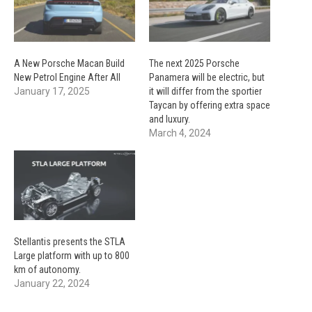
A New Porsche Macan Build
The next 2025 Porsche
New Petrol Engine After All
Panamera will be electric, but
January 17, 2025
it will differ from the sportier
Taycan by offering extra space
and luxury.
March 4, 2024
Stellantis presents the STLA
Large platform with up to 800
km of autonomy.
January 22, 2024