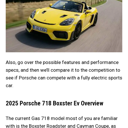
Also, go over the possible features and performance
specs, and then we’ll compare it to the competition to
see if Porsche can compete with a fully electric sports
car.
2025 Porsche 718 Boxster Ev
Overview
The current Gas 718 model most of you are familiar
with is the Boxster Roadster and Cayman Coupe, as