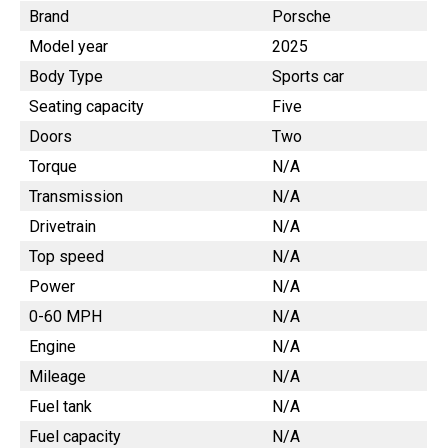
Brand
Porsche
Model year
2025
Body Type
Sports car
Seating capacity
Five
Doors
Two
Torque
N/A
Transmission
N/A
Drivetrain
N/A
Top speed
N/A
Power
N/A
0-60 MPH
N/A
Engine
N/A
Mileage
N/A
Fuel tank
N/A
Fuel capacity
N/A