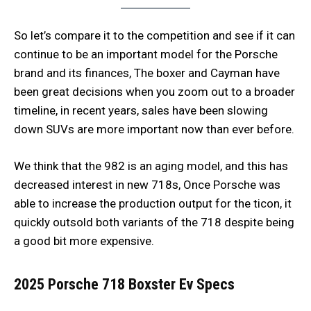
So let’s compare it to the competition and see if it can
continue to be an important model for the Porsche
brand and its finances, The boxer and Cayman have
been great decisions when you zoom out to a broader
timeline, in recent years, sales have been slowing
down SUVs are more important now than ever before.
We think that the 982 is an aging model, and this has
decreased interest in new 718s, Once Porsche was
able to increase the production output for the ticon, it
quickly outsold both variants of the 718 despite being
a good bit more expensive.
2025 Porsche 718
Boxster Ev
Specs