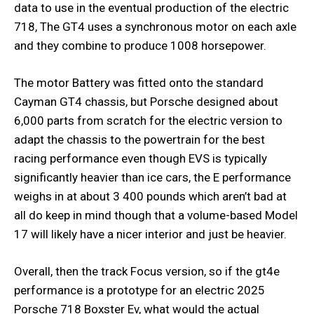
data to use in the eventual production of the electric
718, The GT4 uses a synchronous motor on each axle
and they combine to produce 1008 horsepower.
The motor Battery was fitted onto the standard
Cayman GT4 chassis, but Porsche designed about
6,000 parts from scratch for the electric version to
adapt the chassis to the powertrain for the best
racing performance even though EVS is typically
significantly heavier than ice cars, the E performance
weighs in at about 3 400 pounds which aren’t bad at
all do keep in mind though that a volume-based Model
17 will likely have a nicer interior and just be heavier.
Overall, then the track Focus version, so if the gt4e
performance is a prototype for an electric 2025
Porsche 718 Boxster Ev, what would the actual