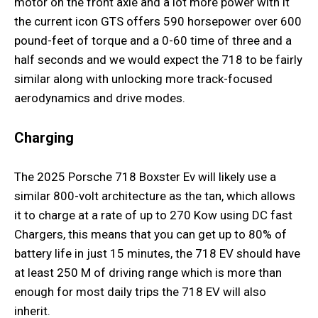
motor on the front axle and a lot more power with it
the current icon GTS offers 590 horsepower over 600
pound-feet of torque and a 0-60 time of three and a
half seconds and we would expect the 718 to be fairly
similar along with unlocking more track-focused
aerodynamics and drive modes.
Charging
The 2025 Porsche 718 Boxster Ev will likely use a
similar 800-volt architecture as the tan, which allows
it to charge at a rate of up to 270 Kow using DC fast
Chargers, this means that you can get up to 80% of
battery life in just 15 minutes, the 718 EV should have
at least 250 M of driving range which is more than
enough for most daily trips the 718 EV will also
inherit.