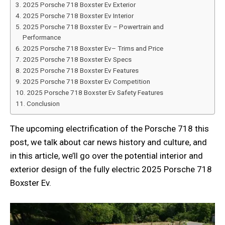
2025 Porsche 718 Boxster Ev Exterior
2025 Porsche 718 Boxster Ev Interior
2025 Porsche 718 Boxster Ev – Powertrain and
Performance
2025 Porsche 718 Boxster Ev– Trims and Price
2025 Porsche 718 Boxster Ev Specs
2025 Porsche 718 Boxster Ev Features
2025 Porsche 718 Boxster Ev Competition
2025 Porsche 718 Boxster Ev Safety Features
Conclusion
The upcoming electrification of the Porsche 718 this
post, we talk about car news history and culture, and
in this article, we’ll go over the potential interior and
exterior design of the fully electric 2025 Porsche 718
Boxster Ev.