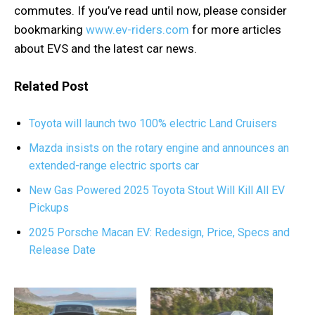
commutes. If you’ve read until now, please consider
bookmarking
www.ev-riders.com
for more articles
about EVS and the latest car news.
Related Post
Toyota will launch two 100% electric Land Cruisers
Mazda insists on the rotary engine and announces an
extended-range electric sports car
New Gas Powered 2025 Toyota Stout Will Kill All EV
Pickups
2025 Porsche Macan EV: Redesign, Price, Specs and
Release Date