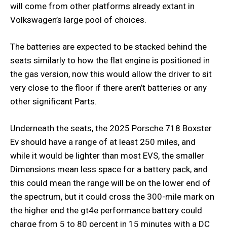
will come from other platforms already extant in
Volkswagen’s large pool of choices.
The batteries are expected to be stacked behind the
seats similarly to how the flat engine is positioned in
the gas version, now this would allow the driver to sit
very close to the floor if there aren’t batteries or any
other significant Parts.
Underneath the seats, the 2025 Porsche 718 Boxster
Ev should have a range of at least 250 miles, and
while it would be lighter than most EVS, the smaller
Dimensions mean less space for a battery pack, and
this could mean the range will be on the lower end of
the spectrum, but it could cross the 300-mile mark on
the higher end the gt4e performance battery could
charge from 5 to 80 percent in 15 minutes with a DC