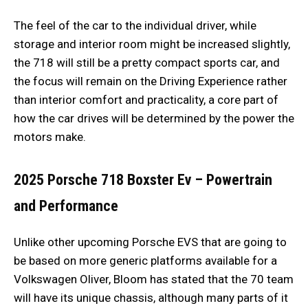
The feel of the car to the individual driver, while
storage and interior room might be increased slightly,
the 718 will still be a pretty compact sports car, and
the focus will remain on the Driving Experience rather
than interior comfort and practicality, a core part of
how the car drives will be determined by the power the
motors make.
2025 Porsche 718 Boxster Ev –
Powertrain
and Performance
Unlike other upcoming Porsche EVS that are going to
be based on more generic platforms available for a
Volkswagen Oliver, Bloom has stated that the 70 team
will have its unique chassis, although many parts of it