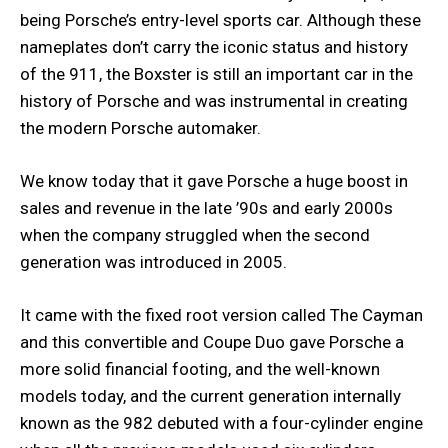
being Porsche’s entry-level sports car. Although these
nameplates don’t carry the iconic status and history
of the 911, the Boxster is still an important car in the
history of Porsche and was instrumental in creating
the modern Porsche automaker.
We know today that it gave Porsche a huge boost in
sales and revenue in the late ’90s and early 2000s
when the company struggled when the second
generation was introduced in 2005.
It came with the fixed root version called The Cayman
and this convertible and Coupe Duo gave Porsche a
more solid financial footing, and the well-known
models today, and the current generation internally
known as the 982 debuted with a four-cylinder engine