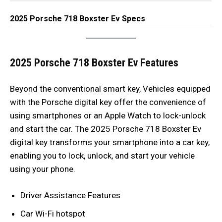
2025 Porsche 718
Boxster Ev
Specs
2025 Porsche 718 Boxster Ev
Features
Beyond the conventional smart key, Vehicles equipped
with the Porsche digital key offer the convenience of
using smartphones or an Apple Watch to lock-unlock
and start the car. The 2025 Porsche 718 Boxster Ev
digital key transforms your smartphone into a car key,
enabling you to lock, unlock, and start your vehicle
using your phone.
Driver Assistance Features
Car Wi-Fi hotspot