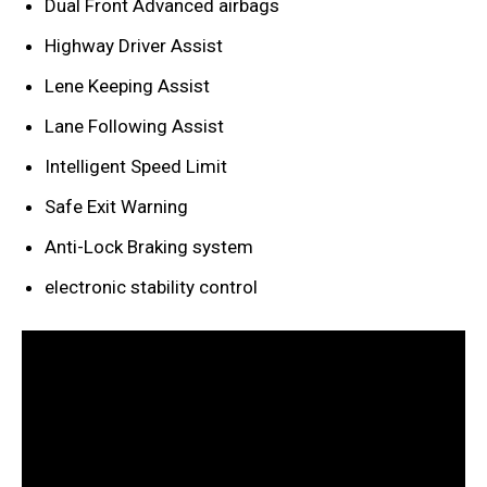
Dual Front Advanced airbags
Highway Driver Assist
Lene Keeping Assist
Lane Following Assist
Intelligent Speed Limit
Safe Exit Warning
Anti-Lock Braking system
electronic stability control