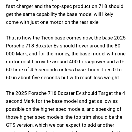
fast charger and the top-spec production 718 should
get the same capability the base model will likely
come with just one motor on the rear axle.
That is how the Ticon base comes now, the base 2025
Porsche 718 Boxster Ev should hover around the 80
000 Mark, and for the money, the base model with one
motor could provide around 400 horsepower and a 0-
60 time of 4.5 seconds or less base Ticon does 0 to
60 in about five seconds but with much less weight.
The 2025 Porsche 718 Boxster Ev should Target the 4
second Mark for the base model and get as low as
possible on the higher spec models, and speaking of
those higher spec models, the top trim should be the
GTS version, which we can expect to add another