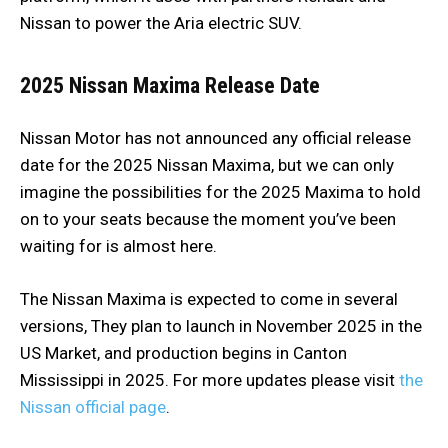
Nissan to power the Aria electric SUV.
2025 Nissan Maxima
Release Date
Nissan Motor has not announced any official release
date for the 2025 Nissan Maxima, but we can only
imagine the possibilities for the 2025 Maxima to hold
on to your seats because the moment you’ve been
waiting for is almost here.
The Nissan Maxima is expected to come in several
versions, They plan to launch in November 2025 in the
US Market, and production begins in Canton
Mississippi in 2025. For more updates please visit
the
Nissan official page
.