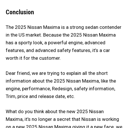
Conclusion
The 2025 Nissan Maxima is a strong sedan contender
in the US market. Because the 2025 Nissan Maxima
has a sporty look, a powerful engine, advanced
features, and advanced safety features, it’s a car
worth it for the customer.
Dear friend, we are trying to explain all the short
information about the 2025 Nissan Maxima, like the
engine, performance, Redesign, safety information,
Trim, price and release date, etc.
What do you think about the new 2025 Nissan
Maxima, it’s no longer a secret that Nissan is working
on a new 2025 Nissan Maxima giving it a new face. we