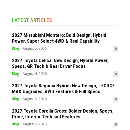
LATEST ARTICLES
2027 Mitsubishi Montero: Bold Design, Hybrid
Power, Super Select 4WD & Real Capability
Blog
August 5, 2026
0
2027 Toyota Celica: New Design, Hybrid Power,
Specs, GR Tech & Real Driver Focus
Blog
August 4, 2026
0
2027 Toyota Sequoia Hybrid: New Design, i-FORCE
MAX Upgrades, AWD Features & Full Specs
Blog
August 3, 2026
0
2027 Toyota Corolla Cross: Bolder Design, Specs,
Price, Interior Tech and Features
Blog
August 2, 2026
0