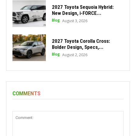
2027 Toyota Sequoia Hybrid:
New Design, i-FORCE...
Blog
August 3, 2026
2027 Toyota Corolla Cross:
Bolder Design, Specs,...
Blog
August 2, 2026
COMMENTS