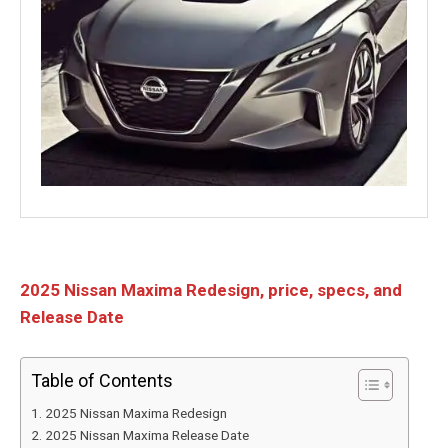
2025 Nissan Maxima Redesign, price, specs, and
Release Date
Table of Contents
2025 Nissan Maxima Redesign
2025 Nissan Maxima Release Date