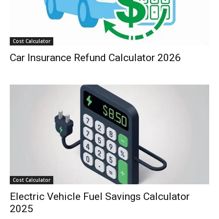
Cost Calculator
Car Insurance Refund Calculator 2026
Cost Calculator
Electric Vehicle Fuel Savings Calculator
2025