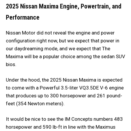
2025 Nissan Maxima
Engine, Powertrain, and
Performance
Nissan Motor did not reveal the engine and power
configuration right now, but we expect that power in
our daydreaming mode, and we expect that The
Maxima will be a popular choice among the sedan SUV
bios.
Under the hood, the 2025 Nissan Maxima is expected
to come with a Powerful 3.5-liter VQ3.5DE V-6 engine
that produces up to 300 horsepower and 261 pound-
feet (354 Newton meters).
It would be nice to see the IM Concepts numbers 483
horsepower and 590 lb-ft in line with the Maximus