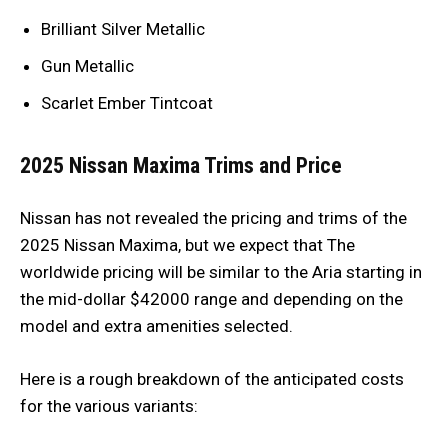
Brilliant Silver Metallic
Gun Metallic
Scarlet Ember Tintcoat
2025 Nissan Maxima Trims and Price
Nissan has not revealed the pricing and trims of the
2025 Nissan Maxima, but we expect that The
worldwide pricing will be similar to the Aria starting in
the mid-dollar $42000 range and depending on the
model and extra amenities selected.
Here is a rough breakdown of the anticipated costs
for the various variants: