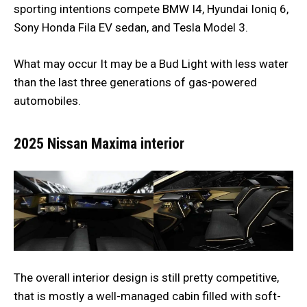
sporting intentions compete BMW I4, Hyundai Ioniq 6,
Sony Honda Fila EV sedan, and Tesla Model 3.
What may occur It may be a Bud Light with less water
than the last three generations of gas-powered
automobiles.
2025 Nissan Maxima interior
The overall interior design is still pretty competitive,
that is mostly a well-managed cabin filled with soft-