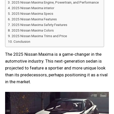
2025 Nissan Maxima Engine, Powertrain, and Performance
2025 Nissan Maxima interior
2025 Nissan Maxima Specs
2025 Nissan Maxima Features
2025 Nissan Maxima Safety Features
2025 Nissan Maxima Colors
2025 Nissan Maxima Trims and Price
Conclusion
The 2025 Nissan Maxima is a game-changer in the
automotive industry. This next-generation sedan is
projected to feature a sportier and more unique look
than its predecessors, perhaps positioning it as a rival
in the market.