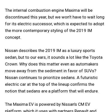
The internal combustion engine Maxima will be
discontinued this year, but we won’t have to wait long
for its electric successor, which is expected to adopt
the more contemporary styling of the 2019 IM
concept.
Nissan describes the 2019 IM as a luxury sports
sedan, but to our ears, it sounds a lot like the Toyota
Crown. Why does this matter even as automakers
move away from the sediment in favor of SUVs?
Nissan continues to prioritize sedans. A futuristic
electric car at the top of the lineup confirms the
notion that sedans are a platform that will endure.
The Maxima EV is powered by Nissan’s CM EV
platform, which it uses with partners Renault and