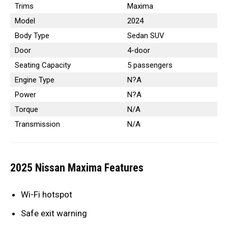
Trims
Maxima
Model
2024
Body Type
Sedan SUV
Door
4-door
Seating Capacity
5 passengers
Engine Type
N?A
Power
N?A
Torque
N/A
Transmission
N/A
2025 Nissan Maxima Features
Wi-Fi hotspot
Safe exit warning