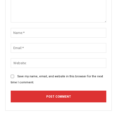
Comment:
Name:
Email:
Websit
Save my name, email, and website in this browser for the next
time I comment.