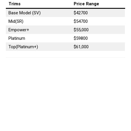
Trims
Price Range
Base Model (SV)
$42700
Mid(SR)
$54700
Empower+
$55,000
Platinum
$59800
Top(Platinum+)
$61,000