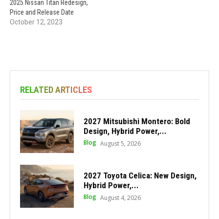
2025 Nissan Titan Redesign,
Price and Release Date
October 12, 2023
RELATED ARTICLES
2027 Mitsubishi Montero: Bold
Design, Hybrid Power,...
Blog
August 5, 2026
2027 Toyota Celica: New Design,
Hybrid Power,...
Blog
August 4, 2026