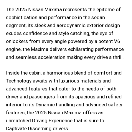
The 2025 Nissan Maxima represents the epitome of
sophistication and performance in the sedan
segment, its sleek and aerodynamic exterior design
exudes confidence and style catching, the eye of
onlookers from every angle powered by a potent V6
engine, the Maxima delivers exhilarating performance
and seamless acceleration making every drive a thrill.
Inside the cabin, a harmonious blend of comfort and
Technology awaits with luxurious materials and
advanced features that cater to the needs of both
driver and passengers from its spacious and refined
interior to its Dynamic handling and advanced safety
features, the 2025 Nissan Maxima offers an
unmatched Driving Experience that is sure to
Captivate Discerning drivers.