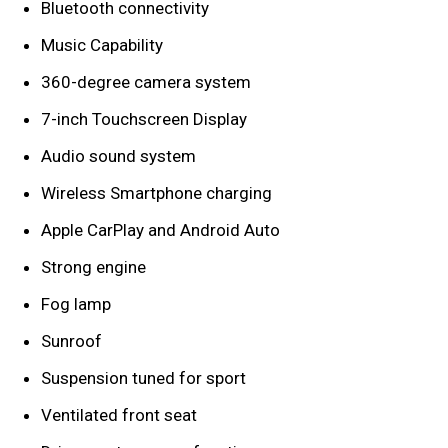
Bluetooth connectivity
Music Capability
360-degree camera system
7-inch Touchscreen Display
Audio sound system
Wireless Smartphone charging
Apple CarPlay and Android Auto
Strong engine
Fog lamp
Sunroof
Suspension tuned for sport
Ventilated front seat