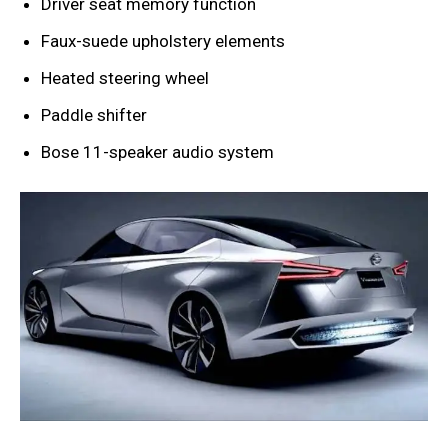
Driver seat memory function
Faux-suede upholstery elements
Heated steering wheel
Paddle shifter
Bose 11-speaker audio system