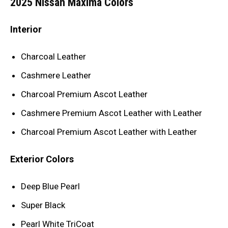
2025 Nissan Maxima Colors
Interior
Charcoal Leather
Cashmere Leather
Charcoal Premium Ascot Leather
Cashmere Premium Ascot Leather with Leather
Charcoal Premium Ascot Leather with Leather
Exterior Colors
Deep Blue Pearl
Super Black
Pearl White TriCoat