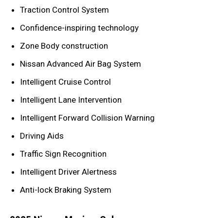
Traction Control System
Confidence-inspiring technology
Zone Body construction
Nissan Advanced Air Bag System
Intelligent Cruise Control
Intelligent Lane Intervention
Intelligent Forward Collision Warning
Driving Aids
Traffic Sign Recognition
Intelligent Driver Alertness
Anti-lock Braking System