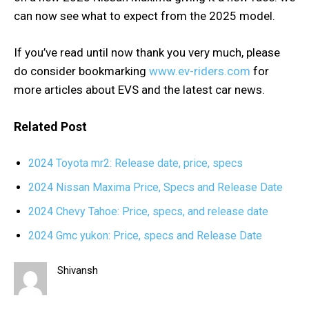
can now see what to expect from the 2025 model.
If you’ve read until now thank you very much, please
do consider bookmarking
www.ev-riders.com
for
more articles about EVS and the latest car news.
Related Post
2024 Toyota mr2: Release date, price, specs
2024 Nissan Maxima Price, Specs and Release Date
2024 Chevy Tahoe: Price, specs, and release date
2024 Gmc yukon: Price, specs and Release Date
Shivansh