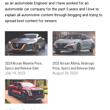
as an automobile Engineer and I have worked for an
automobile car company for the past 5 years and I love to
explain all automotive content through blogging and trying to
spread best content for viewers
2024 Nissan Maxima Price,
2025 Nissan Altima, Redesign
Specs and Release Date
Price, Specs and Release Date
July 19, 2023
August 30, 2023