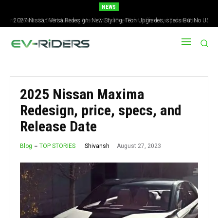
NEWS
2027 Nissan Versa Redesign: New Styling, Tech Upgrades, specs But No US
Version
2025 Nissan Maxima
Redesign, price, specs, and
Release Date
August 27, 2023
Shivansh
Blog
TOP STORIES