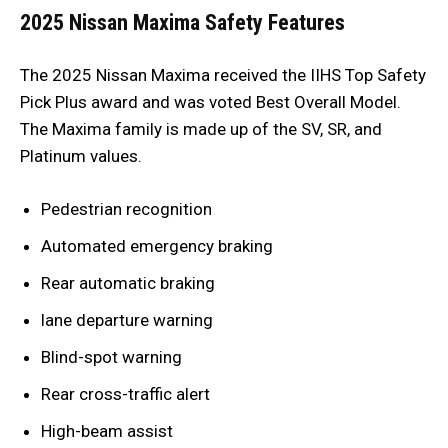
2025 Nissan Maxima Safety Features
The 2025 Nissan Maxima received the IIHS Top Safety
Pick Plus award and was voted Best Overall Model.
The Maxima family is made up of the SV, SR, and
Platinum values.
Pedestrian recognition
Automated emergency braking
Rear automatic braking
lane departure warning
Blind-spot warning
Rear cross-traffic alert
High-beam assist