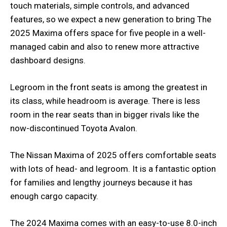
touch materials, simple controls, and advanced
features, so we expect a new generation to bring The
2025 Maxima offers space for five people in a well-
managed cabin and also to renew more attractive
dashboard designs.
Legroom in the front seats is among the greatest in
its class, while headroom is average. There is less
room in the rear seats than in bigger rivals like the
now-discontinued Toyota Avalon.
The Nissan Maxima of 2025 offers comfortable seats
with lots of head- and legroom. It is a fantastic option
for families and lengthy journeys because it has
enough cargo capacity.
The 2024 Maxima comes with an easy-to-use 8.0-inch