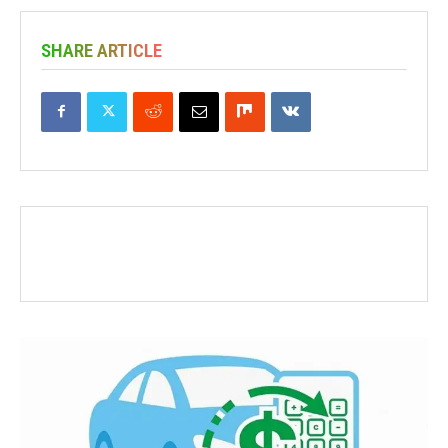
SHARE ARTICLE