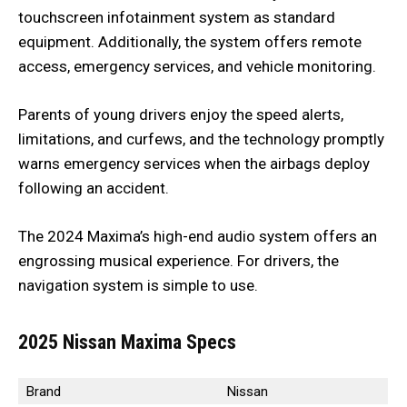
touchscreen infotainment system as standard
equipment. Additionally, the system offers remote
access, emergency services, and vehicle monitoring.
Parents of young drivers enjoy the speed alerts,
limitations, and curfews, and the technology promptly
warns emergency services when the airbags deploy
following an accident.
The 2024 Maxima’s high-end audio system offers an
engrossing musical experience. For drivers, the
navigation system is simple to use.
2025 Nissan Maxima
Specs
Brand
Nissan