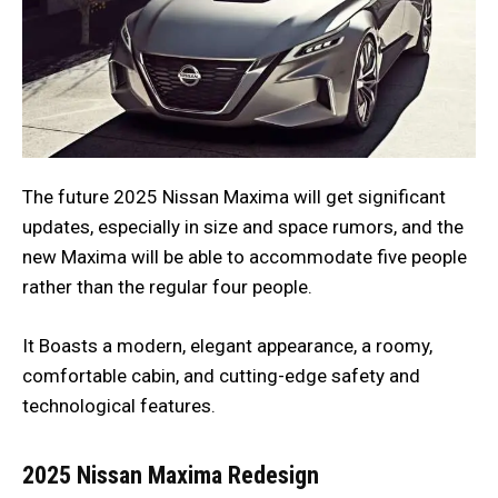
The future 2025 Nissan Maxima will get significant
updates, especially in size and space rumors, and the
new Maxima will be able to accommodate five people
rather than the regular four people.
It Boasts a modern, elegant appearance, a roomy,
comfortable cabin, and cutting-edge safety and
technological features.
2025 Nissan Maxima
Redesign