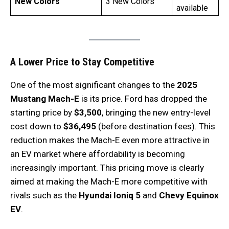
New Colors
3 New Colors
available
A Lower Price to Stay Competitive
One of the most significant changes to the
2025
Mustang Mach-E
is its price. Ford has dropped the
starting price by
$3,500
, bringing the new entry-level
cost down to
$36,495
(before destination fees). This
reduction makes the Mach-E even more attractive in
an EV market where affordability is becoming
increasingly important. This pricing move is clearly
aimed at making the Mach-E more competitive with
rivals such as the
Hyundai Ioniq 5
and
Chevy Equinox
EV
.