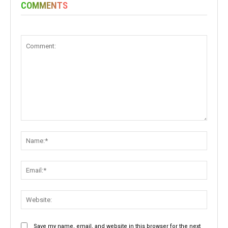
COMMENTS
Comment:
Name:
Email:
Websit
Save my name, email, and website in this browser for the next