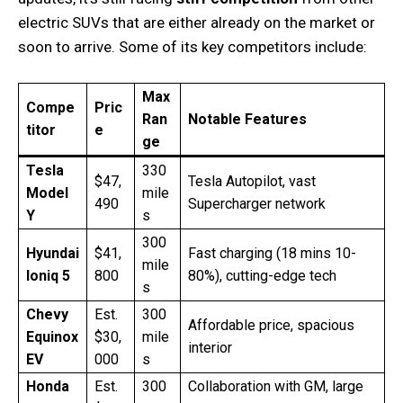
electric SUVs that are either already on the market or
soon to arrive. Some of its key competitors include:
Max
Compe
Pric
Ran
Notable Features
titor
e
ge
Tesla
330
$47,
Tesla Autopilot, vast
Model
mile
490
Supercharger network
Y
s
300
Hyundai
$41,
Fast charging (18 mins 10-
mile
Ioniq 5
800
80%), cutting-edge tech
s
Chevy
Est.
300
Affordable price, spacious
Equinox
$30,
mile
interior
EV
000
s
Honda
Est.
300
Collaboration with GM, large