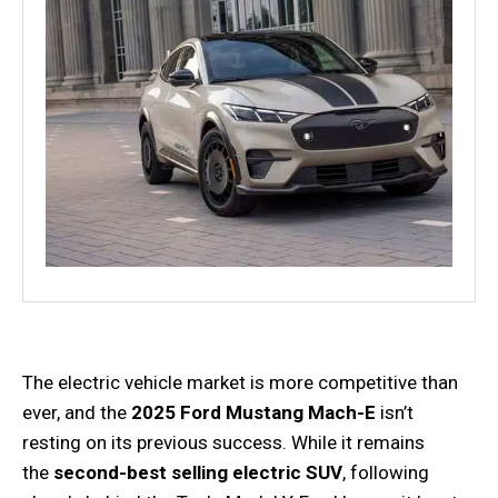
The electric vehicle market is more competitive than
ever, and the
2025 Ford Mustang Mach-E
isn’t
resting on its previous success. While it remains
the
second-best selling electric SUV
, following