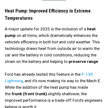
Heat Pump: Improved Efficiency in Extreme
Temperatures
A major update for 2025 is the inclusion of a
heat
pump
on all trims, which dramatically enhances the
vehicle’s efficiency in both hot and cold weather. This
technology draws heat from outside air to warm the
car and the battery in cold conditions, reducing the
strain on the battery and helping to
preserve range
.
Ford has already tested this feature in the
F-150
Lightning
, and it’s now making its way to the Mach-E.
While the addition of the heat pump has made
the
frunk (front trunk)
slightly shallower, the
improved performance is a trade-off Ford’s engineers
believe is worth it.