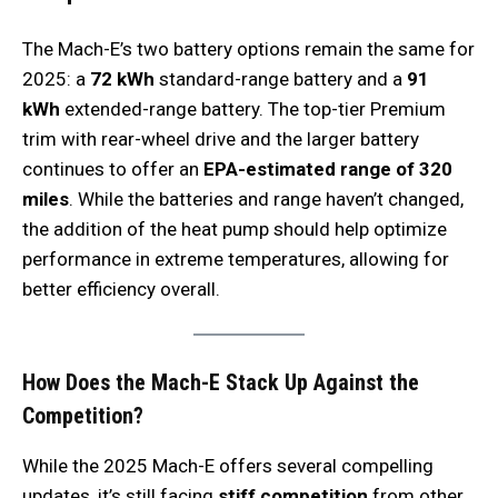
The Mach-E’s two battery options remain the same for
2025: a
72 kWh
standard-range battery and a
91
kWh
extended-range battery. The top-tier Premium
trim with rear-wheel drive and the larger battery
continues to offer an
EPA-estimated range of 320
miles
. While the batteries and range haven’t changed,
the addition of the heat pump should help optimize
performance in extreme temperatures, allowing for
better efficiency overall.
How Does the Mach-E Stack Up Against the
Competition?
While the 2025 Mach-E offers several compelling
updates, it’s still facing
stiff competition
from other