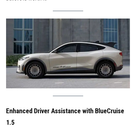
Enhanced Driver Assistance with BlueCruise
1.5