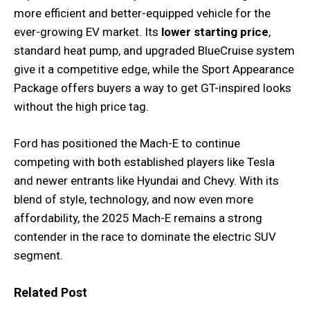
more efficient and better-equipped vehicle for the
ever-growing EV market. Its
lower starting price
,
standard heat pump, and upgraded BlueCruise system
give it a competitive edge, while the Sport Appearance
Package offers buyers a way to get GT-inspired looks
without the high price tag.
Ford has positioned the Mach-E to continue
competing with both established players like Tesla
and newer entrants like Hyundai and Chevy. With its
blend of style, technology, and now even more
affordability, the 2025 Mach-E remains a strong
contender in the race to dominate the electric SUV
segment.
Related Post