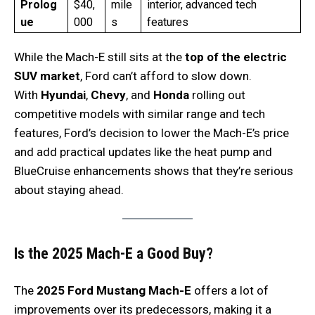
Prolog
$40,
mile
interior, advanced tech
ue
000
s
features
While the Mach-E still sits at the
top of the electric
SUV market
, Ford can’t afford to slow down.
With
Hyundai
,
Chevy
, and
Honda
rolling out
competitive models with similar range and tech
features, Ford’s decision to lower the Mach-E’s price
and add practical updates like the heat pump and
BlueCruise enhancements shows that they’re serious
about staying ahead.
Is the 2025 Mach-E a Good Buy?
The
2025 Ford Mustang Mach-E
offers a lot of
improvements over its predecessors, making it a