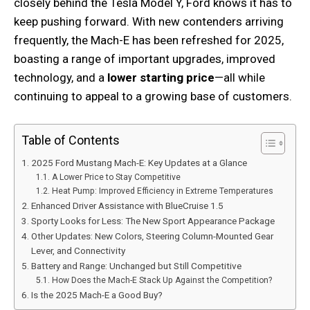
closely behind the Tesla Model Y, Ford knows it has to
keep pushing forward. With new contenders arriving
frequently, the Mach-E has been refreshed for 2025,
boasting a range of important upgrades, improved
technology, and a
lower starting price
—all while
continuing to appeal to a growing base of customers.
Table of Contents
2025 Ford Mustang Mach-E: Key Updates at a Glance
A Lower Price to Stay Competitive
Heat Pump: Improved Efficiency in Extreme Temperatures
Enhanced Driver Assistance with BlueCruise 1.5
Sporty Looks for Less: The New Sport Appearance Package
Other Updates: New Colors, Steering Column-Mounted Gear
Lever, and Connectivity
Battery and Range: Unchanged but Still Competitive
How Does the Mach-E Stack Up Against the Competition?
Is the 2025 Mach-E a Good Buy?