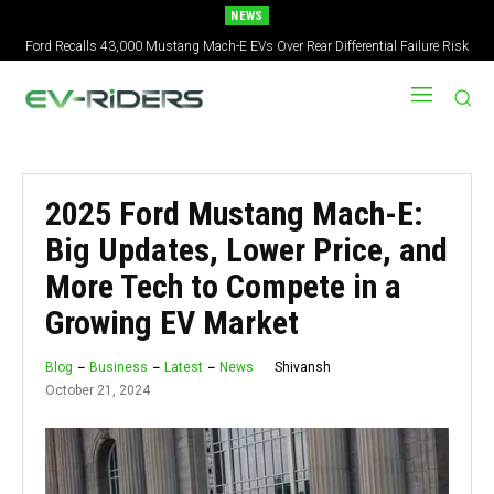
NEWS
2027 Nissan Versa Redesign: New Styling, Tech Upgrades, specs But No US
Version
2025 Ford Mustang Mach-E:
Big Updates, Lower Price, and
More Tech to Compete in a
Growing EV Market
Shivansh
Blog
Business
Latest
News
October 21, 2024