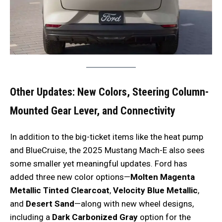
Other Updates: New Colors, Steering Column-
Mounted Gear Lever, and Connectivity
In addition to the big-ticket items like the heat pump
and BlueCruise, the 2025 Mustang Mach-E also sees
some smaller yet meaningful updates. Ford has
added three new color options—
Molten Magenta
Metallic Tinted Clearcoat
,
Velocity Blue Metallic
,
and
Desert Sand
—along with new wheel designs,
including a
Dark Carbonized Gray
option for the