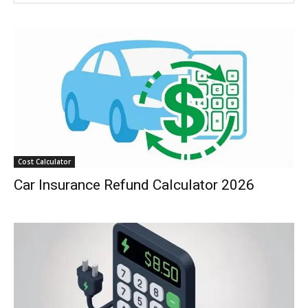
Cost Calculator
Car Insurance Refund Calculator 2026