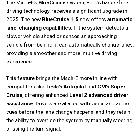
The Mach-E’s
BlueCruise
system, Ford’s hands-free
driving technology, receives a significant upgrade in
2025. The new
BlueCruise 1.5
now offers
automatic
lane-changing capabilities
. If the system detects a
slower vehicle ahead or senses an approaching
vehicle from behind, it can automatically change lanes,
providing a smoother and more intuitive driving
experience.
This feature brings the Mach-E more in line with
competitors like
Tesla’s Autopilot
and
GM’s Super
Cruise
, offering enhanced
Level 2 advanced driver
assistance
. Drivers are alerted with visual and audio
cues before the lane change happens, and they retain
the ability to override the system by manually steering
or using the turn signal.