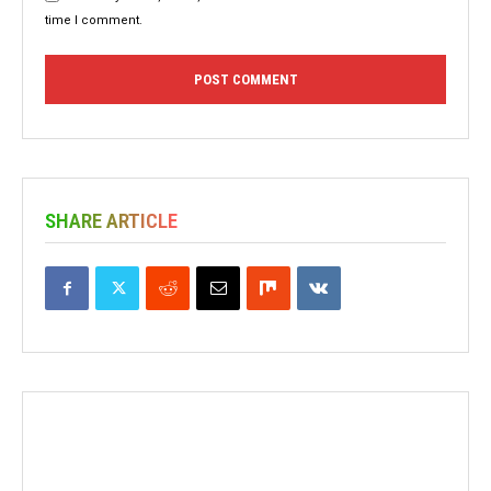
time I comment.
SHARE ARTICLE