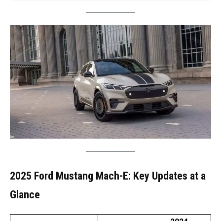
2025 Ford Mustang Mach-E: Key Updates at a
Glance