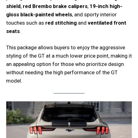
shield
,
red Brembo brake calipers
,
19-inch high-
gloss black-painted wheels
, and sporty interior
touches such as
red stitching
and
ventilated front
seats
.
This package allows buyers to enjoy the aggressive
styling of the GT at a much lower price point, making it
an appealing option for those who prioritize design
without needing the high performance of the GT
model.