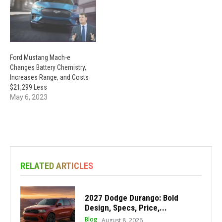
Ford Mustang Mach-e
Changes Battery Chemistry,
Increases Range, and Costs
$21,299 Less
May 6, 2023
RELATED ARTICLES
2027 Dodge Durango: Bold
Design, Specs, Price,...
Blog
August 8, 2026