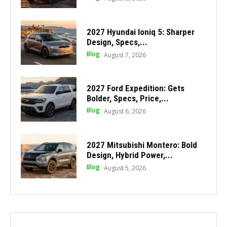
2027 Hyundai Ioniq 5: Sharper
Design, Specs,...
Blog
August 7, 2026
2027 Ford Expedition: Gets
Bolder, Specs, Price,...
Blog
August 6, 2026
2027 Mitsubishi Montero: Bold
Design, Hybrid Power,...
Blog
August 5, 2026