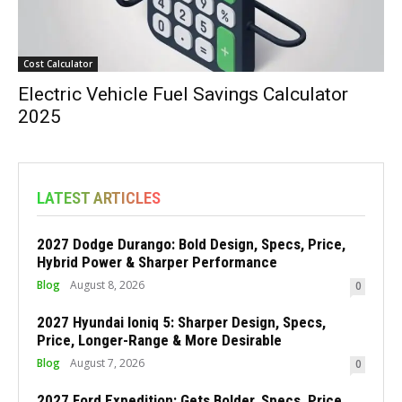
Cost Calculator
Electric Vehicle Fuel Savings Calculator
2025
LATEST ARTICLES
2027 Dodge Durango: Bold Design, Specs, Price,
Hybrid Power & Sharper Performance
Blog
August 8, 2026
0
2027 Hyundai Ioniq 5: Sharper Design, Specs,
Price, Longer-Range & More Desirable
Blog
August 7, 2026
0
2027 Ford Expedition: Gets Bolder, Specs, Price,