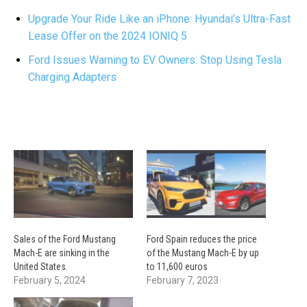
Upgrade Your Ride Like an iPhone: Hyundai’s Ultra-Fast
Lease Offer on the 2024 IONIQ 5
Ford Issues Warning to EV Owners: Stop Using Tesla
Charging Adapters
Sales of the Ford Mustang
Ford Spain reduces the price
Mach-E are sinking in the
of the Mustang Mach-E by up
United States.
to 11,600 euros
February 5, 2024
February 7, 2023