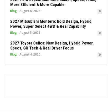
More Efficient & More Capable
Blog
August 6, 2026
0
2027 Mitsubishi Montero: Bold Design, Hybrid
Power, Super Select 4WD & Real Capability
Blog
August 5, 2026
0
2027 Toyota Celica: New Design, Hybrid Power,
Specs, GR Tech & Real Driver Focus
Blog
August 4, 2026
0