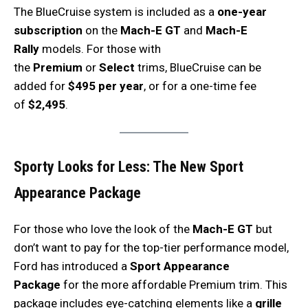
The BlueCruise system is included as a
one-year
subscription
on the
Mach-E GT
and
Mach-E
Rally
models. For those with
the
Premium
or
Select
trims, BlueCruise can be
added for
$495 per year
, or for a one-time fee
of
$2,495
.
Sporty Looks for Less: The New Sport
Appearance Package
For those who love the look of the
Mach-E GT
but
don’t want to pay for the top-tier performance model,
Ford has introduced a
Sport Appearance
Package
for the more affordable Premium trim. This
package includes eye-catching elements like a
grille