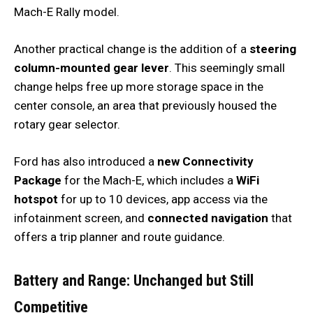
Mach-E Rally model.
Another practical change is the addition of a
steering
column-mounted gear lever
. This seemingly small
change helps free up more storage space in the
center console, an area that previously housed the
rotary gear selector.
Ford has also introduced a
new Connectivity
Package
for the Mach-E, which includes a
WiFi
hotspot
for up to 10 devices, app access via the
infotainment screen, and
connected navigation
that
offers a trip planner and route guidance.
Battery and Range: Unchanged but Still
Competitive