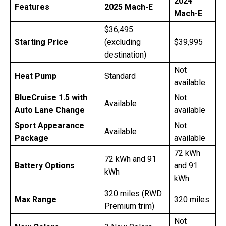
2024
Features
2025 Mach-E
Mach-E
$36,495
Starting Price
(excluding
$39,995
destination)
Not
Heat Pump
Standard
available
BlueCruise 1.5 with
Not
Available
Auto Lane Change
available
Sport Appearance
Not
Available
Package
available
72 kWh
72 kWh and 91
Battery Options
and 91
kWh
kWh
320 miles (RWD
Max Range
320 miles
Premium trim)
Not