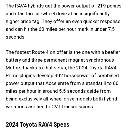
The RAV4 hybrids get the power output of 219 ponies
and standard all-wheel drive at an insignificantly
higher price tag. They offer an even quicker response
and can hit the 60 miles per hour mark in under 7.5
seconds.
The fastest Route 4 on offer is the one with a beefier
battery and three permanent magnet synchronous
Motors thanks to that setup, the 2024 Toyota RAV4
Prime plugins develop 302 horsepower of combined
power output that Accelerate from a standstill to 60
miles per hour in around 5.5 seconds aside from
being exclusively all-wheel drive models both hybrid
variations are tied to CVT transmissions.
2024 Toyota RAV4 Specs