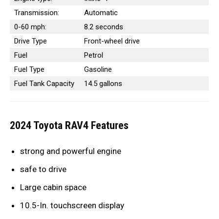
Transmission:
Automatic
0-60 mph:
8.2 seconds
Drive Type
Front-wheel drive
Fuel
Petrol
Fuel Type
Gasoline
Fuel Tank Capacity
14.5 gallons
2024 Toyota RAV4 Features
strong and powerful engine
safe to drive
Large cabin space
10.5-In. touchscreen display