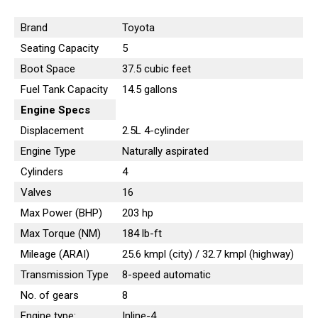
Brand
Toyota
Seating Capacity
5
Boot Space
37.5 cubic feet
Fuel Tank Capacity
14.5 gallons
Engine
Specs
Displacement
2.5L 4-cylinder
Engine Type
Naturally aspirated
Cylinders
4
Valves
16
Max Power (BHP)
203 hp
Max Torque (NM)
184 lb-ft
Mileage (ARAI)
25.6 kmpl (city) / 32.7 kmpl (highway)
Transmission Type
8-speed automatic
No. of gears
8
Engine type:
Inline-4