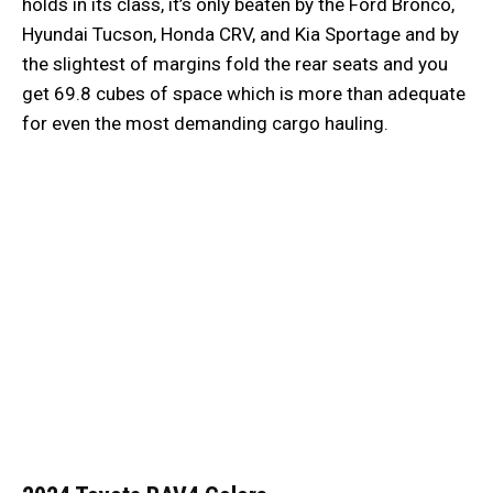
holds in its class, it’s only beaten by the Ford Bronco,
Hyundai Tucson, Honda CRV, and Kia Sportage and by
the slightest of margins fold the rear seats and you
get 69.8 cubes of space which is more than adequate
for even the most demanding cargo hauling.