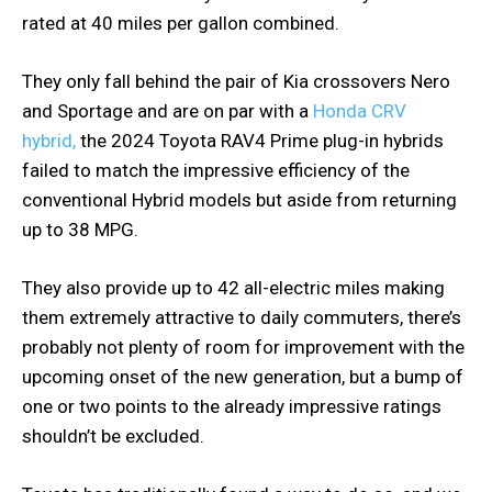
rated at 40 miles per gallon combined.
They only fall behind the pair of Kia crossovers Nero
and Sportage and are on par with a
Honda CRV
hybrid,
the 2024 Toyota RAV4 Prime plug-in hybrids
failed to match the impressive efficiency of the
conventional Hybrid models but aside from returning
up to 38 MPG.
They also provide up to 42 all-electric miles making
them extremely attractive to daily commuters, there’s
probably not plenty of room for improvement with the
upcoming onset of the new generation, but a bump of
one or two points to the already impressive ratings
shouldn’t be excluded.