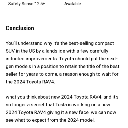
Safety Sense™ 2.5+
Available
Conclusion
You’ll understand why it’s the best-selling compact
SUV in the US by a landslide with a few carefully
inducted improvements. Toyota should put the next-
gen models in a position to retain the title of the best
seller for years to come, a reason enough to wait for
the 2024 Toyota RAV4.
what you think about new 2024 Toyota RAV4, and it’s
no longer a secret that Tesla is working on a new
2024 Toyota RAV4 giving it a new face. we can now
see what to expect from the 2024 model.