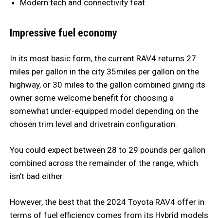
Modern tech and connectivity feat
Impressive fuel economy
In its most basic form, the current RAV4 returns 27
miles per gallon in the city 35miles per gallon on the
highway, or 30 miles to the gallon combined giving its
owner some welcome benefit for choosing a
somewhat under-equipped model depending on the
chosen trim level and drivetrain configuration.
You could expect between 28 to 29 pounds per gallon
combined across the remainder of the range, which
isn’t bad either.
However, the best that the 2024 Toyota RAV4 offer in
terms of fuel efficiency comes from its Hybrid models