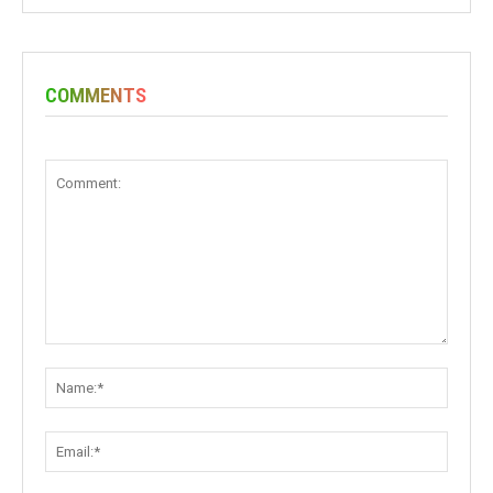
COMMENTS
Comment:
Name:
Email: