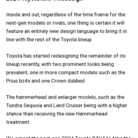
Inside and out, regardless of the time frame for the
next-gen models or rivals, one thing is certain it will
feature an entirely new design language to bring it in
line with the rest of the Toyota lineup.
Toyota has started redesigning the remainder of its
lineup recently, with two prominent looks being
prevalent, one in more compact models such as the
Prius bz4x and one Crown dubbed.
The hammerhead and enlarger models, such as the
Tundra Sequoia and Land Cruiser being with a higher
stance than receiving the new Hammerhead
treatment.