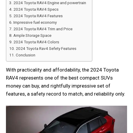
2024 Toyota RAV4 Engine and powertrain
2024 Toyota RAV4 Specs
2024 Toyota RAV4 Features
Impressive fuel economy
2024 Toyota RAV4 Trim and Price
Ample Storage Space
2024 Toyota RAV4 Colors
2024 Toyota Rav4 Sefety Features
Conclusion
With practicality and affordability, the 2024 Toyota
RAV4 represents one of the best compact SUVs
money can buy, and rightfully impressive set of
features, a safety record to match, and reliability only.