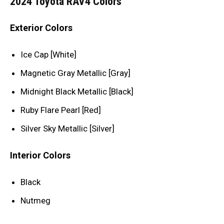
2024 Toyota RAV4 Colors
Exterior Colors
Ice Cap [White]
Magnetic Gray Metallic [Gray]
Midnight Black Metallic [Black]
Ruby Flare Pearl [Red]
Silver Sky Metallic [Silver]
Interior Colors
Black
Nutmeg