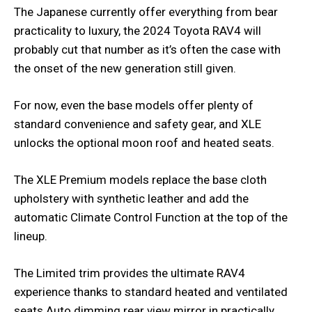
The Japanese currently offer everything from bear
practicality to luxury, the 2024 Toyota RAV4 will
probably cut that number as it’s often the case with
the onset of the new generation still given.
For now, even the base models offer plenty of
standard convenience and safety gear, and XLE
unlocks the optional moon roof and heated seats.
The XLE Premium models replace the base cloth
upholstery with synthetic leather and add the
automatic Climate Control Function at the top of the
lineup.
The Limited trim provides the ultimate RAV4
experience thanks to standard heated and ventilated
seats Auto dimming rear view mirror in practically