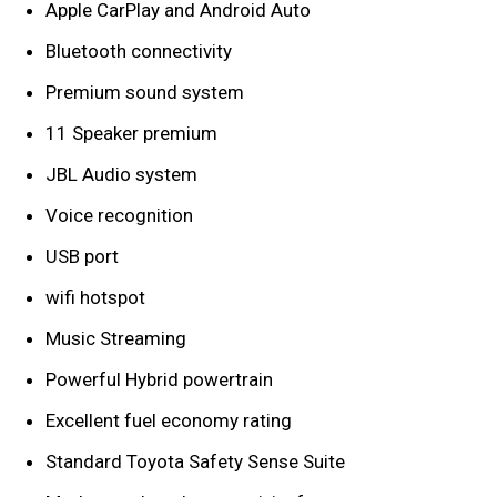
Apple CarPlay and Android Auto
Bluetooth connectivity
Premium sound system
11 Speaker premium
JBL Audio system
Voice recognition
USB port
wifi hotspot
Music Streaming
Powerful Hybrid powertrain
Excellent fuel economy rating
Standard Toyota Safety Sense Suite