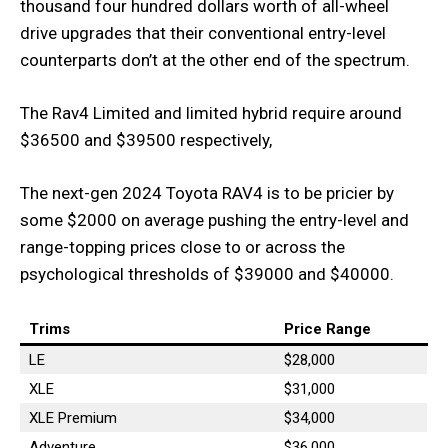
thousand four hundred dollars worth of all-wheel
drive upgrades that their conventional entry-level
counterparts don’t at the other end of the spectrum.
The Rav4 Limited and limited hybrid require around
$36500 and $39500 respectively,
The next-gen 2024 Toyota RAV4 is to be pricier by
some $2000 on average pushing the entry-level and
range-topping prices close to or across the
psychological thresholds of $39000 and $40000.
Trims
Price Range
LE
$28,000
XLE
$31,000
XLE Premium
$34,000
Adventure
$36,000