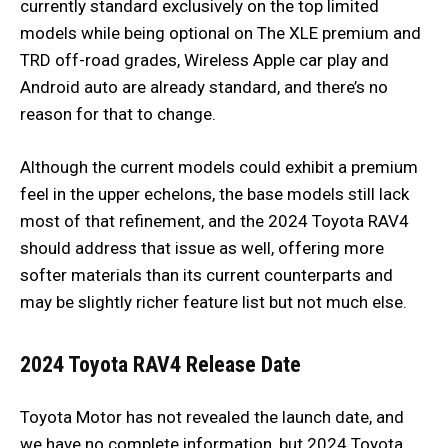
currently standard exclusively on the top limited
models while being optional on The XLE premium and
TRD off-road grades, Wireless Apple car play and
Android auto are already standard, and there’s no
reason for that to change.
Although the current models could exhibit a premium
feel in the upper echelons, the base models still lack
most of that refinement, and the 2024 Toyota RAV4
should address that issue as well, offering more
softer materials than its current counterparts and
may be slightly richer feature list but not much else.
2024 Toyota RAV4
Release Date
Toyota Motor has not revealed the launch date, and
we have no complete information, but 2024 Toyota