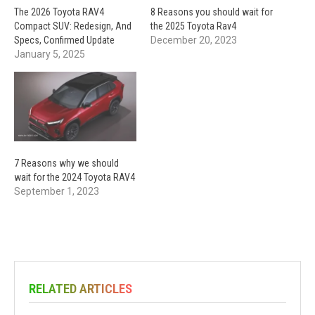
The 2026 Toyota RAV4
8 Reasons you should wait for
Compact SUV: Redesign, And
the 2025 Toyota Rav4
Specs, Confirmed Update
December 20, 2023
January 5, 2025
7 Reasons why we should
wait for the 2024 Toyota RAV4
September 1, 2023
RELATED ARTICLES