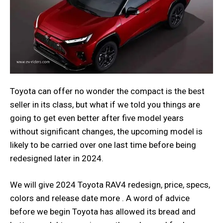
Toyota can offer no wonder the compact is the best
seller in its class, but what if we told you things are
going to get even better after five model years
without significant changes, the upcoming model is
likely to be carried over one last time before being
redesigned later in 2024.
We will give 2024 Toyota RAV4 redesign, price, specs,
colors and release date more . A word of advice
before we begin Toyota has allowed its bread and