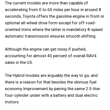
The current models are more than capable of
accelerating from 0 to 60 miles per hour in around 8
seconds, Toyota offers the gasoline engine in front or
optional all-wheel drive form except for off-road-
oriented trims where the latter is mandatory 8-speed
automatic transmission ensures smooth shifting.
Although the engine can get noisy if pushed,
accounting for almost 40 percent of overall RAV4
sales in the US.
The Hybrid models are arguably the way to go, and
there is a reason for that besides the obvious fuel
economy Improvement by pairing the same 2.5-liter
four-cylinder under with a battery and dual electric
motors.