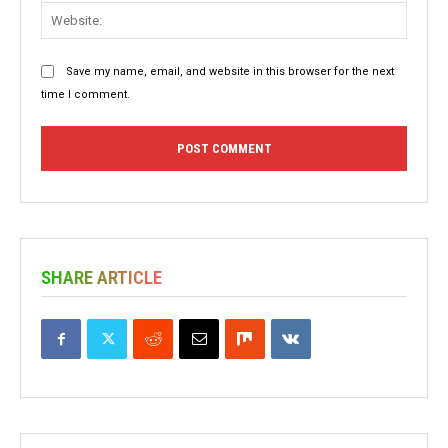
Websit
Save my name, email, and website in this browser for the next
time I comment.
SHARE ARTICLE