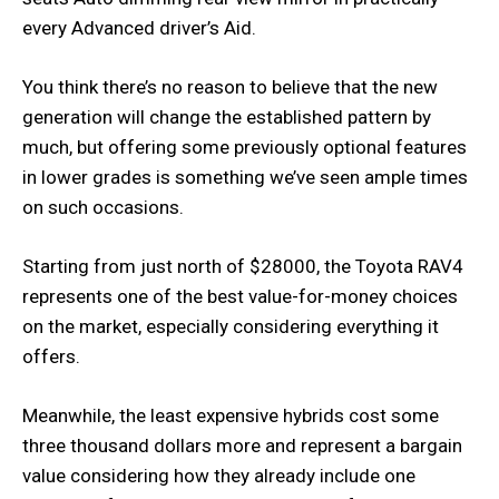
every Advanced driver’s Aid.
You think there’s no reason to believe that the new
generation will change the established pattern by
much, but offering some previously optional features
in lower grades is something we’ve seen ample times
on such occasions.
Starting from just north of $28000, the Toyota RAV4
represents one of the best value-for-money choices
on the market, especially considering everything it
offers.
Meanwhile, the least expensive hybrids cost some
three thousand dollars more and represent a bargain
value considering how they already include one