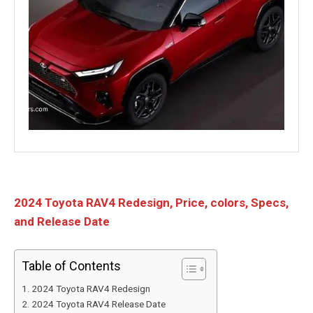
2024 Toyota RAV4 Redesign, Price, colors, Specs,
and Release Date
Table of Contents
2024 Toyota RAV4 Redesign
2024 Toyota RAV4 Release Date