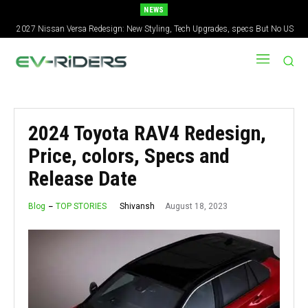
NEWS
2027 Nissan Versa Redesign: New Styling, Tech Upgrades, specs But No US
Version
2024 Toyota RAV4 Redesign,
Price, colors, Specs and
Release Date
August 18, 2023
Shivansh
Blog
TOP STORIES