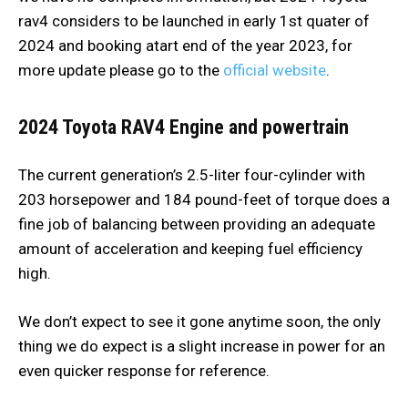
rav4 considers to be launched in early 1st quater of
2024 and booking atart end of the year 2023, for
more update please go to the
official website
.
2024 Toyota RAV4
Engine and powertrain
The current generation’s 2.5-liter four-cylinder with
203 horsepower and 184 pound-feet of torque does a
fine job of balancing between providing an adequate
amount of acceleration and keeping fuel efficiency
high.
We don’t expect to see it gone anytime soon, the only
thing we do expect is a slight increase in power for an
even quicker response for reference.