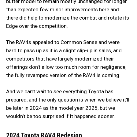
butter model to remain mostly unchanged for longer
than expected few minor improvements here and
there did help to modernize the combat and rotate its
Edge over the competition.
The RAV4s appealed to Common Sense and were
hard to pass up as it is a slight slip-up in sales, and
competitors that have largely modernized their
offerings don’t allow too much room for negligence,
the fully revamped version of the RAV4 is coming.
And we can’t wait to see everything Toyota has
prepared, and the only question is when we believe it’ll
be later in 2024 as the model year 2025, but we
wouldn’t be too surprised if it happened sooner.
2024 Toyota RAV4
Redesign