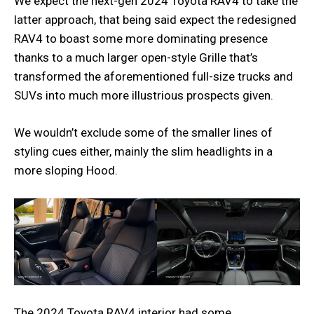
We expect the next-gen 2024 Toyota RAV4 to take the
latter approach, that being said expect the redesigned
RAV4 to boast some more dominating presence
thanks to a much larger open-style Grille that’s
transformed the aforementioned full-size trucks and
SUVs into much more illustrious prospects given.
We wouldn’t exclude some of the smaller lines of
styling cues either, mainly the slim headlights in a
more sloping Hood.
The 2024 Toyota RAV4 interior had some