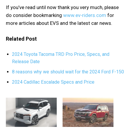
If you’ve read until now thank you very much, please
do consider bookmarking
www.ev-riders.com
for
more articles about EVS and the latest car news.
Related Post
2024 Toyota Tacoma TRD Pro Price, Specs, and
Release Date
8 reasons why we should wait for the 2024 Ford F-150
2024 Cadillac Escalade Specs and Price