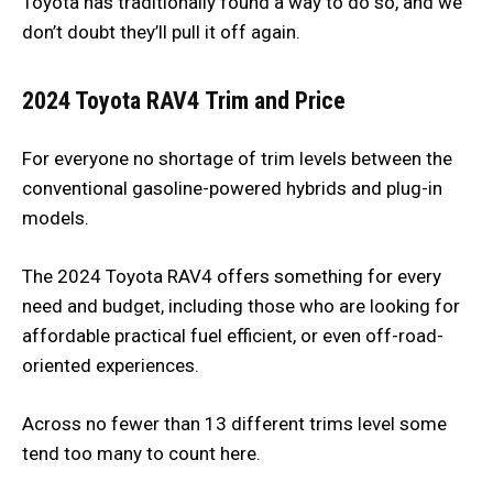
Toyota has traditionally found a way to do so, and we
don’t doubt they’ll pull it off again.
2024 Toyota RAV4
Trim and Price
For everyone no shortage of trim levels between the
conventional gasoline-powered hybrids and plug-in
models.
The 2024 Toyota RAV4 offers something for every
need and budget, including those who are looking for
affordable practical fuel efficient, or even off-road-
oriented experiences.
Across no fewer than 13 different trims level some
tend too many to count here.