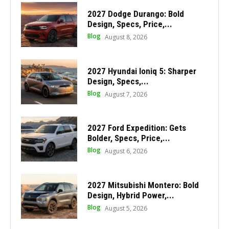
2027 Dodge Durango: Bold
Design, Specs, Price,...
Blog
August 8, 2026
2027 Hyundai Ioniq 5: Sharper
Design, Specs,...
Blog
August 7, 2026
2027 Ford Expedition: Gets
Bolder, Specs, Price,...
Blog
August 6, 2026
2027 Mitsubishi Montero: Bold
Design, Hybrid Power,...
Blog
August 5, 2026