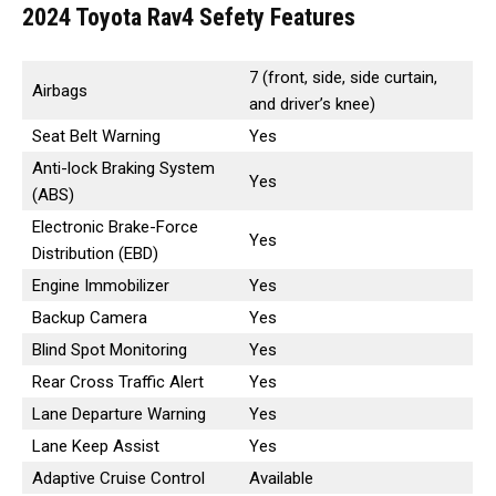
2024 Toyota Rav4 Sefety Features
7 (front, side, side curtain,
Airbags
and driver’s knee)
Seat Belt Warning
Yes
Anti-lock Braking System
Yes
(ABS)
Electronic Brake-Force
Yes
Distribution (EBD)
Engine Immobilizer
Yes
Backup Camera
Yes
Blind Spot Monitoring
Yes
Rear Cross Traffic Alert
Yes
Lane Departure Warning
Yes
Lane Keep Assist
Yes
Adaptive Cruise Control
Available