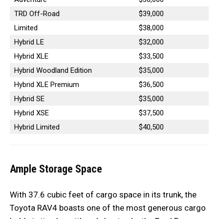
TRD Off-Road
$39,000
Limited
$38,000
Hybrid LE
$32,000
Hybrid XLE
$33,500
Hybrid Woodland Edition
$35,000
Hybrid XLE Premium
$36,500
Hybrid SE
$35,000
Hybrid XSE
$37,500
Hybrid Limited
$40,500
Ample Storage Space
With 37.6 cubic feet of cargo space in its trunk, the
Toyota RAV4 boasts one of the most generous cargo