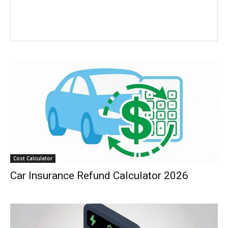
Cost Calculator
Car Insurance Refund Calculator 2026