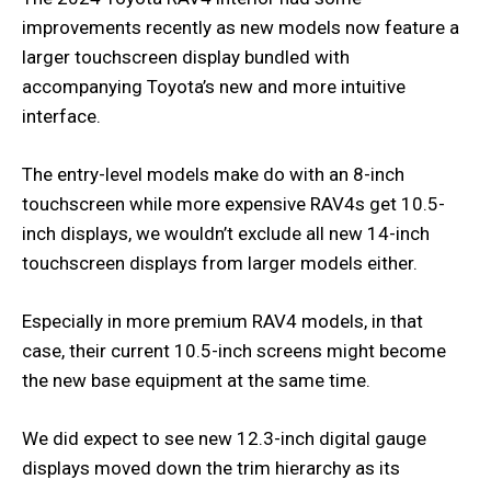
improvements recently as new models now feature a
larger touchscreen display bundled with
accompanying Toyota’s new and more intuitive
interface.
The entry-level models make do with an 8-inch
touchscreen while more expensive RAV4s get 10.5-
inch displays, we wouldn’t exclude all new 14-inch
touchscreen displays from larger models either.
Especially in more premium RAV4 models, in that
case, their current 10.5-inch screens might become
the new base equipment at the same time.
We did expect to see new 12.3-inch digital gauge
displays moved down the trim hierarchy as its