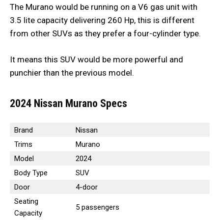
The Murano would be running on a V6 gas unit with
3.5 lite capacity delivering 260 Hp, this is different
from other SUVs as they prefer a four-cylinder type.
It means this SUV would be more powerful and
punchier than the previous model.
2024 Nissan Murano Specs
Brand
Nissan
Trims
Murano
Model
2024
Body Type
SUV
Door
4-door
Seating
5 passengers
Capacity