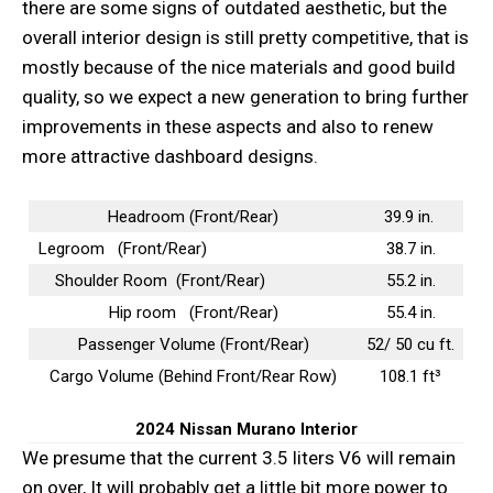
there are some signs of outdated aesthetic, but the
overall interior design is still pretty competitive, that is
mostly because of the nice materials and good build
quality, so we expect a new generation to bring further
improvements in these aspects and also to renew
more attractive dashboard designs.
Headroom (Front/Rear)
39.9 in.
Legroom (Front/Rear)
38.7 in.
Shoulder Room (Front/Rear)
55.2 in.
Hip room (Front/Rear)
55.4 in.
Passenger Volume (Front/Rear)
52/ 50 cu ft.
Cargo Volume (Behind Front/Rear Row)
108.1 ft³
2024 Nissan Murano
Interior
We presume that the current 3.5 liters V6 will remain
on over, It will probably get a little bit more power to