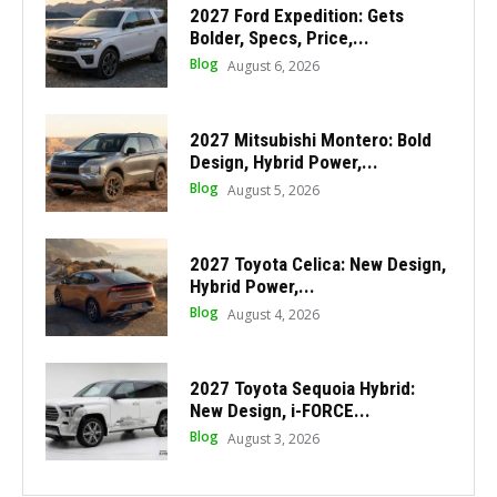
2027 Ford Expedition: Gets
Bolder, Specs, Price,...
Blog
August 6, 2026
2027 Mitsubishi Montero: Bold
Design, Hybrid Power,...
Blog
August 5, 2026
2027 Toyota Celica: New Design,
Hybrid Power,...
Blog
August 4, 2026
2027 Toyota Sequoia Hybrid:
New Design, i-FORCE...
Blog
August 3, 2026