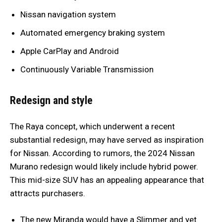
Nissan navigation system
Automated emergency braking system
Apple CarPlay and Android
Continuously Variable Transmission
Redesign and style
The Raya concept, which underwent a recent
substantial redesign, may have served as inspiration
for Nissan. According to rumors, the 2024 Nissan
Murano redesign would likely include hybrid power.
This mid-size SUV has an appealing appearance that
attracts purchasers.
The new Miranda would have a Slimmer and yet