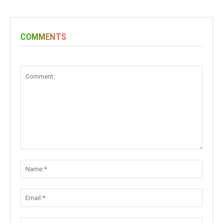
COMMENTS
Comment:
Name:
Email:
Websit