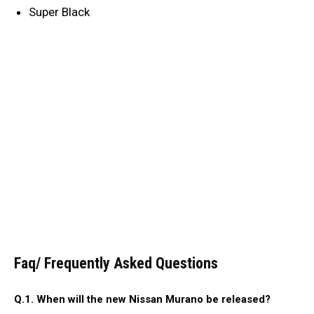
Super Black
Faq/ Frequently Asked Questions
Q.1. When will the new Nissan Murano be released?