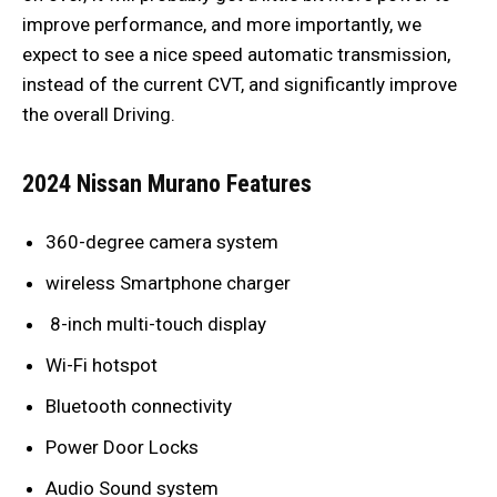
improve performance, and more importantly, we
expect to see a nice speed automatic transmission,
instead of the current CVT, and significantly improve
the overall Driving.
2024 Nissan Murano Features
360-degree camera system
wireless Smartphone charger
8-inch multi-touch display
Wi-Fi hotspot
Bluetooth connectivity
Power Door Locks
Audio Sound system