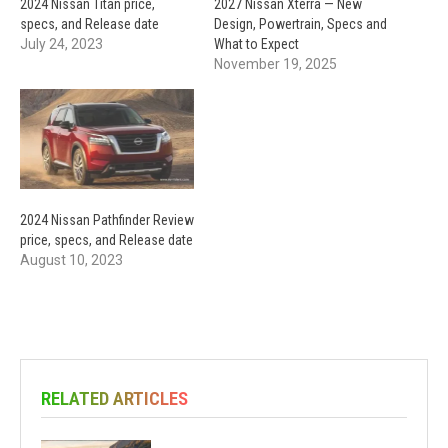
2024 Nissan Titan price,
2027 Nissan Xterra — New
specs, and Release date
Design, Powertrain, Specs and
July 24, 2023
What to Expect
November 19, 2025
2024 Nissan Pathfinder Review
price, specs, and Release date
August 10, 2023
RELATED ARTICLES