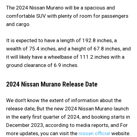
The 2024 Nissan Murano will be a spacious and
comfortable SUV with plenty of room for passengers
and cargo.
It is expected to have a length of 192.8 inches, a
wealth of 75.4 inches, and a height of 67.8 inches, and
it will likely have a wheelbase of 111.2 inches with a
ground clearance of 6.9 inches.
2024 Nissan Murano Release Date
We don’t know the extent of information about the
release date, But the new 2024 Nissan Murano launch
in the early first quarter of 2024, and booking starts in
December 2023, according to media reports, and For
more updates, you can visit the
nissan official
website.