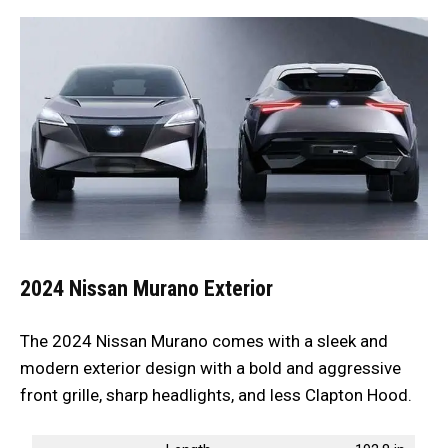
2024 Nissan Murano
Exterior
The 2024 Nissan Murano comes with a sleek and
modern exterior design with a bold and aggressive
front grille, sharp headlights, and less Clapton Hood.