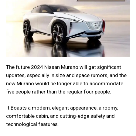
The future 2024 Nissan Murano will get significant
updates, especially in size and space rumors, and the
new Murano would be longer able to accommodate
five people rather than the regular four people.
It Boasts a modern, elegant appearance, a roomy,
comfortable cabin, and cutting-edge safety and
technological features.