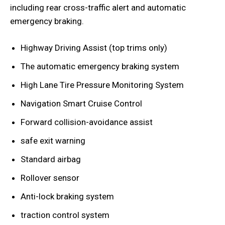
including rear cross-traffic alert and automatic
emergency braking.
Highway Driving Assist (top trims only)
The automatic emergency braking system
High Lane Tire Pressure Monitoring System
Navigation Smart Cruise Control
Forward collision-avoidance assist
safe exit warning
Standard airbag
Rollover sensor
Anti-lock braking system
traction control system