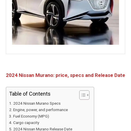
2024 Nissan Murano: price, specs and Release Date
Table of Contents
2024 Nissan Murano Specs
Engine, power, and performance
Fuel Economy (MPG)
Cargo capacity
2024 Nissan Murano Release Date