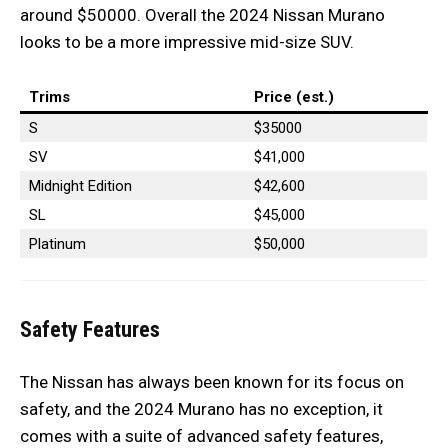
around $50000. Overall the 2024 Nissan Murano
looks to be a more impressive mid-size SUV.
Trims
Price (est.)
S
$35000
SV
$41,000
Midnight Edition
$42,600
SL
$45,000
Platinum
$50,000
Safety Features
The Nissan has always been known for its focus on
safety, and the 2024 Murano has no exception, it
comes with a suite of advanced safety features,