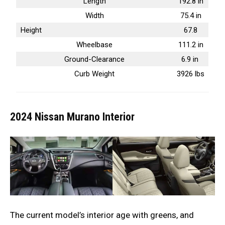
Length
192.8 in
Width
75.4 in
Height
67.8
Wheelbase
111.2 in
Ground-Clearance
6.9 in
Curb Weight
3926 lbs
2024 Nissan Murano
Interior
The current model’s interior age with greens, and