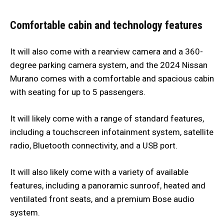
Comfortable cabin and technology features
It will also come with a rearview camera and a 360-
degree parking camera system, and the 2024 Nissan
Murano comes with a comfortable and spacious cabin
with seating for up to 5 passengers.
It will likely come with a range of standard features,
including a touchscreen infotainment system, satellite
radio, Bluetooth connectivity, and a USB port.
It will also likely come with a variety of available
features, including a panoramic sunroof, heated and
ventilated front seats, and a premium Bose audio
system.