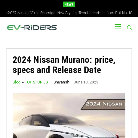
NEWS
2027 Nissan Versa Redesign: New Styling, Tech Upgrades, specs But No US
Version
2024 Nissan Murano: price,
specs and Release Date
June 18, 2023
Shivansh
Blog
TOP STORIES