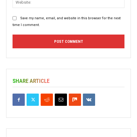
Save my name, email, and website in this browser for the next
time I comment.
SHARE ARTICLE