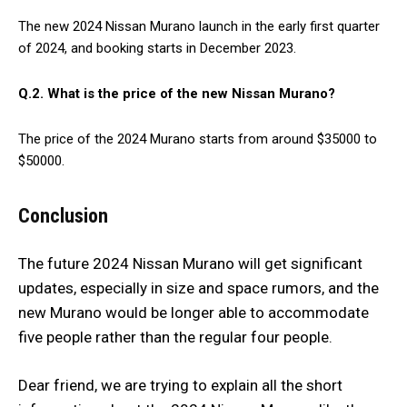
The new 2024 Nissan Murano launch in the early first quarter
of 2024, and booking starts in December 2023.
Q.2. What is the price of the new Nissan Murano?
The price of the 2024 Murano starts from around $35000 to
$50000.
Conclusion
The future 2024 Nissan Murano will get significant
updates, especially in size and space rumors, and the
new Murano would be longer able to accommodate
five people rather than the regular four people.
Dear friend, we are trying to explain all the short