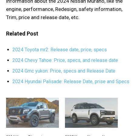
information about the 2024 Nissan Murano, like the
engine, performance, Redesign, safety information,
Trim, price and release date, etc.
Related Post
2024 Toyota mr2: Release date, price, specs
2024 Chevy Tahoe: Price, specs, and release date
2024 Gmc yukon: Price, specs and Release Date
2024 Hyundai Palisade: Release Date, prise and Specs