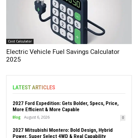
Cost Calculator
Electric Vehicle Fuel Savings Calculator
2025
LATEST ARTICLES
2027 Ford Expedition: Gets Bolder, Specs, Price,
More Efficient & More Capable
Blog
August 6, 2026
0
2027 Mitsubishi Montero: Bold Design, Hybrid
Power, Super Select 4WD & Real Capability