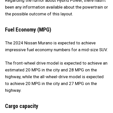
Regarding the rumor about Hybrid Power, there hasn’t
been any information available about the powertrain or
the possible outcome of this layout.
Fuel Economy (MPG)
The 2024 Nissan Murano is expected to achieve
impressive fuel economy numbers for a mid-size SUV.
The front-wheel drive model is expected to achieve an
estimated 20 MPG in the city and 28 MPG on the
highway, while the all-wheel-drive model is expected
to achieve 20 MPG in the city and 27 MPG on the
highway.
Cargo capacity