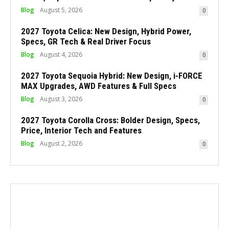
Blog
August 5, 2026
0
2027 Toyota Celica: New Design, Hybrid Power,
Specs, GR Tech & Real Driver Focus
Blog
August 4, 2026
0
2027 Toyota Sequoia Hybrid: New Design, i-FORCE
MAX Upgrades, AWD Features & Full Specs
Blog
August 3, 2026
0
2027 Toyota Corolla Cross: Bolder Design, Specs,
Price, Interior Tech and Features
Blog
August 2, 2026
0