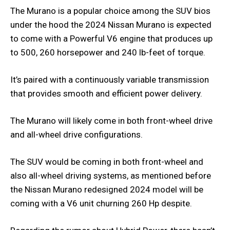
The Murano is a popular choice among the SUV bios
under the hood the 2024 Nissan Murano is expected
to come with a Powerful V6 engine that produces up
to 500, 260 horsepower and 240 lb-feet of torque.
It’s paired with a continuously variable transmission
that provides smooth and efficient power delivery.
The Murano will likely come in both front-wheel drive
and all-wheel drive configurations.
The SUV would be coming in both front-wheel and
also all-wheel driving systems, as mentioned before
the Nissan Murano redesigned 2024 model will be
coming with a V6 unit churning 260 Hp despite.