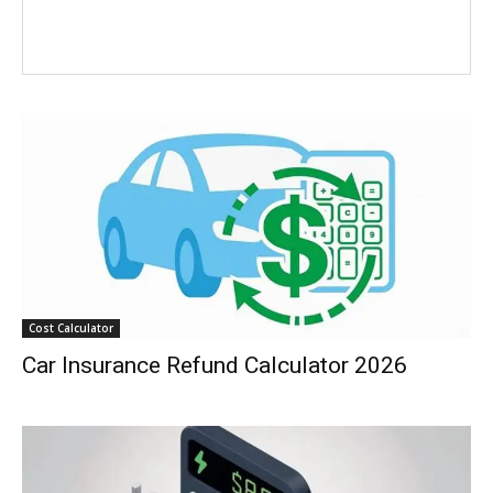
Cost Calculator
Car Insurance Refund Calculator 2026