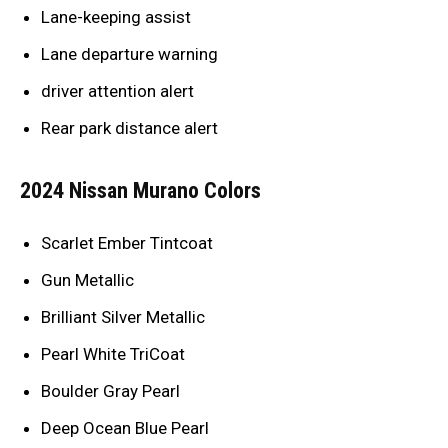
Lane-keeping assist
Lane departure warning
driver attention alert
Rear park distance alert
2024 Nissan Murano Colors
Scarlet Ember Tintcoat
Gun Metallic
Brilliant Silver Metallic
Pearl White TriCoat
Boulder Gray Pearl
Deep Ocean Blue Pearl