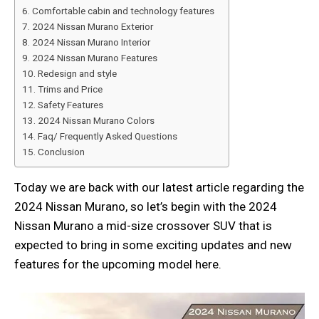
Comfortable cabin and technology features
2024 Nissan Murano Exterior
2024 Nissan Murano Interior
2024 Nissan Murano Features
Redesign and style
Trims and Price
Safety Features
2024 Nissan Murano Colors
Faq/ Frequently Asked Questions
Conclusion
Today we are back with our latest article regarding the
2024 Nissan Murano, so let’s begin with the 2024
Nissan Murano a mid-size crossover SUV that is
expected to bring in some exciting updates and new
features for the upcoming model here.