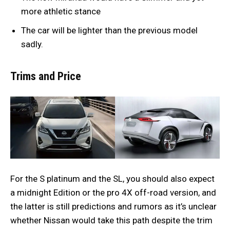
more athletic stance
The car will be lighter than the previous model
sadly.
Trims and Price
For the S platinum and the SL, you should also expect
a midnight Edition or the pro 4X off-road version, and
the latter is still predictions and rumors as it’s unclear
whether Nissan would take this path despite the trim