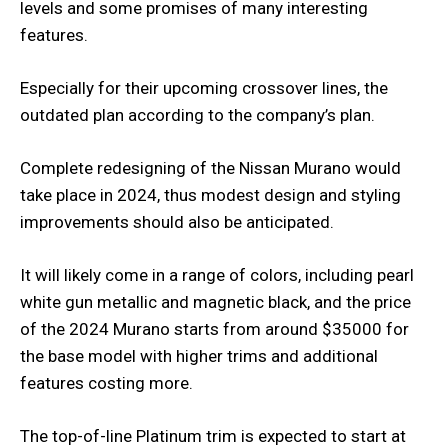
levels and some promises of many interesting
features.
Especially for their upcoming crossover lines, the
outdated plan according to the company’s plan.
Complete redesigning of the Nissan Murano would
take place in 2024, thus modest design and styling
improvements should also be anticipated.
It will likely come in a range of colors, including pearl
white gun metallic and magnetic black, and the price
of the 2024 Murano starts from around $35000 for
the base model with higher trims and additional
features costing more.
The top-of-line Platinum trim is expected to start at