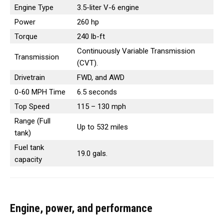
Engine Type
3.5-liter V-6 engine
Power
260 hp
Torque
240 lb-ft
Continuously Variable Transmission
Transmission
(CVT).
Drivetrain
FWD, and AWD
0-60 MPH Time
6.5 seconds
Top Speed
115 – 130 mph
Range (Full
Up to 532 miles
tank)
Fuel tank
19.0 gals.
capacity
Engine, power, and performance