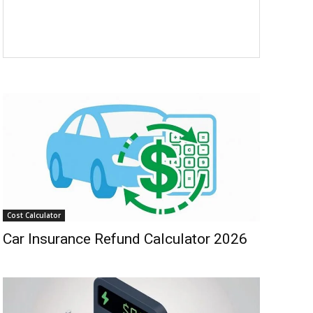
Cost Calculator
Car Insurance Refund Calculator 2026