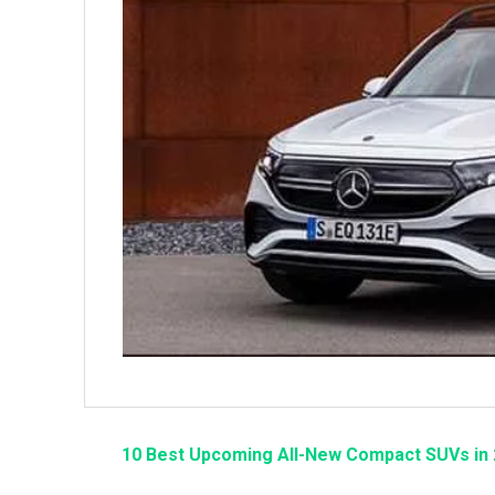
10 Best Upcoming All-New Compact SUVs in