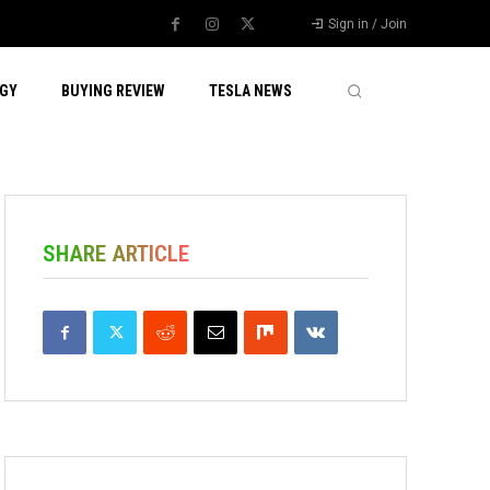
Sign in / Join
GY
BUYING REVIEW
TESLA NEWS
SHARE ARTICLE