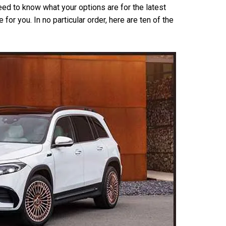
eed to know what your options are for the latest
for you. In no particular order, here are ten of the