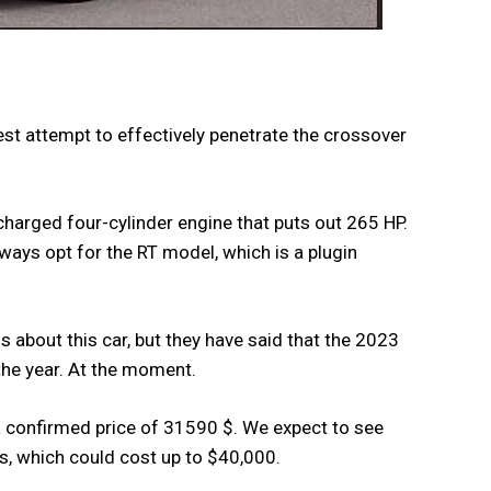
st attempt to effectively penetrate the crossover
ocharged four-cylinder engine that puts out 265 HP.
ways opt for the RT model, which is a plugin
s about this car, but they have said that the 2023
the year. At the moment.
 a confirmed price of 31590 $. We expect to see
s, which could cost up to $40,000.