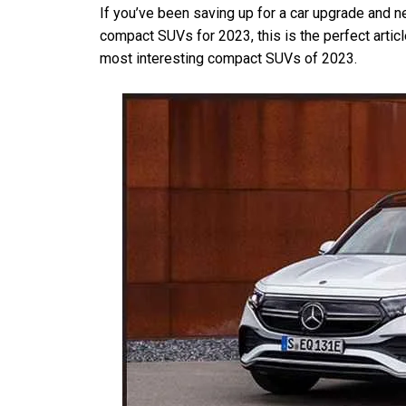
If you’ve been saving up for a car upgrade and n
compact SUVs for 2023, this is the perfect article 
most interesting compact SUVs of 2023.