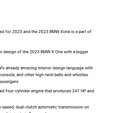
gned for 2023 and the 2023 BMW Xone is a part of
r design of the 2023 BMW X One with a bigger
W’s already amazing interior design language with
r console, and other high-tech bells and whistles
passengers.
ged four-cylinder engine that produces 241 HP and
-speed, dual-clutch automatic transmission on