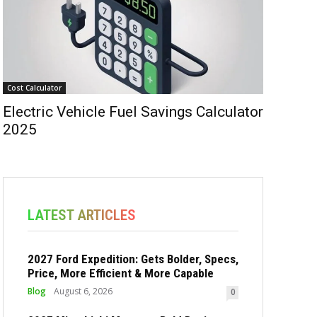
Cost Calculator
Electric Vehicle Fuel Savings Calculator
2025
LATEST ARTICLES
2027 Ford Expedition: Gets Bolder, Specs,
Price, More Efficient & More Capable
Blog
August 6, 2026
0