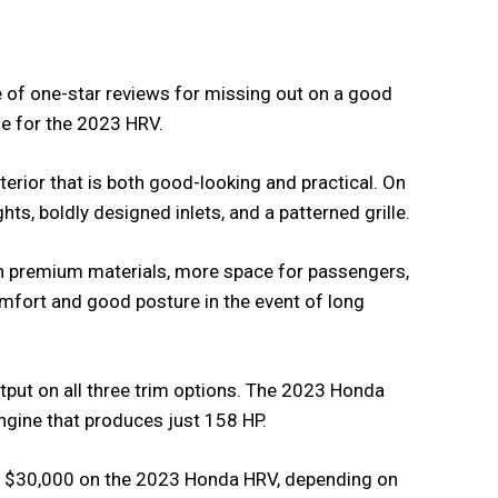
e of one-star reviews for missing out on a good
me for the 2023 HRV.
terior that is both good-looking and practical. On
ights, boldly designed inlets, and a patterned grille.
th premium materials, more space for passengers,
comfort and good posture in the event of long
utput on all three trim options. The 2023 Honda
engine that produces just 158 HP.
er $30,000 on the 2023 Honda HRV, depending on