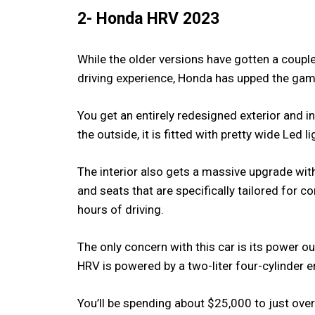
2- Honda HRV 2023
While the older versions have gotten a coupl
driving experience, Honda has upped the ga
You get an entirely redesigned exterior and in
the outside, it is fitted with pretty wide Led l
The interior also gets a massive upgrade wi
and seats that are specifically tailored for 
hours of driving.
The only concern with this car is its power o
HRV is powered by a two-liter four-cylinder 
You’ll be spending about $25,000 to just ov