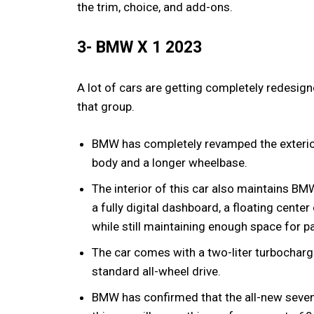
the trim, choice, and add-ons.
3- BMW X 1 2023
A lot of cars are getting completely redesi
that group.
BMW has completely revamped the exterio
body and a longer wheelbase.
The interior of this car also maintains BM
a fully digital dashboard, a floating cente
while still maintaining enough space for 
The car comes with a two-liter turbochar
standard all-wheel drive.
BMW has confirmed that the all-new seven