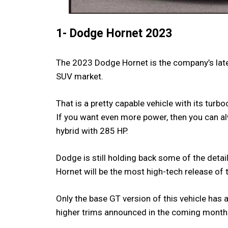
1- Dodge Hornet 2023
The 2023 Dodge Hornet is the company’s late
SUV market.
That is a pretty capable vehicle with its turb
If you want even more power, then you can al
hybrid with 285 HP.
Dodge is still holding back some of the detail
Hornet will be the most high-tech release of 
Only the base GT version of this vehicle has
higher trims announced in the coming month