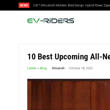
NEWS
2027 Mitsubishi Montero: Bold Design, Hybrid Power, Super
10 Best Upcoming All-N
Shivansh
Latest
Blog
October 18, 2022