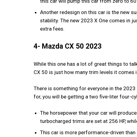
this car will pump this car from zero to 6
Another redesign on this car is the new su
stability. The new 2023 X One comes in jus
extra fees.
4- Mazda CX 50 2023
While this one has a lot of great things to t
CX 50 is just how many trim levels it comes 
There is something for everyone in the 202
for, you will be getting a two five-liter four-c
The horsepower that your car will produce
turbocharged trims are set at 256 HP, whil
This car is more performance-driven than 