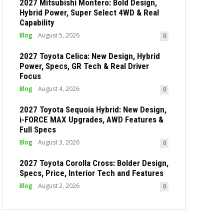
2027 Mitsubishi Montero: Bold Design,
Hybrid Power, Super Select 4WD & Real
Capability
Blog
August 5, 2026
0
2027 Toyota Celica: New Design, Hybrid
Power, Specs, GR Tech & Real Driver
Focus
Blog
August 4, 2026
0
2027 Toyota Sequoia Hybrid: New Design,
i-FORCE MAX Upgrades, AWD Features &
Full Specs
Blog
August 3, 2026
0
2027 Toyota Corolla Cross: Bolder Design,
Specs, Price, Interior Tech and Features
Blog
August 2, 2026
0