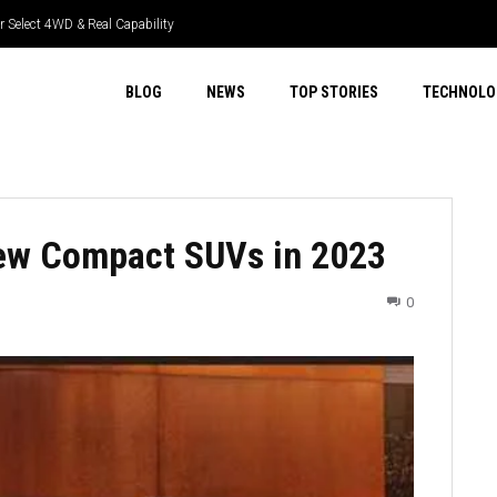
 Select 4WD & Real Capability
BLOG
NEWS
TOP STORIES
TECHNOLO
ew Compact SUVs in 2023
0