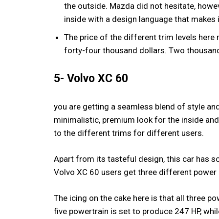
the outside. Mazda did not hesitate, howe
inside with a design language that makes it
The price of the different trim levels her
forty-four thousand dollars. Two thousan
5- Volvo XC 60
you are getting a seamless blend of style and
minimalistic, premium look for the inside and
to the different trims for different users.
Apart from its tasteful design, this car has 
Volvo XC 60 users get three different power op
The icing on the cake here is that all three p
five powertrain is set to produce 247 HP, whil