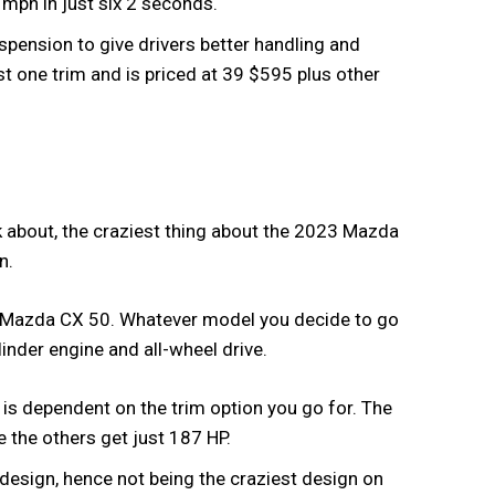
0 mph in just six 2 seconds.
spension to give drivers better handling and
t one trim and is priced at 39 $595 plus other
alk about, the craziest thing about the 2023 Mazda
in.
3 Mazda CX 50. Whatever model you decide to go
ylinder engine and all-wheel drive.
 is dependent on the trim option you go for. The
e the others get just 187 HP.
design, hence not being the craziest design on