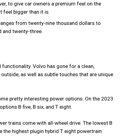
ver, to give car owners a premium feel on the
 feel bigger than it is.
e ranges from twenty-nine thousand dollars to
d and twenty-three.
 functionality. Volvo has gone for a clean,
 outside, as well as subtle touches that are unique
some pretty interesting power options. On the 2023
tions B five, B six, and T eight.
ower trains come with all-wheel drive. The lowest B
e the highest plugin hybrid T eight powertrain