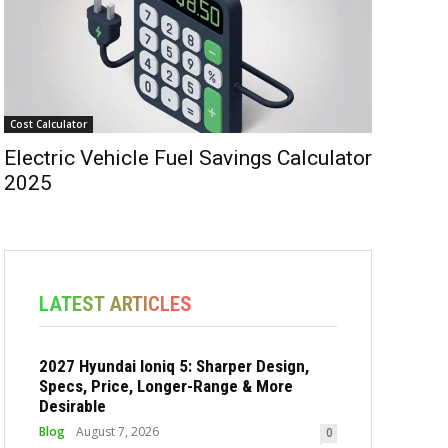
Cost Calculator
Electric Vehicle Fuel Savings Calculator
2025
LATEST ARTICLES
2027 Hyundai Ioniq 5: Sharper Design,
Specs, Price, Longer-Range & More
Desirable
Blog
August 7, 2026
0