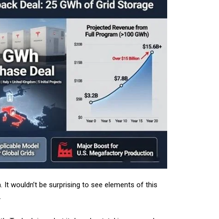
 It wouldn’t be surprising to see elements of this
.