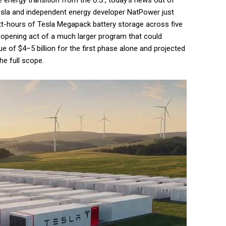
e energy transition from the U.S., today’s news out of
Tesla and independent energy developer NatPower just
tt-hours of Tesla Megapack battery storage across five
he opening act of a much larger program that could
e of $4–5 billion for the first phase alone and projected
he full scope.