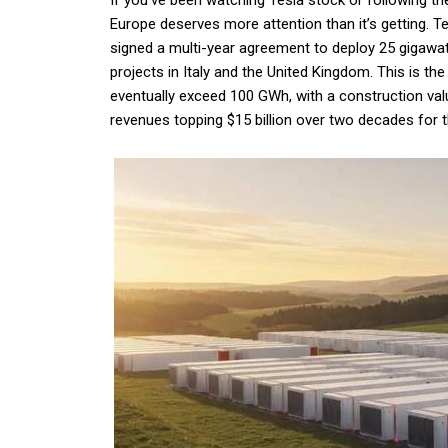
If you’ve been watching Tesla stock or following th
Europe deserves more attention than it’s getting. 
signed a multi-year agreement to deploy 25 gigawa
projects in Italy and the United Kingdom. This is t
eventually exceed 100 GWh, with a construction valu
revenues topping $15 billion over two decades for t