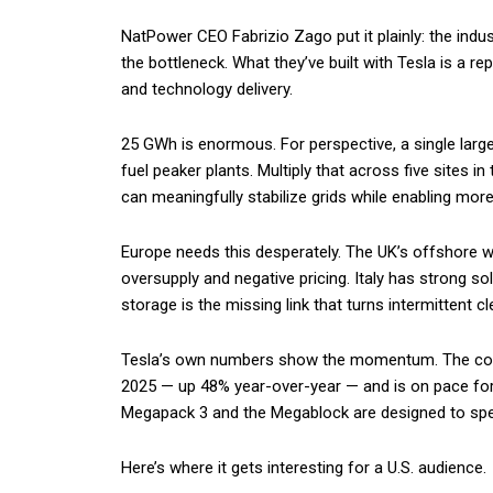
NatPower CEO Fabrizio Zago put it plainly: the indu
the bottleneck. What they’ve built with Tesla is a r
and technology delivery.
25 GWh is enormous. For perspective, a single large
fuel peaker plants. Multiply that across five sites i
can meaningfully stabilize grids while enabling mor
Europe needs this desperately. The UK’s offshore wi
oversupply and negative pricing. Italy has strong so
storage is the missing link that turns intermittent c
Tesla’s own numbers show the momentum. The com
2025 — up 48% year-over-year — and is on pace for
Megapack 3 and the Megablock are designed to spe
Here’s where it gets interesting for a U.S. audience.