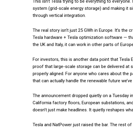
This isn’t Tesla trying to be everything to everyone.
system (grid-scale energy storage) and making it si
through vertical integration.
The real story isn’t just 25 GWh in Europe. It’s the
Tesla hardware + Tesla optimization software — that 
the UK and Italy, it can work in other parts of Europ
For investors, this is another data point that Tesla E
proof that large-scale storage can be delivered at 
properly aligned. For anyone who cares about the pa
that can actually handle the renewable future we’ve
The announcement dropped quietly on a Tuesday in J
California factory floors, European substations, an
doesn’t just make headlines. It quietly reshapes wha
Tesla and NatPower just raised the bar. The rest of 