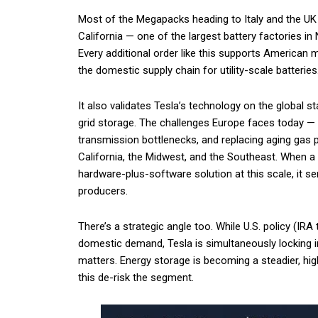
Most of the Megapacks heading to Italy and the UK
California — one of the largest battery factories i
Every additional order like this supports American 
the domestic supply chain for utility-scale batteries
It also validates Tesla’s technology on the global st
grid storage. The challenges Europe faces today — 
transmission bottlenecks, and replacing aging gas 
California, the Midwest, and the Southeast. When 
hardware-plus-software solution at this scale, it se
producers.
There’s a strategic angle too. While U.S. policy (IR
domestic demand, Tesla is simultaneously locking in
matters. Energy storage is becoming a steadier, hi
this de-risk the segment.