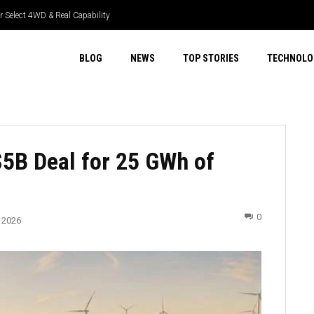
 Select 4WD & Real Capability
BLOG
NEWS
TOP STORIES
TECHNOLO
$5B Deal for 25 GWh of
0
 2026