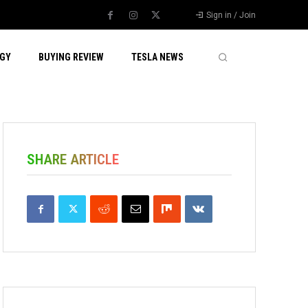
Sign in / Join
GY
BUYING REVIEW
TESLA NEWS
SHARE ARTICLE