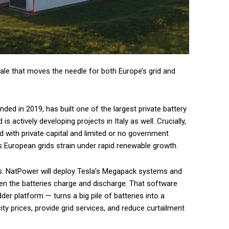
cale that moves the needle for both Europe’s grid and
ed in 2019, has built one of the largest private battery
s actively developing projects in Italy as well. Crucially,
 with private capital and limited or no government
as European grids strain under rapid renewable growth.
s. NatPower will deploy Tesla’s Megapack systems and
en the batteries charge and discharge. That software
der platform — turns a big pile of batteries into a
ity prices, provide grid services, and reduce curtailment