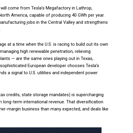
 will come from Tesla’s Megafactory in Lathrop,
n North America, capable of producing 40 GWh per year.
manufacturing jobs in the Central Valley and strengthens
.
age at a time when the U.S. is racing to build out its own
managing high renewable penetration, relieving
plants — are the same ones playing out in Texas,
a sophisticated European developer chooses Tesla’s
nds a signal to U.S. utilities and independent power
A tax credits, state storage mandates) is supercharging
 long-term international revenue. That diversification
gher-margin business than many expected, and deals like