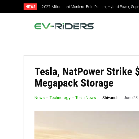
NEWS
2027 Mitsubishi Montero: Bold Design, Hybrid Power, Super
Tesla, NatPower Strike 
Megapack Storage
Shivansh
News
Technology
Tesla News
June 23,