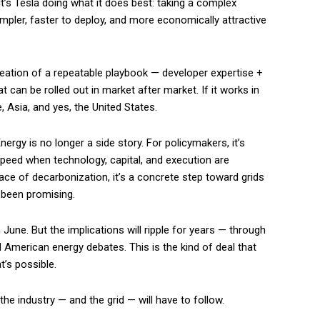
 It’s Tesla doing what it does best: taking a complex
mpler, faster to deploy, and more economically attractive
 creation of a repeatable playbook — developer expertise +
can be rolled out in market after market. If it works in
e, Asia, and yes, the United States.
nergy is no longer a side story. For policymakers, it’s
speed when technology, capital, and execution are
ce of decarbonization, it’s a concrete step toward grids
 been promising.
une. But the implications will ripple for years — through
d American energy debates. This is the kind of deal that
t’s possible.
the industry — and the grid — will have to follow.