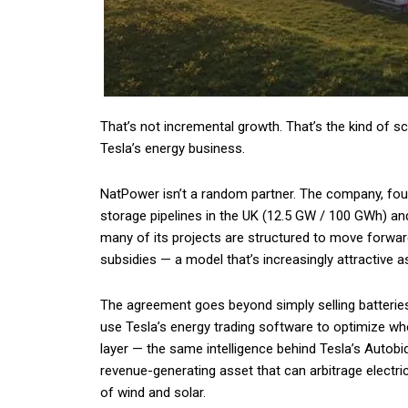
That’s not incremental growth. That’s the kind of s
Tesla’s energy business.
NatPower isn’t a random partner. The company, found
storage pipelines in the UK (12.5 GW / 100 GWh) and i
many of its projects are structured to move forward
subsidies — a model that’s increasingly attractive 
The agreement goes beyond simply selling batterie
use Tesla’s energy trading software to optimize wh
layer — the same intelligence behind Tesla’s Autobid
revenue-generating asset that can arbitrage electric
of wind and solar.