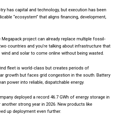
stry has capital and technology, but execution has been
eplicable “ecosystem” that aligns financing, development,
 Megapack project can already replace multiple fossil-
n two countries and you’re talking about infrastructure that
e wind and solar to come online without being wasted.
nd fleet is world-class but creates periods of
lar growth but faces grid congestion in the south. Battery
lean power into reliable, dispatchable energy.
pany deployed a record 46.7 GWh of energy storage in
 another strong year in 2026. New products like
ed up deployment even further.