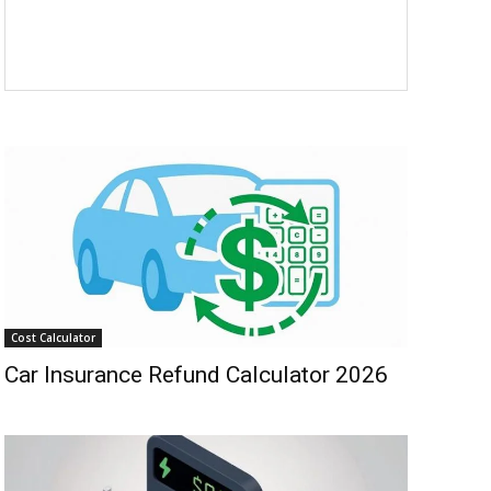
Cost Calculator
Car Insurance Refund Calculator 2026