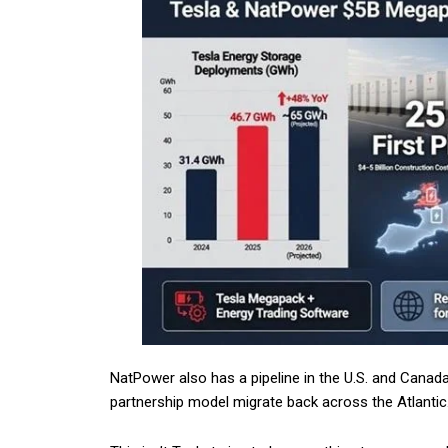
NatPower also has a pipeline in the U.S. and Canada.
partnership model migrate back across the Atlantic