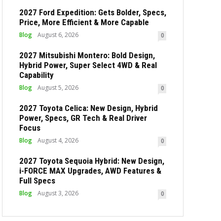
2027 Ford Expedition: Gets Bolder, Specs,
Price, More Efficient & More Capable
Blog
August 6, 2026
0
2027 Mitsubishi Montero: Bold Design,
Hybrid Power, Super Select 4WD & Real
Capability
Blog
August 5, 2026
0
2027 Toyota Celica: New Design, Hybrid
Power, Specs, GR Tech & Real Driver
Focus
Blog
August 4, 2026
0
2027 Toyota Sequoia Hybrid: New Design,
i-FORCE MAX Upgrades, AWD Features &
Full Specs
Blog
August 3, 2026
0