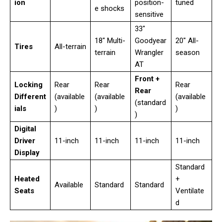
ion
position-
tuned
e shocks
sensitive
33″
18″ Multi-
Goodyear
20″ All-
Tires
All-terrain
terrain
Wrangler
season
AT
Front +
Locking
Rear
Rear
Rear
Rear
Different
(available
(available
(available
(standard
ials
)
)
)
)
Digital
Driver
11-inch
11-inch
11-inch
11-inch
Display
Standard
Heated
+
Available
Standard
Standard
Seats
Ventilate
d