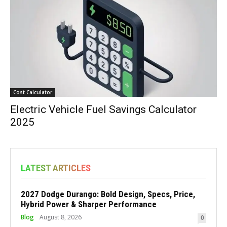
Cost Calculator
Electric Vehicle Fuel Savings Calculator
2025
LATEST ARTICLES
2027 Dodge Durango: Bold Design, Specs, Price,
Hybrid Power & Sharper Performance
Blog
August 8, 2026
0