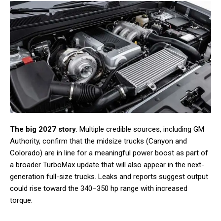
The big 2027 story
: Multiple credible sources, including GM
Authority, confirm that the midsize trucks (Canyon and
Colorado) are in line for a meaningful power boost as part of
a broader TurboMax update that will also appear in the next-
generation full-size trucks. Leaks and reports suggest output
could rise toward the 340–350 hp range with increased
torque.