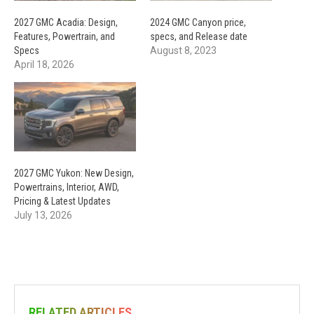
2027 GMC Acadia: Design,
2024 GMC Canyon price,
Features, Powertrain, and
specs, and Release date
Specs
August 8, 2023
April 18, 2026
2027 GMC Yukon: New Design,
Powertrains, Interior, AWD,
Pricing & Latest Updates
July 13, 2026
RELATED ARTICLES