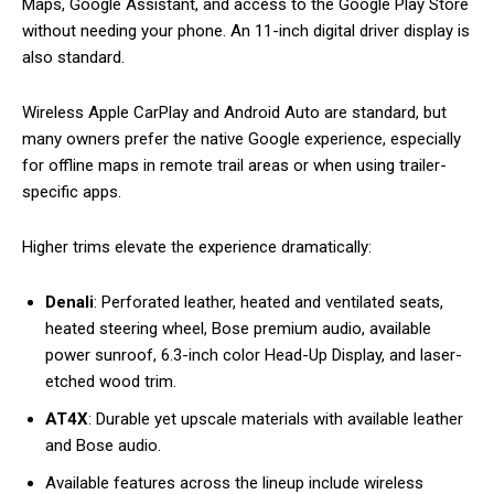
Maps, Google Assistant, and access to the Google Play Store
without needing your phone. An 11-inch digital driver display is
also standard.
Wireless Apple CarPlay and Android Auto are standard, but
many owners prefer the native Google experience, especially
for offline maps in remote trail areas or when using trailer-
specific apps.
Higher trims elevate the experience dramatically:
Denali
: Perforated leather, heated and ventilated seats,
heated steering wheel, Bose premium audio, available
power sunroof, 6.3-inch color Head-Up Display, and laser-
etched wood trim.
AT4X
: Durable yet upscale materials with available leather
and Bose audio.
Available features across the lineup include wireless