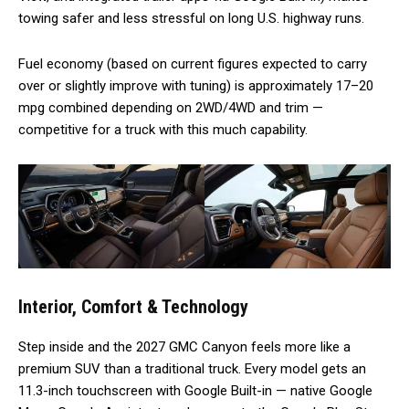
towing safer and less stressful on long U.S. highway runs.
Fuel economy (based on current figures expected to carry
over or slightly improve with tuning) is approximately 17–20
mpg combined depending on 2WD/4WD and trim —
competitive for a truck with this much capability.
Interior, Comfort & Technology
Step inside and the 2027 GMC Canyon feels more like a
premium SUV than a traditional truck. Every model gets an
11.3-inch touchscreen with Google Built-in — native Google