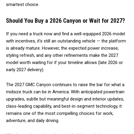
smartest choice.
Should You Buy a 2026 Canyon or Wait for 2027?
If you need a truck now and find a well-equipped 2026 model
with incentives, it’s still an outstanding vehicle — the platform
is already mature. However, the expected power increase,
styling refresh, and any other refinements make the 2027
model worth waiting for if your timeline allows (late 2026 or
early 2027 delivery).
The 2027 GMC Canyon continues to raise the bar for what a
midsize truck can be in America. With anticipated powertrain
upgrades, subtle but meaningful design and interior updates,
class-leading capability, and best-in-segment technology, it
remains one of the most compelling choices for work,
adventure, and daily driving.