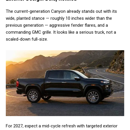
The current-generation Canyon already stands out with its
wide, planted stance — roughly 10 inches wider than the
previous generation — aggressive fender flares, and a
commanding GMC grille. It looks like a serious truck, not a
scaled-down full-size.
For 2027, expect a mid-cycle refresh with targeted exterior