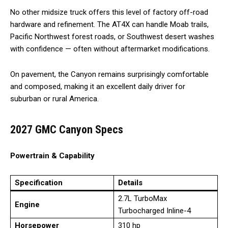
No other midsize truck offers this level of factory off-road
hardware and refinement. The AT4X can handle Moab trails,
Pacific Northwest forest roads, or Southwest desert washes
with confidence — often without aftermarket modifications.
On pavement, the Canyon remains surprisingly comfortable
and composed, making it an excellent daily driver for
suburban or rural America.
2027 GMC Canyon Specs
Powertrain & Capability
Specification
Details
2.7L TurboMax
Engine
Turbocharged Inline-4
Horsepower
310 hp