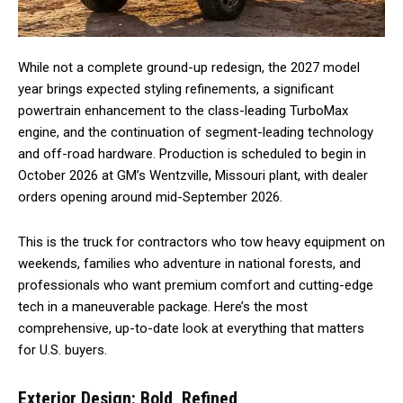
While not a complete ground-up redesign, the 2027 model
year brings expected styling refinements, a significant
powertrain enhancement to the class-leading TurboMax
engine, and the continuation of segment-leading technology
and off-road hardware. Production is scheduled to begin in
October 2026 at GM’s Wentzville, Missouri plant, with dealer
orders opening around mid-September 2026.
This is the truck for contractors who tow heavy equipment on
weekends, families who adventure in national forests, and
professionals who want premium comfort and cutting-edge
tech in a maneuverable package. Here’s the most
comprehensive, up-to-date look at everything that matters
for U.S. buyers.
Exterior Design: Bold, Refined