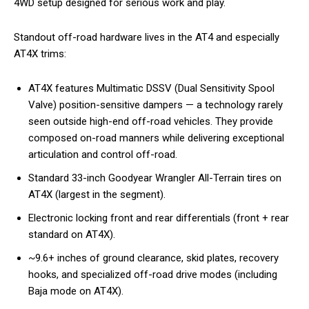
4WD setup designed for serious work and play.
Standout off-road hardware lives in the AT4 and especially
AT4X trims:
AT4X features Multimatic DSSV (Dual Sensitivity Spool
Valve) position-sensitive dampers — a technology rarely
seen outside high-end off-road vehicles. They provide
composed on-road manners while delivering exceptional
articulation and control off-road.
Standard 33-inch Goodyear Wrangler All-Terrain tires on
AT4X (largest in the segment).
Electronic locking front and rear differentials (front + rear
standard on AT4X).
~9.6+ inches of ground clearance, skid plates, recovery
hooks, and specialized off-road drive modes (including
Baja mode on AT4X).