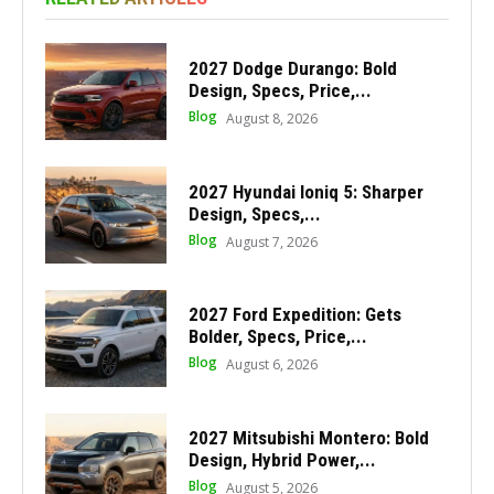
2027 Dodge Durango: Bold
Design, Specs, Price,...
Blog
August 8, 2026
2027 Hyundai Ioniq 5: Sharper
Design, Specs,...
Blog
August 7, 2026
2027 Ford Expedition: Gets
Bolder, Specs, Price,...
Blog
August 6, 2026
2027 Mitsubishi Montero: Bold
Design, Hybrid Power,...
Blog
August 5, 2026