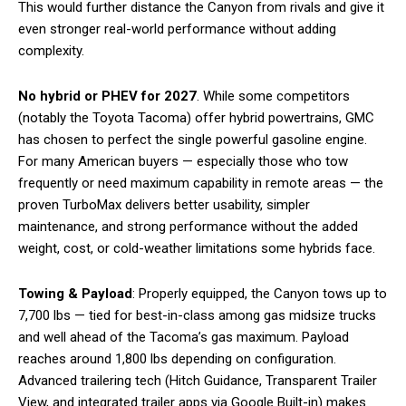
This would further distance the Canyon from rivals and give it
even stronger real-world performance without adding
complexity.
No hybrid or PHEV for 2027
. While some competitors
(notably the Toyota Tacoma) offer hybrid powertrains, GMC
has chosen to perfect the single powerful gasoline engine.
For many American buyers — especially those who tow
frequently or need maximum capability in remote areas — the
proven TurboMax delivers better usability, simpler
maintenance, and strong performance without the added
weight, cost, or cold-weather limitations some hybrids face.
Towing & Payload
: Properly equipped, the Canyon tows up to
7,700 lbs — tied for best-in-class among gas midsize trucks
and well ahead of the Tacoma’s gas maximum. Payload
reaches around 1,800 lbs depending on configuration.
Advanced trailering tech (Hitch Guidance, Transparent Trailer
View, and integrated trailer apps via Google Built-in) makes