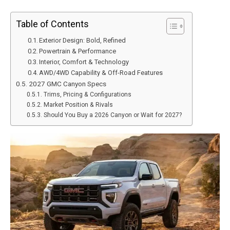
Table of Contents
Exterior Design: Bold, Refined
Powertrain & Performance
Interior, Comfort & Technology
AWD/4WD Capability & Off-Road Features
2027 GMC Canyon Specs
Trims, Pricing & Configurations
Market Position & Rivals
Should You Buy a 2026 Canyon or Wait for 2027?