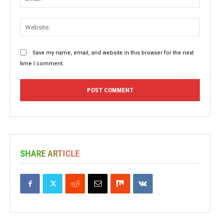
Websit
Save my name, email, and website in this browser for the next
time I comment.
SHARE ARTICLE