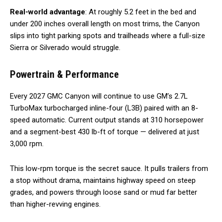
Real-world advantage
: At roughly 5.2 feet in the bed and
under 200 inches overall length on most trims, the Canyon
slips into tight parking spots and trailheads where a full-size
Sierra or Silverado would struggle.
Powertrain & Performance
Every 2027 GMC Canyon will continue to use GM’s 2.7L
TurboMax turbocharged inline-four (L3B) paired with an 8-
speed automatic. Current output stands at 310 horsepower
and a segment-best 430 lb-ft of torque — delivered at just
3,000 rpm.
This low-rpm torque is the secret sauce. It pulls trailers from
a stop without drama, maintains highway speed on steep
grades, and powers through loose sand or mud far better
than higher-revving engines.