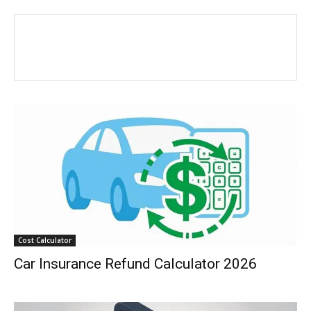
Cost Calculator
Car Insurance Refund Calculator 2026