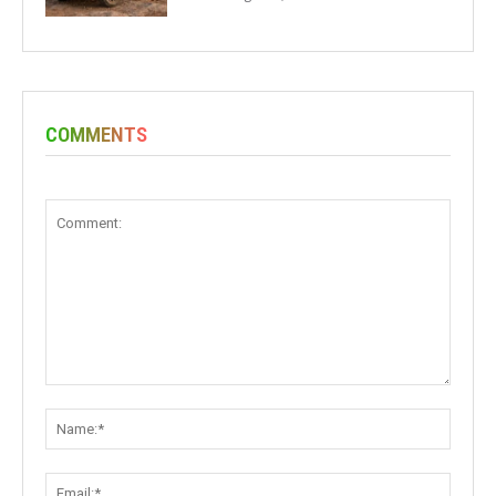
COMMENTS
Comment:
Name:
Email: