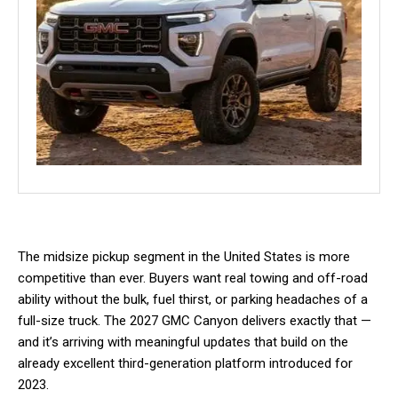
The midsize pickup segment in the United States is more
competitive than ever. Buyers want real towing and off-road
ability without the bulk, fuel thirst, or parking headaches of a
full-size truck. The 2027 GMC Canyon delivers exactly that —
and it’s arriving with meaningful updates that build on the
already excellent third-generation platform introduced for
2023.