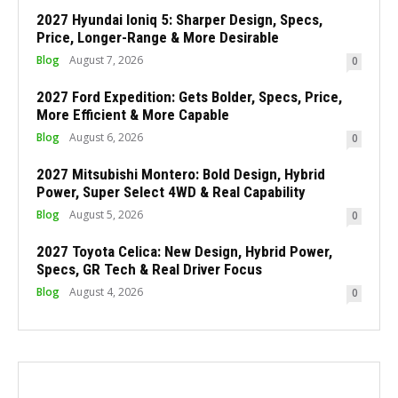
2027 Hyundai Ioniq 5: Sharper Design, Specs,
Price, Longer-Range & More Desirable
Blog
August 7, 2026
0
2027 Ford Expedition: Gets Bolder, Specs, Price,
More Efficient & More Capable
Blog
August 6, 2026
0
2027 Mitsubishi Montero: Bold Design, Hybrid
Power, Super Select 4WD & Real Capability
Blog
August 5, 2026
0
2027 Toyota Celica: New Design, Hybrid Power,
Specs, GR Tech & Real Driver Focus
Blog
August 4, 2026
0