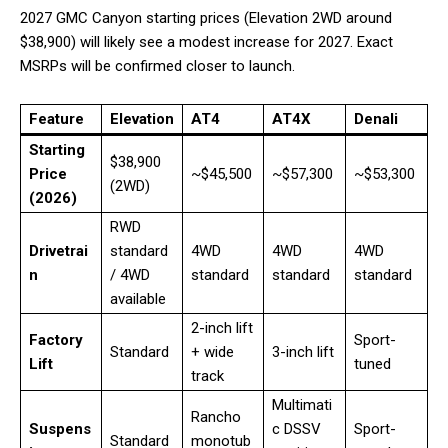
2027 GMC Canyon starting prices (Elevation 2WD around
$38,900) will likely see a modest increase for 2027. Exact
MSRPs will be confirmed closer to launch.
Feature
Elevation
AT4
AT4X
Denali
Starting
$38,900
Price
~$45,500
~$57,300
~$53,300
(2WD)
(2026)
RWD
Drivetrai
standard
4WD
4WD
4WD
n
/ 4WD
standard
standard
standard
available
2-inch lift
Factory
Sport-
Standard
+ wide
3-inch lift
Lift
tuned
track
Multimati
Rancho
Suspens
c DSSV
Sport-
Standard
monotub