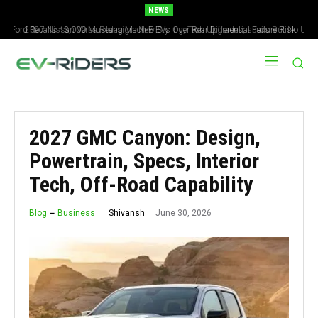
NEWS
2027 Nissan Versa Redesign: New Styling, Tech Upgrades, specs But No US
Version
2027 GMC Canyon: Design,
Powertrain, Specs, Interior
Tech, Off-Road Capability
June 30, 2026
Shivansh
Blog
Business