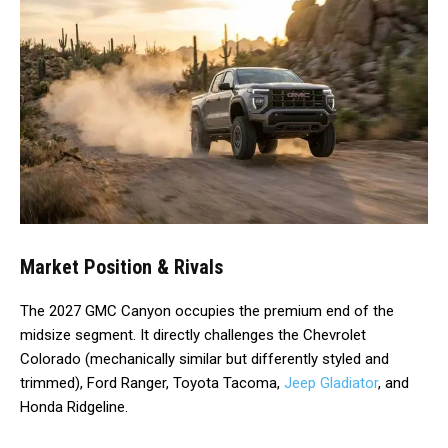
Market Position & Rivals
The 2027 GMC Canyon occupies the premium end of the
midsize segment. It directly challenges the Chevrolet
Colorado (mechanically similar but differently styled and
trimmed), Ford Ranger, Toyota Tacoma,
Jeep Gladiator
, and
Honda Ridgeline.