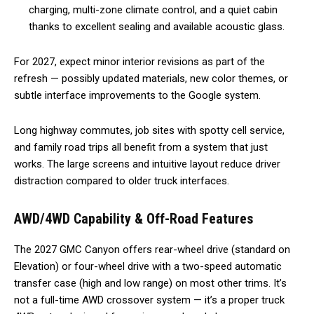
charging, multi-zone climate control, and a quiet cabin
thanks to excellent sealing and available acoustic glass.
For 2027, expect minor interior revisions as part of the
refresh — possibly updated materials, new color themes, or
subtle interface improvements to the Google system.
Long highway commutes, job sites with spotty cell service,
and family road trips all benefit from a system that just
works. The large screens and intuitive layout reduce driver
distraction compared to older truck interfaces.
AWD/4WD Capability & Off-Road Features
The 2027 GMC Canyon offers rear-wheel drive (standard on
Elevation) or four-wheel drive with a two-speed automatic
transfer case (high and low range) on most other trims. It’s
not a full-time AWD crossover system — it’s a proper truck