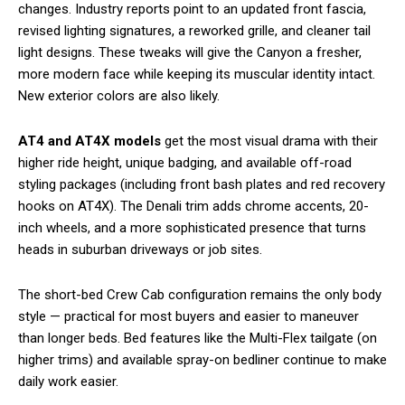
changes. Industry reports point to an updated front fascia,
revised lighting signatures, a reworked grille, and cleaner tail
light designs. These tweaks will give the Canyon a fresher,
more modern face while keeping its muscular identity intact.
New exterior colors are also likely.
AT4 and AT4X models
get the most visual drama with their
higher ride height, unique badging, and available off-road
styling packages (including front bash plates and red recovery
hooks on AT4X). The Denali trim adds chrome accents, 20-
inch wheels, and a more sophisticated presence that turns
heads in suburban driveways or job sites.
The short-bed Crew Cab configuration remains the only body
style — practical for most buyers and easier to maneuver
than longer beds. Bed features like the Multi-Flex tailgate (on
higher trims) and available spray-on bedliner continue to make
daily work easier.