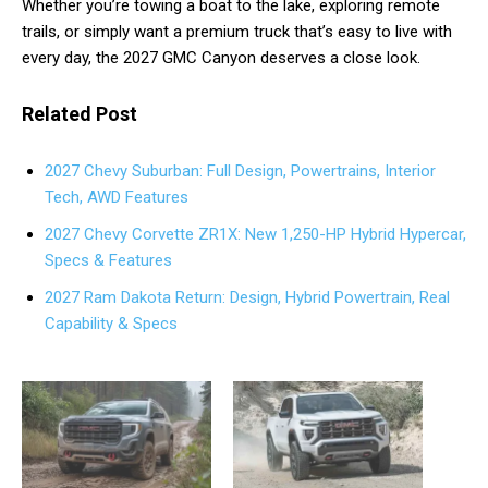
Whether you’re towing a boat to the lake, exploring remote
trails, or simply want a premium truck that’s easy to live with
every day, the 2027 GMC Canyon deserves a close look.
Related Post
2027 Chevy Suburban: Full Design, Powertrains, Interior
Tech, AWD Features
2027 Chevy Corvette ZR1X: New 1,250-HP Hybrid Hypercar,
Specs & Features
2027 Ram Dakota Return: Design, Hybrid Powertrain, Real
Capability & Specs