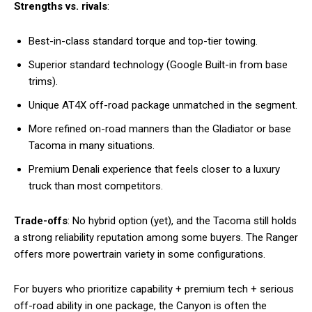
Strengths vs. rivals
:
Best-in-class standard torque and top-tier towing.
Superior standard technology (Google Built-in from base
trims).
Unique AT4X off-road package unmatched in the segment.
More refined on-road manners than the Gladiator or base
Tacoma in many situations.
Premium Denali experience that feels closer to a luxury
truck than most competitors.
Trade-offs
: No hybrid option (yet), and the Tacoma still holds
a strong reliability reputation among some buyers. The Ranger
offers more powertrain variety in some configurations.
For buyers who prioritize capability + premium tech + serious
off-road ability in one package, the Canyon is often the