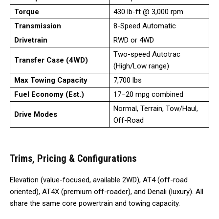
Torque
430 lb-ft @ 3,000 rpm
Transmission
8-Speed Automatic
Drivetrain
RWD or 4WD
Two-speed Autotrac
Transfer Case (4WD)
(High/Low range)
Max Towing Capacity
7,700 lbs
Fuel Economy (Est.)
17–20 mpg combined
Normal, Terrain, Tow/Haul,
Drive Modes
Off-Road
Trims, Pricing & Configurations
Elevation (value-focused, available 2WD), AT4 (off-road
oriented), AT4X (premium off-roader), and Denali (luxury). All
share the same core powertrain and towing capacity.