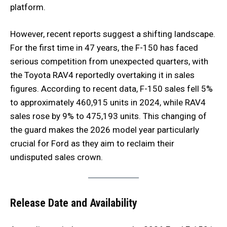
platform.
However, recent reports suggest a shifting landscape.
For the first time in 47 years, the F-150 has faced
serious competition from unexpected quarters, with
the Toyota RAV4 reportedly overtaking it in sales
figures. According to recent data, F-150 sales fell 5%
to approximately 460,915 units in 2024, while RAV4
sales rose by 9% to 475,193 units. This changing of
the guard makes the 2026 model year particularly
crucial for Ford as they aim to reclaim their
undisputed sales crown.
Release Date and Availability