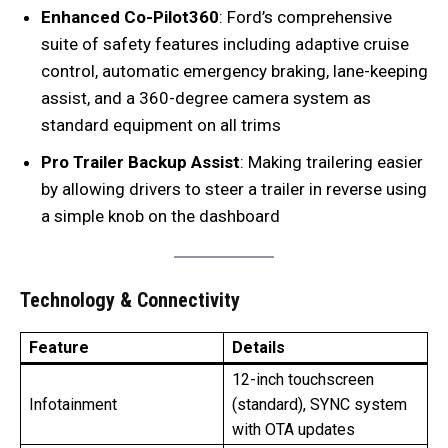
Enhanced Co-Pilot360
: Ford’s comprehensive
suite of safety features including adaptive cruise
control, automatic emergency braking, lane-keeping
assist, and a 360-degree camera system as
standard equipment on all trims
Pro Trailer Backup Assist
: Making trailering easier
by allowing drivers to steer a trailer in reverse using
a simple knob on the dashboard
Technology & Connectivity
Feature
Details
12-inch touchscreen
Infotainment
(standard), SYNC system
with OTA updates