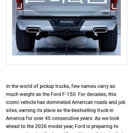
In the world of pickup trucks, few names carry as
much weight as the Ford F-150. For decades, this
iconic vehicle has dominated American roads and job
sites, earning its place as the bestselling truck in
America for over 45 consecutive years. As we look
ahead to the 2026 model year, Ford is preparing to