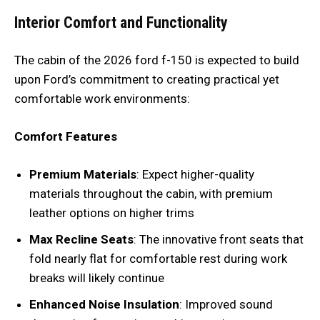
Interior Comfort and Functionality
The cabin of the 2026 ford f-150 is expected to build
upon Ford’s commitment to creating practical yet
comfortable work environments:
Comfort Features
Premium Materials
: Expect higher-quality
materials throughout the cabin, with premium
leather options on higher trims
Max Recline Seats
: The innovative front seats that
fold nearly flat for comfortable rest during work
breaks will likely continue
Enhanced Noise Insulation
: Improved sound