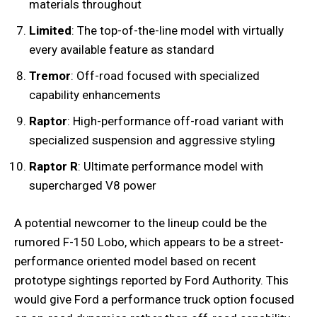
materials throughout
Limited
: The top-of-the-line model with virtually
every available feature as standard
Tremor
: Off-road focused with specialized
capability enhancements
Raptor
: High-performance off-road variant with
specialized suspension and aggressive styling
Raptor R
: Ultimate performance model with
supercharged V8 power
A potential newcomer to the lineup could be the
rumored F-150 Lobo, which appears to be a street-
performance oriented model based on recent
prototype sightings reported by Ford Authority. This
would give Ford a performance truck option focused