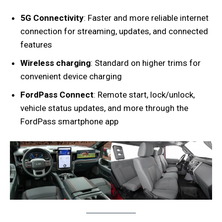
5G Connectivity
: Faster and more reliable internet
connection for streaming, updates, and connected
features
Wireless charging
: Standard on higher trims for
convenient device charging
FordPass Connect
: Remote start, lock/unlock,
vehicle status updates, and more through the
FordPass smartphone app