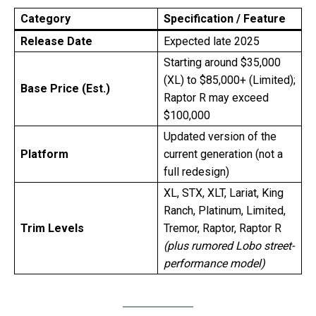
Category
Specification / Feature
Release Date
Expected late 2025
Starting around $35,000
(XL) to $85,000+ (Limited);
Base Price (Est.)
Raptor R may exceed
$100,000
Updated version of the
Platform
current generation (not a
full redesign)
XL, STX, XLT, Lariat, King
Ranch, Platinum, Limited,
Trim Levels
Tremor, Raptor, Raptor R
(plus rumored Lobo street-
performance model)