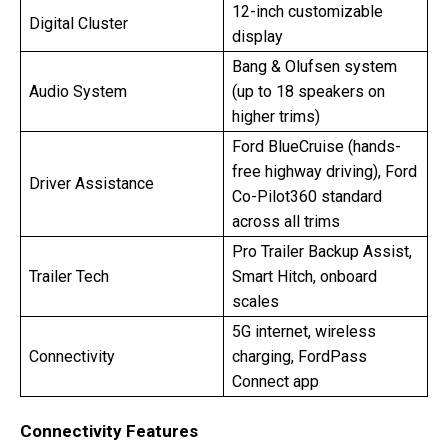
12-inch customizable
Digital Cluster
display
Bang & Olufsen system
Audio System
(up to 18 speakers on
higher trims)
Ford BlueCruise (hands-
free highway driving), Ford
Driver Assistance
Co-Pilot360 standard
across all trims
Pro Trailer Backup Assist,
Trailer Tech
Smart Hitch, onboard
scales
5G internet, wireless
Connectivity
charging, FordPass
Connect app
Connectivity Features