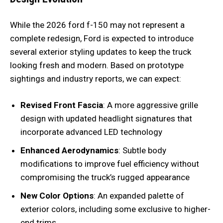
While the 2026 ford f-150 may not represent a
complete redesign, Ford is expected to introduce
several exterior styling updates to keep the truck
looking fresh and modern. Based on prototype
sightings and industry reports, we can expect:
Revised Front Fascia
: A more aggressive grille
design with updated headlight signatures that
incorporate advanced LED technology
Enhanced Aerodynamics
: Subtle body
modifications to improve fuel efficiency without
compromising the truck’s rugged appearance
New Color Options
: An expanded palette of
exterior colors, including some exclusive to higher-
end trims