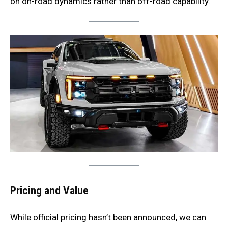
on on-road dynamics rather than off-road capability.
Pricing and Value
While official pricing hasn’t been announced, we can