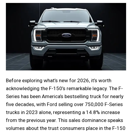
Before exploring what’s new for 2026, it’s worth
acknowledging the F-150’s remarkable legacy. The F-
Series has been America’s bestselling truck for nearly
five decades, with Ford selling over 750,000 F-Series
trucks in 2023 alone, representing a 14.8% increase
from the previous year. This sales dominance speaks
volumes about the trust consumers place in the F-150