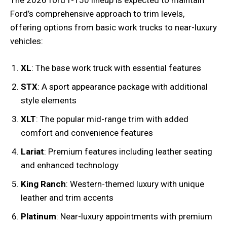
The 2026 ford f-150 lineup is expected to maintain
Ford’s comprehensive approach to trim levels,
offering options from basic work trucks to near-luxury
vehicles:
XL
: The base work truck with essential features
STX
: A sport appearance package with additional
style elements
XLT
: The popular mid-range trim with added
comfort and convenience features
Lariat
: Premium features including leather seating
and enhanced technology
King Ranch
: Western-themed luxury with unique
leather and trim accents
Platinum
: Near-luxury appointments with premium