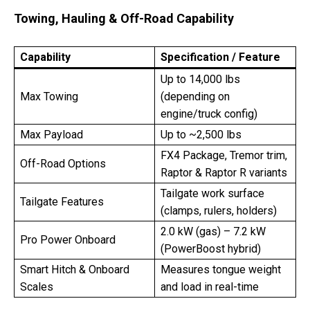
Towing, Hauling & Off-Road Capability
Capability
Specification / Feature
Up to 14,000 lbs
Max Towing
(depending on
engine/truck config)
Max Payload
Up to ~2,500 lbs
FX4 Package, Tremor trim,
Off-Road Options
Raptor & Raptor R variants
Tailgate work surface
Tailgate Features
(clamps, rulers, holders)
2.0 kW (gas) – 7.2 kW
Pro Power Onboard
(PowerBoost hybrid)
Smart Hitch & Onboard
Measures tongue weight
Scales
and load in real-time