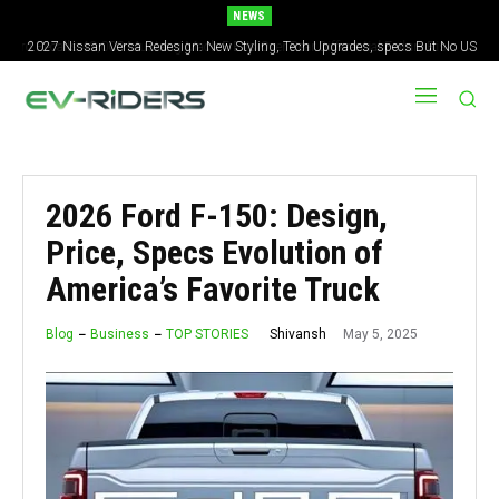
NEWS
2027 Nissan Versa Redesign: New Styling, Tech Upgrades, specs But No US
Version
2026 Ford F-150: Design,
Price, Specs Evolution of
America’s Favorite Truck
May 5, 2025
Shivansh
Blog
Business
TOP STORIES