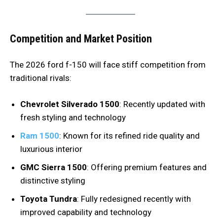
Competition and Market Position
The 2026 ford f-150 will face stiff competition from
traditional rivals:
Chevrolet Silverado 1500
: Recently updated with
fresh styling and technology
Ram 1500
: Known for its refined ride quality and
luxurious interior
GMC Sierra 1500
: Offering premium features and
distinctive styling
Toyota Tundra
: Fully redesigned recently with
improved capability and technology