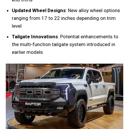
Updated Wheel Designs
: New alloy wheel options
ranging from 17 to 22 inches depending on trim
level
Tailgate Innovations
: Potential enhancements to
the multi-function tailgate system introduced in
earlier models