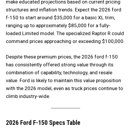
make educated projections based on current pricing
structures and inflation trends. Expect the 2026 ford
f-150 to start around $35,000 for a basic XL trim,
ranging up to approximately $85,000 for a fully-
loaded Limited model. The specialized Raptor R could
command prices approaching or exceeding $100,000.
Despite these premium prices, the 2026 ford f-150
has consistently offered strong value through its
combination of capability, technology, and resale
value. Ford is likely to maintain this value proposition
with the 2026 model, even as truck prices continue to
climb industry-wide.
2026 Ford F-150 Specs Table