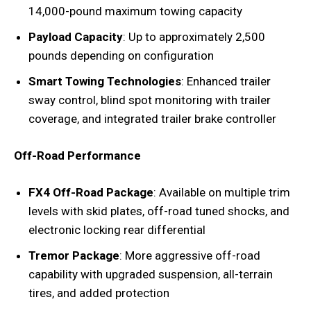
14,000-pound maximum towing capacity
Payload Capacity
: Up to approximately 2,500
pounds depending on configuration
Smart Towing Technologies
: Enhanced trailer
sway control, blind spot monitoring with trailer
coverage, and integrated trailer brake controller
Off-Road Performance
FX4 Off-Road Package
: Available on multiple trim
levels with skid plates, off-road tuned shocks, and
electronic locking rear differential
Tremor Package
: More aggressive off-road
capability with upgraded suspension, all-terrain
tires, and added protection