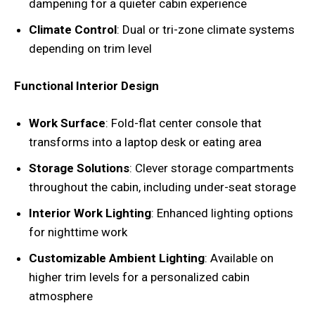
dampening for a quieter cabin experience
Climate Control
: Dual or tri-zone climate systems
depending on trim level
Functional Interior Design
Work Surface
: Fold-flat center console that
transforms into a laptop desk or eating area
Storage Solutions
: Clever storage compartments
throughout the cabin, including under-seat storage
Interior Work Lighting
: Enhanced lighting options
for nighttime work
Customizable Ambient Lighting
: Available on
higher trim levels for a personalized cabin
atmosphere