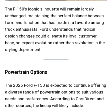
The F-150’s iconic silhouette will remain largely
unchanged, maintaining the perfect balance between
form and function that has made it a favorite among
truck enthusiasts. Ford understands that radical
design changes could alienate its loyal customer
base, so expect evolution rather than revolution in the
styling department.
Powertrain Options
The 2026 Ford F-150 is expected to continue offering
a diverse range of powertrain options to suit various
needs and preferences. According to CarsDirect and
other sources, the lineup will likely include: