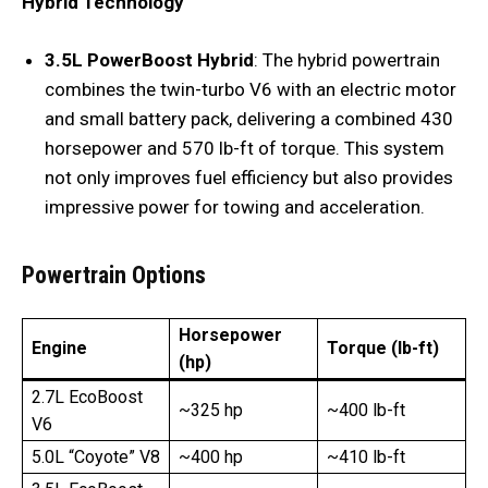
Hybrid Technology
3.5L PowerBoost Hybrid
: The hybrid powertrain
combines the twin-turbo V6 with an electric motor
and small battery pack, delivering a combined 430
horsepower and 570 lb-ft of torque. This system
not only improves fuel efficiency but also provides
impressive power for towing and acceleration.
Powertrain Options
Horsepower
Engine
Torque (lb-ft)
(hp)
2.7L EcoBoost
~325 hp
~400 lb-ft
V6
5.0L “Coyote” V8
~400 hp
~410 lb-ft