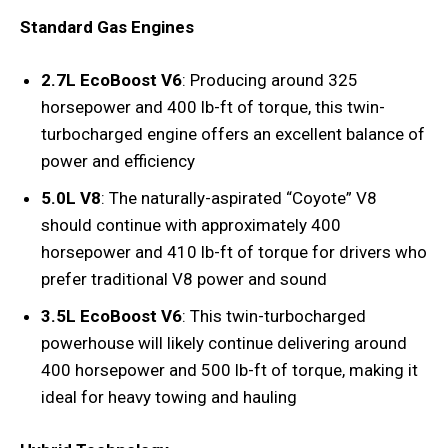
Standard Gas Engines
2.7L EcoBoost V6
: Producing around 325
horsepower and 400 lb-ft of torque, this twin-
turbocharged engine offers an excellent balance of
power and efficiency
5.0L V8
: The naturally-aspirated “Coyote” V8
should continue with approximately 400
horsepower and 410 lb-ft of torque for drivers who
prefer traditional V8 power and sound
3.5L EcoBoost V6
: This twin-turbocharged
powerhouse will likely continue delivering around
400 horsepower and 500 lb-ft of torque, making it
ideal for heavy towing and hauling