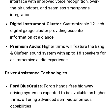
interface with improved voice recognition, over-
the-air updates, and seamless smartphone
integration
Digital Instrument Cluster
: Customizable 12-inch
digital gauge cluster providing essential
information at a glance
Premium Audio
: Higher trims will feature the Bang
& Olufsen sound system with up to 18 speakers for
an immersive audio experience
Driver Assistance Technologies
Ford BlueCruise
: Ford’s hands-free highway
driving system is expected to be available on higher
trims, offering advanced semi-autonomous
capabilities