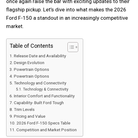
once again raise the bar with exciting updates to their
flagship pickup. Let’s dive into what makes the 2026
Ford F-150 a standout in an increasingly competitive
market.
Table of Contents
Release Date and Availability
Design Evolution
Powertrain Options
Powertrain Options
Technology and Connectivity
Technology & Connectivity
Interior Comfort and Functionality
Capability- Built Ford Tough
Trim Levels
Pricing and Value
2026 Ford F-150 Specs Table
Competition and Market Position