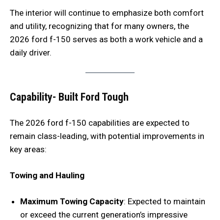
The interior will continue to emphasize both comfort
and utility, recognizing that for many owners, the
2026 ford f-150 serves as both a work vehicle and a
daily driver.
Capability- Built Ford Tough
The 2026 ford f-150 capabilities are expected to
remain class-leading, with potential improvements in
key areas:
Towing and Hauling
Maximum Towing Capacity
: Expected to maintain
or exceed the current generation’s impressive