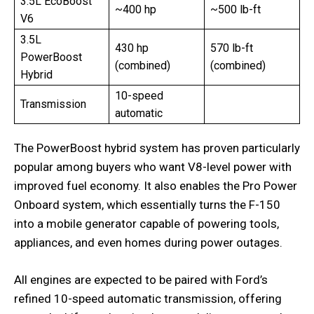
3.5L EcoBoost
~400 hp
~500 lb-ft
V6
3.5L
430 hp
570 lb-ft
PowerBoost
(combined)
(combined)
Hybrid
10-speed
Transmission
automatic
The PowerBoost hybrid system has proven particularly
popular among buyers who want V8-level power with
improved fuel economy. It also enables the Pro Power
Onboard system, which essentially turns the F-150
into a mobile generator capable of powering tools,
appliances, and even homes during power outages.
All engines are expected to be paired with Ford’s
refined 10-speed automatic transmission, offering