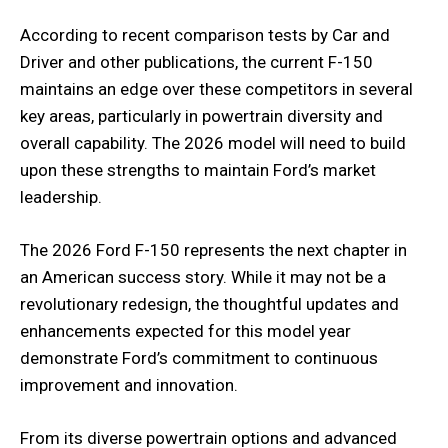
According to recent comparison tests by Car and
Driver and other publications, the current F-150
maintains an edge over these competitors in several
key areas, particularly in powertrain diversity and
overall capability. The 2026 model will need to build
upon these strengths to maintain Ford’s market
leadership.
The 2026 Ford F-150 represents the next chapter in
an American success story. While it may not be a
revolutionary redesign, the thoughtful updates and
enhancements expected for this model year
demonstrate Ford’s commitment to continuous
improvement and innovation.
From its diverse powertrain options and advanced