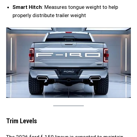
Smart Hitch
: Measures tongue weight to help
properly distribute trailer weight
Trim Levels