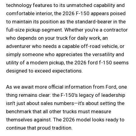
technology features to its unmatched capability and
comfortable interior, the 2026 F-150 appears poised
to maintain its position as the standard-bearer in the
full-size pickup segment. Whether you’re a contractor
who depends on your truck for daily work, an
adventurer who needs a capable off-road vehicle, or
simply someone who appreciates the versatility and
utility of a modern pickup, the 2026 ford f-150 seems
designed to exceed expectations.
As we await more official information from Ford, one
thing remains clear: the F-150’s legacy of leadership
isn’t just about sales numbers—it’s about setting the
benchmark that all other trucks must measure
themselves against. The 2026 model looks ready to
continue that proud tradition.