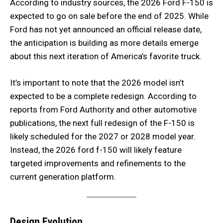
According to industry sources, the 2026 Ford F-150 is
expected to go on sale before the end of 2025. While
Ford has not yet announced an official release date,
the anticipation is building as more details emerge
about this next iteration of America’s favorite truck.
It’s important to note that the 2026 model isn’t
expected to be a complete redesign. According to
reports from Ford Authority and other automotive
publications, the next full redesign of the F-150 is
likely scheduled for the 2027 or 2028 model year.
Instead, the 2026 ford f-150 will likely feature
targeted improvements and refinements to the
current generation platform.
Design Evolution