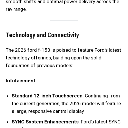
smooth shifts and optimal power delivery across the
rev range.
Technology and Connectivity
The 2026 ford f-150 is poised to feature Ford’s latest
technology offerings, building upon the solid
foundation of previous models:
Infotainment
Standard 12-inch Touchscreen
: Continuing from
the current generation, the 2026 model will feature
a large, responsive central display
SYNC System Enhancements
: Ford’s latest SYNC