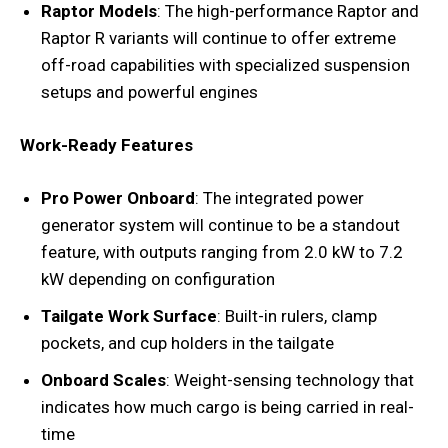
Raptor Models
: The high-performance Raptor and
Raptor R variants will continue to offer extreme
off-road capabilities with specialized suspension
setups and powerful engines
Work-Ready Features
Pro Power Onboard
: The integrated power
generator system will continue to be a standout
feature, with outputs ranging from 2.0 kW to 7.2
kW depending on configuration
Tailgate Work Surface
: Built-in rulers, clamp
pockets, and cup holders in the tailgate
Onboard Scales
: Weight-sensing technology that
indicates how much cargo is being carried in real-
time