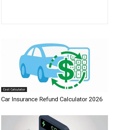
Cost Calculator
Car Insurance Refund Calculator 2026