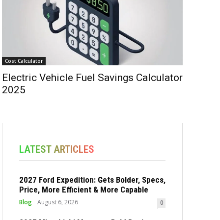
Cost Calculator
Electric Vehicle Fuel Savings Calculator
2025
LATEST ARTICLES
2027 Ford Expedition: Gets Bolder, Specs,
Price, More Efficient & More Capable
Blog
August 6, 2026
0