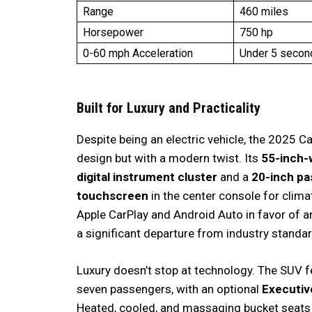
Range
460 miles
Horsepower
750 hp
0-60 mph Acceleration
Under 5 secon
Built for Luxury and Practicality
Despite being an electric vehicle, the 2025 C
design but with a modern twist. Its
55-inch-
digital instrument cluster
and a
20-inch pa
touchscreen
in the center console for clima
Apple CarPlay and Android Auto in favor of 
a significant departure from industry standa
Luxury doesn’t stop at technology. The SUV 
seven passengers, with an optional
Executiv
Heated, cooled, and massaging bucket seats w