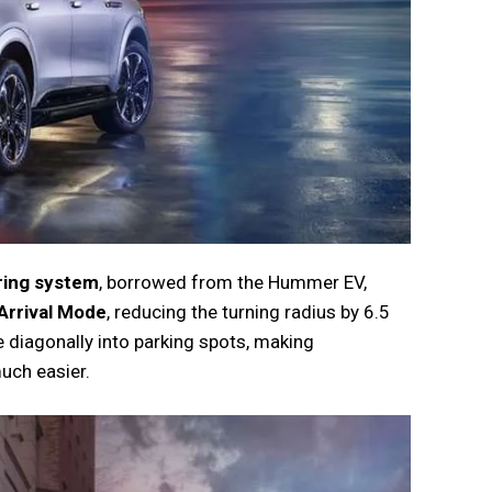
ring system
, borrowed from the Hummer EV,
Arrival Mode
, reducing the turning radius by 6.5
e diagonally into parking spots, making
uch easier.