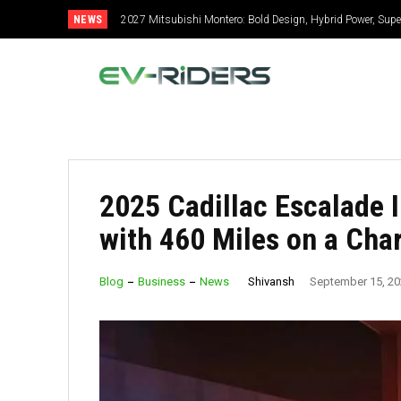
NEWS
2027 Mitsubishi Montero: Bold Design, Hybrid Power, Super Se
2027 Toyota Celica: New Design, Hybrid Power, Specs, GR 
2025 Cadillac Escalade 
with 460 Miles on a Cha
Shivansh
Blog
Business
News
September 15, 2