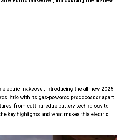
 an electric makeover, introducing the all-new
n electric makeover, introducing the all-new 2025
ares little with its gas-powered predecessor apart
tures, from cutting-edge battery technology to
the key highlights and what makes this electric