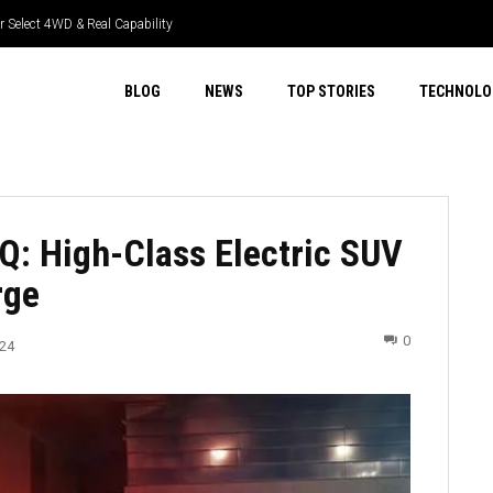
lect 4WD & Real Capability
Tech & Real Driver Focus
BLOG
NEWS
TOP STORIES
TECHNOLO
IQ: High-Class Electric SUV
rge
0
024