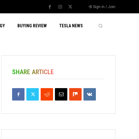
Sign in / Join
GY
BUYING REVIEW
TESLA NEWS
SHARE ARTICLE