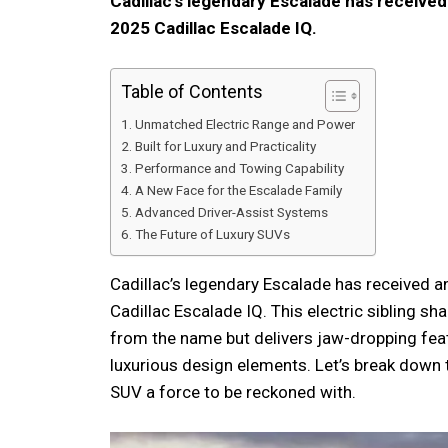
Cadillac’s legendary Escalade has received
2025 Cadillac Escalade IQ.
Table of Contents
Unmatched Electric Range and Power
Built for Luxury and Practicality
Performance and Towing Capability
A New Face for the Escalade Family
Advanced Driver-Assist Systems
The Future of Luxury SUVs
Cadillac’s legendary Escalade has received a
Cadillac Escalade IQ. This electric sibling sh
from the name but delivers jaw-dropping fea
luxurious design elements. Let’s break down 
SUV a force to be reckoned with.