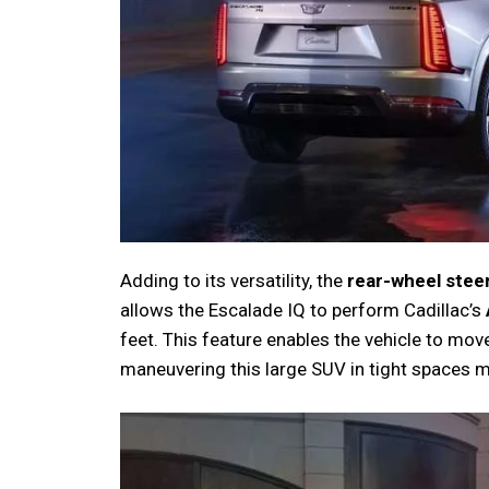
Adding to its versatility, the
rear-wheel stee
allows the Escalade IQ to perform Cadillac’s
feet. This feature enables the vehicle to mov
maneuvering this large SUV in tight spaces m