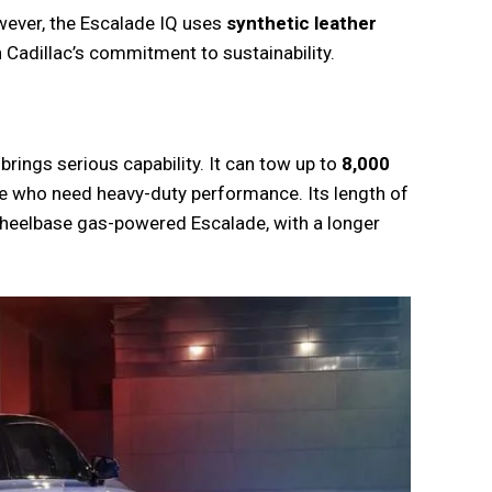
wever, the Escalade IQ uses
synthetic leather
th Cadillac’s commitment to sustainability.
brings serious capability. It can tow up to
8,000
ose who need heavy-duty performance. Its length of
-wheelbase gas-powered Escalade, with a longer