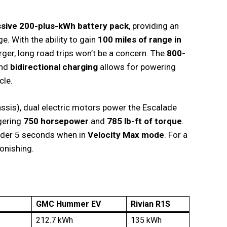
sive 200-plus-kWh battery pack
, providing an
ge. With the ability to gain
100 miles of range in
er, long road trips won’t be a concern. The
800-
and
bidirectional charging
allows for powering
cle.
assis), dual electric motors power the Escalade
ggering
750 horsepower
and
785 lb-ft of torque
.
under 5 seconds when in
Velocity Max mode
. For a
tonishing.
GMC Hummer EV
Rivian R1S
212.7 kWh
135 kWh