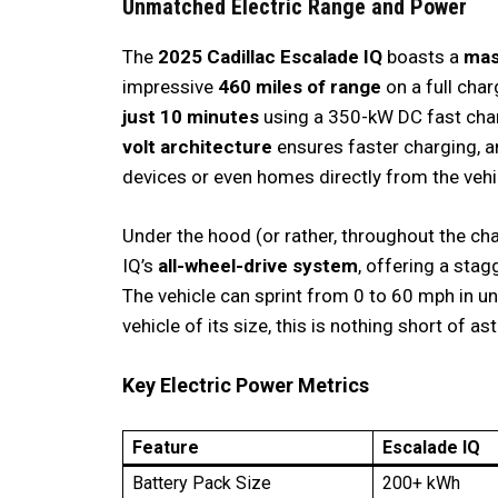
Unmatched Electric Range and Power
The
2025 Cadillac Escalade IQ
boasts a
mas
impressive
460 miles of range
on a full char
just 10 minutes
using a 350-kW DC fast charg
volt architecture
ensures faster charging, 
devices or even homes directly from the vehi
Under the hood (or rather, throughout the ch
IQ’s
all-wheel-drive system
, offering a sta
The vehicle can sprint from 0 to 60 mph in 
vehicle of its size, this is nothing short of as
Key Electric Power Metrics
Feature
Escalade IQ
Battery Pack Size
200+ kWh