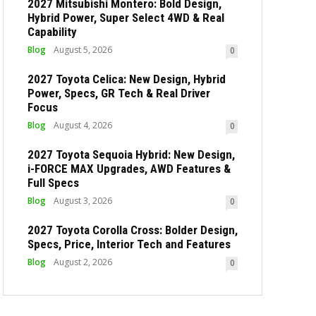
2027 Mitsubishi Montero: Bold Design,
Hybrid Power, Super Select 4WD & Real
Capability
Blog
August 5, 2026
0
2027 Toyota Celica: New Design, Hybrid
Power, Specs, GR Tech & Real Driver
Focus
Blog
August 4, 2026
0
2027 Toyota Sequoia Hybrid: New Design,
i-FORCE MAX Upgrades, AWD Features &
Full Specs
Blog
August 3, 2026
0
2027 Toyota Corolla Cross: Bolder Design,
Specs, Price, Interior Tech and Features
Blog
August 2, 2026
0