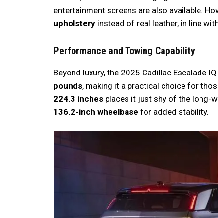
entertainment screens are also available. Ho
upholstery
instead of real leather, in line wi
Performance and Towing Capability
Beyond luxury, the 2025 Cadillac Escalade IQ 
pounds
, making it a practical choice for th
224.3 inches
places it just shy of the long
136.2-inch wheelbase
for added stability.