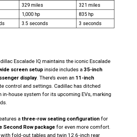
329 miles
321 miles
1,000 hp
835 hp
ds
3.5 seconds
3 seconds
adillac Escalade IQ maintains the iconic Escalade
wide screen setup
inside includes a
35-inch
ssenger display
. There’s even an
11-inch
te control and settings. Cadillac has ditched
an in-house system for its upcoming EVs, marking
rds.
features a
three-row seating configuration
for
e Second Row package
for even more comfort.
ith fold-out tables and twin 12.6-inch rear