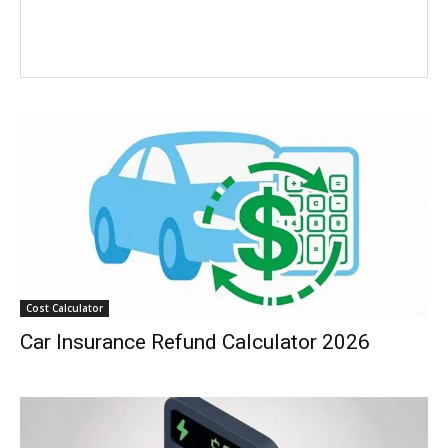
Cost Calculator
Car Insurance Refund Calculator 2026