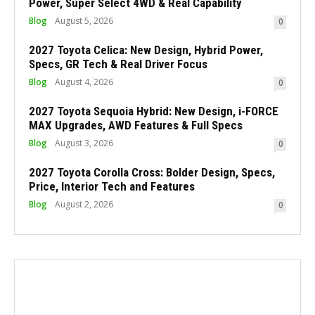
Power, Super Select 4WD & Real Capability
Blog
August 5, 2026
0
2027 Toyota Celica: New Design, Hybrid Power,
Specs, GR Tech & Real Driver Focus
Blog
August 4, 2026
0
2027 Toyota Sequoia Hybrid: New Design, i-FORCE
MAX Upgrades, AWD Features & Full Specs
Blog
August 3, 2026
0
2027 Toyota Corolla Cross: Bolder Design, Specs,
Price, Interior Tech and Features
Blog
August 2, 2026
0