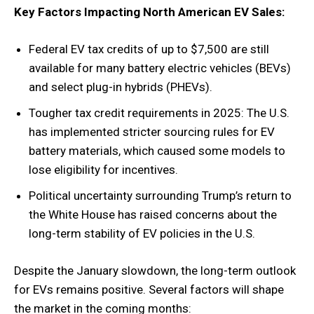
Key Factors Impacting North American EV Sales:
Federal EV tax credits of up to $7,500 are still
available for many battery electric vehicles (BEVs)
and select plug-in hybrids (PHEVs).
Tougher tax credit requirements in 2025: The U.S.
has implemented stricter sourcing rules for EV
battery materials, which caused some models to
lose eligibility for incentives.
Political uncertainty surrounding Trump’s return to
the White House has raised concerns about the
long-term stability of EV policies in the U.S.
Despite the January slowdown, the long-term outlook
for EVs remains positive. Several factors will shape
the market in the coming months: