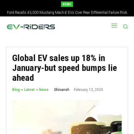
NEWS
Ford Recalls 43,000 Mustang Mach-E EVs Over Rear Differential Failure Risk
2027 Nissan Versa Redesign: New Styling, Tech Upgrades, specs But No US
Version
Global EV sales up 18% in
January-but speed bumps lie
ahead
February 12, 2025
Shivansh
Blog
Latest
News