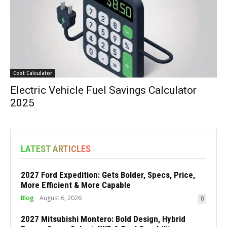
Cost Calculator
Electric Vehicle Fuel Savings Calculator
2025
LATEST ARTICLES
2027 Ford Expedition: Gets Bolder, Specs, Price,
More Efficient & More Capable
Blog
August 6, 2026
0
2027 Mitsubishi Montero: Bold Design, Hybrid