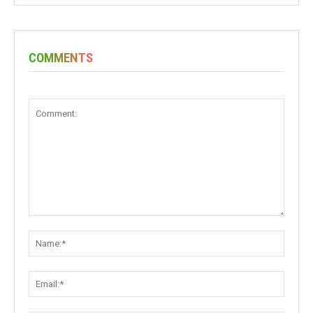
COMMENTS
Comment:
Name:
Email: