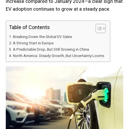
increase compared to January 2024—a clear sign that
EV adoption continues to grow at a steady pace.
Table of Contents
Breaking Down the Global EV Sales
A Strong Start in Europe
A Predictable Drop, But Still Growing in China
North America: Steady Growth, But Uncertainty Looms