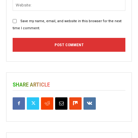
Websit
Save my name, email, and website in this browser for the next
time I comment.
SHARE ARTICLE