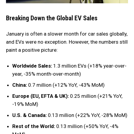
Breaking Down the Global EV Sales
January is often a slower month for car sales globally,
and EVs were no exception. However, the numbers still
paint a positive picture:
Worldwide Sales:
1.3 million EVs (+18% year-over-
year, -35% month-over-month)
China:
0.7 million (+12% YoY, -43% MoM)
Europe (EU, EFTA & UK):
0.25 million (+21% YoY,
-19% MoM)
U.S. & Canada:
0.13 million (+22% YoY, -28% MoM)
Rest of the World:
0.13 million (+50% YoY, -4%