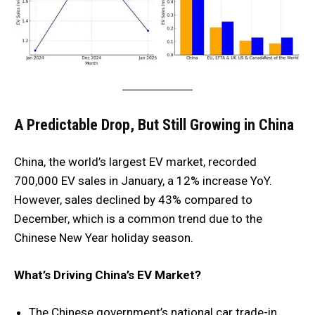
A Predictable Drop, But Still Growing
in China
China, the world’s largest EV market, recorded
700,000 EV sales in January, a 12% increase YoY.
However, sales declined by 43% compared to
December, which is a common trend due to the
Chinese New Year holiday season.
What’s Driving China’s EV Market?
The Chinese government’s national car trade-in