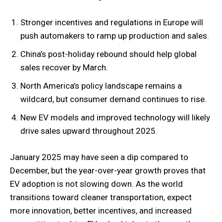
Stronger incentives and regulations in Europe will
push automakers to ramp up production and sales.
China’s post-holiday rebound should help global
sales recover by March.
North America’s policy landscape remains a
wildcard, but consumer demand continues to rise.
New EV models and improved technology will likely
drive sales upward throughout 2025.
January 2025 may have seen a dip compared to
December, but the year-over-year growth proves that
EV adoption is not slowing down. As the world
transitions toward cleaner transportation, expect
more innovation, better incentives, and increased