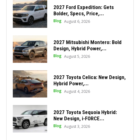
2027 Ford Expedition: Gets
Bolder, Specs, Price,...
Blog
August 6, 2026
2027 Mitsubishi Montero: Bold
Design, Hybrid Power,...
Blog
August 5, 2026
2027 Toyota Celica: New Design,
Hybrid Power,...
Blog
August 4, 2026
2027 Toyota Sequoia Hybrid:
New Design, i-FORCE...
Blog
August 3, 2026