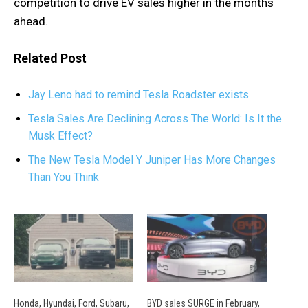
competition to drive EV sales higher in the months
ahead.
Related Post
Jay Leno had to remind Tesla Roadster exists
Tesla Sales Are Declining Across The World: Is It the
Musk Effect?
The New Tesla Model Y Juniper Has More Changes
Than You Think
Honda, Hyundai, Ford, Subaru,
BYD sales SURGE in February,