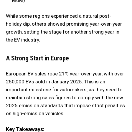
MoM)
While some regions experienced a natural post-
holiday dip, others showed promising year-over-year
growth, setting the stage for another strong year in
the EV industry.
A Strong Start in Europe
European EV sales rose 21% year-over-year, with over
250,000 EVs sold in January 2025. This is an
important milestone for automakers, as they need to
maintain strong sales figures to comply with the new
2025 emission standards that impose strict penalties
on high-emission vehicles.
Key Takeaways: