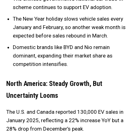
scheme continues to support EV adoption.
The New Year holiday slows vehicle sales every
January and February, so another weak month is
expected before sales rebound in March.
Domestic brands like BYD and Nio remain
dominant, expanding their market share as
competition intensifies.
North America: Steady Growth, But
Uncertainty Looms
The U.S. and Canada reported 130,000 EV sales in
January 2025, reflecting a 22% increase YoY but a
28% drop from December’s peak.