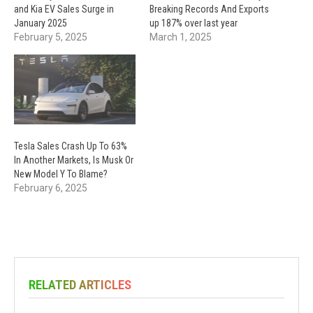
and Kia EV Sales Surge in
Breaking Records And Exports
January 2025
up 187% over last year
February 5, 2025
March 1, 2025
Tesla Sales Crash Up To 63%
In Another Markets, Is Musk Or
New Model Y To Blame?
February 6, 2025
RELATED ARTICLES