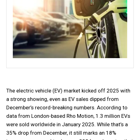
The electric vehicle (EV) market kicked off 2025 with
a strong showing, even as EV sales dipped from
December’s record-breaking numbers. According to
data from London-based Rho Motion, 1.3 million EVs
were sold worldwide in January 2025. While that’s a
35% drop from December, it still marks an 18%