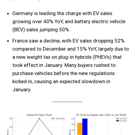
Germany is leading the charge with EV sales
growing over 40% YoY, and battery electric vehicle
(BEV) sales jumping 50%.
France saw a decline, with EV sales dropping 52%
compared to December and 15% YoY, largely due to
a new weight tax on plug-in hybrids (PHEVs) that
took effect in January. Many buyers rushed to
purchase vehicles before the new regulations
kicked in, causing an expected slowdown in
January.