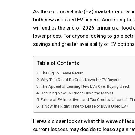
As the electric vehicle (EV) market matures in
both new and used EV buyers. According to J.
will end by the end of 2026, bringing a flood 
lower prices. For anyone looking to go electri
savings and greater availability of EV options
Table of Contents
The Big EV Lease Return
Why This Could Be Great News for EV Buyers
The Appeal of Leasing New EVs Over Buying Used
Declining New EV Prices Drive the Market
Future of EV Incentives and Tax Credits: Uncertain T
Is Now the Right Time to Lease or Buy a Used EV?
Here’s a closer look at what this wave of lea
current lessees may decide to lease again rat