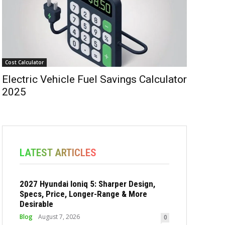
Cost Calculator
Electric Vehicle Fuel Savings Calculator
2025
LATEST ARTICLES
2027 Hyundai Ioniq 5: Sharper Design,
Specs, Price, Longer-Range & More
Desirable
Blog
August 7, 2026
0