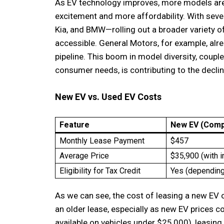
As EV technology improves, more models are
excitement and more affordability. With se
Kia, and BMW—rolling out a broader variety o
accessible. General Motors, for example, alr
pipeline. This boom in model diversity, coupl
consumer needs, is contributing to the decli
New EV vs. Used EV Costs
Feature
New EV (Comp
Monthly Lease Payment
$457
Average Price
$35,900 (with i
Eligibility for Tax Credit
Yes (depending
As we can see, the cost of leasing a new EV 
an older lease, especially as new EV prices co
available on vehicles under $25,000), leasi