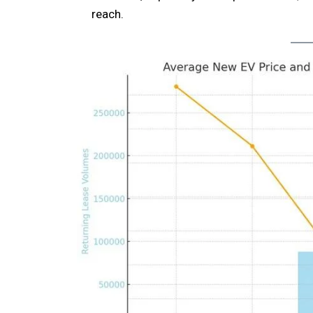
reach.