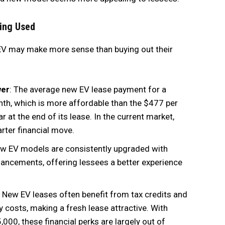
ing Used
 EV may make more sense than buying out their
wer
: The average new EV lease payment for a
h, which is more affordable than the $477 per
at the end of its lease. In the current market,
rter financial move.
ew EV models are consistently upgraded with
nhancements, offering lessees a better experience
: New EV leases often benefit from tax credits and
 costs, making a fresh lease attractive. With
000, these financial perks are largely out of