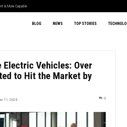
ient & More Capable
BLOG
NEWS
TOP STORIES
TECHNOLO
 Electric Vehicles: Over
ed to Hit the Market by
0
r 11, 2024