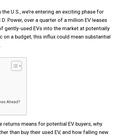
 the U.S., we’re entering an exciting phase for
D. Power, over a quarter of a million EV leases
of gently-used EVs into the market at potentially
c on a budget, this influx could mean substantial
.
imes Ahead?
se returns means for potential EV buyers, why
her than buy their used EV, and how falling new