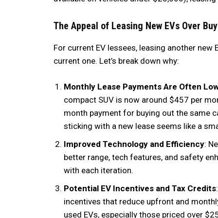
The Appeal of Leasing New EVs Over Buy
For current EV lessees, leasing another new
current one. Let’s break down why:
Monthly Lease Payments Are Often Lo
compact SUV is now around $457 per mont
month payment for buying out the same car 
sticking with a new lease seems like a sma
Improved Technology and Efficiency
: N
better range, tech features, and safety e
with each iteration.
Potential EV Incentives and Tax Credits
incentives that reduce upfront and monthly
used EVs, especially those priced over $25,