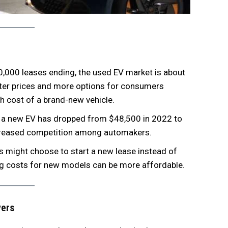
0,000 leases ending, the used EV market is about
tter prices and more options for consumers
gh cost of a brand-new vehicle.
f a new EV has dropped from $48,500 in 2022 to
ncreased competition among automakers.
s might choose to start a new lease instead of
sing costs for new models can be more affordable.
yers