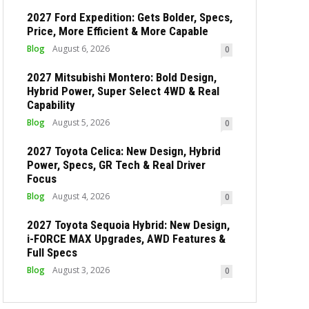
2027 Ford Expedition: Gets Bolder, Specs,
Price, More Efficient & More Capable
Blog
August 6, 2026
0
2027 Mitsubishi Montero: Bold Design,
Hybrid Power, Super Select 4WD & Real
Capability
Blog
August 5, 2026
0
2027 Toyota Celica: New Design, Hybrid
Power, Specs, GR Tech & Real Driver
Focus
Blog
August 4, 2026
0
2027 Toyota Sequoia Hybrid: New Design,
i-FORCE MAX Upgrades, AWD Features &
Full Specs
Blog
August 3, 2026
0