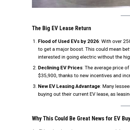
The Big EV Lease Return
Flood of Used EVs by 2026
: With over 25
to get a major boost. This could mean be
interested in going electric without the hi
Declining EV Prices
: The average price o
$35,900, thanks to new incentives and i
New EV Leasing Advantage
: Many lessee
buying out their current EV lease, as lea
Why This Could Be Great News for EV Bu