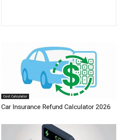
Cost Calculator
Car Insurance Refund Calculator 2026