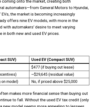
 coming onto the market, creating both
veral automakers—from General Motors to Hyundai,
f EVs, the market is becoming increasingly
eady offers nine EV models, with more in the
ed with automakers’ desire to meet varying
ne in both new and used EV prices.
act SUV)
Used EV (Compact SUV)
$477 (if buying out lease)
ncentives)
~$29,645 (residual value)
 on model)
No, if priced above $25,000
often makes more financial sense than buying out
ntinue to fall. Without the used EV tax credit (only
ng a new model seems more appealing to lessees.