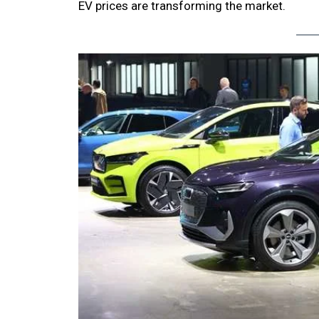
EV prices are transforming the market.