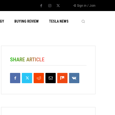
Sign in / Join
GY
BUYING REVIEW
TESLA NEWS
SHARE ARTICLE