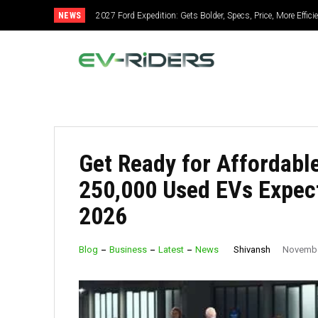
NEWS
2027 Ford Expedition: Gets Bolder, Specs, Price, More Effic
Get Ready for Affordable
250,000 Used EVs Expect
2026
Shivansh
Blog
Business
Latest
News
Novembe