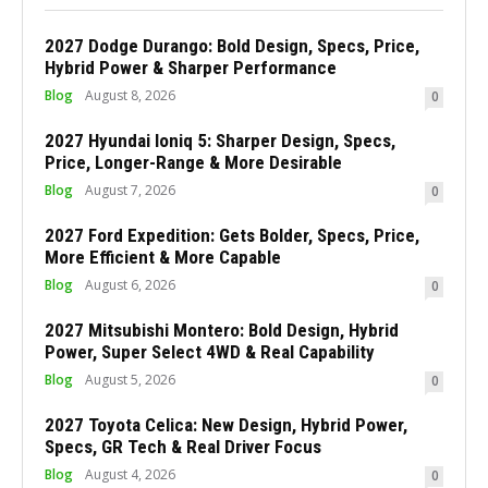
2027 Dodge Durango: Bold Design, Specs, Price,
Hybrid Power & Sharper Performance
Blog
August 8, 2026
0
2027 Hyundai Ioniq 5: Sharper Design, Specs,
Price, Longer-Range & More Desirable
Blog
August 7, 2026
0
2027 Ford Expedition: Gets Bolder, Specs, Price,
More Efficient & More Capable
Blog
August 6, 2026
0
2027 Mitsubishi Montero: Bold Design, Hybrid
Power, Super Select 4WD & Real Capability
Blog
August 5, 2026
0
2027 Toyota Celica: New Design, Hybrid Power,
Specs, GR Tech & Real Driver Focus
Blog
August 4, 2026
0