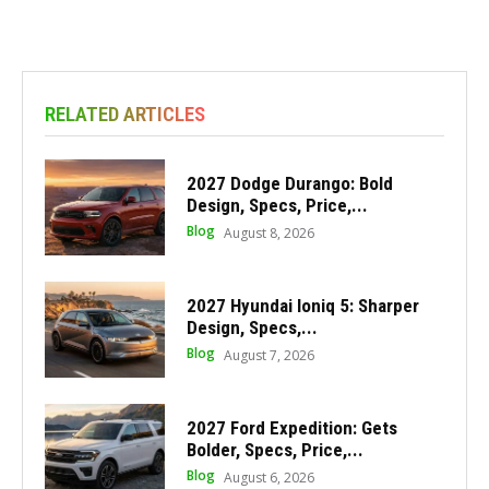
RELATED ARTICLES
2027 Dodge Durango: Bold
Design, Specs, Price,...
Blog
August 8, 2026
2027 Hyundai Ioniq 5: Sharper
Design, Specs,...
Blog
August 7, 2026
2027 Ford Expedition: Gets
Bolder, Specs, Price,...
Blog
August 6, 2026