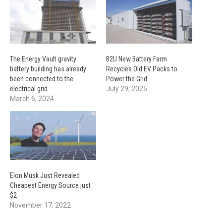
The Energy Vault gravity
B2U New Battery Farm
battery building has already
Recycles Old EV Packs to
been connected to the
Power the Grid
electrical grid
July 29, 2025
March 6, 2024
Elon Musk Just Revealed
Cheapest Energy Source just
$2
November 17, 2022