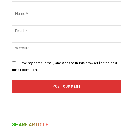
Comment:
Name:
Email:
Websit
Save my name, email, and website in this browser for the next
time I comment.
SHARE ARTICLE