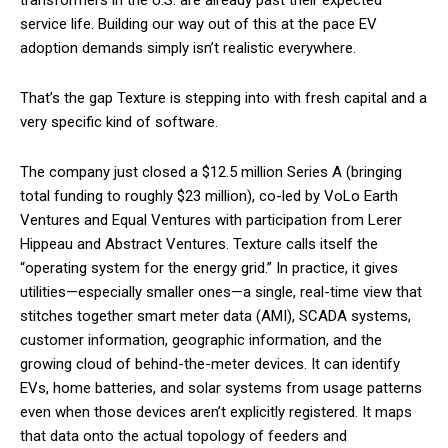
service life. Building our way out of this at the pace EV
adoption demands simply isn’t realistic everywhere.
That’s the gap Texture is stepping into with fresh capital and a
very specific kind of software.
The company just closed a $12.5 million Series A (bringing
total funding to roughly $23 million), co-led by VoLo Earth
Ventures and Equal Ventures with participation from Lerer
Hippeau and Abstract Ventures. Texture calls itself the
“operating system for the energy grid.” In practice, it gives
utilities—especially smaller ones—a single, real-time view that
stitches together smart meter data (AMI), SCADA systems,
customer information, geographic information, and the
growing cloud of behind-the-meter devices. It can identify
EVs, home batteries, and solar systems from usage patterns
even when those devices aren’t explicitly registered. It maps
that data onto the actual topology of feeders and