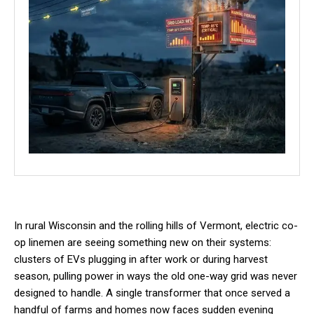
In rural Wisconsin and the rolling hills of Vermont, electric co-
op linemen are seeing something new on their systems:
clusters of EVs plugging in after work or during harvest
season, pulling power in ways the old one-way grid was never
designed to handle. A single transformer that once served a
handful of farms and homes now faces sudden evening