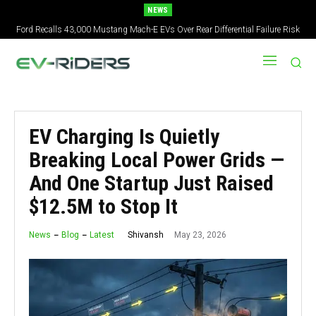
NEWS
Ford Recalls 43,000 Mustang Mach-E EVs Over Rear Differential Failure Risk
2027 Nissan Versa Redesign: New Styling, Tech Upgrades, specs But No US
Version
EV Charging Is Quietly
Breaking Local Power Grids —
And One Startup Just Raised
$12.5M to Stop It
May 23, 2026
Shivansh
News
Blog
Latest