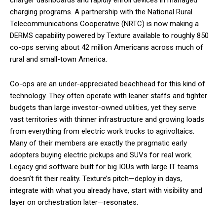
charging programs. A partnership with the National Rural
Telecommunications Cooperative (NRTC) is now making a
DERMS capability powered by Texture available to roughly 850
co-ops serving about 42 million Americans across much of
rural and small-town America.
Co-ops are an under-appreciated beachhead for this kind of
technology. They often operate with leaner staffs and tighter
budgets than large investor-owned utilities, yet they serve
vast territories with thinner infrastructure and growing loads
from everything from electric work trucks to agrivoltaics.
Many of their members are exactly the pragmatic early
adopters buying electric pickups and SUVs for real work.
Legacy grid software built for big IOUs with large IT teams
doesn’t fit their reality. Texture’s pitch—deploy in days,
integrate with what you already have, start with visibility and
layer on orchestration later—resonates.