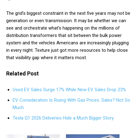
The grid’s biggest constraint in the next five years may not be
generation or even transmission. It may be whether we can
see and orchestrate what’s happening on the millions of
distribution transformers that sit between the bulk power
system and the vehicles Americans are increasingly plugging
in every night. Texture just got more resources to help close
that visibility gap where it matters most.
Related Post
Used EV Sales Surge 17% While New EV Sales Drop 23%
EV Consideration Is Rising With Gas Prices. Sales? Not So
Much
Tesla Q1 2026 Deliveries Hide a Much Bigger Story