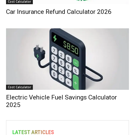
Cost Calculator
Car Insurance Refund Calculator 2026
Cost Calculator
Electric Vehicle Fuel Savings Calculator
2025
LATEST ARTICLES