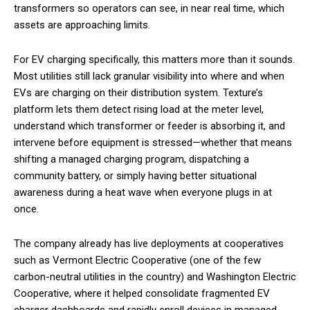
transformers so operators can see, in near real time, which
assets are approaching limits.
For EV charging specifically, this matters more than it sounds.
Most utilities still lack granular visibility into where and when
EVs are charging on their distribution system. Texture’s
platform lets them detect rising load at the meter level,
understand which transformer or feeder is absorbing it, and
intervene before equipment is stressed—whether that means
shifting a managed charging program, dispatching a
community battery, or simply having better situational
awareness during a heat wave when everyone plugs in at
once.
The company already has live deployments at cooperatives
such as Vermont Electric Cooperative (one of the few
carbon-neutral utilities in the country) and Washington Electric
Cooperative, where it helped consolidate fragmented EV
charger dashboards and rapidly enroll devices in managed