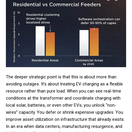
The deeper strategic point is that this is about more than
avoiding outages. It’s about treating EV charging as a flexible
resource rather than pure load. When you can see real-time
conditions at the transformer and coordinate charging with
local solar, batteries, or even other EVs, you unlock “non-
wires” capacity. You defer or shrink expensive upgrades. You
improve asset utilization on infrastructure that already exists.
In an era when data centers, manufacturing resurgence, and