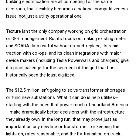
building electrification are all competing for the same
electrons, that flexibility becomes a national competitiveness
issue, not just a utility operational one.
Texture isn’t the only company working on grid orchestration
or DER management. But its focus on making existing meter
and SCADA data useful without rip-and-replace, its rapid
traction with co-ops, and its clean integrations with major
device makers (including Tesla Powerwalls and chargers) give
it a practical edge for the segment of the grid that has
historically been the least digitized.
The $12.5 million isn’t going to solve transformer shortages
or fund new substations. What it can do is help utilities—
starting with the ones that power much of heartland America
—make dramatically better decisions with the infrastructure
they already own. In the long run, that may prove just as
important as any new line or transformer for keeping the
lights on, rates reasonable, and the EV transition on track.