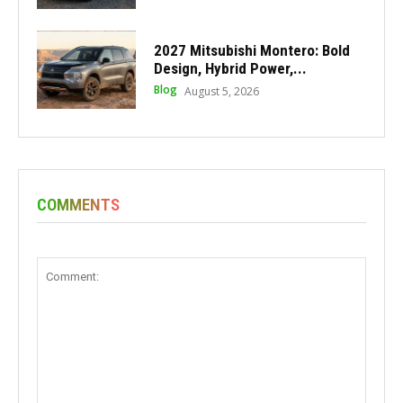
2027 Mitsubishi Montero: Bold
Design, Hybrid Power,...
Blog
August 5, 2026
COMMENTS