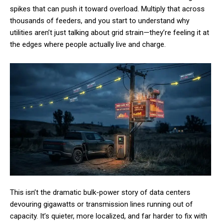
spikes that can push it toward overload. Multiply that across
thousands of feeders, and you start to understand why
utilities aren’t just talking about grid strain—they’re feeling it at
the edges where people actually live and charge.
This isn’t the dramatic bulk-power story of data centers
devouring gigawatts or transmission lines running out of
capacity. It’s quieter, more localized, and far harder to fix with