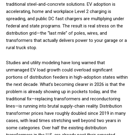
traditional steel-and-concrete solutions. EV adoption is
accelerating, home and workplace Level 2 charging is
spreading, and public DC fast chargers are multiplying under
federal and state programs. The result is real stress on the
distribution grid—the “last mile” of poles, wires, and
transformers that actually delivers power to your garage or a
rural truck stop.
Studies and utility modeling have long warned that
unmanaged EV load growth could overload significant
portions of distribution feeders in high-adoption states within
the next decade. What’s becoming clearer in 2026 is that the
problem is already showing up in pockets today, and the
traditional fix—replacing transformers and reconductoring
lines—is running into brutal supply-chain reality. Distribution
transformer prices have roughly doubled since 2019 in many
cases, with lead times stretching well beyond two years in
some categories. Over half the existing distribution
transformers in the U.S. are already past their expected