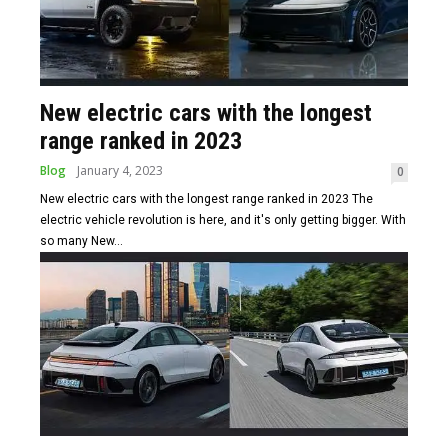
New electric cars with the longest
range ranked in 2023
Blog
January 4, 2023
0
New electric cars with the longest range ranked in 2023 The
electric vehicle revolution is here, and it's only getting bigger. With
so many New...