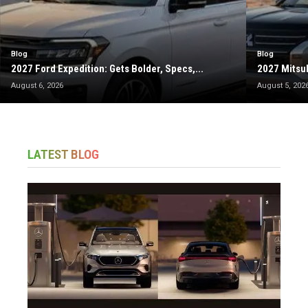
Blog
Blog
2027 Ford Expedition: Gets Bolder, Specs,...
2027 Mitsub
August 6, 2026
August 5, 202
LATEST BLOG