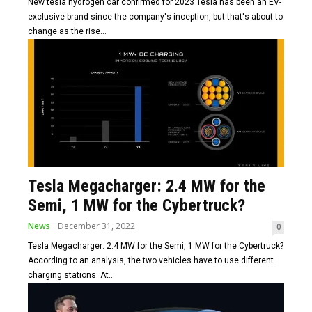
New tesla hydrogen car confirmed for 2023 Tesla has been an EV-
exclusive brand since the company's inception, but that's about to
change as the rise...
Tesla Megacharger: 2.4 MW for the
Semi, 1 MW for the Cybertruck?
News
December 31, 2022
0
Tesla Megacharger: 2.4 MW for the Semi, 1 MW for the Cybertruck?
According to an analysis, the two vehicles have to use different
charging stations. At...