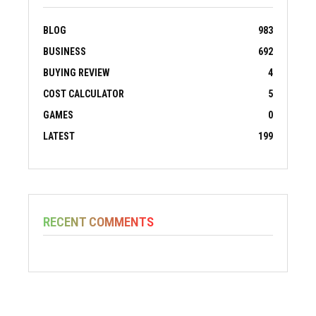
BLOG
983
BUSINESS
692
BUYING REVIEW
4
COST CALCULATOR
5
GAMES
0
LATEST
199
RECENT COMMENTS