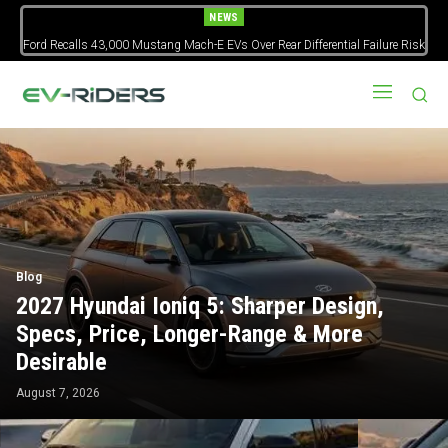
NEWS
Ford Recalls 43,000 Mustang Mach-E EVs Over Rear Differential Failure Risk
Blog
2027 Hyundai Ioniq 5: Sharper Design,
Specs, Price, Longer-Range & More
Desirable
August 7, 2026