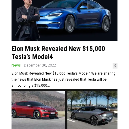
Elon Musk Revealed New $15,000
Tesla’s Model4
News
December 30, 2022
0
Elon Musk Revealed New $15,000 Tesla's Model4 We are sharing
the news that Elon Musk has just revealed that Tesla will be
announcing a $15,000...