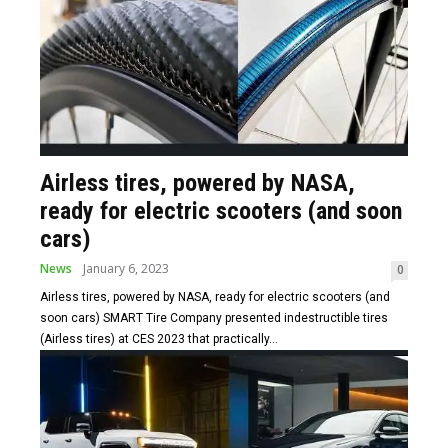
Airless tires, powered by NASA,
ready for electric scooters (and soon
cars)
News
January 6, 2023
0
Airless tires, powered by NASA, ready for electric scooters (and
soon cars) SMART Tire Company presented indestructible tires
(Airless tires) at CES 2023 that practically...