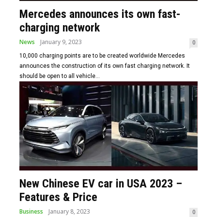
Mercedes announces its own fast-
charging network
News
January 9, 2023
0
10,000 charging points are to be created worldwide Mercedes
announces the construction of its own fast charging network. It
should be open to all vehicle...
New Chinese EV car in USA 2023 –
Features & Price
Business
January 8, 2023
0