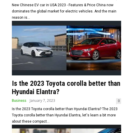
New Chinese EV car in USA 2023 - Features & Price China now
dominates the global market for electric vehicles. And the main
reason is...
Is the 2023 Toyota corolla better than
Hyundai Elantra?
Business
January 7, 2023
0
Is the 2023 Toyota corolla better than Hyundai Elantra? The 2023
Toyota corolla better than Hyundai Elantra, let's learn a bit more
about these compact...