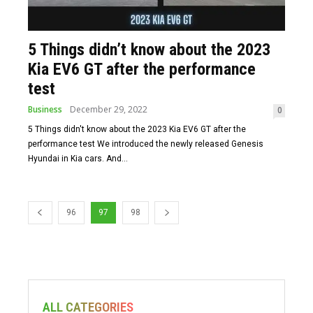
5 Things didn’t know about the 2023
Kia EV6 GT after the performance
test
Business
December 29, 2022
0
5 Things didn't know about the 2023 Kia EV6 GT after the
performance test We introduced the newly released Genesis
Hyundai in Kia cars. And...
96
97
98
ALL CATEGORIES