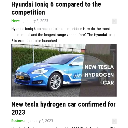
Hyundai Ioniq 6 compared to the
competition
News
January 3, 2023
0
Hyundai Ioniq 6 compared to the competition How do the most
economical and the longest-range variant fare? The Hyundai Ioniq
6 is expected to be launched...
New tesla hydrogen car confirmed for
2023
Business
January 2, 2023
0