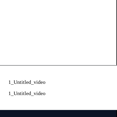
1_Untitled_video
1_Untitled_video