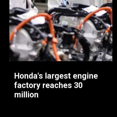
Honda's largest engine
factory reaches 30
million