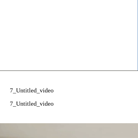
7_Untitled_video
7_Untitled_video