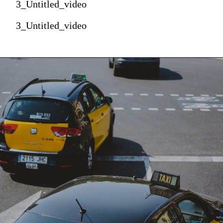
3_Untitled_video
3_Untitled_video