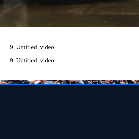
9_Untitled_video
9_Untitled_video