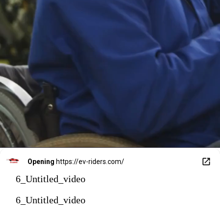
Opening
https://ev-riders.com/
6_Untitled_video
6_Untitled_video