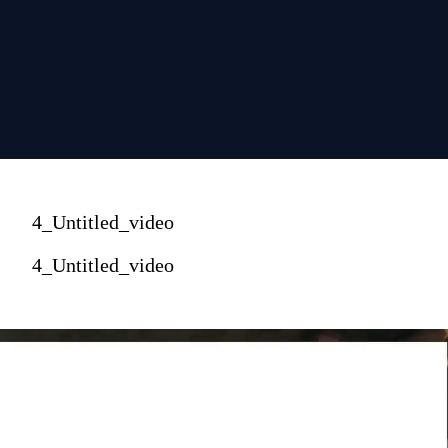
4_Untitled_video
4_Untitled_video