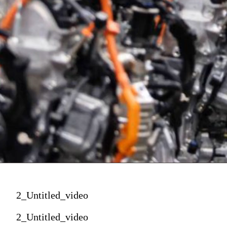
2_Untitled_video
2_Untitled_video