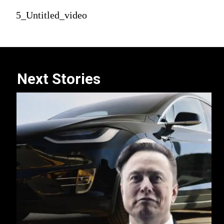
5_Untitled_video
Next Stories