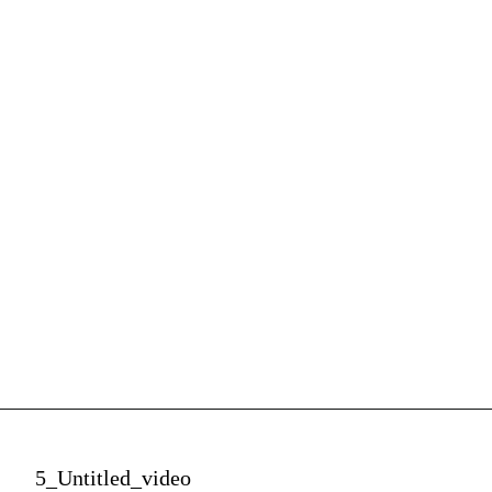
5_Untitled_video