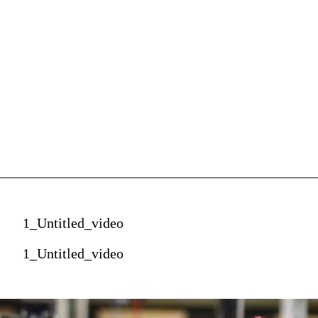
1_Untitled_video
1_Untitled_video