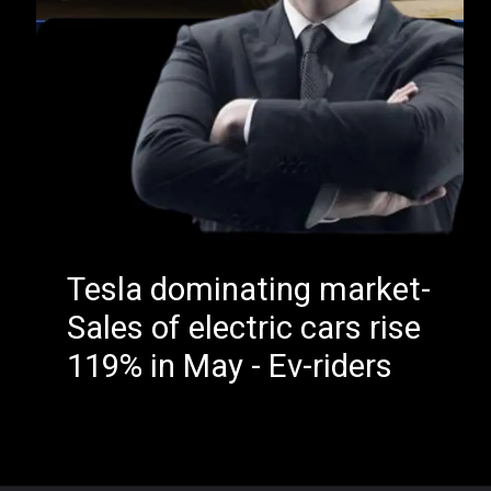
Tesla dominating market-
Sales of electric cars rise
119% in May - Ev-riders