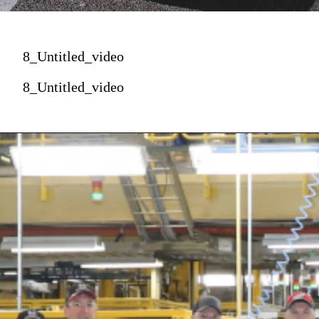
8_Untitled_video
8_Untitled_video