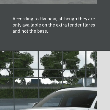
According to Hyundai, although they are
only available on the extra fender flares
and not the base.