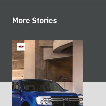
Opening
https://ev-riders.com/business/hyundai-launching-ford-maverick-competitor/
More Stories