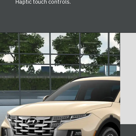
Haptic touch controls.