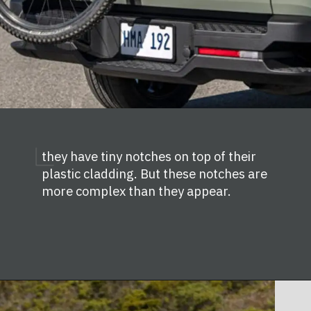
they have tiny notches on top of their
plastic cladding. But these notches are
more complex than they appear.