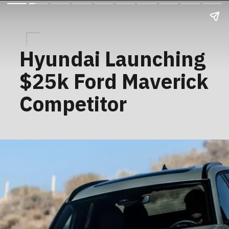
Hyundai Launching
$25k Ford Maverick
Competitor