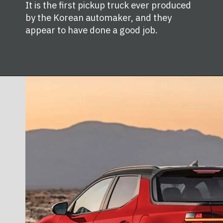
It is the first pickup truck ever produced
by the Korean automaker, and they
appear to have done a good job.