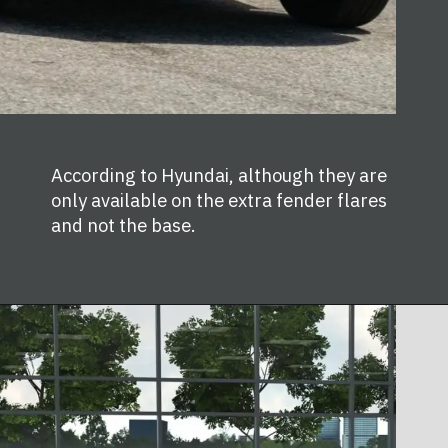
According to Hyundai, although they are
only available on the extra fender flares
and not the base.