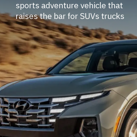
sports adventure vehicle that
raises the bar for SUVs trucks