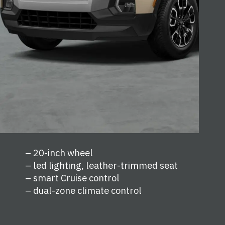
– 20-inch wheel
– led lighting, leather-trimmed seat
– smart Cruise control
– dual-zone climate control