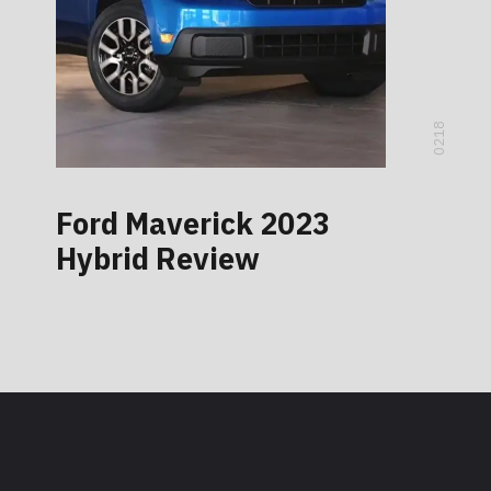
0218
Ford Maverick 2023
Hybrid Review