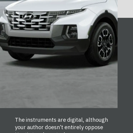
The instruments are digital, although
your author doesn’t entirely oppose