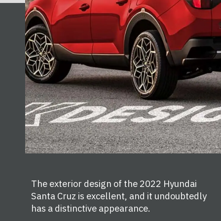
The exterior design of the 2022 Hyundai
Santa Cruz is excellent, and it undoubtedly
has a distinctive appearance.