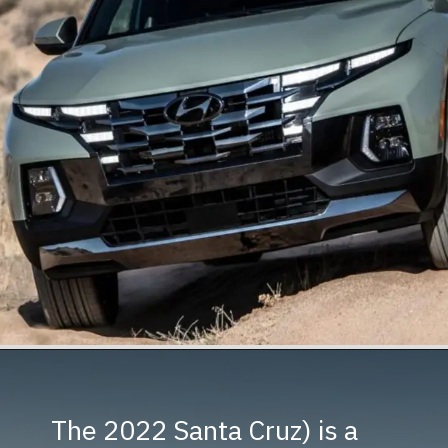
The 2022 Santa Cruz) is a