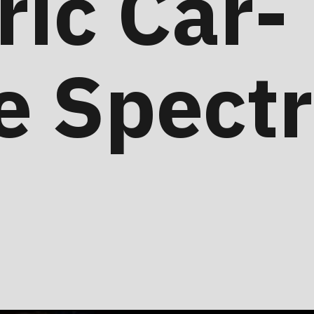
ric Car-
e Spect