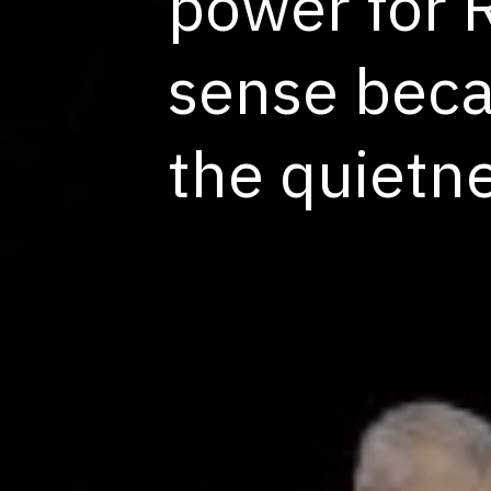
power for 
sense becau
the quietn