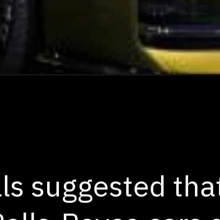
ls suggested that