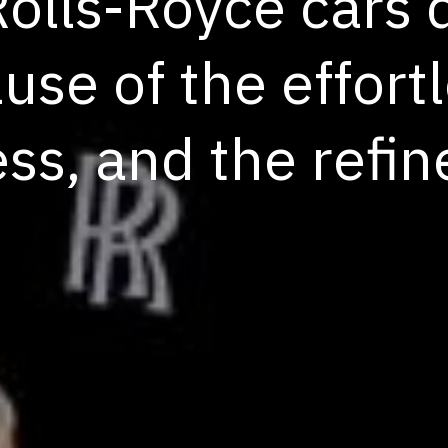
Rolls-Royce cars
se of the effortl
ess, and the refi