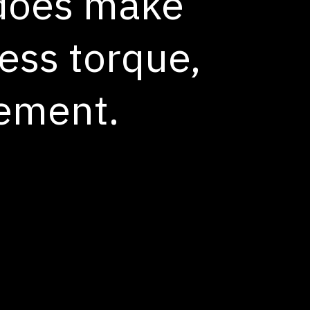
 does make
ess torque,
nement.