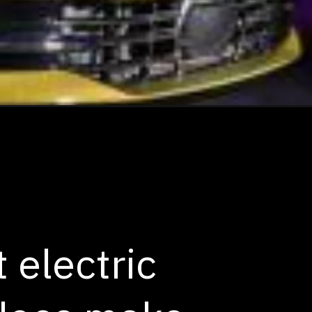
 electric