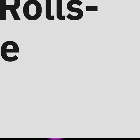
 Rolls-
re