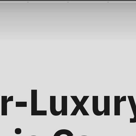
r-Luxur