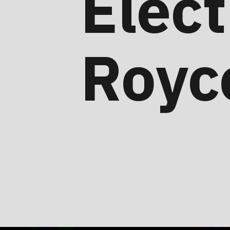
Elect
Royc