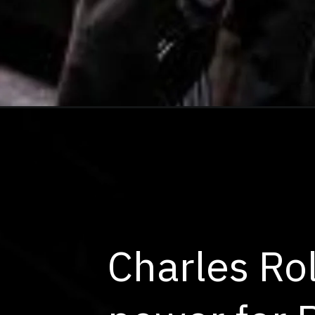
Charles Rol